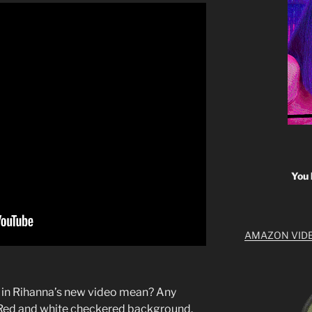
You 
AMAZON VID
 in Rihanna’s new video mean? Any
 Red and white checkered background.