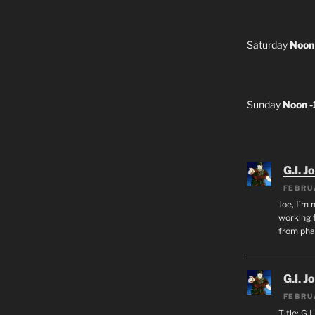
Saturday
Noon
Sunday
Noon 
G.I. J
FEBRU
Joe, I’m 
working f
from ph
G.I. J
FEBRU
Title: G.