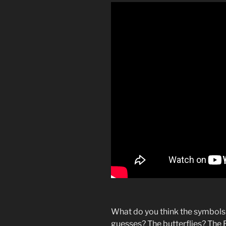
What do you think the symbols
guesses? The butterflies? The