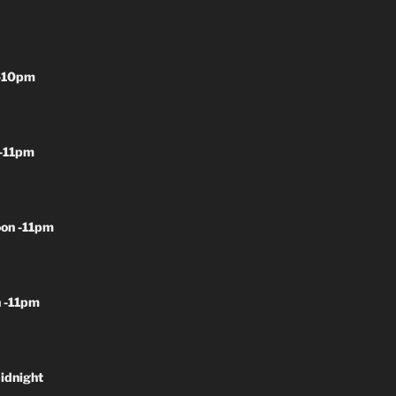
-10pm
-11pm
on -11pm
 -11pm
idnight