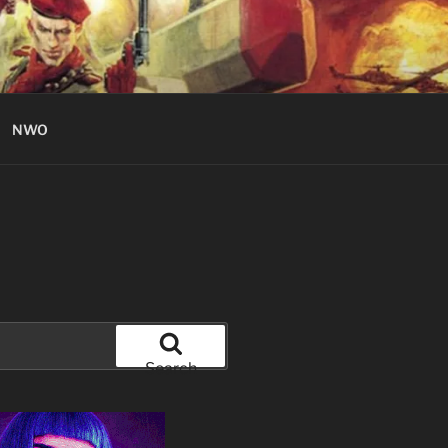
NWO
Search