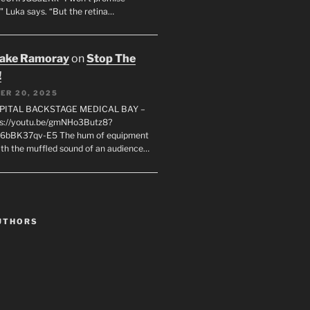
" Luka says. “But the retina…
rake Ramoray
on
Stop The
!
ER 20, 2025
SPITAL BACKSTAGE MEDICAL BAY –
s://youtu.be/gmNHo3Butz8?
k6bBK37qv-E5 The hum of equipment
ith the muffled sound of an audience…
UTHORS