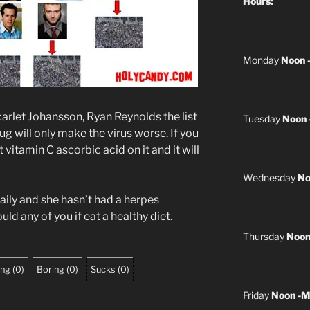
Hours:
Monday
Noon 
carlet Johansson, Ryan Reynolds the list
Tuesday
Noon 
ug will only make the virus worse. If you
vitamin C ascorbic acid on it and it will
Wednesday
No
ily and she hasn’t had a herpes
uld any of you if eat a healthy diet.
Thursday
Noon
ing
(
0
)
Boring
(
0
)
Sucks
(
0
)
Friday
Noon -M