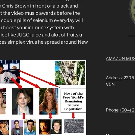
 Chris Brown in front of a black and
 the video music awards before the
 couple pills of selenium everyday will
f u boost your immune system with
ce like JUGO juice and alot of fruits u
rpes simplex virus he spread around New
AMAZON MUS
Address
: 2205
V5N
Pho
ne
:
(604) 