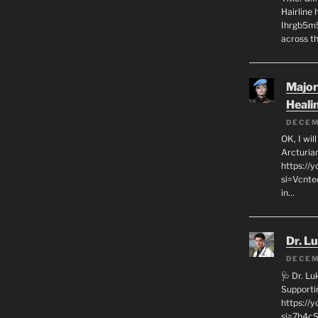
Hairline
Ihrgb5m5
across th
Major
Heali
DECEM
OK, I wil
Arcturia
https://
si=Vcnt
in…
Dr. L
DECEM
🩺 Dr. L
Supporti
https:/
si=7h4cS