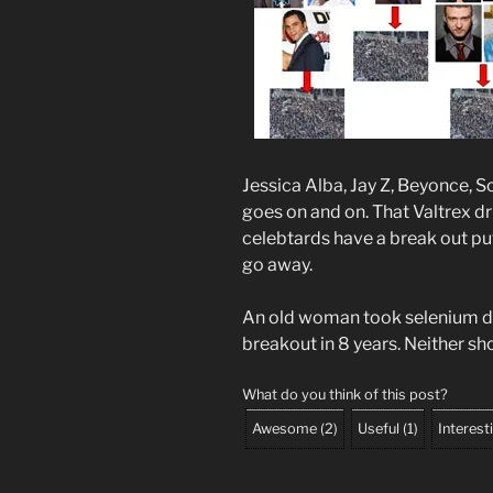
Jessica Alba, Jay Z, Beyonce, S
goes on and on. That Valtrex dr
celebtards have a break out put 
go away.
An old woman took selenium da
breakout in 8 years. Neither sho
What do you think of this post?
Awesome
(
2
)
Useful
(
1
)
Interest