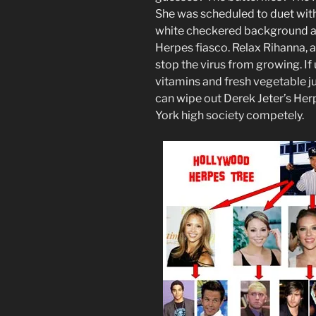
She was scheduled to duet with
white checkered background at
Herpes fiasco. Relax Rihanna, a
stop the virus from growing. I
vitamins and fresh vegetable jui
can wipe out Derek Jeter’s He
York high society competely.