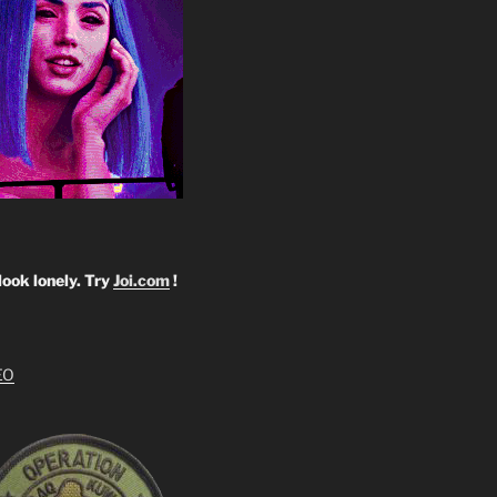
look lonely. Try
Joi.com
!
EO