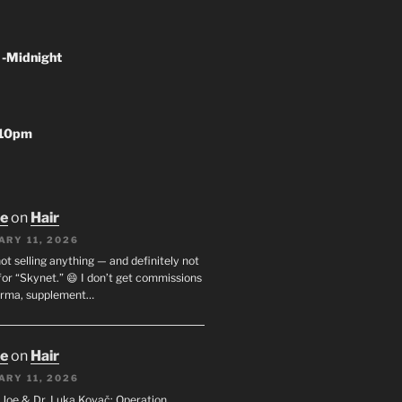
 -Midnight
-10pm
oe
on
Hair
ARY 11, 2026
not selling anything — and definitely not
or “Skynet.” 😄 I don’t get commissions
arma, supplement…
oe
on
Hair
ARY 11, 2026
I. Joe & Dr. Luka Kovač: Operation