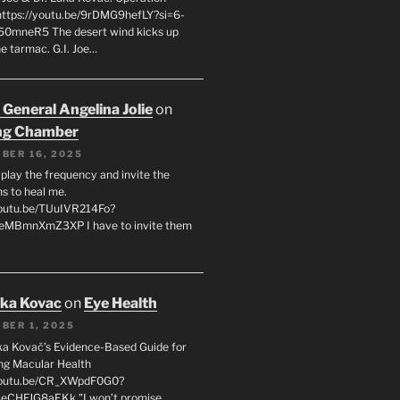
 https://youtu.be/9rDMG9hefLY?si=6-
0mneR5 The desert wind kicks up
e tarmac. G.I. Joe…
 General Angelina Jolie
on
ng Chamber
BER 16, 2025
l play the frequency and invite the
ns to heal me.
youtu.be/TUuIVR214Fo?
eeMBmnXmZ3XP I have to invite them
uka Kovac
on
Eye Health
BER 1, 2025
uka Kovač’s Evidence-Based Guide for
ng Macular Health
/youtu.be/CR_XWpdF0G0?
eCHFJG8aEKk "I won’t promise