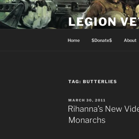
Skip
to
LEGION V
content
Lest We Forget
Home
$Donate$
About
TAG:
BUTTERLIES
POSTED
MARCH 30, 2011
ON
Rihanna’s New Vid
Monarchs