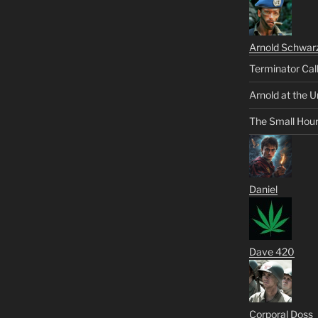
Arnold Schwar
Terminator Cal
Arnold at the U
The Small Hou
Daniel
Dave 420
Corporal Doss