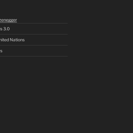
zenegger
ls 3.0
nited Nations
rs