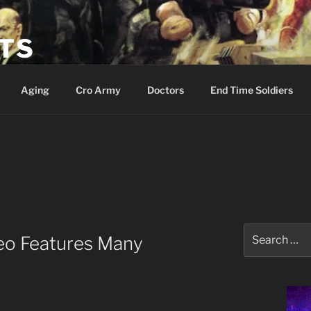
ETS
Aging
Cro Army
Doctors
End Time Soldiers
Search
eo Features Many
for: