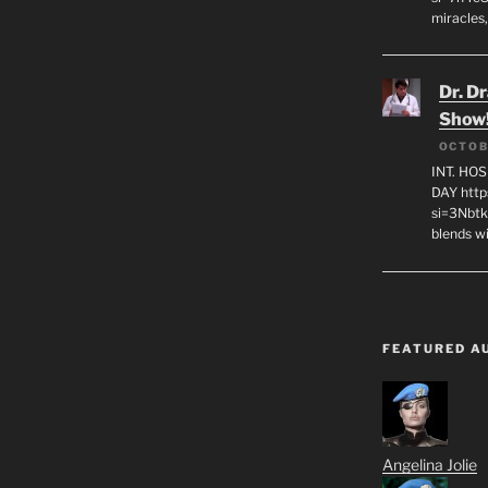
miracles,
Dr. D
Show
OCTOB
INT. HO
DAY http
si=3Nbt
blends w
FEATURED A
Angelina Jolie