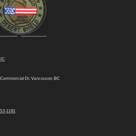
IC
 Commercial Dr, Vancouver, BC
253-1181