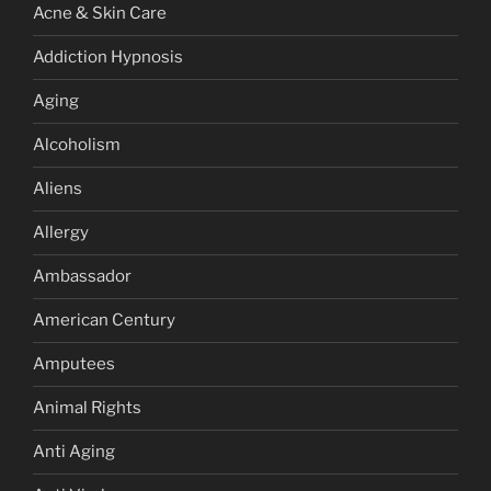
Acne & Skin Care
Addiction Hypnosis
Aging
Alcoholism
Aliens
Allergy
Ambassador
American Century
Amputees
Animal Rights
Anti Aging