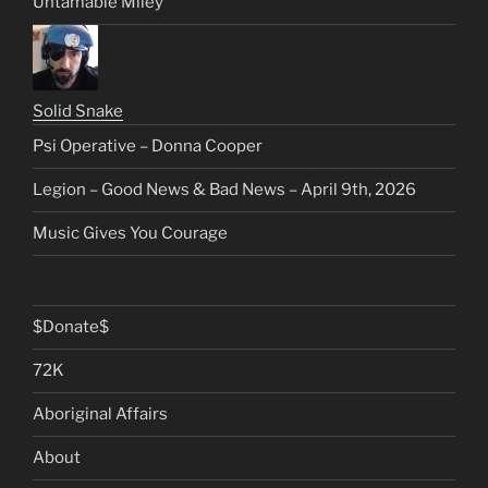
Untamable Miley
Solid Snake
Psi Operative – Donna Cooper
Legion – Good News & Bad News – April 9th, 2026
Music Gives You Courage
$Donate$
72K
Aboriginal Affairs
About