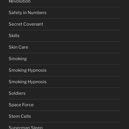
Revolution
Safety in Numbers
Secret Covenant
Skills
Skin Care
Smoking
Smoking Hypnosis
Smoking Hypnosis
Soldiers
Space Force
Stem Cells
Superman Sleep