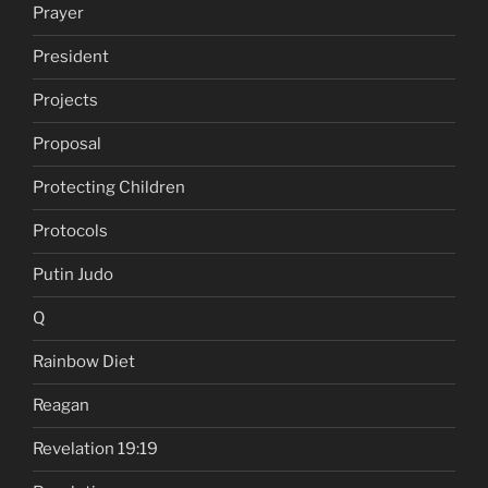
Prayer
President
Projects
Proposal
Protecting Children
Protocols
Putin Judo
Q
Rainbow Diet
Reagan
Revelation 19:19