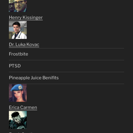
Henry Kissinger
Dr. Luka Kovac
Frostbite
PTSD
Pineapple Juice Benifits
Erica Carmen