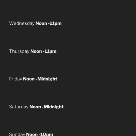
Wednesday
Noon -11pm
Thursday
Noon -11pm
Friday
Noon -Midnight
Saturday
Noon -Midnight
Sunday
Noon -10pm