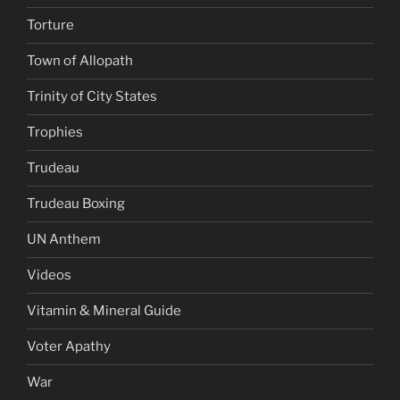
Torture
Town of Allopath
Trinity of City States
Trophies
Trudeau
Trudeau Boxing
UN Anthem
Videos
Vitamin & Mineral Guide
Voter Apathy
War