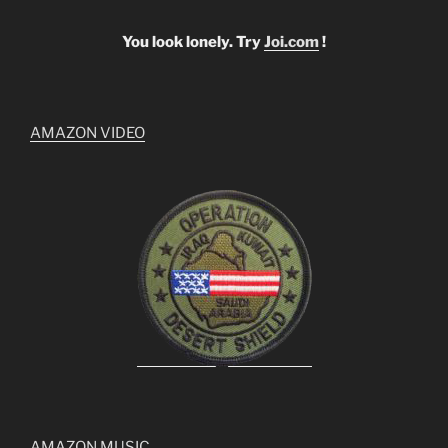
You look lonely. Try
Joi.com
!
AMAZON VIDEO
AMAZON MUSIC