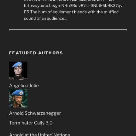
https://youtu.be/gmNHo3Butz8?si=3Nbtk6bBK37qv-
E5 The hum of equipment blends with the muffled
sound of an audience…
FEATURED AUTHORS
Angelina Jolie
Arnold Schwarzenegger
Terminator Calls 3.0
Arnold at the United Nations