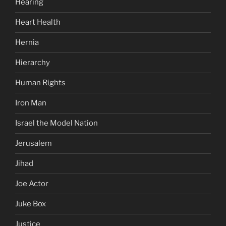
Hearing
Heart Health
Hernia
Hierarchy
Human Rights
Iron Man
Israel the Model Nation
Jerusalem
Jihad
Joe Actor
Juke Box
Justice