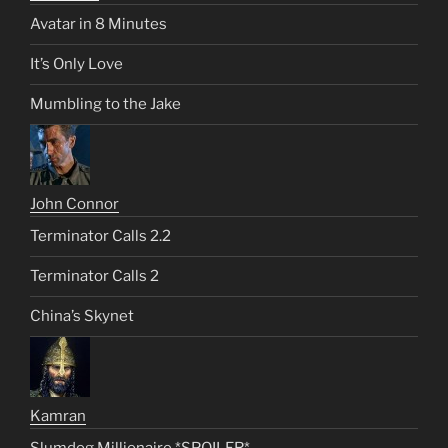
Avatar in 8 Minutes
It’s Only Love
Mumbling to the Jake
John Connor
Terminator Calls 2.2
Terminator Calls 2
China’s Skynet
Kamran