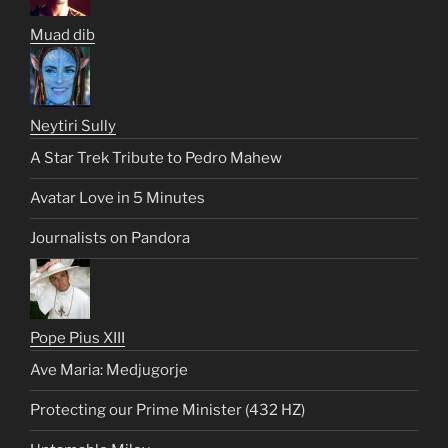
Muad dib
Neytiri Sully
A Star Trek Tribute to Pedro Mahew
Avatar Love in 5 Minutes
Journalists on Pandora
Pope Pius XIII
Ave Maria: Medjugorje
Protecting our Prime Minister (432 HZ)