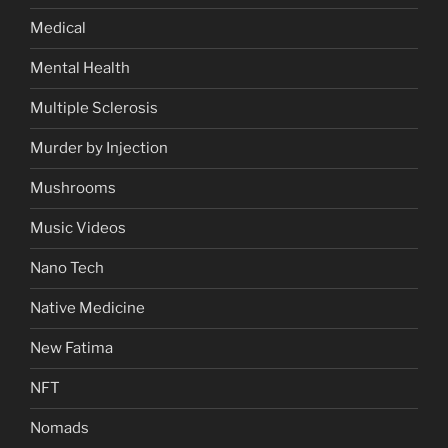
Medical
Mental Health
Multiple Sclerosis
Murder by Injection
Mushrooms
Music Videos
Nano Tech
Native Medicine
New Fatima
NFT
Nomads