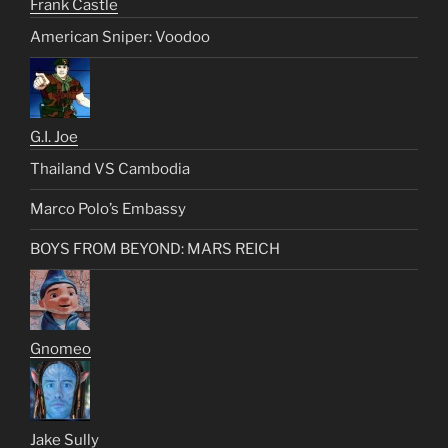
Frank Castle
American Sniper: Voodoo
G.I. Joe
Thailand VS Cambodia
Marco Polo’s Embassy
BOYS FROM BEYOND: MARS REICH
Gnomeo
Jake Sully