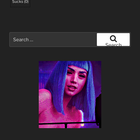
Sucks
(
0
)
Search
for:
Search