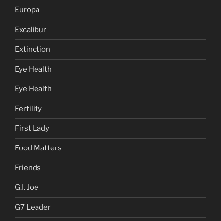
Europa
Excalibur
Extinction
Eye Health
Eye Health
Fertility
First Lady
Food Matters
Friends
G.I. Joe
G7 Leader