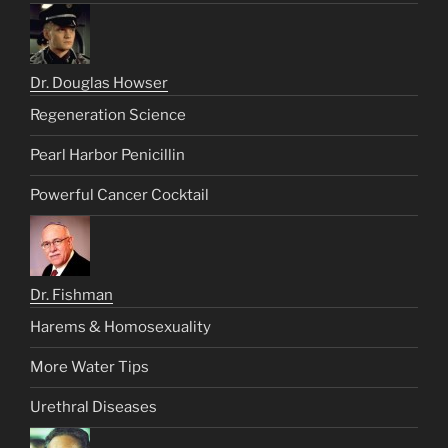
Dr. Douglas Howser
Regeneration Science
Pearl Harbor Penicillin
Powerful Cancer Cocktail
Dr. Fishman
Harems & Homosexuality
More Water Tips
Urethral Diseases