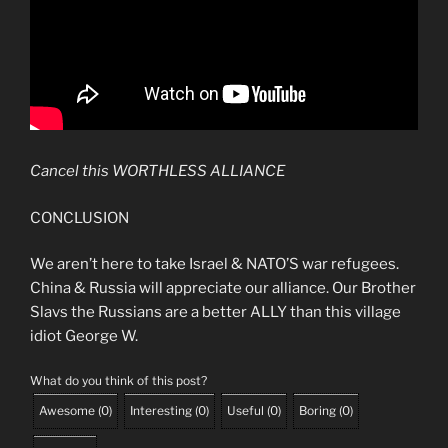
Cancel this WORTHLESS ALLIANCE
CONCLUSION
We aren’t here to take Israel & NATO’S war refugees.
China & Russia will appreciate our alliance. Our Brother
Slavs the Russians are a better ALLY than this village
idiot George W.
What do you think of this post?
Awesome
(
0
)
Interesting
(
0
)
Useful
(
0
)
Boring
(
0
)