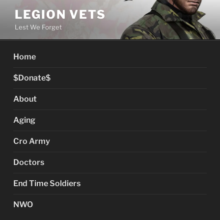
Skip
LEGION VETS
to
Lest We Forget
content
Home
$Donate$
About
Aging
Cro Army
Doctors
End Time Soldiers
NWO