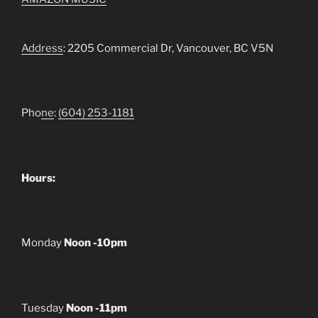
Address
: 2205 Commercial Dr, Vancouver, BC V5N
Pho
ne
:
(604) 253-1181
Hours:
Monday
Noon -10pm
Tuesday
Noon -11pm