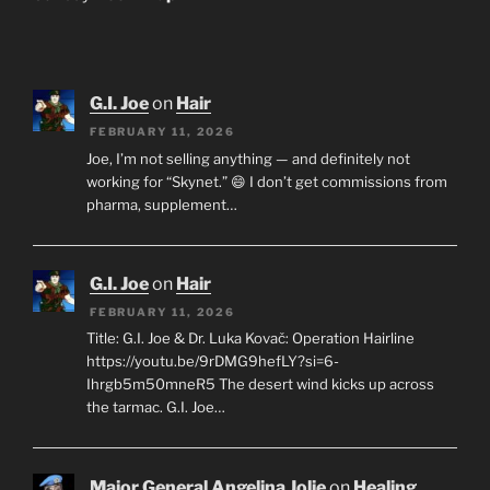
G.I. Joe
on
Hair
FEBRUARY 11, 2026
Joe, I’m not selling anything — and definitely not
working for “Skynet.” 😄 I don’t get commissions from
pharma, supplement…
G.I. Joe
on
Hair
FEBRUARY 11, 2026
Title: G.I. Joe & Dr. Luka Kovač: Operation Hairline
https://youtu.be/9rDMG9hefLY?si=6-
Ihrgb5m50mneR5 The desert wind kicks up across
the tarmac. G.I. Joe…
Major General Angelina Jolie
on
Healing