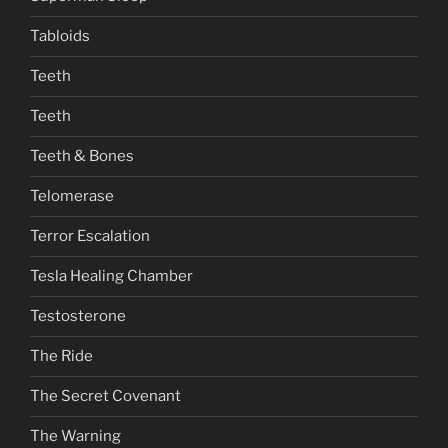
Tabloids
Teeth
Teeth
Teeth & Bones
Telomerase
Terror Escalation
Tesla Healing Chamber
Testosterone
The Ride
The Secret Covenant
The Warning