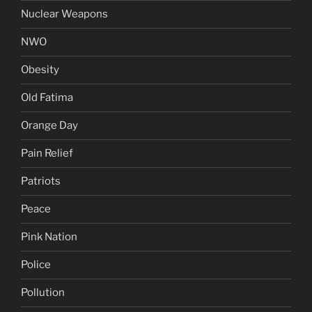
Nuclear Weapons
NWO
Obesity
Old Fatima
Orange Day
Pain Relief
Patriots
Peace
Pink Nation
Police
Pollution