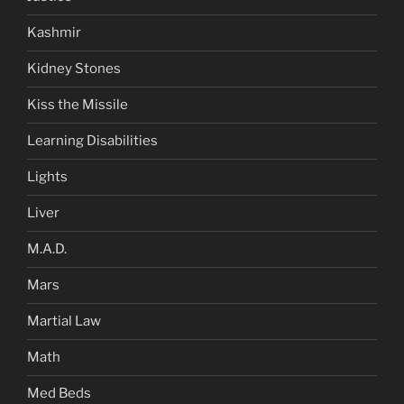
Kashmir
Kidney Stones
Kiss the Missile
Learning Disabilities
Lights
Liver
M.A.D.
Mars
Martial Law
Math
Med Beds