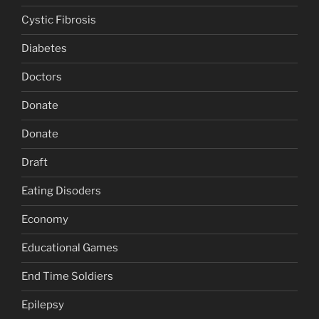
Cystic Fibrosis
Diabetes
Doctors
Donate
Donate
Draft
Eating Disoders
Economy
Educational Games
End Time Soldiers
Epilepsy