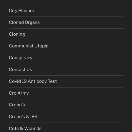
City Planner
Cloned Organs
Cloning
Communist Utopia
Conspiracy
Contact Us
Covid 19 Antibody Test
Cro Army
Crohn's
Crohn's & IBS
Cuts & Wounds