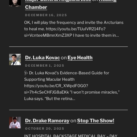
Chamber
DECEMBER 16, 2025
OK, I will play the frequency and invite the Arcturians
to heal me. https://youtu.be/TUuIVR214Fo?
si=VcnteeMBmnXmZ3XP I have to invite them in…
Dr. Luka Kovac
on
Eye Health
DECEMBER 1, 2025
🩺 Dr. Luka Kovač’s Evidence-Based Guide for
Supporting Macular Health
https://youtu.be/CR_XWpdF0G0?
si=7h4cSeCHFJG8aEKk "I won’t promise miracles,"
Luka says. “But the retina…
Dr. Drake Ramoray
on
Stop The Show!
OCTOBER 20, 2025
INT. HOSPITAL BACKSTAGE MEDICAL BAY – DAY