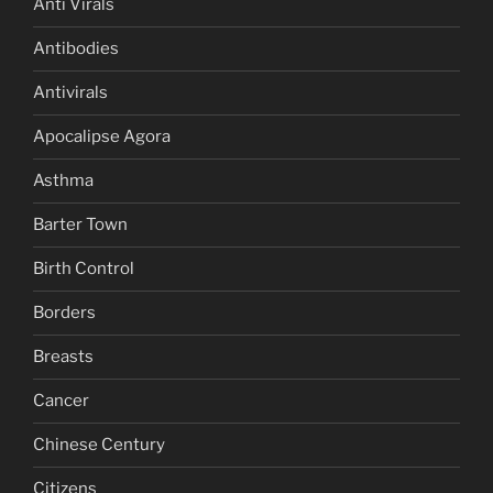
Anti Virals
Antibodies
Antivirals
Apocalipse Agora
Asthma
Barter Town
Birth Control
Borders
Breasts
Cancer
Chinese Century
Citizens