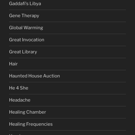
Gaddafi's Libya
Gene Therapy
Global Warming
Great Invocation
Great Library
Hair
Haunted House Auction
He 4 She
Headache
Healing Chamber
Healing Frequencies