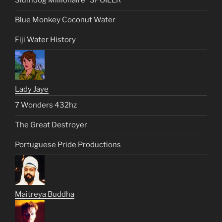
Slumdog Millionaire *SPOILER*
Blue Monkey Coconut Water
Fiji Water History
Lady Jaye
7 Wonders 432hz
The Great Destroyer
Portuguese Pride Productions
Maitreya Buddha