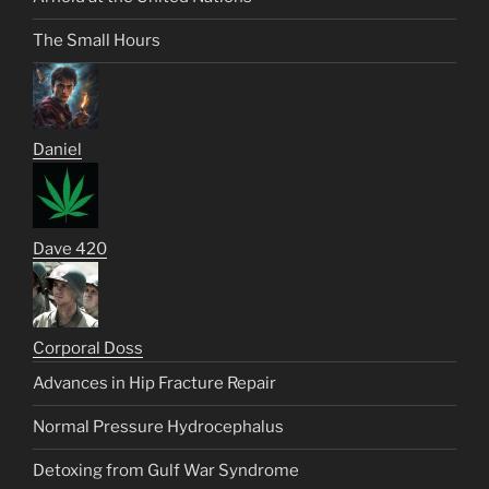
The Small Hours
Daniel
Dave 420
Corporal Doss
Advances in Hip Fracture Repair
Normal Pressure Hydrocephalus
Detoxing from Gulf War Syndrome