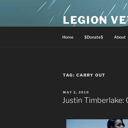
Skip
to
LEGION V
content
Lest We Forget
Home
$Donate$
About
TAG:
CARRY OUT
POSTED
MAY 2, 2010
ON
Justin Timberlake: