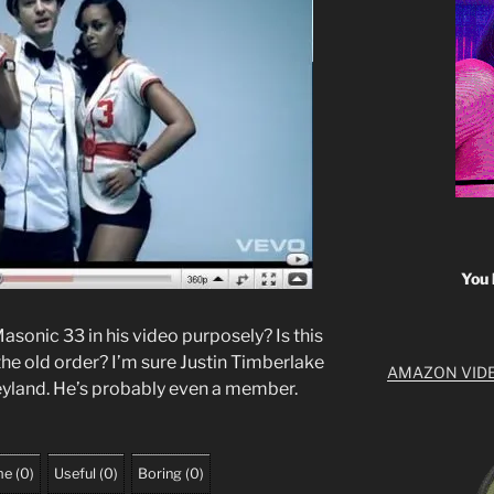
You 
asonic 33 in his video purposely? Is this
the old order? I’m sure Justin Timberlake
AMAZON VID
neyland. He’s probably even a member.
me
(
0
)
Useful
(
0
)
Boring
(
0
)