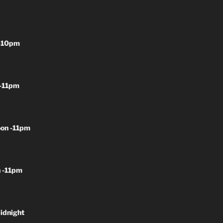
-10pm
-11pm
on -11pm
 -11pm
idnight