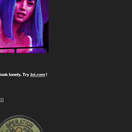
look lonely. Try
Joi.com
!
EO