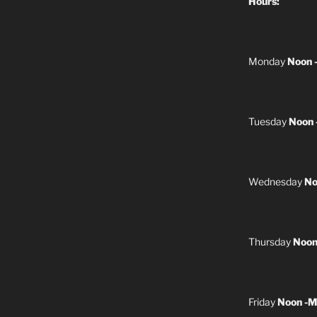
Hours:
Monday
Noon 
Tuesday
Noon 
Wednesday
No
Thursday
Noon
Friday
Noon -M