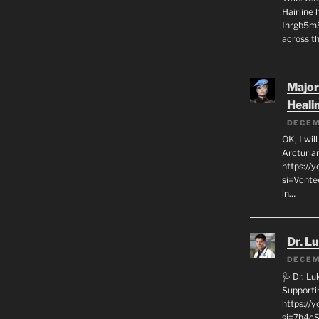
Hairline
Ihrgb5m5
across th
Major
Heali
DECEM
OK, I wil
Arcturia
https://
si=Vcnt
in…
Dr. L
DECEM
🩺 Dr. L
Supporti
https:/
si=7h4cS