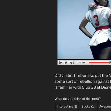
Did Justin Timberlake put the M
some sort of rebellion against 
is familiar with Club 33 at Dis
What do you think of this post?
Interesting
(
1
)
Sucks
(
1
)
Aweso