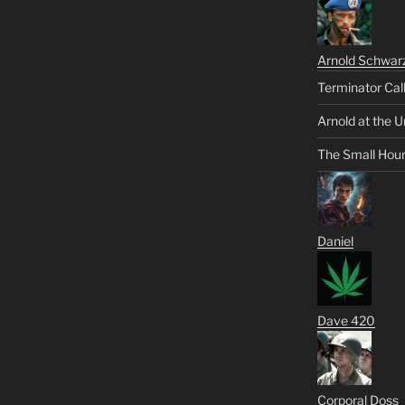
Arnold Schwar
Terminator Cal
Arnold at the U
The Small Hou
Daniel
Dave 420
Corporal Doss