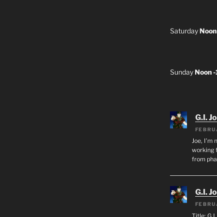
Saturday
Noon
Sunday
Noon 
G.I. J
FEBRU
Joe, I’m 
working f
from ph
G.I. J
FEBRU
Title: G.