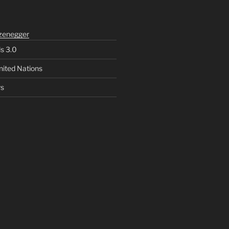
zenegger
ls 3.0
nited Nations
rs