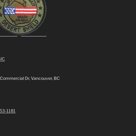
IC
 Commercial Dr, Vancouver, BC
253-1181