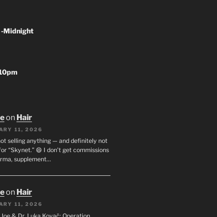
 -Midnight
-10pm
oe
on
Hair
ARY 11, 2026
not selling anything — and definitely not
or “Skynet.” 😄 I don’t get commissions
arma, supplement…
oe
on
Hair
ARY 11, 2026
I. Joe & Dr. Luka Kovač: Operation