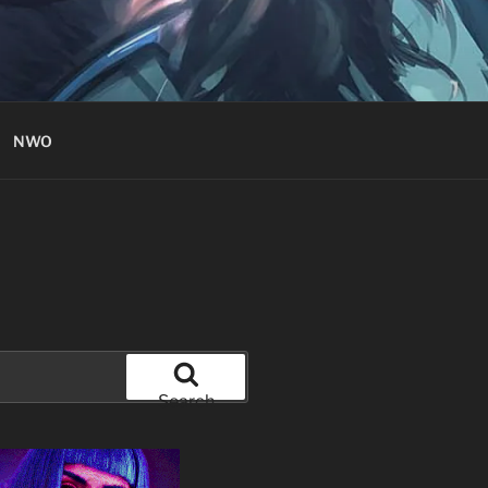
NWO
Search