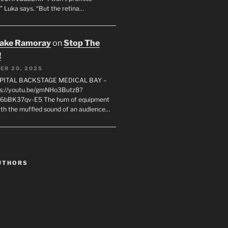
" Luka says. “But the retina…
rake Ramoray
on
Stop The
!
ER 20, 2025
SPITAL BACKSTAGE MEDICAL BAY –
s://youtu.be/gmNHo3Butz8?
k6bBK37qv-E5 The hum of equipment
ith the muffled sound of an audience…
UTHORS