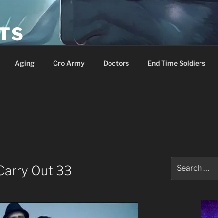
ETS
Aging
Cro Army
Doctors
End Time Soldiers
Search
 Carry Out 33
for: