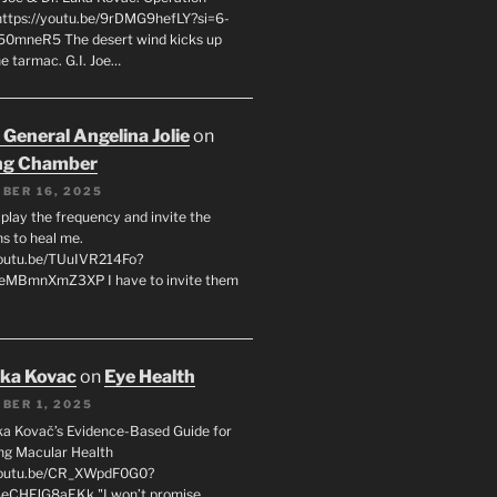
 https://youtu.be/9rDMG9hefLY?si=6-
0mneR5 The desert wind kicks up
e tarmac. G.I. Joe…
 General Angelina Jolie
on
ng Chamber
BER 16, 2025
l play the frequency and invite the
ns to heal me.
youtu.be/TUuIVR214Fo?
eeMBmnXmZ3XP I have to invite them
uka Kovac
on
Eye Health
BER 1, 2025
uka Kovač’s Evidence-Based Guide for
ng Macular Health
/youtu.be/CR_XWpdF0G0?
eCHFJG8aEKk "I won’t promise