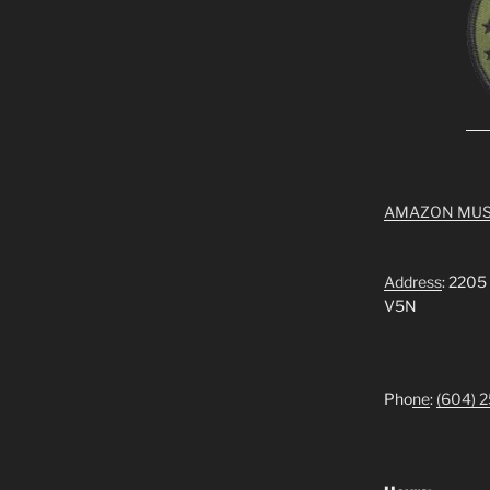
AMAZON MUS
Address
: 2205
V5N
Pho
ne
:
(604) 