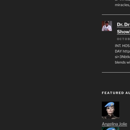
miracles,
Dr. D
Show
OCTOB
INT. HO
DAY http
si=3Nbt
blends w
FEATURED A
Angelina Jolie