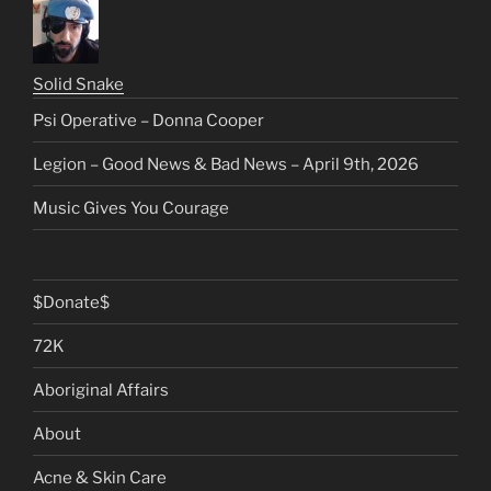
Solid Snake
Psi Operative – Donna Cooper
Legion – Good News & Bad News – April 9th, 2026
Music Gives You Courage
$Donate$
72K
Aboriginal Affairs
About
Acne & Skin Care