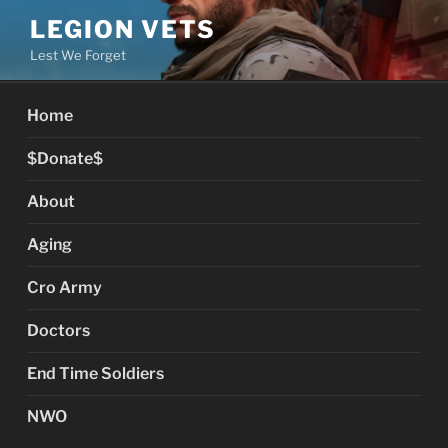
Skip
LEGION VETS
to
Lest We Forget
content
Home
$Donate$
About
Aging
Cro Army
Doctors
End Time Soldiers
NWO