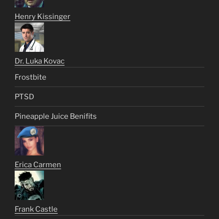
Henry Kissinger
Dr. Luka Kovac
Frostbite
PTSD
Pineapple Juice Benifits
Erica Carmen
Frank Castle