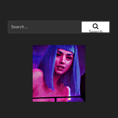
Search
for:
Search