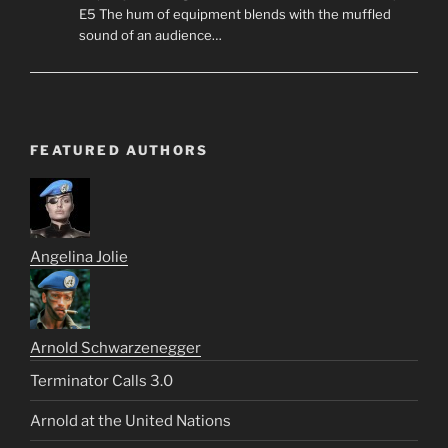
E5 The hum of equipment blends with the muffled
sound of an audience…
FEATURED AUTHORS
Angelina Jolie
Arnold Schwarzenegger
Terminator Calls 3.0
Arnold at the United Nations