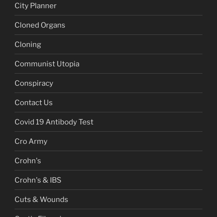
City Planner
Cloned Organs
Cloning
Communist Utopia
Conspiracy
Contact Us
Covid 19 Antibody Test
Cro Army
Crohn's
Crohn's & IBS
Cuts & Wounds