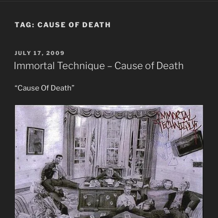
TAG:
CAUSE OF DEATH
POSTED
JULY 17, 2009
ON
Immortal Technique – Cause of Death
“Cause Of Death”