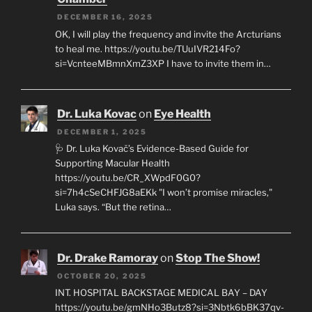
DECEMBER 16, 2025
OK, I will play the frequency and invite the Arcturians
to heal me. https://youtu.be/TUuIVR214Fo?
si=VcnteeMBmnXmZ3XP I have to invite them in…
Dr. Luka Kovac
on
Eye Health
DECEMBER 1, 2025
🩺 Dr. Luka Kovač’s Evidence-Based Guide for
Supporting Macular Health
https://youtu.be/CR_XWpdF0G0?
si=7h4cSeCHFJG8aEKk "I won’t promise miracles,"
Luka says. “But the retina…
Dr. Drake Ramoray
on
Stop The Show!
OCTOBER 20, 2025
INT. HOSPITAL BACKSTAGE MEDICAL BAY – DAY
https://youtu.be/gmNHo3Butz8?si=3Nbtk6bBK37qv-