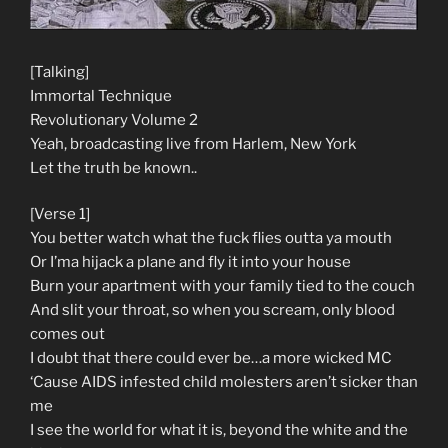
[Talking]
Immortal Technique
Revolutionary Volume 2
Yeah, broadcasting live from Harlem, New York
Let the truth be known..
[Verse 1]
You better watch what the fuck flies outta ya mouth
Or I’ma hijack a plane and fly it into your house
Burn your apartment with your family tied to the couch
And slit your throat, so when you scream, only blood
comes out
I doubt that there could ever be…a more wicked MC
‘Cause AIDS infested child molesters aren’t sicker than
me
I see the world for what it is, beyond the white and the