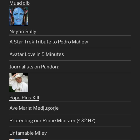
Muad dib
Neytiri Sully
A Star Trek Tribute to Pedro Mahew
Avatar Love in 5 Minutes
Journalists on Pandora
Pope Pius XIII
Ave Maria: Medjugorje
Protecting our Prime Minister (432 HZ)
Untamable Miley