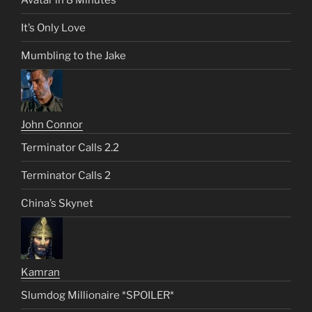
It’s Only Love
Mumbling to the Jake
John Connor
Terminator Calls 2.2
Terminator Calls 2
China’s Skynet
Kamran
Slumdog Millionaire *SPOILER*