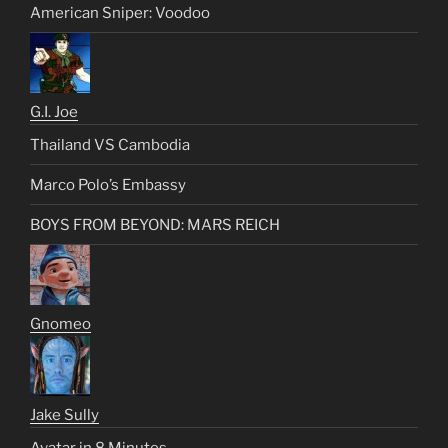
American Sniper: Voodoo
G.I. Joe
Thailand VS Cambodia
Marco Polo’s Embassy
BOYS FROM BEYOND: MARS REICH
Gnomeo
Jake Sully
Avatar in 8 Minutes