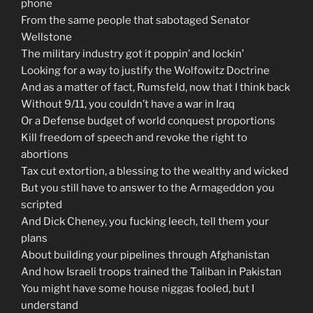
phone
From the same people that sabotaged Senator
Wellstone
The military industry got it poppin’ and lockin’
Looking for a way to justify the Wolfowitz Doctrine
And as a matter of fact, Rumsfeld, now that I think back
Without 9/11, you couldn’t have a war in Iraq
Or a Defense budget of world conquest proportions
Kill freedom of speech and revoke the right to
abortions
Tax cut extortion, a blessing to the wealthy and wicked
But you still have to answer to the Armageddon you
scripted
And Dick Cheney, you fucking leech, tell them your
plans
About building your pipelines through Afghanistan
And how Israeli troops trained the Taliban in Pakistan
You might have some house niggas fooled, but I
understand