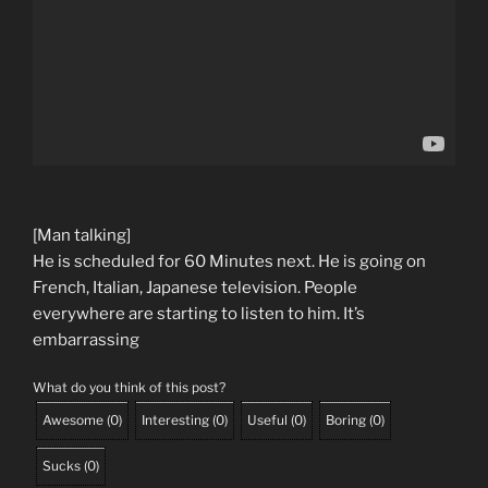
[Man talking]
He is scheduled for 60 Minutes next. He is going on
French, Italian, Japanese television. People
everywhere are starting to listen to him. It’s
embarrassing
What do you think of this post?
Awesome
(
0
)
Interesting
(
0
)
Useful
(
0
)
Boring
(
0
)
Sucks
(
0
)