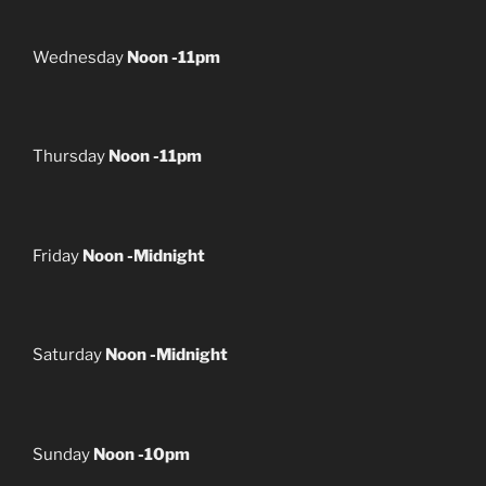
Wednesday
Noon -11pm
Thursday
Noon -11pm
Friday
Noon -Midnight
Saturday
Noon -Midnight
Sunday
Noon -10pm