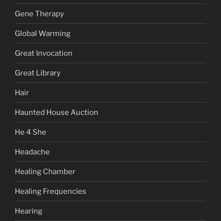
Gene Therapy
Global Warming
Great Invocation
Great Library
Hair
Haunted House Auction
He 4 She
Headache
Healing Chamber
Healing Frequencies
Hearing