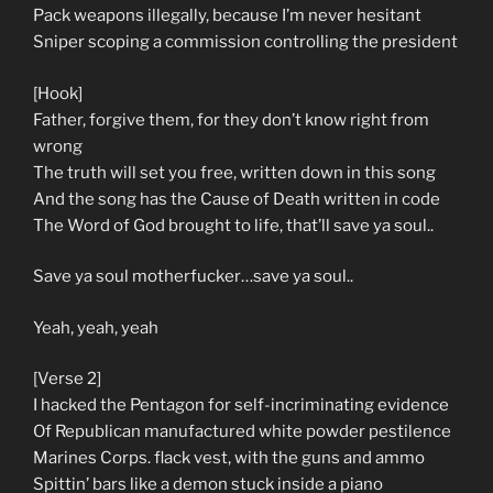
Pack weapons illegally, because I’m never hesitant
Sniper scoping a commission controlling the president
[Hook]
Father, forgive them, for they don’t know right from
wrong
The truth will set you free, written down in this song
And the song has the Cause of Death written in code
The Word of God brought to life, that’ll save ya soul..
Save ya soul motherfucker…save ya soul..
Yeah, yeah, yeah
[Verse 2]
I hacked the Pentagon for self-incriminating evidence
Of Republican manufactured white powder pestilence
Marines Corps. flack vest, with the guns and ammo
Spittin’ bars like a demon stuck inside a piano