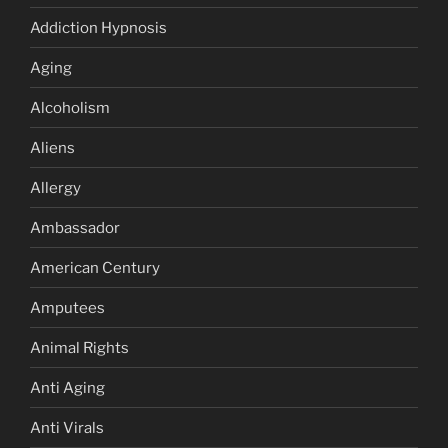
Addiction Hypnosis
Aging
Alcoholism
Aliens
Allergy
Ambassador
American Century
Amputees
Animal Rights
Anti Aging
Anti Virals