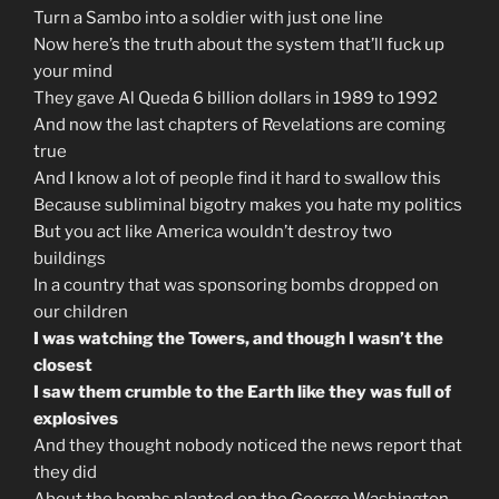
Turn a Sambo into a soldier with just one line
Now here’s the truth about the system that’ll fuck up
your mind
They gave Al Queda 6 billion dollars in 1989 to 1992
And now the last chapters of Revelations are coming
true
And I know a lot of people find it hard to swallow this
Because subliminal bigotry makes you hate my politics
But you act like America wouldn’t destroy two
buildings
In a country that was sponsoring bombs dropped on
our children
I was watching the Towers, and though I wasn’t the
closest
I saw them crumble to the Earth like they was full of
explosives
And they thought nobody noticed the news report that
they did