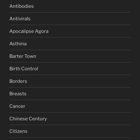
Antibodies
Antivirals
Apocalipse Agora
Asthma
Barter Town
Birth Control
Borders
Breasts
Cancer
Chinese Century
Citizens