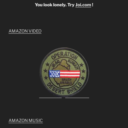
You look lonely. Try
Joi.com
!
AMAZON VIDEO
AMAZON MUSIC