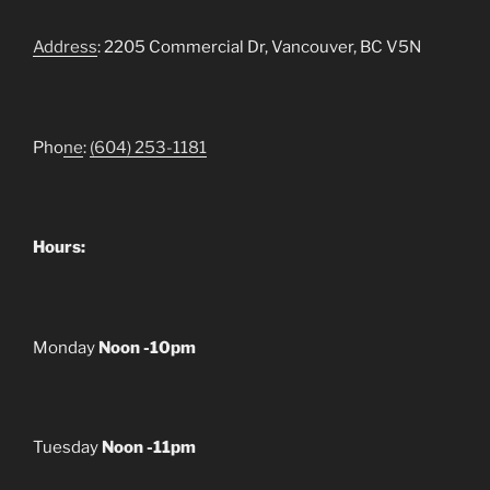
Address
: 2205 Commercial Dr, Vancouver, BC V5N
Pho
ne
:
(604) 253-1181
Hours:
Monday
Noon -10pm
Tuesday
Noon -11pm