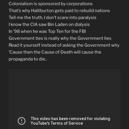
Colonialism is sponsored by corporations
That’s why Halliburton gets paid to rebuild nations
Tell me the truth, I don’t scare into paralysis
I know the CIA saw Bin Laden on dialysis
In ’98 when he was Top Ten for the FBI
Government ties is really why the Government lies
Read it yourself instead of asking the Government why
‘Cause then the Cause of Death will cause the
propaganda to die..