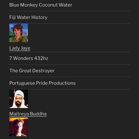
Blue Monkey Coconut Water
Fiji Water History
Lady Jaye
7 Wonders 432hz
The Great Destroyer
Portuguese Pride Productions
Maitreya Buddha