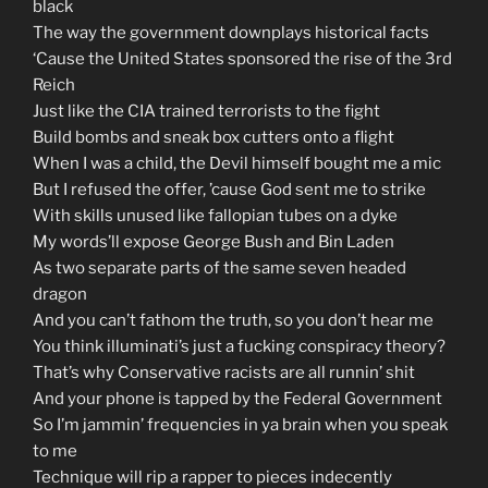
black
The way the government downplays historical facts
‘Cause the United States sponsored the rise of the 3rd
Reich
Just like the CIA trained terrorists to the fight
Build bombs and sneak box cutters onto a flight
When I was a child, the Devil himself bought me a mic
But I refused the offer, ’cause God sent me to strike
With skills unused like fallopian tubes on a dyke
My words’ll expose George Bush and Bin Laden
As two separate parts of the same seven headed
dragon
And you can’t fathom the truth, so you don’t hear me
You think illuminati’s just a fucking conspiracy theory?
That’s why Conservative racists are all runnin’ shit
And your phone is tapped by the Federal Government
So I’m jammin’ frequencies in ya brain when you speak
to me
Technique will rip a rapper to pieces indecently