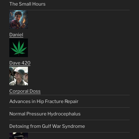
The Small Hours
Daniel
Dave 420
Corporal Doss
Advances in Hip Fracture Repair
Normal Pressure Hydrocephalus
Detoxing from Gulf War Syndrome