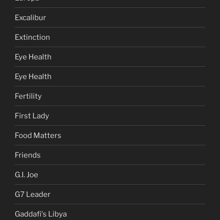
Excalibur
Extinction
Eye Health
Eye Health
Fertility
First Lady
Food Matters
Friends
G.I. Joe
G7 Leader
Gaddafi's Libya