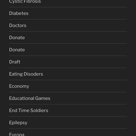
Cystic Fibrosis
Diabetes
Doctors
Donate
Donate
Draft
Eating Disoders
Economy
Educational Games
End Time Soldiers
Epilepsy
Europa