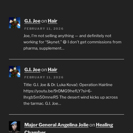
G.I. Joe
on
Hair
FEBRUARY 11, 2026
Joe, I’m not selling anything — and definitely not
working for “Skynet.” 😄 I don’t get commissions from
pharma, supplement…
G.I. Joe
on
Hair
FEBRUARY 11, 2026
Title: G.I. Joe & Dr. Luka Kovač: Operation Hairline
https://youtu.be/9rDMG9hefLY?si=6-
Ihrgb5m50mneR5 The desert wind kicks up across
the tarmac. G.I. Joe…
Major General Angelina Jolie
on
Healing
Chamber