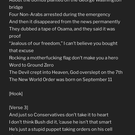
About the bombs planted on the George Washington
bridge
Four Non-Arabs arrested during the emergency
And then it disappeared from the news permanently
They dubbed a tape of Osama, and they said it was
proof
“Jealous of our freedom,” I can’t believe you bought
that excuse
Rocking a motherfucking flag don’t make you a hero
Word to Ground Zero
The Devil crept into Heaven, God overslept on the 7th
The New World Order was born on September 11
[Hook]
[Verse 3]
And just so Conservatives don’t take it to heart
I don’t think Bush did it, ’cause he isn’t that smart
He’s just a stupid puppet taking orders on his cell