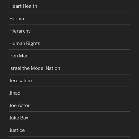
Heart Health
Hernia
Hierarchy
Human Rights
Iron Man
Israel the Model Nation
Jerusalem
Jihad
Joe Actor
Juke Box
Justice