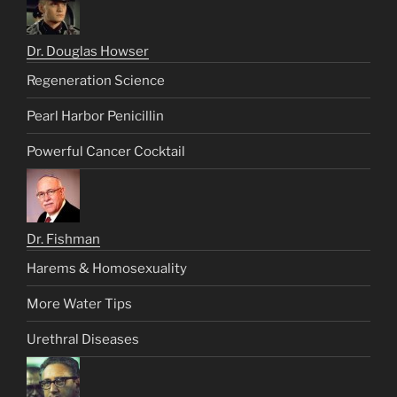
Dr. Douglas Howser
Regeneration Science
Pearl Harbor Penicillin
Powerful Cancer Cocktail
Dr. Fishman
Harems & Homosexuality
More Water Tips
Urethral Diseases