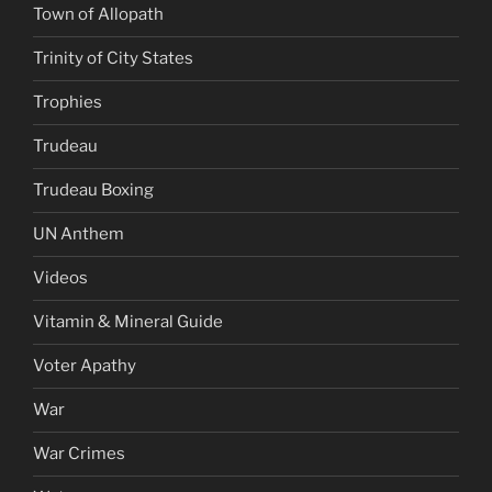
Town of Allopath
Trinity of City States
Trophies
Trudeau
Trudeau Boxing
UN Anthem
Videos
Vitamin & Mineral Guide
Voter Apathy
War
War Crimes