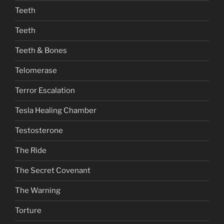
Teeth
Teeth
Teeth & Bones
Telomerase
Terror Escalation
Tesla Healing Chamber
Testosterone
The Ride
The Secret Covenant
The Warning
Torture