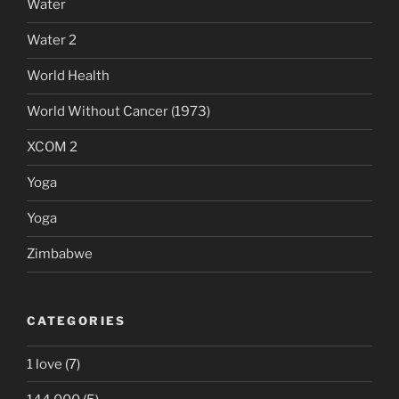
Water
Water 2
World Health
World Without Cancer (1973)
XCOM 2
Yoga
Yoga
Zimbabwe
CATEGORIES
1 love
(7)