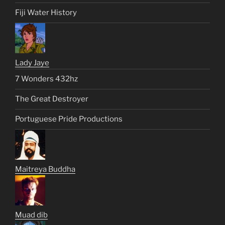
Fiji Water History
Lady Jaye
7 Wonders 432hz
The Great Destroyer
Portuguese Pride Productions
Maitreya Buddha
Muad dib