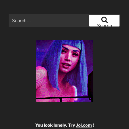
Search
for:
Search
You look lonely. Try
Joi.com
!