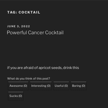
TAG:
COCKTAIL
POSTED
JUNE 3, 2022
ON
Powerful Cancer Cocktail
if you are afraid of apricot seeds, drink this
What do you think of this post?
Awesome
(
0
)
Interesting
(
0
)
Useful
(
0
)
Boring
(
0
)
Sucks
(
0
)