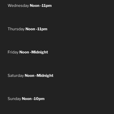
Wednesday
Noon -11pm
Thursday
Noon -11pm
Friday
Noon -Midnight
Saturday
Noon -Midnight
Sunday
Noon -10pm