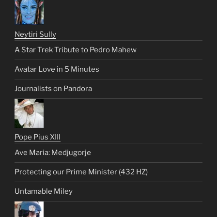
Neytiri Sully
A Star Trek Tribute to Pedro Mahew
Avatar Love in 5 Minutes
Journalists on Pandora
Pope Pius XIII
Ave Maria: Medjugorje
Protecting our Prime Minister (432 HZ)
Untamable Miley