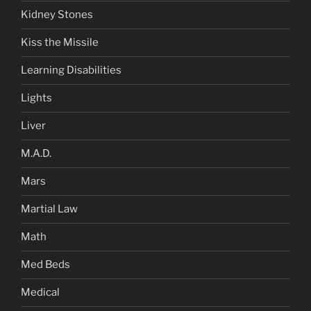
Kidney Stones
Kiss the Missile
Learning Disabilities
Lights
Liver
M.A.D.
Mars
Martial Law
Math
Med Beds
Medical