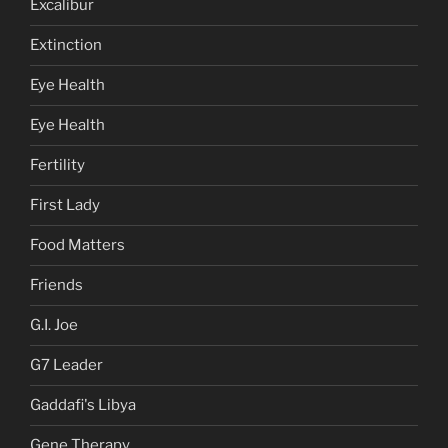
Excalibur
Extinction
Eye Health
Eye Health
Fertility
First Lady
Food Matters
Friends
G.I. Joe
G7 Leader
Gaddafi's Libya
Gene Therapy