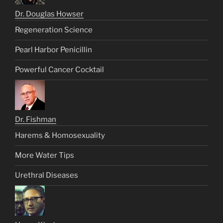
Dr. Douglas Howser
Regeneration Science
Pearl Harbor Penicillin
Powerful Cancer Cocktail
Dr. Fishman
Harems & Homosexuality
More Water Tips
Urethral Diseases