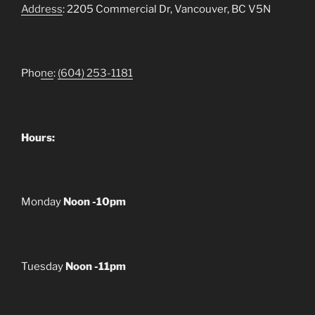
Address
: 2205 Commercial Dr, Vancouver, BC V5N
Pho
ne
:
(604) 253-1181
Hours:
Monday
Noon -10pm
Tuesday
Noon -11pm