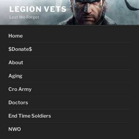
Skip
LEGION VETS
to
Lest We Forget
content
Home
$Donate$
About
Aging
Cro Army
Doctors
End Time Soldiers
NWO