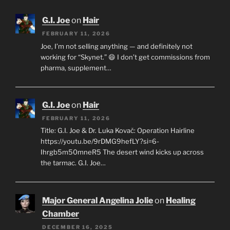
G.I. Joe
on
Hair
FEBRUARY 11, 2026
Joe, I’m not selling anything — and definitely not
working for “Skynet.” 😄 I don’t get commissions from
pharma, supplement…
G.I. Joe
on
Hair
FEBRUARY 11, 2026
Title: G.I. Joe & Dr. Luka Kovač: Operation Hairline
https://youtu.be/9rDMG9hefLY?si=6-
Ihrgb5m50mneR5 The desert wind kicks up across
the tarmac. G.I. Joe…
Major General Angelina Jolie
on
Healing
Chamber
DECEMBER 16, 2025