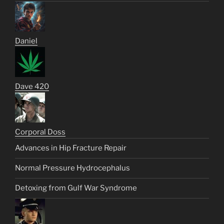
Daniel
Dave 420
Corporal Doss
Advances in Hip Fracture Repair
Normal Pressure Hydrocephalus
Detoxing from Gulf War Syndrome