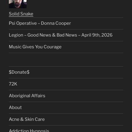
Solid Snake
Psi Operative – Donna Cooper
Legion – Good News & Bad News – April 9th, 2026
Music Gives You Courage
$Donate$
72K
Aboriginal Affairs
About
Acne & Skin Care
Addiction Hypnosis