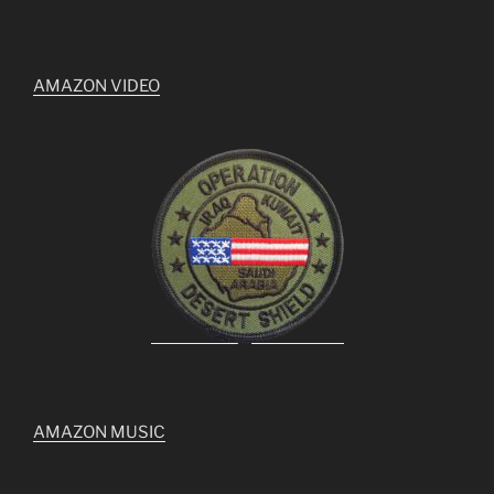
AMAZON VIDEO
AMAZON MUSIC