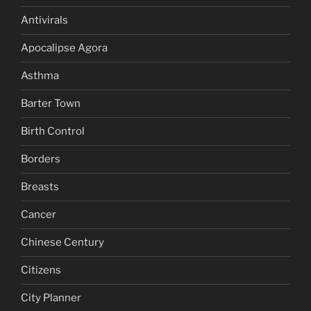
Antivirals
Apocalipse Agora
Asthma
Barter Town
Birth Control
Borders
Breasts
Cancer
Chinese Century
Citizens
City Planner