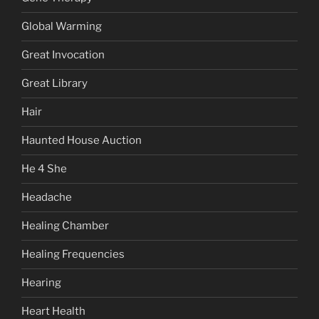
Global Warming
Great Invocation
Great Library
Hair
Haunted House Auction
He 4 She
Headache
Healing Chamber
Healing Frequencies
Hearing
Heart Health