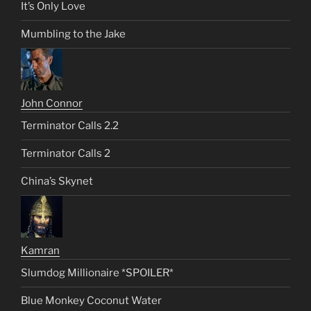
It’s Only Love
Mumbling to the Jake
John Connor
Terminator Calls 2.2
Terminator Calls 2
China’s Skynet
Kamran
Slumdog Millionaire *SPOILER*
Blue Monkey Coconut Water