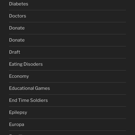
Diabetes
Doctors
Donate
Donate
Draft
Eating Disoders
Economy
Educational Games
End Time Soldiers
Epilepsy
Europa