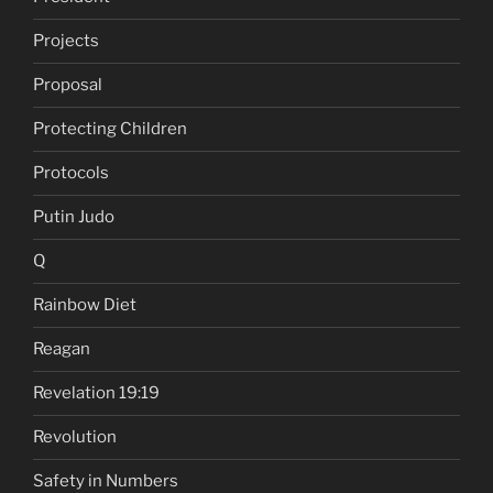
Projects
Proposal
Protecting Children
Protocols
Putin Judo
Q
Rainbow Diet
Reagan
Revelation 19:19
Revolution
Safety in Numbers