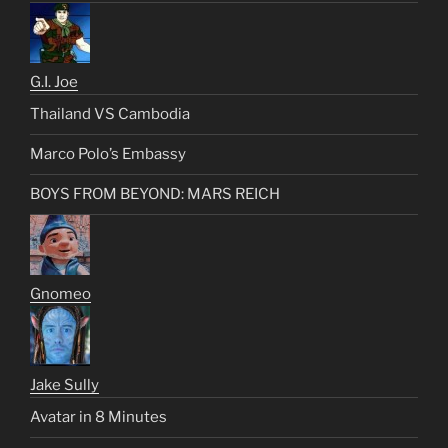
G.I. Joe
Thailand VS Cambodia
Marco Polo’s Embassy
BOYS FROM BEYOND: MARS REICH
Gnomeo
Jake Sully
Avatar in 8 Minutes