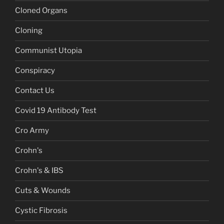
Cloned Organs
Cloning
Communist Utopia
Conspiracy
Contact Us
Covid 19 Antibody Test
Cro Army
Crohn's
Crohn's & IBS
Cuts & Wounds
Cystic Fibrosis