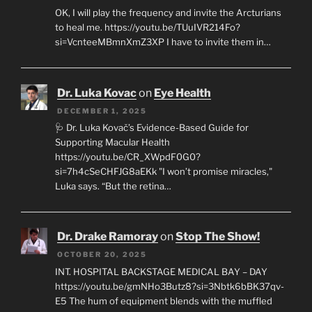
OK, I will play the frequency and invite the Arcturians
to heal me. https://youtu.be/TUuIVR214Fo?
si=VcnteeMBmnXmZ3XP I have to invite them in…
Dr. Luka Kovac
on
Eye Health
DECEMBER 1, 2025
🩺 Dr. Luka Kovač’s Evidence-Based Guide for
Supporting Macular Health
https://youtu.be/CR_XWpdF0G0?
si=7h4cSeCHFJG8aEKk "I won’t promise miracles,"
Luka says. “But the retina…
Dr. Drake Ramoray
on
Stop The Show!
OCTOBER 20, 2025
INT. HOSPITAL BACKSTAGE MEDICAL BAY – DAY
https://youtu.be/gmNHo3Butz8?si=3Nbtk6bBK37qv-
E5 The hum of equipment blends with the muffled