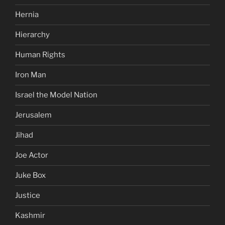
Hernia
Hierarchy
Human Rights
Iron Man
Israel the Model Nation
Jerusalem
Jihad
Joe Actor
Juke Box
Justice
Kashmir