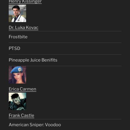
Henry Kissinger
Dr. Luka Kovac
Frostbite
PTSD
Pineapple Juice Benifits
Erica Carmen
Frank Castle
American Sniper: Voodoo