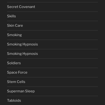
Secret Covenant
Skills
Skin Care
Smoking
Smoking Hypnosis
Smoking Hypnosis
Soldiers
Space Force
Stem Cells
Superman Sleep
Tabloids