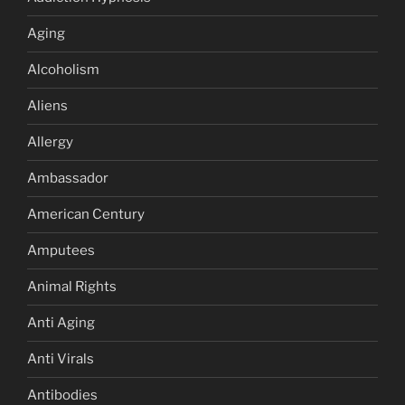
Aging
Alcoholism
Aliens
Allergy
Ambassador
American Century
Amputees
Animal Rights
Anti Aging
Anti Virals
Antibodies