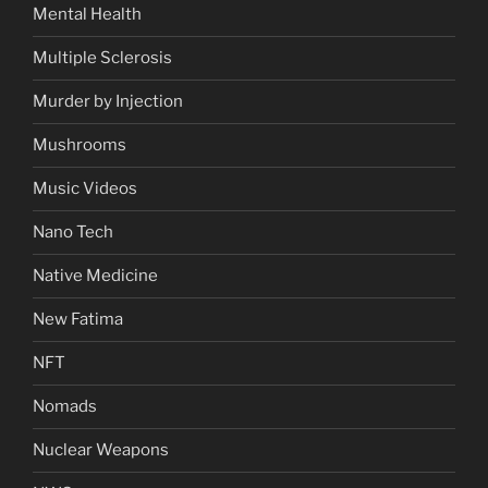
Mental Health
Multiple Sclerosis
Murder by Injection
Mushrooms
Music Videos
Nano Tech
Native Medicine
New Fatima
NFT
Nomads
Nuclear Weapons