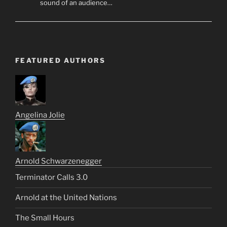
sound of an audience…
FEATURED AUTHORS
Angelina Jolie
Arnold Schwarzenegger
Terminator Calls 3.0
Arnold at the United Nations
The Small Hours