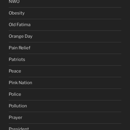
NWO
Obesity
Old Fatima
Orange Day
Pain Relief
Patriots
Peace
Pink Nation
Police
Pollution
Prayer
President