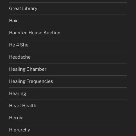
Great Library
Hair
Haunted House Auction
He 4 She
Headache
Healing Chamber
Healing Frequencies
Hearing
Heart Health
Hernia
Hierarchy