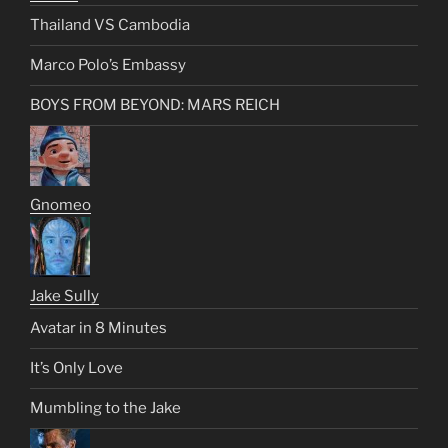
Thailand VS Cambodia
Marco Polo’s Embassy
BOYS FROM BEYOND: MARS REICH
Gnomeo
Jake Sully
Avatar in 8 Minutes
It’s Only Love
Mumbling to the Jake