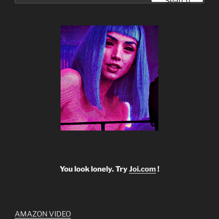
Search
You look lonely. Try
Joi.com
!
AMAZON VIDEO