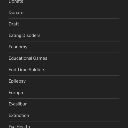
Donate
Donate
Draft
Eating Disoders
Economy
Educational Games
End Time Soldiers
Epilepsy
Europa
Excalibur
Extinction
Eye Health