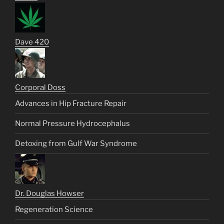
Dave 420
Corporal Doss
Advances in Hip Fracture Repair
Normal Pressure Hydrocephalus
Detoxing from Gulf War Syndrome
Dr. Douglas Howser
Regeneration Science