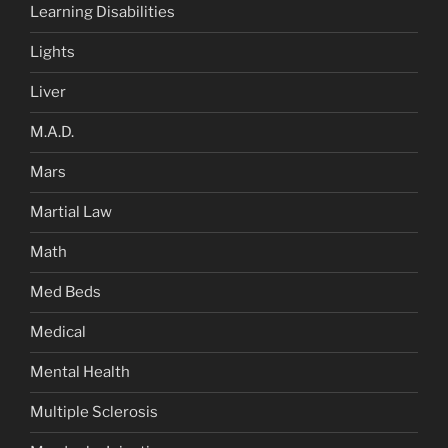
Learning Disabilities
Lights
Liver
M.A.D.
Mars
Martial Law
Math
Med Beds
Medical
Mental Health
Multiple Sclerosis