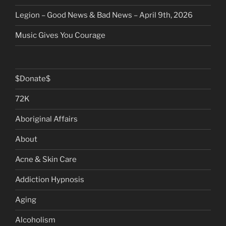
Legion – Good News & Bad News – April 9th, 2026
Music Gives You Courage
$Donate$
72K
Aboriginal Affairs
About
Acne & Skin Care
Addiction Hypnosis
Aging
Alcoholism