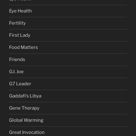
Eye Health
Fertility
First Lady
Food Matters
Friends
G.I. Joe
G7 Leader
Gaddafi's Libya
Gene Therapy
Global Warming
Great Invocation