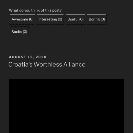
What do you think of this post?
Awesome
(
0
)
Interesting
(
0
)
Useful
(
0
)
Boring
(
0
)
Sucks
(
0
)
POSTED
AUGUST 12, 2020
ON
Croatia’s Worthless Alliance