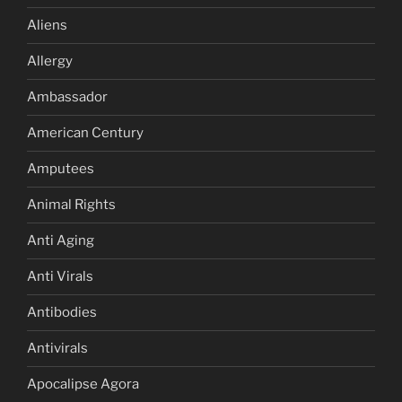
Aliens
Allergy
Ambassador
American Century
Amputees
Animal Rights
Anti Aging
Anti Virals
Antibodies
Antivirals
Apocalipse Agora