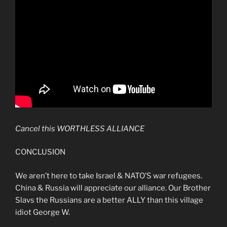
Cancel this WORTHLESS ALLIANCE
CONCLUSION
We aren’t here to take Israel & NATO’S war refugees.
China & Russia will appreciate our alliance. Our Brother
Slavs the Russians are a better ALLY than this village
idiot George W.