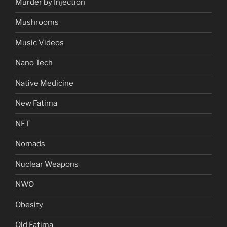
Murder by Injection
Mushrooms
Music Videos
Nano Tech
Native Medicine
New Fatima
NFT
Nomads
Nuclear Weapons
NWO
Obesity
Old Fatima