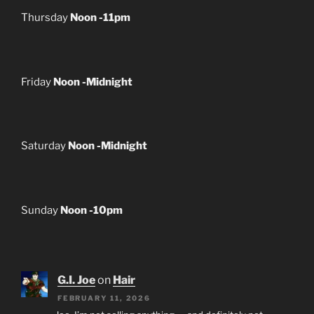
Thursday
Noon -11pm
Friday
Noon -Midnight
Saturday
Noon -Midnight
Sunday
Noon -10pm
G.I. Joe
on
Hair
FEBRUARY 11, 2026