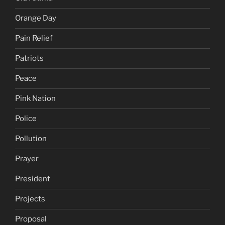
Orange Day
Pain Relief
Patriots
Peace
Pink Nation
Police
Pollution
Prayer
President
Projects
Proposal