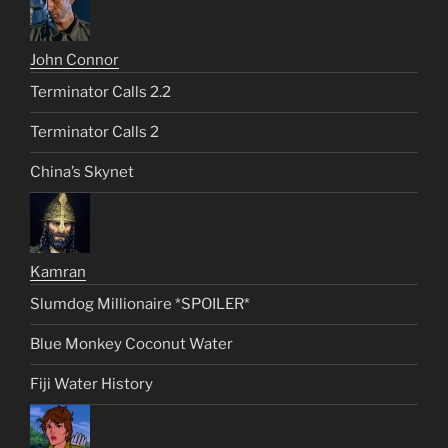
John Connor
Terminator Calls 2.2
Terminator Calls 2
China’s Skynet
Kamran
Slumdog Millionaire *SPOILER*
Blue Monkey Coconut Water
Fiji Water History