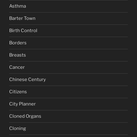
Asthma
Barter Town
Birth Control
Borders
Breasts
Cancer
Chinese Century
Citizens
City Planner
Cloned Organs
Cloning