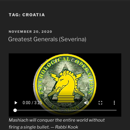
TAG:
CROATIA
POSTED
NOVEMBER 20, 2020
ON
Greatest Generals (Severina)
Mashiach will conquer the entire world without
firing a single bullet. — Rabbi Kook