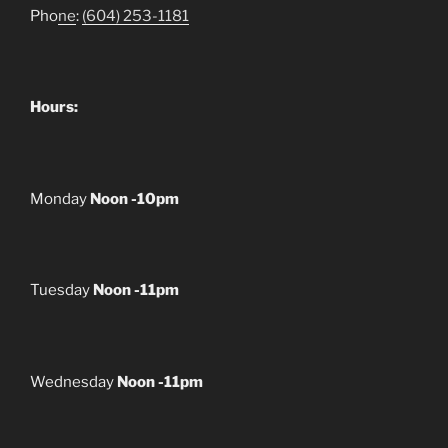
Pho
ne
:
(604) 253-1181
Hours:
Monday
Noon -10pm
Tuesday
Noon -11pm
Wednesday
Noon -11pm