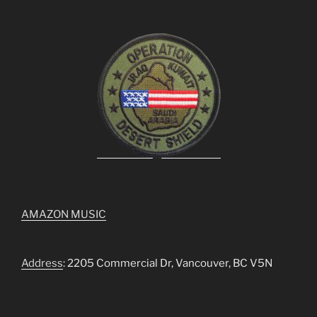
AMAZON MUSIC
Address
: 2205 Commercial Dr, Vancouver, BC V5N