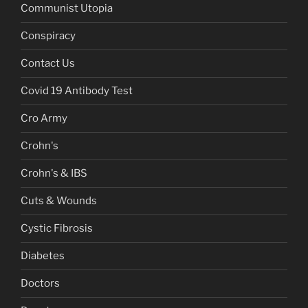
Communist Utopia
Conspiracy
Contact Us
Covid 19 Antibody Test
Cro Army
Crohn's
Crohn's & IBS
Cuts & Wounds
Cystic Fibrosis
Diabetes
Doctors