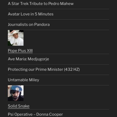
A Star Trek Tribute to Pedro Mahew
Avatar Love in 5 Minutes
Journalists on Pandora
Pope Pius XIII
Ave Maria: Medjugorje
Protecting our Prime Minister (432 HZ)
Untamable Miley
Solid Snake
Psi Operative – Donna Cooper