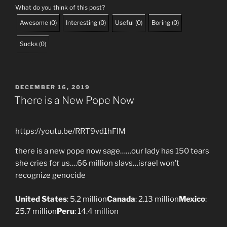
What do you think of this post?
Awesome
(
0
)
Interesting
(
0
)
Useful
(
0
)
Boring
(
0
)
Sucks
(
0
)
POSTED
DECEMBER 16, 2019
ON
There is a New Pope Now
https://youtu.be/RRT9vd1hFIM
there is a new pope now sage……our lady has 150 tears
she cries for us….66 million slavs…israel won’t
recognize genocide
United States
‎: ‎5.2 million
Canada
‎: ‎2.13 million
Mexico
‎:
‎25.7 million
Peru
‎: ‎14.4 million