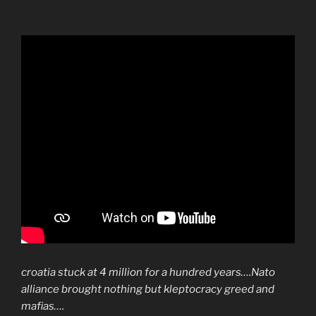
croatia stuck at 4 million for a hundred years….Nato
alliance brought nothing but kleptocracy greed and
mafias….