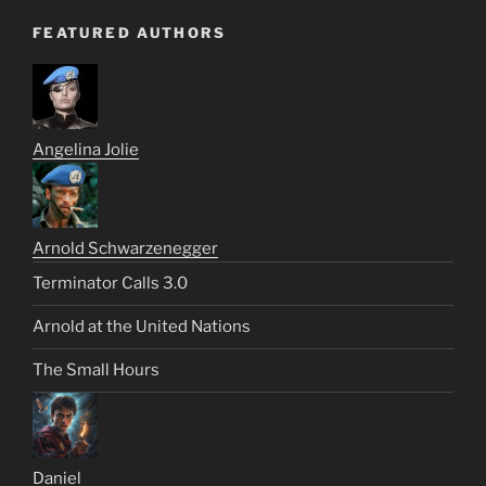
FEATURED AUTHORS
Angelina Jolie
Arnold Schwarzenegger
Terminator Calls 3.0
Arnold at the United Nations
The Small Hours
Daniel