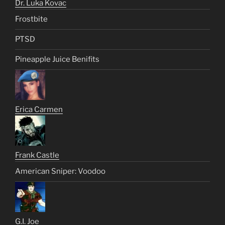
Dr. Luka Kovac
Frostbite
PTSD
Pineapple Juice Benifits
Erica Carmen
Frank Castle
American Sniper: Voodoo
G.I. Joe