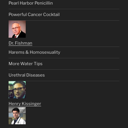
Pearl Harbor Penicillin
Powerful Cancer Cocktail
Dr. Fishman
Harems & Homosexuality
More Water Tips
Urethral Diseases
Henry Kissinger