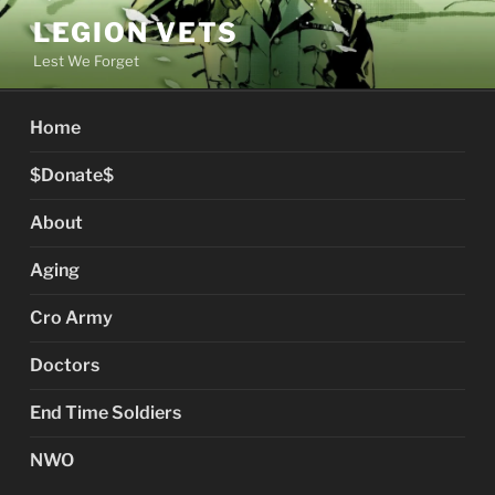
Skip
LEGION VETS
to
Lest We Forget
content
Home
$Donate$
About
Aging
Cro Army
Doctors
End Time Soldiers
NWO