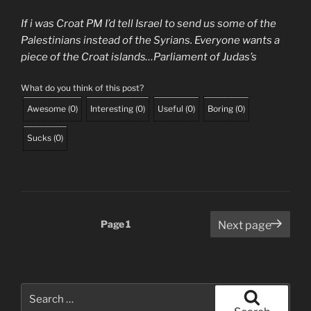
If i was Croat PM I’d tell Israel to send us some of the
Palestinians instead of the Syrians. Everyone wants a
piece of the Croat islands…Parliament of Judas’s
What do you think of this post?
Awesome
(
0
)
Interesting
(
0
)
Useful
(
0
)
Boring
(
0
)
Sucks
(
0
)
Posts
Page
1
Next page
pagination
Search
for: