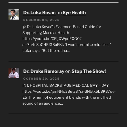
Dr. Luka Kovac
on
Eye Health
DECEMBER 1, 2025
🩺 Dr. Luka Kovač’s Evidence-Based Guide for
Supporting Macular Health
https://youtu.be/CR_XWpdF0G0?
si=7h4cSeCHFJG8aEKk "I won’t promise miracles,"
Luka says. “But the retina…
Dr. Drake Ramoray
on
Stop The Show!
OCTOBER 20, 2025
INT. HOSPITAL BACKSTAGE MEDICAL BAY – DAY
https://youtu.be/gmNHo3Butz8?si=3Nbtk6bBK37qv-
E5 The hum of equipment blends with the muffled
sound of an audience…