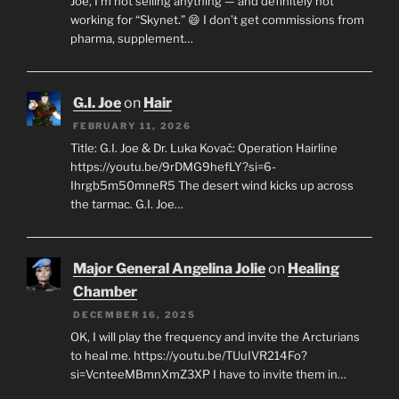
Joe, I’m not selling anything — and definitely not
working for “Skynet.” 😄 I don’t get commissions from
pharma, supplement…
G.I. Joe
on
Hair
FEBRUARY 11, 2026
Title: G.I. Joe & Dr. Luka Kovač: Operation Hairline
https://youtu.be/9rDMG9hefLY?si=6-
Ihrgb5m50mneR5 The desert wind kicks up across
the tarmac. G.I. Joe…
Major General Angelina Jolie
on
Healing
Chamber
DECEMBER 16, 2025
OK, I will play the frequency and invite the Arcturians
to heal me. https://youtu.be/TUuIVR214Fo?
si=VcnteeMBmnXmZ3XP I have to invite them in…