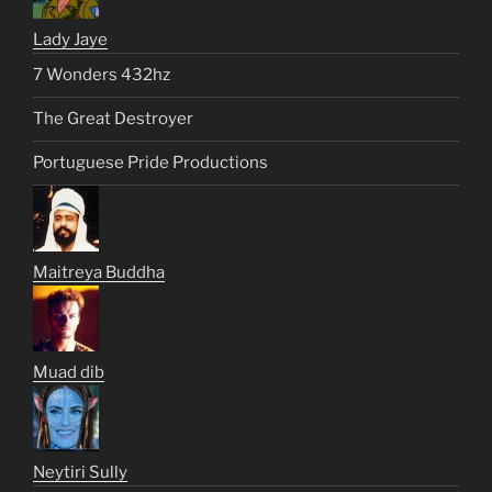
Lady Jaye
7 Wonders 432hz
The Great Destroyer
Portuguese Pride Productions
Maitreya Buddha
Muad dib
Neytiri Sully