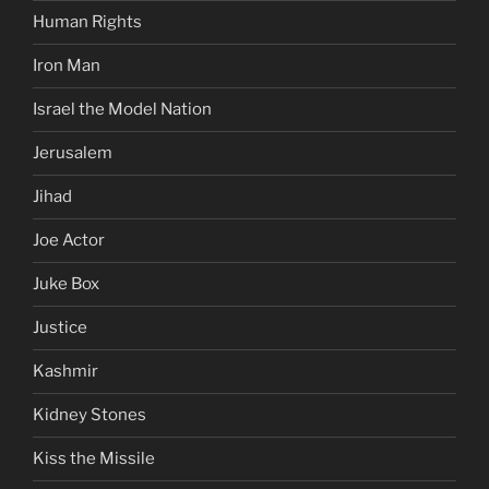
Human Rights
Iron Man
Israel the Model Nation
Jerusalem
Jihad
Joe Actor
Juke Box
Justice
Kashmir
Kidney Stones
Kiss the Missile