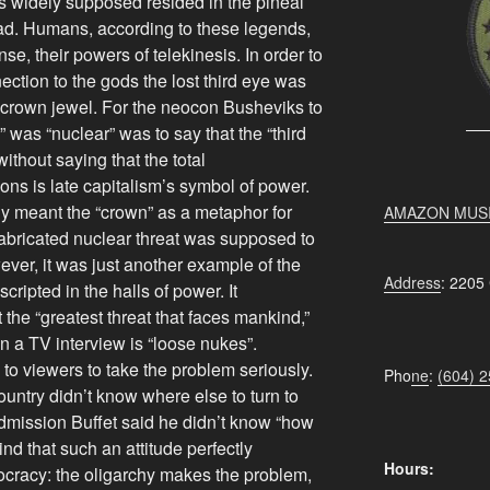
as widely supposed resided in the pineal
ead. Humans, according to these legends,
nse, their powers of telekinesis. In order to
ection to the gods the lost third eye was
 crown jewel. For the neocon Busheviks to
” was “nuclear” was to say that the “third
without saying that the total
ns is late capitalism’s symbol of power.
nly meant the “crown” as a metaphor for
AMAZON MUS
 fabricated nuclear threat was supposed to
ever, it was just another example of the
Address
: 2205
ripted in the halls of power. It
the “greatest threat that faces mankind,”
 in a TV interview is “loose nukes”.
to viewers to take the problem seriously.
Pho
ne
:
(604) 
untry didn’t know where else to turn to
dmission Buffet said he didn’t know “how
ind that such an attitude perfectly
Hours:
cracy: the oligarchy makes the problem,