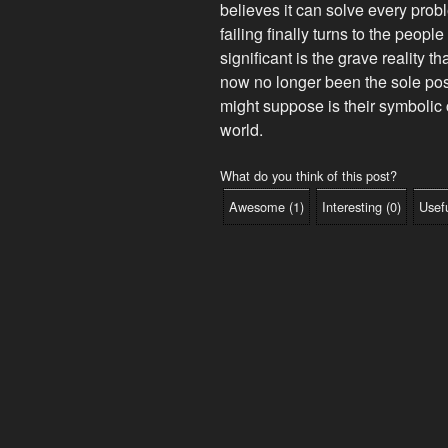
believes it can solve every prob
failing finally turns to the peopl
significant is the grave reality 
now no longer been the sole pos
might suppose is their symbolic 
world.
What do you think of this post?
Awesome
(
1
)
Interesting
(
0
)
Usef