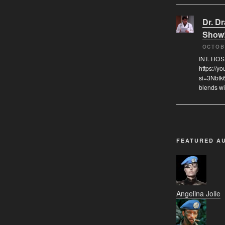
Dr. D
Show
OCTOB
INT. HO
https://
si=3Nbtk
blends wi
FEATURED A
Angelina Jolie