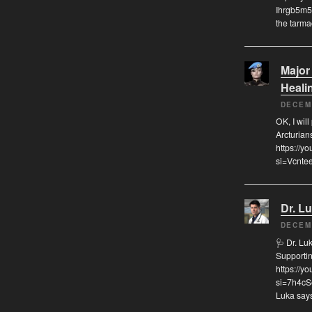
Ihrgb5m5
the tarma
Major
Heali
DECEM
OK, I will
Arcturian
https://
si=Vcnte
Dr. L
DECEM
🩺 Dr. Lu
Supporti
https://
si=7h4cS
Luka says