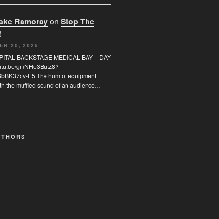
rake Ramoray
on
Stop The
!
ER 20, 2025
SPITAL BACKSTAGE MEDICAL BAY – DAY
youtu.be/gmNHo3Butz8?
6bBK37qv-E5 The hum of equipment
th the muffled sound of an audience…
UTHORS