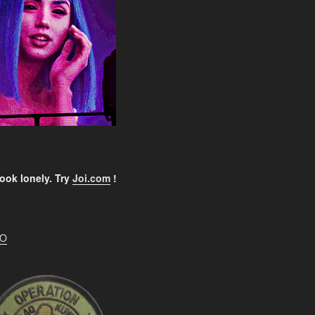
ook lonely. Try
Joi.com
!
EO