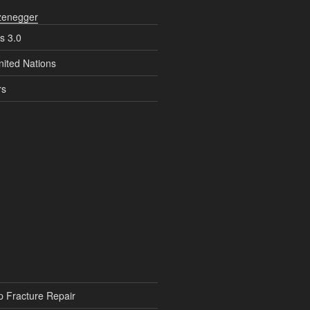
zenegger
s 3.0
nited Nations
rs
p Fracture Repair