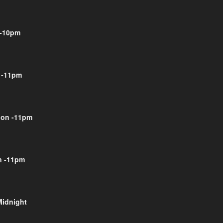
-10pm
 -11pm
on -11pm
 -11pm
Midnight