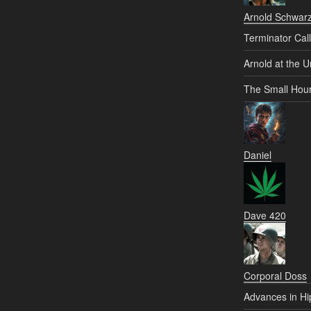
Arnold Schwar
Terminator Call
Arnold at the U
The Small Hou
Daniel
Dave 420
Corporal Doss
Advances in Hi