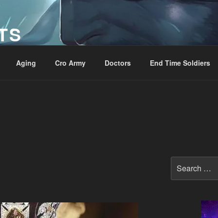
TS
Aging
Cro Army
Doctors
End Time Soldiers
Search
for: