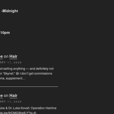
 -Midnight
-10pm
oe
on
Hair
ARY 11, 2026
not selling anything — and definitely not
or “Skynet.” 😄 I don’t get commissions
rma, supplement…
oe
on
Hair
ARY 11, 2026
I. Joe & Dr. Luka Kovač: Operation Hairline
youtu.be/9rDMG9hefLY?si=6-