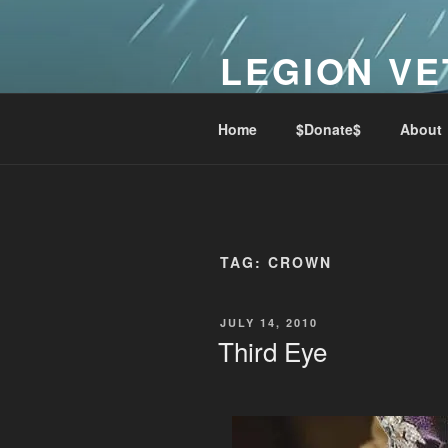
Skip
to
LEGION VE
content
Lest We Forget
Home
$Donate$
About
TAG:
CROWN
POSTED
JULY 14, 2010
ON
Third Eye