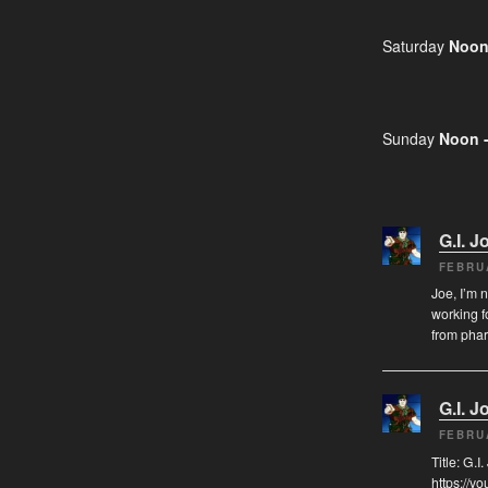
Saturday
Noon
Sunday
Noon 
G.I. J
FEBRU
Joe, I’m 
working f
from pha
G.I. J
FEBRU
Title: G.
https://