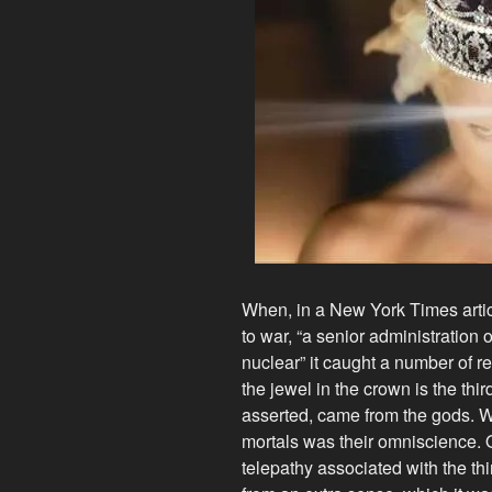
When, in a New York Times artic
to war, “a senior administration o
nuclear” it caught a number of r
the jewel in the crown is the thir
asserted, came from the gods. W
mortals was their omniscience. 
telepathy associated with the t