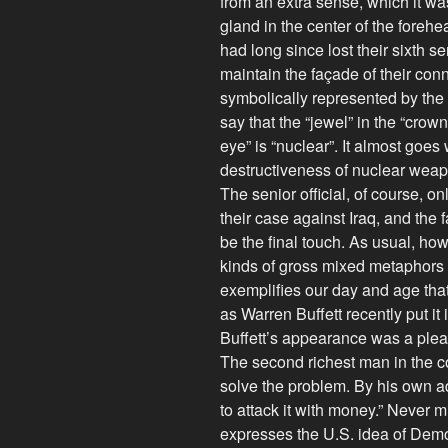
from an extra sense, which it w
gland in the center of the foreh
had long since lost their sixth se
maintain the façade of their conn
symbolically represented by the
say that the “jewel” in the “crown
eye” is “nuclear”. It almost goes 
destructiveness of nuclear weapo
The senior official, of course, o
their case against Iraq, and the
be the final touch. As usual, how
kinds of gross mixed metaphors sc
exemplifies our day and age that 
as Warren Buffett recently put it
Buffett’s appearance was a plea 
The second richest man in the co
solve the problem. By his own a
to attack it with money.” Never m
expresses the U.S. idea of Demo