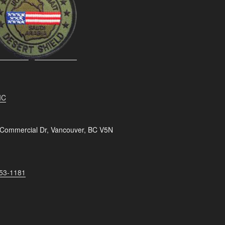
IC
 Commercial Dr, Vancouver, BC V5N
253-1181