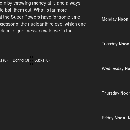
lem by throwing money at it, and always
e to bail them out! What is far more
that the Super Powers have for some time
Monday
Noon 
sessor of the nuclear third eye, which one
claim to godliness, now loose in the
Tuesday
Noon
ul
(
0
)
Boring
(
0
)
Sucks
(
0
)
Wednesday
No
Thursday
Noon
Friday
Noon -