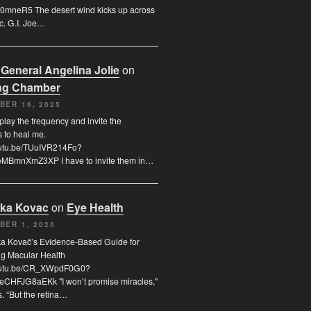
0mneR5 The desert wind kicks up across
c. G.I. Joe…
 General Angelina Jolie
on
ng Chamber
BER 16, 2025
 play the frequency and invite the
s to heal me.
youtu.be/TUuIVR214Fo?
eMBmnXmZ3XP I have to invite them in…
uka Kovac
on
Eye Health
BER 1, 2025
ka Kovač’s Evidence-Based Guide for
ng Macular Health
youtu.be/CR_XWpdF0G0?
eCHFJG8aEKk "I won’t promise miracles,"
. “But the retina…