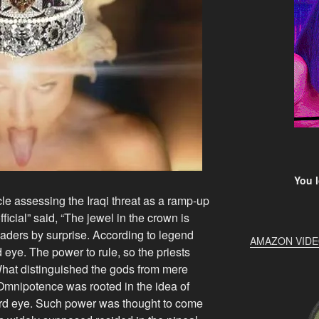
You l
le assessing the Iraqi threat as a ramp-up
fficial” said, “The jewel in the crown is
eaders by surprise. According to legend
AMAZON VID
d eye. The power to rule, so the priests
hat distinguished the gods from mere
Omnipotence was rooted in the idea of
hird eye. Such power was thought to come