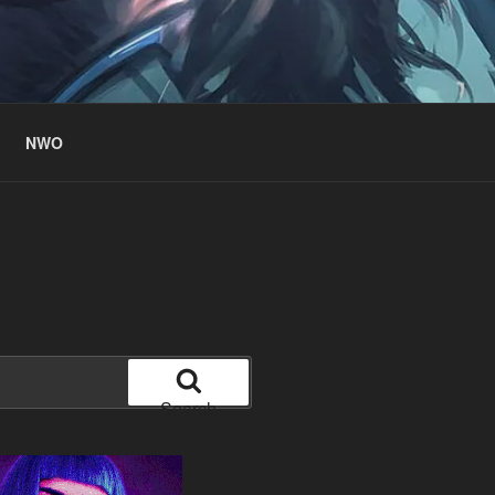
NWO
Search