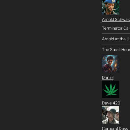
Arnold Schwar
Terminator Cal
Arnold at the U
The Small Hou
Daniel
Dave 420
Corporal Doss