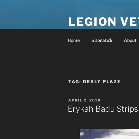
Skip
to
LEGION V
content
Lest We Forget
Home
$Donate$
About
TAG:
DEALY PLAZE
POSTED
APRIL 2, 2010
ON
Erykah Badu Strips