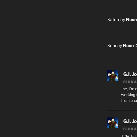
Saturday
Noon
Sunday
Noon 
G.I. J
FEBRU
Joe, I’m 
working f
from ph
G.I. J
FEBRU
Title: G.