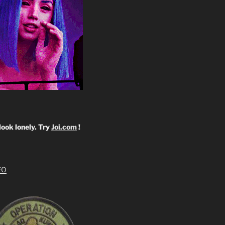
look lonely. Try
Joi.com
!
EO