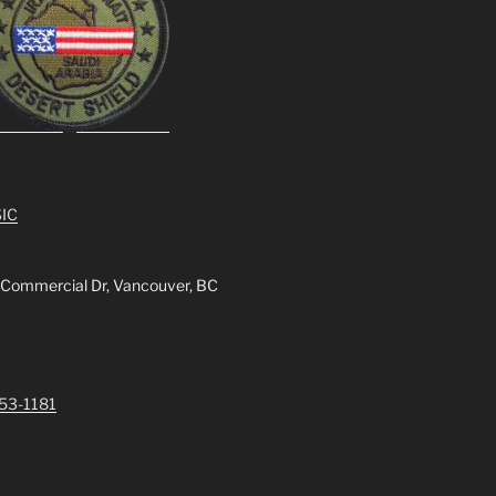
IC
 Commercial Dr, Vancouver, BC
253-1181