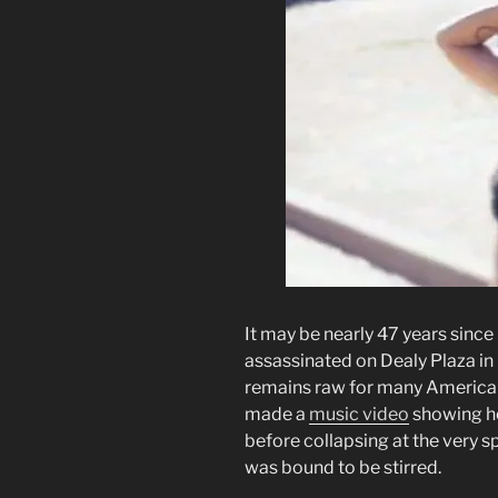
It may be nearly 47 years sinc
assassinated on Dealy Plaza in
remains raw for many America
made a
music video
showing he
before collapsing at the very s
was bound to be stirred.