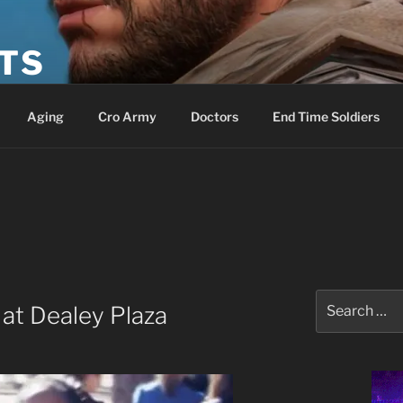
ETS
Aging
Cro Army
Doctors
End Time Soldiers
Search
 at Dealey Plaza
for: