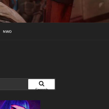
NWO
Search