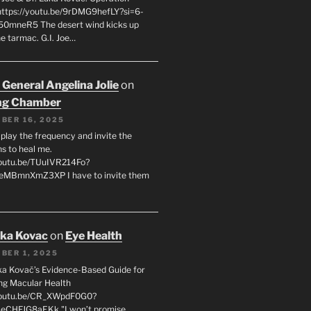
 https://youtu.be/9rDMG9hefLY?si=6-
0mneR5 The desert wind kicks up
e tarmac. G.I. Joe…
 General Angelina Jolie
on
ng Chamber
BER 16, 2025
l play the frequency and invite the
ns to heal me.
youtu.be/TUuIVR214Fo?
eeMBmnXmZ3XP I have to invite them
uka Kovac
on
Eye Health
BER 1, 2025
uka Kovač’s Evidence-Based Guide for
ng Macular Health
/youtu.be/CR_XWpdF0G0?
eCHFJG8aEKk "I won’t promise