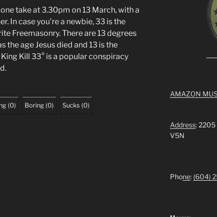
n one take at 3.30pm on 13 March, with a
. In case you’re a newbie, 33 is the
rite Freemasonry. There are 13 degrees
as the age Jesus died and 13 is the
King Kill 33° is a popular conspiracy
d.
AMAZON MUS
ing
(
0
)
Boring
(
0
)
Sucks
(
0
)
Address
: 2205
V5N
Pho
ne
:
(604) 