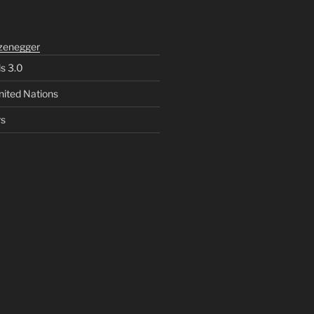
zenegger
ls 3.0
nited Nations
rs