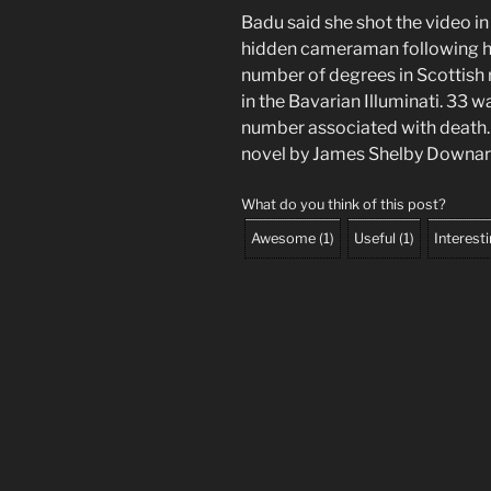
Badu said she shot the video i
hidden cameraman following her
number of degrees in Scottish 
in the Bavarian Illuminati. 33 w
number associated with death. 
novel by James Shelby Downar
What do you think of this post?
Awesome
(
1
)
Useful
(
1
)
Interest