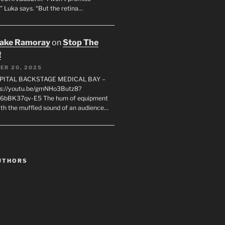
" Luka says. “But the retina…
rake Ramoray
on
Stop The
!
ER 20, 2025
SPITAL BACKSTAGE MEDICAL BAY –
s://youtu.be/gmNHo3Butz8?
k6bBK37qv-E5 The hum of equipment
ith the muffled sound of an audience…
UTHORS