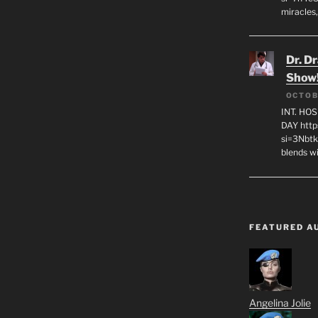
miracles,
Dr. D
Show
OCTOB
INT. HO
DAY http
si=3Nbt
blends w
FEATURED A
Angelina Jolie