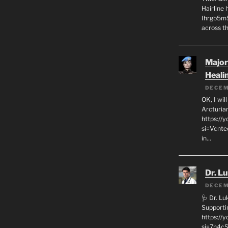
Hairline
Ihrgb5m5
across th
Major
Heali
DECEM
OK, I wil
Arcturia
https://
si=Vcnt
in…
Dr. L
DECEM
🩺 Dr. L
Supporti
https:/
si=7h4cS