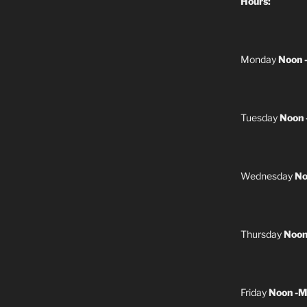
Hours:
Monday
Noon 
Tuesday
Noon 
Wednesday
No
Thursday
Noon
Friday
Noon -M