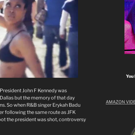
You 
e President John F Kennedy was
 Dallas but the memory of that day
AMAZON VID
ns. So when R&B singer Erykah Badu
r following the same route as JFK
pot the president was shot, controversy