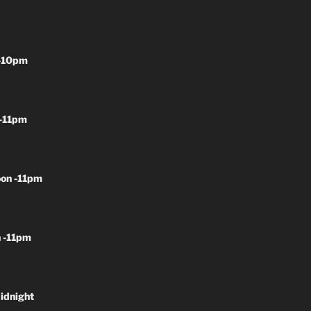
-10pm
-11pm
on -11pm
 -11pm
idnight