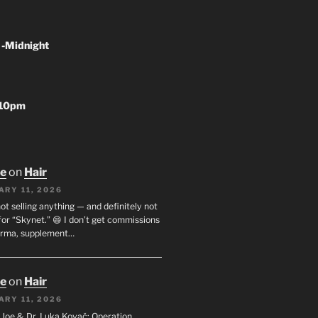
 -Midnight
-10pm
oe
on
Hair
ARY 11, 2026
not selling anything — and definitely not
or “Skynet.” 😄 I don’t get commissions
arma, supplement…
oe
on
Hair
ARY 11, 2026
I. Joe & Dr. Luka Kovač: Operation