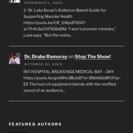
DECEMBER 1, 2025
🩺 Dr. Luka Kovač’s Evidence-Based Guide for
Supporting Macular Health
https://youtu.be/CR_XWpdF0G0?
si=7h4cSeCHFJG8aEKk "I won’t promise miracles,"
Luka says. “But the retina…
Dr. Drake Ramoray
on
Stop The Show!
OCTOBER 20, 2025
INT. HOSPITAL BACKSTAGE MEDICAL BAY – DAY
https://youtu.be/gmNHo3Butz8?si=3Nbtk6bBK37qv-
E5 The hum of equipment blends with the muffled
sound of an audience…
FEATURED AUTHORS