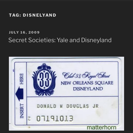
TAG:
DISNELYAND
POSTED
JULY 16, 2009
ON
Secret Societies: Yale and Disneyland