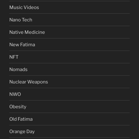
Music Videos
Nano Tech
Native Medicine
New Fatima
NFT
Nomads
Nuclear Weapons
NWO
Obesity
Old Fatima
Orange Day