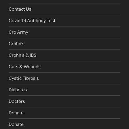
Contact Us
Covid 19 Antibody Test
Cro Army
Crohn's
Crohn's & IBS
Cuts & Wounds
Cystic Fibrosis
Diabetes
Doctors
Donate
Donate