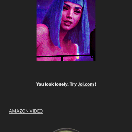
You look lonely. Try
Joi.com
!
AMAZON VIDEO