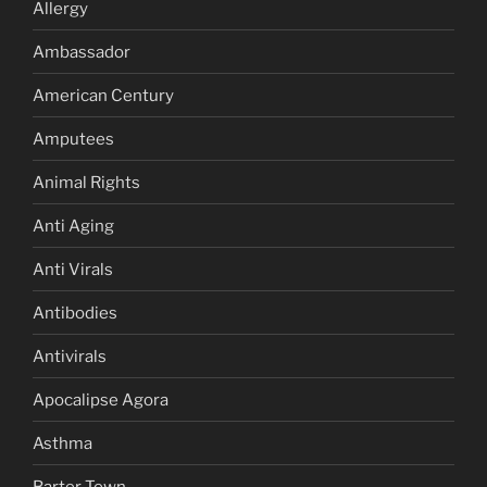
Allergy
Ambassador
American Century
Amputees
Animal Rights
Anti Aging
Anti Virals
Antibodies
Antivirals
Apocalipse Agora
Asthma
Barter Town