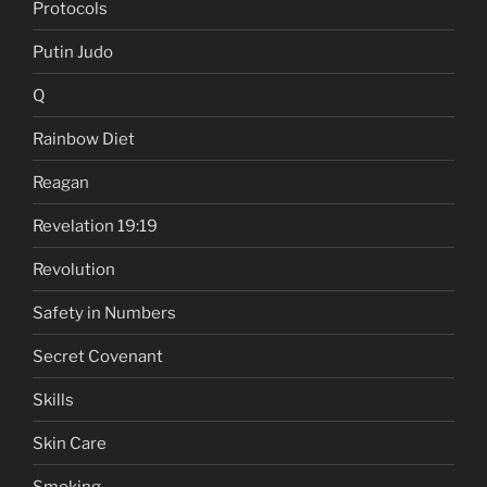
Protocols
Putin Judo
Q
Rainbow Diet
Reagan
Revelation 19:19
Revolution
Safety in Numbers
Secret Covenant
Skills
Skin Care
Smoking