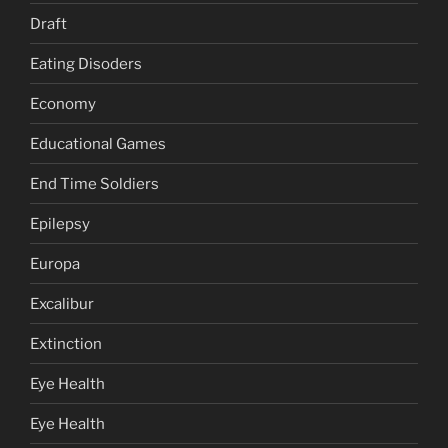
Draft
Eating Disoders
Economy
Educational Games
End Time Soldiers
Epilepsy
Europa
Excalibur
Extinction
Eye Health
Eye Health