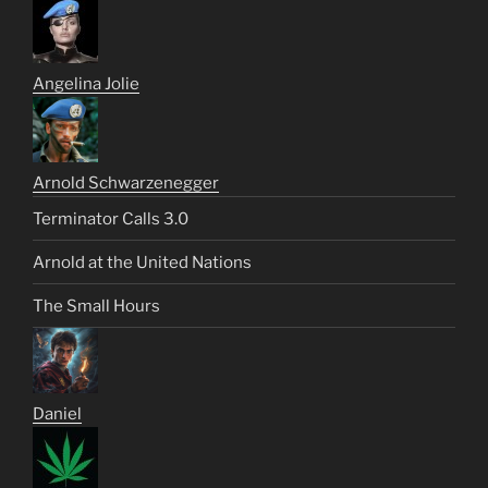
Angelina Jolie
Arnold Schwarzenegger
Terminator Calls 3.0
Arnold at the United Nations
The Small Hours
Daniel