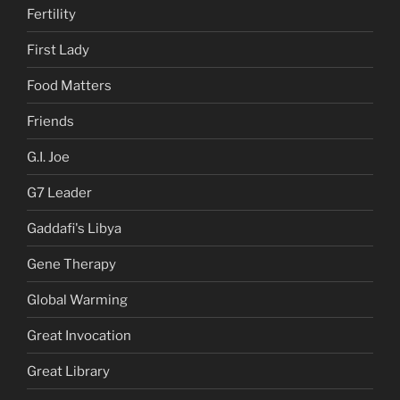
Fertility
First Lady
Food Matters
Friends
G.I. Joe
G7 Leader
Gaddafi's Libya
Gene Therapy
Global Warming
Great Invocation
Great Library