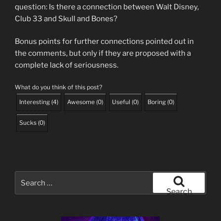
question: Is there a connection between Walt Disney,
Club 33 and Skull and Bones?
Bonus points for further connections pointed out in
the comments, but only if they are proposed with a
complete lack of seriousness.
What do you think of this post?
Interesting
(
4
)
Awesome
(
0
)
Useful
(
0
)
Boring
(
0
)
Sucks
(
0
)
Search
for:
Search