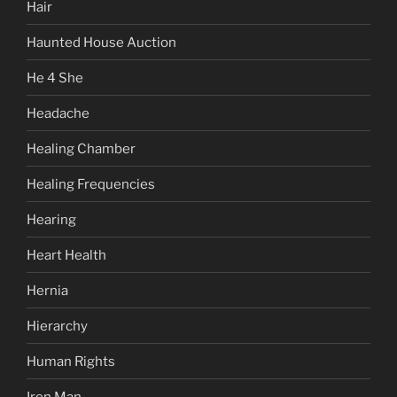
Hair
Haunted House Auction
He 4 She
Headache
Healing Chamber
Healing Frequencies
Hearing
Heart Health
Hernia
Hierarchy
Human Rights
Iron Man