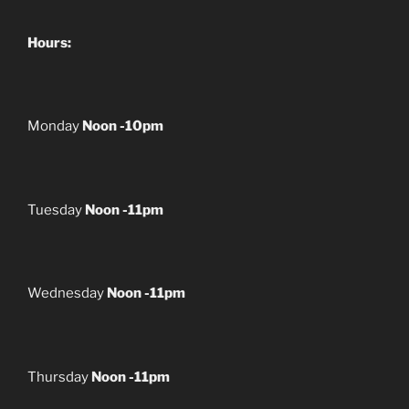
Hours:
Monday
Noon -10pm
Tuesday
Noon -11pm
Wednesday
Noon -11pm
Thursday
Noon -11pm