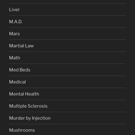
Liver
M.A.D.
Mars
Martial Law
Math
Med Beds
Medical
Mental Health
Multiple Sclerosis
Murder by Injection
Mushrooms