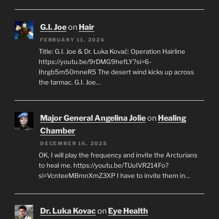
G.I. Joe
on
Hair
FEBRUARY 11, 2026
Title: G.I. Joe & Dr. Luka Kovač: Operation Hairline
https://youtu.be/9rDMG9hefLY?si=6-
Ihrgb5m50mneR5 The desert wind kicks up across
the tarmac. G.I. Joe…
Major General Angelina Jolie
on
Healing
Chamber
DECEMBER 16, 2025
OK, I will play the frequency and invite the Arcturians
to heal me. https://youtu.be/TUuIVR214Fo?
si=VcnteeMBmnXmZ3XP I have to invite them in…
Dr. Luka Kovac
on
Eye Health