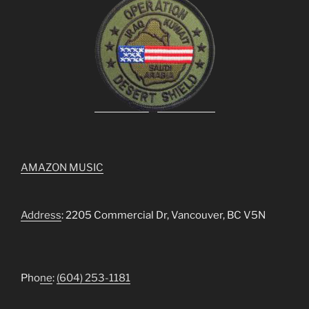
AMAZON MUSIC
Address
: 2205 Commercial Dr, Vancouver, BC V5N
Pho
ne
:
(604) 253-1181