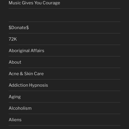
Music Gives You Courage
$Donate$
72K
Aboriginal Affairs
About
Acne & Skin Care
Addiction Hypnosis
Aging
Alcoholism
Aliens