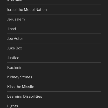
Israel the Model Nation
Jerusalem
Jihad
Joe Actor
Juke Box
Justice
Kashmir
Kidney Stones
Kiss the Missile
Learning Disabilities
Lights