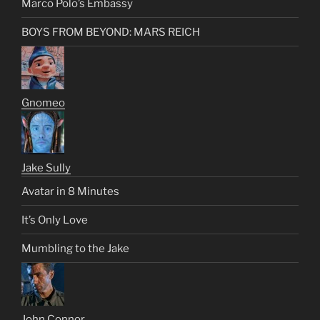
Marco Polo’s Embassy
BOYS FROM BEYOND: MARS REICH
Gnomeo
Jake Sully
Avatar in 8 Minutes
It’s Only Love
Mumbling to the Jake
John Connor