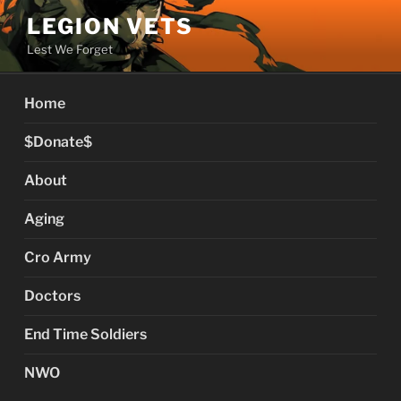
Skip
LEGION VETS
to
Lest We Forget
content
Home
$Donate$
About
Aging
Cro Army
Doctors
End Time Soldiers
NWO