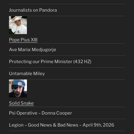
Journalists on Pandora
Pope Pius XIII
Ave Maria: Medjugorje
Protecting our Prime Minister (432 HZ)
Untamable Miley
Solid Snake
Psi Operative – Donna Cooper
Legion – Good News & Bad News – April 9th, 2026