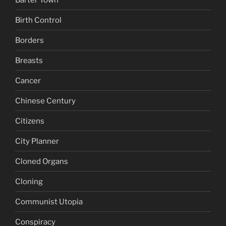
Birth Control
Borders
Breasts
Cancer
Chinese Century
Citizens
City Planner
Cloned Organs
Cloning
Communist Utopia
Conspiracy