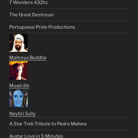
7 Wonders 432hz
The Great Destroyer
Portuguese Pride Productions
Maitreya Buddha
Muad dib
Neytiri Sully
A Star Trek Tribute to Pedro Mahew
Avatar Love in 5 Minutes