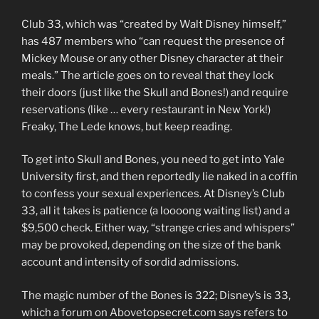
Club 33, which was “created by Walt Disney himself,”
has 487 members who “can request the presence of
Mickey Mouse or any other Disney character at their
meals.” The article goes on to reveal that they lock
their doors (just like the Skull and Bones!) and require
reservations (like … every restaurant in New York!)
Freaky, The Lede knows, but keep reading.
To get into Skull and Bones, you need to get into Yale
University first, and then reportedly lie naked in a coffin
to confess your sexual experiences. At Disney’s Club
33, all it takes is patience (a loooong waiting list) and a
$9,500 check. Either way, “strange cries and whispers”
may be provoked, depending on the size of the bank
account and intensity of sordid admissions.
The magic number of the Bones is 322; Disney’s is 33,
which a forum on Abovetopsecret.com says refers to