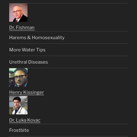
Dr. Fishman
Harems & Homosexuality
More Water Tips
Urethral Diseases
Henry Kissinger
Dr. Luka Kovac
Frostbite