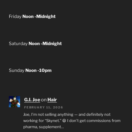
Friday
Noon -Midnight
Saturday
Noon -Midnight
Sunday
Noon -10pm
G.I. Joe
on
Hair
FEBRUARY 11, 2026
Joe, I’m not selling anything — and definitely not
working for “Skynet.” 😄 I don’t get commissions from
pharma, supplement…