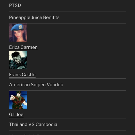
PTSD
Pineapple Juice Benifits
Erica Carmen
Frank Castle
American Sniper: Voodoo
G.I. Joe
Thailand VS Cambodia