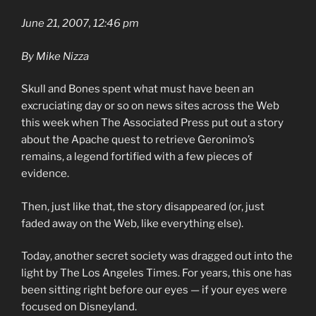
June 21, 2007, 12:46 pm
By Mike Nizza
Skull and Bones spent what must have been an
excruciating day or so on news sites across the Web
this week when The Associated Press put out a story
about the Apache quest to retrieve Geronimo’s
remains, a legend fortified with a few pieces of
evidence.
Then, just like that, the story disappeared (or, just
faded away on the Web, like everything else).
Today, another secret society was dragged out into the
light by The Los Angeles Times. For years, this one has
been sitting right before our eyes — if your eyes were
focused on Disneyland.