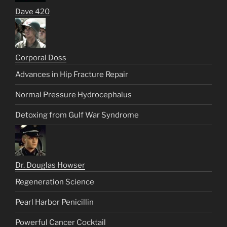
Dave 420
Corporal Doss
Advances in Hip Fracture Repair
Normal Pressure Hydrocephalus
Detoxing from Gulf War Syndrome
Dr. Douglas Howser
Regeneration Science
Pearl Harbor Penicillin
Powerful Cancer Cocktail