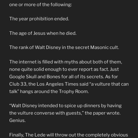
one or more of the following:
The year prohibition ended.
The age of Jesus when he died.
The rank of Walt Disney in the secret Masonic cult.
The internet is filled with myths about both of them,
none quite solid enough to ever report as fact. Just
Google Skull and Bones for all of its secrets. As for
Club 33, the Los Angeles Times said “a vulture that can
talk” hangs around the Trophy Room.
“Walt Disney intended to spice up dinners by having
the vulture converse with guests,” the paper wrote.
Genius.
Finally, The Lede will throw out the completely obvious