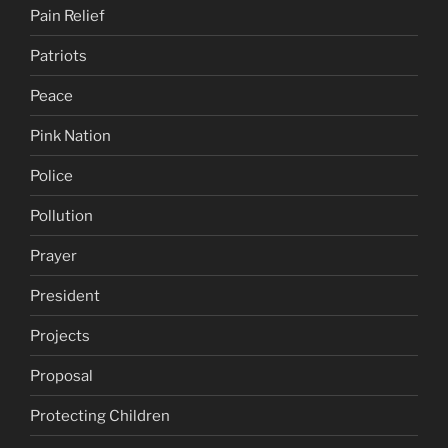
Pain Relief
Patriots
Peace
Pink Nation
Police
Pollution
Prayer
President
Projects
Proposal
Protecting Children