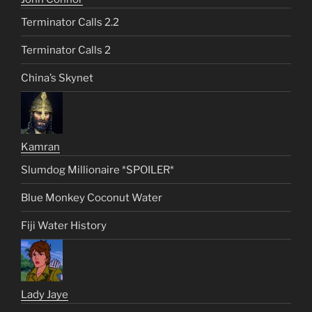
Terminator Calls 2.2
Terminator Calls 2
China’s Skynet
Kamran
Slumdog Millionaire *SPOILER*
Blue Monkey Coconut Water
Fiji Water History
Lady Jaye