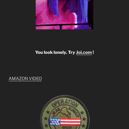
You look lonely. Try
Joi.com
!
AMAZON VIDEO