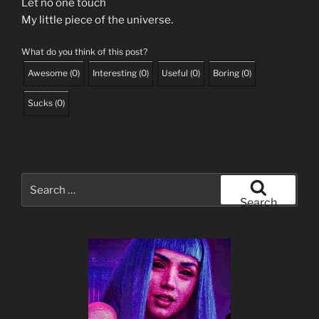
Let no one touch
My little piece of the universe.
What do you think of this post?
Awesome
(
0
)
Interesting
(
0
)
Useful
(
0
)
Boring
(
0
)
Sucks
(
0
)
Search
for:
Search