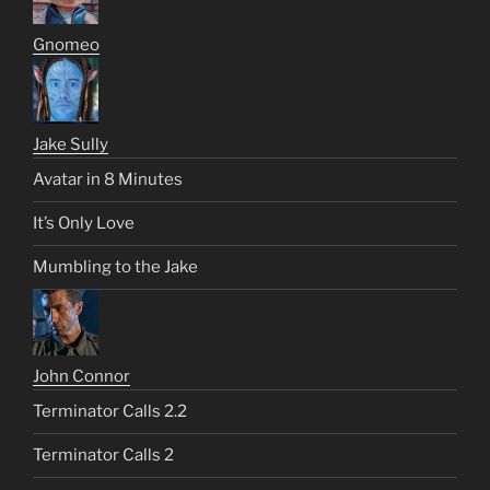
Gnomeo
Jake Sully
Avatar in 8 Minutes
It’s Only Love
Mumbling to the Jake
John Connor
Terminator Calls 2.2
Terminator Calls 2