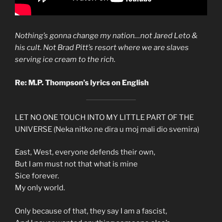
Nothing’s gonna change my nation…not Jared Leto &
his cult. Not Brad Pitt’s resort where we are slaves
serving ice cream to the rich.
Re: M.P. Thompson’s lyrics on English
LET NO ONE TOUCH INTO MY LITTLE PART OF THE
UNIVERSE (Neka nitko ne dira u moj mali dio svemira)
East, West, everyone defends their own,
But I am must not that what is mine
Sice forever.
My only world.
Only because of that, they say I am a fascist,