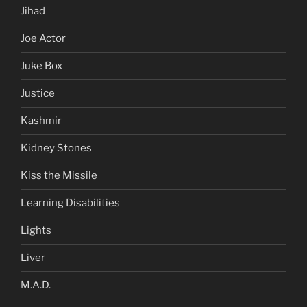
Jihad
Joe Actor
Juke Box
Justice
Kashmir
Kidney Stones
Kiss the Missile
Learning Disabilities
Lights
Liver
M.A.D.