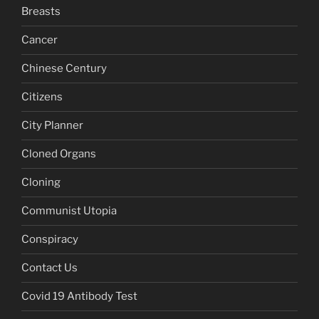
Breasts
Cancer
Chinese Century
Citizens
City Planner
Cloned Organs
Cloning
Communist Utopia
Conspiracy
Contact Us
Covid 19 Antibody Test