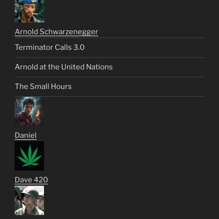
Arnold Schwarzenegger
Terminator Calls 3.0
Arnold at the United Nations
The Small Hours
Daniel
Dave 420