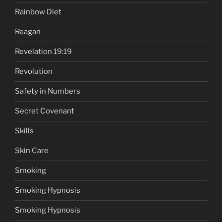
Rainbow Diet
Reagan
Revelation 19:19
Revolution
Safety in Numbers
Secret Covenant
Skills
Skin Care
Smoking
Smoking Hypnosis
Smoking Hypnosis