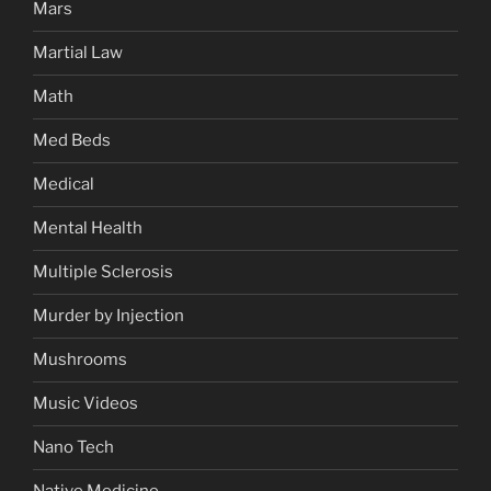
Mars
Martial Law
Math
Med Beds
Medical
Mental Health
Multiple Sclerosis
Murder by Injection
Mushrooms
Music Videos
Nano Tech