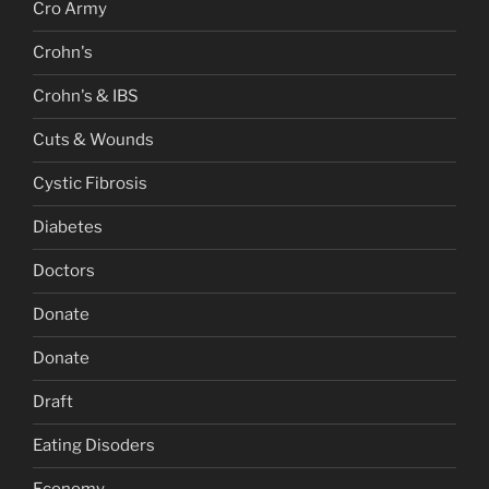
Cro Army
Crohn's
Crohn's & IBS
Cuts & Wounds
Cystic Fibrosis
Diabetes
Doctors
Donate
Donate
Draft
Eating Disoders