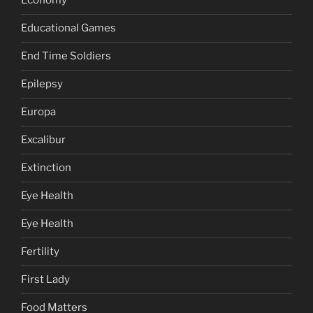
Economy
Educational Games
End Time Soldiers
Epilepsy
Europa
Excalibur
Extinction
Eye Health
Eye Health
Fertility
First Lady
Food Matters