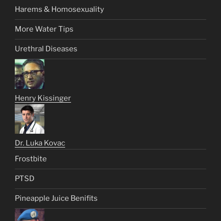
Harems & Homosexuality
More Water Tips
Urethral Diseases
Henry Kissinger
Dr. Luka Kovac
Frostbite
PTSD
Pineapple Juice Benifits