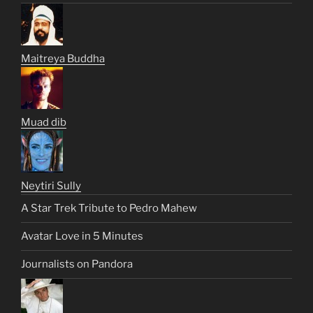
Maitreya Buddha
Muad dib
Neytiri Sully
A Star Trek Tribute to Pedro Mahew
Avatar Love in 5 Minutes
Journalists on Pandora