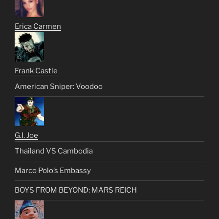
Erica Carmen
Frank Castle
American Sniper: Voodoo
G.I. Joe
Thailand VS Cambodia
Marco Polo’s Embassy
BOYS FROM BEYOND: MARS REICH