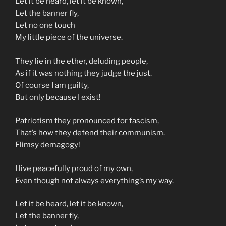
Let it be heard, let it be known,
Let the banner fly,
Let no one touch
My little piece of the universe.
They lie in the ether, deluding people,
As if it was nothing they judge the just.
Of course I am guilty,
But only because I exist!
Patriotism they pronounced for fascism,
That’s how they defend their communism.
Flimsy demagogy!
I live peacefully proud of my own,
Even though not always everything’s my way.
Let it be heard, let it be known,
Let the banner fly,