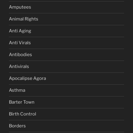
Amputees
Animal Rights
Anti Aging
Anti Virals
Antibodies
Antivirals
Apocalipse Agora
Asthma
Barter Town
Birth Control
Borders