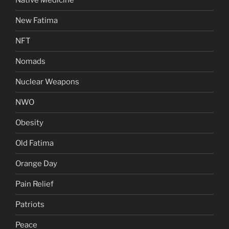
Native Medicine
New Fatima
NFT
Nomads
Nuclear Weapons
NWO
Obesity
Old Fatima
Orange Day
Pain Relief
Patriots
Peace