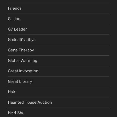
Friends
G.I. Joe
G7 Leader
Gaddafi's Libya
Gene Therapy
Global Warming
Great Invocation
Great Library
Hair
Haunted House Auction
He 4 She