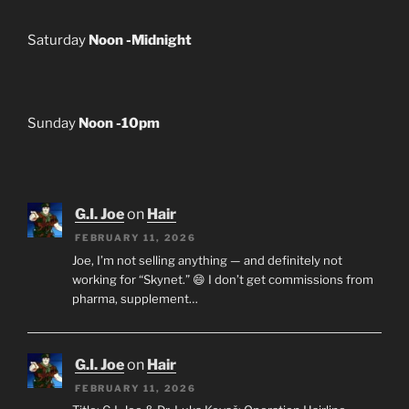
Saturday
Noon -Midnight
Sunday
Noon -10pm
G.I. Joe
on
Hair
FEBRUARY 11, 2026
Joe, I’m not selling anything — and definitely not
working for “Skynet.” 😄 I don’t get commissions from
pharma, supplement…
G.I. Joe
on
Hair
FEBRUARY 11, 2026