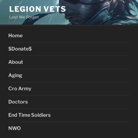
Skip
LEGION VETS
to
Lest We Forget
content
Home
$Donate$
About
Aging
Cro Army
Doctors
End Time Soldiers
NWO