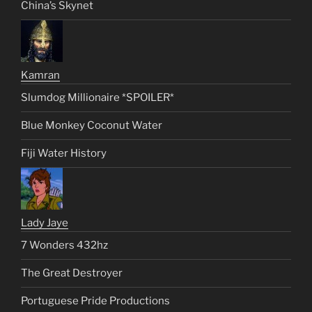
China’s Skynet
Kamran
Slumdog Millionaire *SPOILER*
Blue Monkey Coconut Water
Fiji Water History
Lady Jaye
7 Wonders 432hz
The Great Destroyer
Portuguese Pride Productions