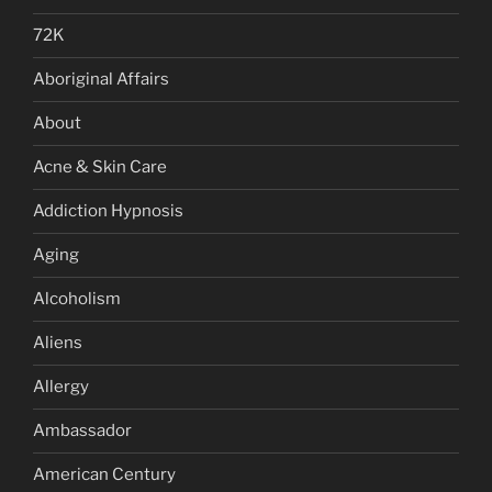
72K
Aboriginal Affairs
About
Acne & Skin Care
Addiction Hypnosis
Aging
Alcoholism
Aliens
Allergy
Ambassador
American Century