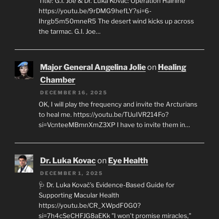
Title: G.I. Joe & Dr. Luka Kovač: Operation Hairline
https://youtu.be/9rDMG9hefLY?si=6-
Ihrgb5m50mneR5 The desert wind kicks up across
the tarmac. G.I. Joe…
Major General Angelina Jolie
on
Healing
Chamber
DECEMBER 16, 2025
OK, I will play the frequency and invite the Arcturians
to heal me. https://youtu.be/TUuIVR214Fo?
si=VcnteeMBmnXmZ3XP I have to invite them in…
Dr. Luka Kovac
on
Eye Health
DECEMBER 1, 2025
🩺 Dr. Luka Kovač’s Evidence-Based Guide for
Supporting Macular Health
https://youtu.be/CR_XWpdF0G0?
si=7h4cSeCHFJG8aEKk "I won’t promise miracles,"