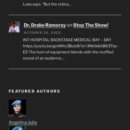
Luka says. “But the retina…
Dr. Drake Ramoray
on
Stop The Show!
OCTOBER 20, 2025
INT. HOSPITAL BACKSTAGE MEDICAL BAY – DAY
https://youtu.be/gmNHo3Butz8?si=3Nbtk6bBK37qv-
E5 The hum of equipment blends with the muffled
sound of an audience…
FEATURED AUTHORS
Angelina Jolie