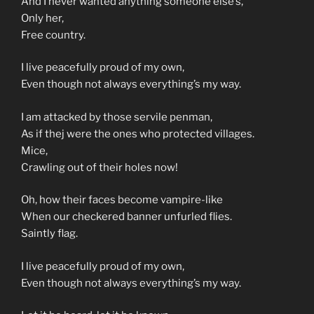
And I never wanted anything someone else’s,
Only her,
Free country.
I live peacefully proud of my own,
Even though not always everything’s my way.
I am attacked by those servile penman,
As if thej were the ones who protected villages.
Mice,
Crawling out of their holes now!
Oh, how their faces become vampire-like
When our checkered banner unfurled flies.
Saintly flag.
I live peacefully proud of my own,
Even though not always everything’s my way.