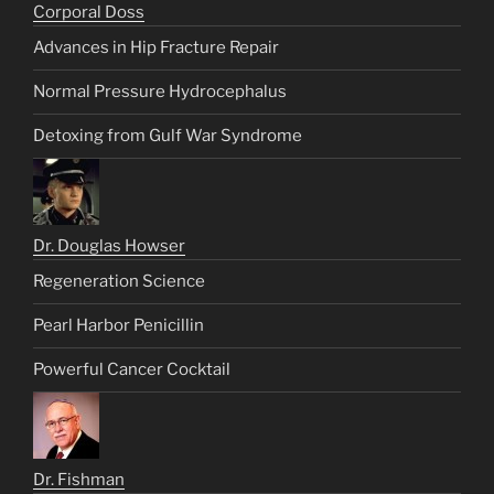
Corporal Doss
Advances in Hip Fracture Repair
Normal Pressure Hydrocephalus
Detoxing from Gulf War Syndrome
Dr. Douglas Howser
Regeneration Science
Pearl Harbor Penicillin
Powerful Cancer Cocktail
Dr. Fishman