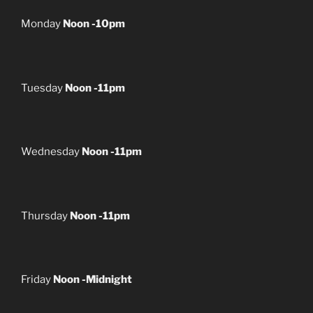
Monday
Noon -10pm
Tuesday
Noon -11pm
Wednesday
Noon -11pm
Thursday
Noon -11pm
Friday
Noon -Midnight