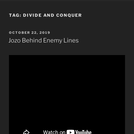
TAG:
DIVIDE AND CONQUER
POSTED
OCTOBER 22, 2019
ON
Jozo Behind Enemy Lines