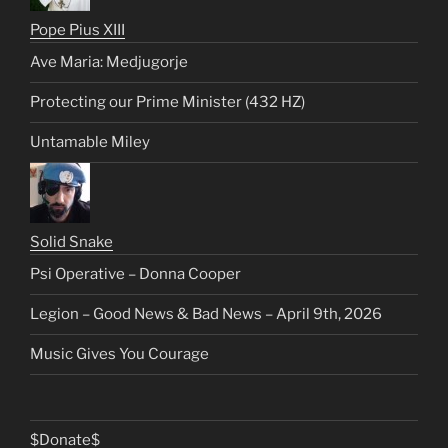
Pope Pius XIII
Ave Maria: Medjugorje
Protecting our Prime Minister (432 HZ)
Untamable Miley
Solid Snake
Psi Operative – Donna Cooper
Legion – Good News & Bad News – April 9th, 2026
Music Gives You Courage
$Donate$