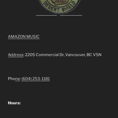
AMAZON MUSIC
Address
: 2205 Commercial Dr, Vancouver, BC V5N
Pho
ne
:
(604) 253-1181
Hours: