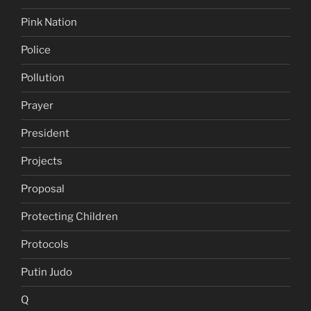
Pink Nation
Police
Pollution
Prayer
President
Projects
Proposal
Protecting Children
Protocols
Putin Judo
Q