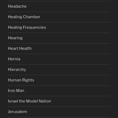
Headache
Healing Chamber
Healing Frequencies
Hearing
Heart Health
Hernia
Hierarchy
Human Rights
Iron Man
Israel the Model Nation
Jerusalem