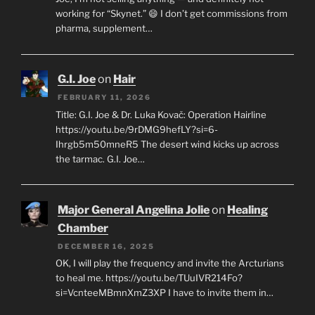
working for “Skynet.” 😄 I don’t get commissions from
pharma, supplement…
G.I. Joe
on
Hair
FEBRUARY 11, 2026
Title: G.I. Joe & Dr. Luka Kovač: Operation Hairline
https://youtu.be/9rDMG9hefLY?si=6-
Ihrgb5m50mneR5 The desert wind kicks up across
the tarmac. G.I. Joe…
Major General Angelina Jolie
on
Healing
Chamber
DECEMBER 16, 2025
OK, I will play the frequency and invite the Arcturians
to heal me. https://youtu.be/TUuIVR214Fo?
si=VcnteeMBmnXmZ3XP I have to invite them in…