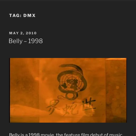
TAG:
DMX
POSTED
MAY 2, 2010
ON
Belly – 1998
Belly is a 1998 movie, the feature film debut of music