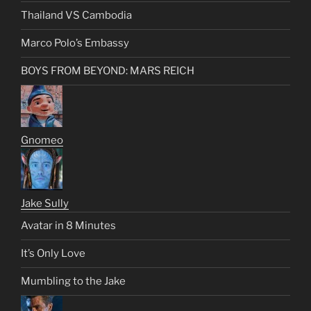
Thailand VS Cambodia
Marco Polo’s Embassy
BOYS FROM BEYOND: MARS REICH
Gnomeo
Jake Sully
Avatar in 8 Minutes
It’s Only Love
Mumbling to the Jake