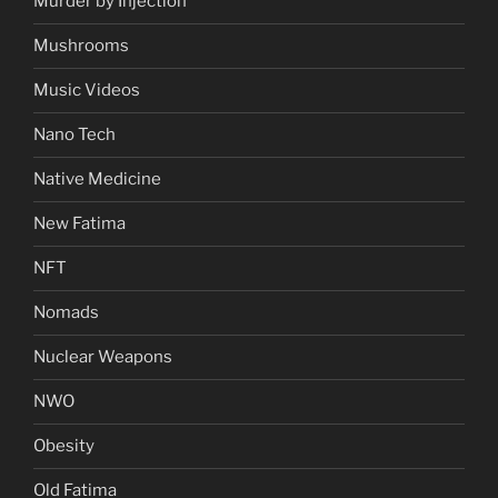
Murder by Injection
Mushrooms
Music Videos
Nano Tech
Native Medicine
New Fatima
NFT
Nomads
Nuclear Weapons
NWO
Obesity
Old Fatima