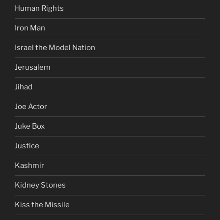
Human Rights
Iron Man
Israel the Model Nation
Jerusalem
Jihad
Joe Actor
Juke Box
Justice
Kashmir
Kidney Stones
Kiss the Missile