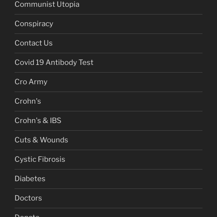
Communist Utopia
Conspiracy
Contact Us
Covid 19 Antibody Test
Cro Army
Crohn's
Crohn's & IBS
Cuts & Wounds
Cystic Fibrosis
Diabetes
Doctors