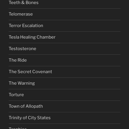
Teeth & Bones
Telomerase
Terror Escalation
Tesla Healing Chamber
Testosterone
The Ride
The Secret Covenant
The Warning
Torture
Town of Allopath
Trinity of City States