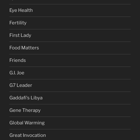
Eye Health
Fertility
First Lady
Food Matters
Friends
G.I. Joe
G7 Leader
Gaddafi's Libya
Gene Therapy
Global Warming
Great Invocation