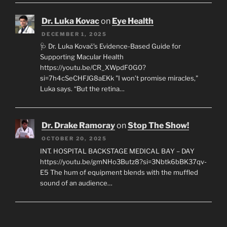
Dr. Luka Kovac
on
Eye Health
DECEMBER 1, 2025
🩺 Dr. Luka Kovač’s Evidence-Based Guide for
Supporting Macular Health
https://youtu.be/CR_XWpdF0G0?
si=7h4cSeCHFJG8aEKk "I won’t promise miracles,"
Luka says. “But the retina…
Dr. Drake Ramoray
on
Stop The Show!
OCTOBER 20, 2025
INT. HOSPITAL BACKSTAGE MEDICAL BAY – DAY
https://youtu.be/gmNHo3Butz8?si=3Nbtk6bBK37qv-
E5 The hum of equipment blends with the muffled
sound of an audience…