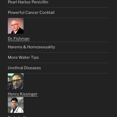
Pearl Harbor Penicillin
Powerful Cancer Cocktail
Dr. Fishman
Harems & Homosexuality
More Water Tips
Urethral Diseases
Henry Kissinger