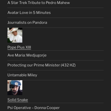
A Star Trek Tribute to Pedro Mahew
Avatar Love in 5 Minutes
Journalists on Pandora
Pope Pius XIII
Ave Maria: Medjugorje
Protecting our Prime Minister (432 HZ)
Untamable Miley
Solid Snake
Psi Operative – Donna Cooper