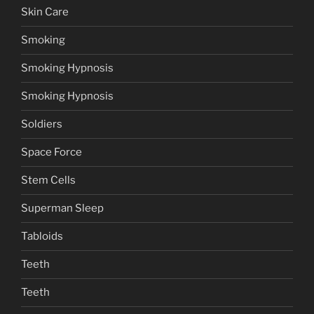
Skin Care
Smoking
Smoking Hypnosis
Smoking Hypnosis
Soldiers
Space Force
Stem Cells
Superman Sleep
Tabloids
Teeth
Teeth