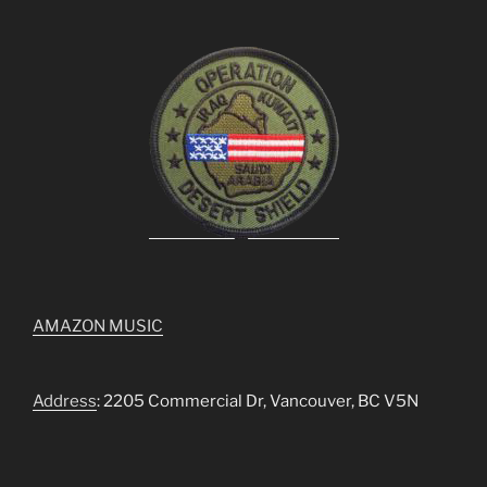
AMAZON MUSIC
Address
: 2205 Commercial Dr, Vancouver, BC V5N