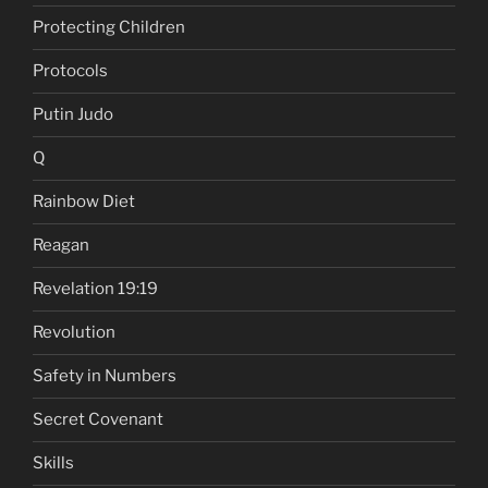
Protecting Children
Protocols
Putin Judo
Q
Rainbow Diet
Reagan
Revelation 19:19
Revolution
Safety in Numbers
Secret Covenant
Skills