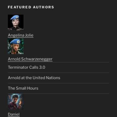
FEATURED AUTHORS
Angelina Jolie
Arnold Schwarzenegger
Terminator Calls 3.0
Arnold at the United Nations
The Small Hours
Daniel