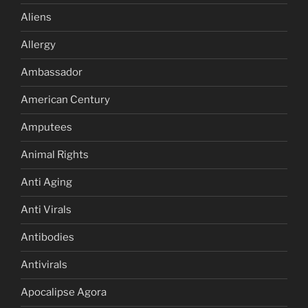
Aliens
Allergy
Ambassador
American Century
Amputees
Animal Rights
Anti Aging
Anti Virals
Antibodies
Antivirals
Apocalipse Agora