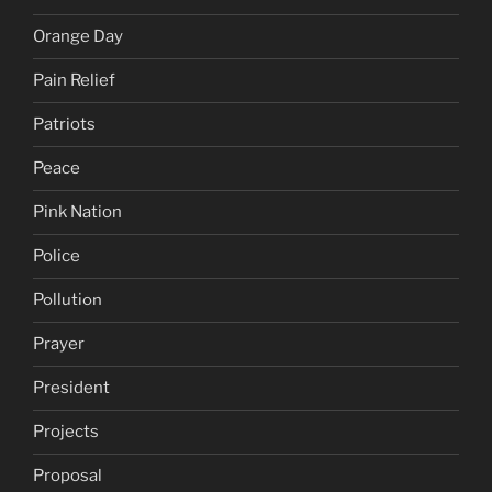
Orange Day
Pain Relief
Patriots
Peace
Pink Nation
Police
Pollution
Prayer
President
Projects
Proposal