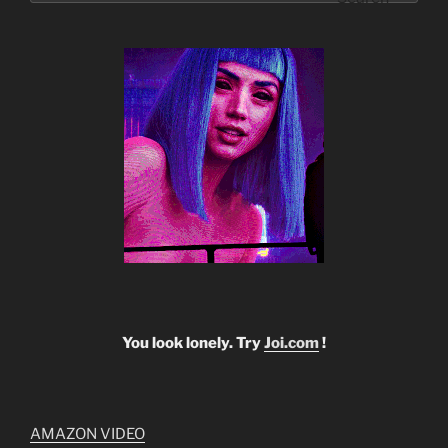
You look lonely. Try
Joi.com
!
AMAZON VIDEO