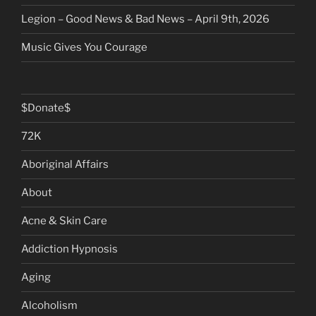
Legion – Good News & Bad News – April 9th, 2026
Music Gives You Courage
$Donate$
72K
Aboriginal Affairs
About
Acne & Skin Care
Addiction Hypnosis
Aging
Alcoholism