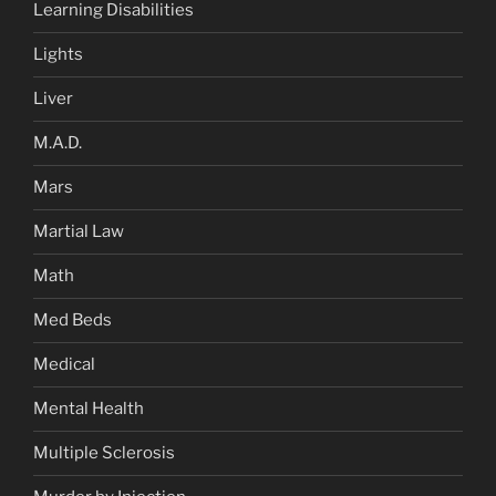
Learning Disabilities
Lights
Liver
M.A.D.
Mars
Martial Law
Math
Med Beds
Medical
Mental Health
Multiple Sclerosis