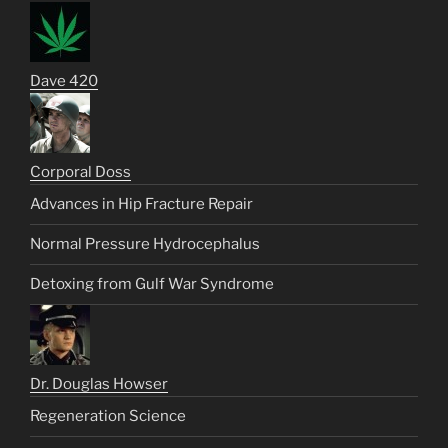
Dave 420
Corporal Doss
Advances in Hip Fracture Repair
Normal Pressure Hydrocephalus
Detoxing from Gulf War Syndrome
Dr. Douglas Howser
Regeneration Science