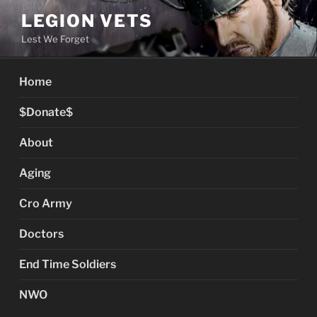
Skip
LEGION VETS
to
Lest We Forget
content
Home
$Donate$
About
Aging
Cro Army
Doctors
End Time Soldiers
NWO