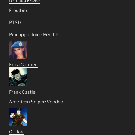
Dr. Luka Kovac
Frostbite
PTSD
Pineapple Juice Benifits
Erica Carmen
Frank Castle
American Sniper: Voodoo
G.I. Joe