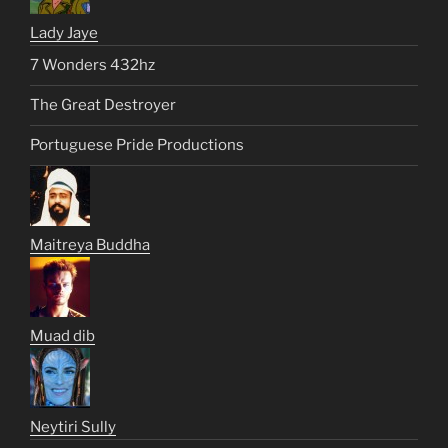
Lady Jaye
7 Wonders 432hz
The Great Destroyer
Portuguese Pride Productions
Maitreya Buddha
Muad dib
Neytiri Sully