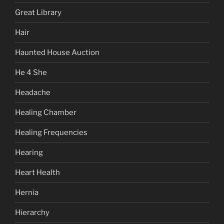
Great Library
Hair
Haunted House Auction
He 4 She
Headache
Healing Chamber
Healing Frequencies
Hearing
Heart Health
Hernia
Hierarchy