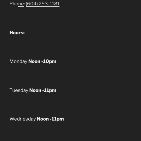
Pho
ne
:
(604) 253-1181
Hours:
Monday
Noon -10pm
Tuesday
Noon -11pm
Wednesday
Noon -11pm