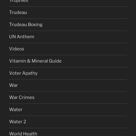
Trophies
Trudeau
Trudeau Boxing
UN Anthem
Videos
Vitamin & Mineral Guide
Voter Apathy
War
War Crimes
Water
Water 2
World Health