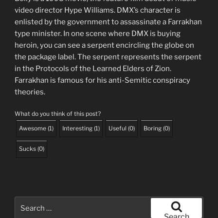
video director Hype Williams. DMX’s character is
enlisted by the government to assassinate a Farrakhan
type minister. In one scene where DMX is buying
heroin, you can see a serpent encircling the globe on
the package label. The serpent represents the serpent
in the Protocols of the Learned Elders of Zion.
Farrakhan is famous for his anti-Semitic conspiracy
theories.
What do you think of this post?
Awesome
(
1
)
Interesting
(
1
)
Useful
(
0
)
Boring
(
0
)
Sucks
(
0
)
Search
for:
Search