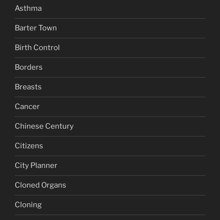
Asthma
Barter Town
Birth Control
Borders
Breasts
Cancer
Chinese Century
Citizens
City Planner
Cloned Organs
Cloning