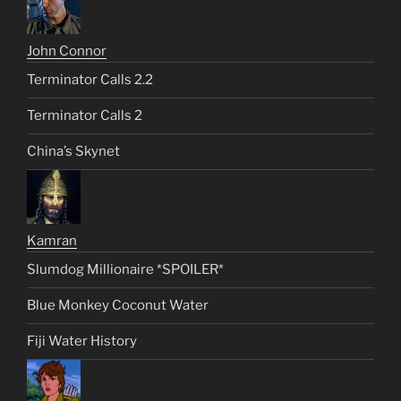
John Connor
Terminator Calls 2.2
Terminator Calls 2
China’s Skynet
Kamran
Slumdog Millionaire *SPOILER*
Blue Monkey Coconut Water
Fiji Water History