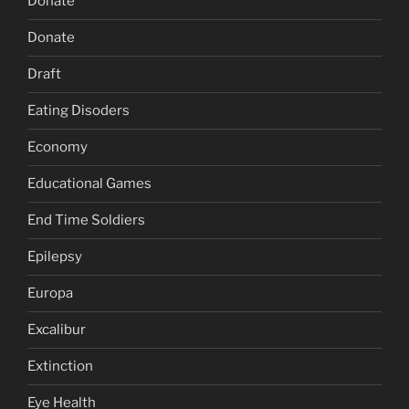
Donate
Donate
Draft
Eating Disoders
Economy
Educational Games
End Time Soldiers
Epilepsy
Europa
Excalibur
Extinction
Eye Health