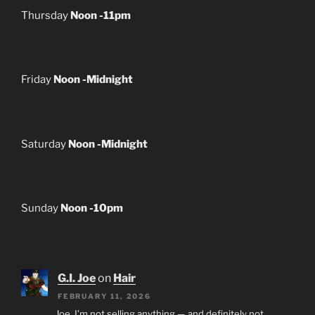
Thursday
Noon -11pm
Friday
Noon -Midnight
Saturday
Noon -Midnight
Sunday
Noon -10pm
G.I. Joe
on
Hair
FEBRUARY 11, 2026
Joe, I’m not selling anything — and definitely not