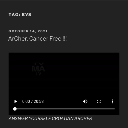
TAG:
EVS
POSTED
OCTOBER 14, 2021
ON
ArCher: Cancer Free !!!
ANSWER YOURSELF CROATIAN ARCHER