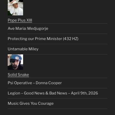
Pope Pius XIII
Ave Maria: Medjugorje
Protecting our Prime Minister (432 HZ)
Untamable Miley
Solid Snake
Psi Operative – Donna Cooper
Legion – Good News & Bad News – April 9th, 2026
Music Gives You Courage