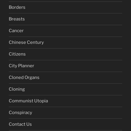
Borders
Breasts
Cancer
Chinese Century
Citizens
City Planner
Cloned Organs
Cloning
Communist Utopia
Conspiracy
Contact Us