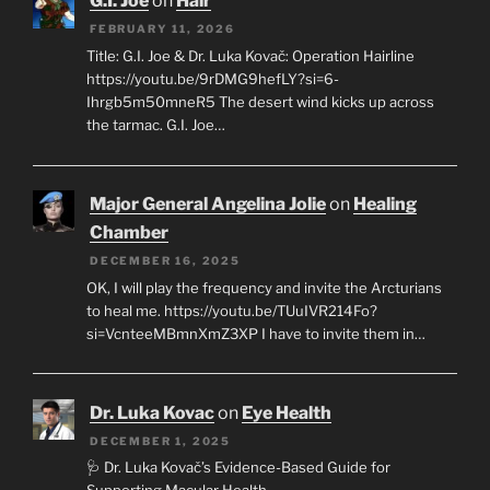
G.I. Joe
on
Hair
FEBRUARY 11, 2026
Title: G.I. Joe & Dr. Luka Kovač: Operation Hairline
https://youtu.be/9rDMG9hefLY?si=6-
Ihrgb5m50mneR5 The desert wind kicks up across
the tarmac. G.I. Joe…
Major General Angelina Jolie
on
Healing
Chamber
DECEMBER 16, 2025
OK, I will play the frequency and invite the Arcturians
to heal me. https://youtu.be/TUuIVR214Fo?
si=VcnteeMBmnXmZ3XP I have to invite them in…
Dr. Luka Kovac
on
Eye Health
DECEMBER 1, 2025
🩺 Dr. Luka Kovač’s Evidence-Based Guide for