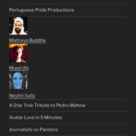
Portuguese Pride Productions
Maitreya Buddha
Muad dib
Neytiri Sully
A Star Trek Tribute to Pedro Mahew
Avatar Love in 5 Minutes
Journalists on Pandora