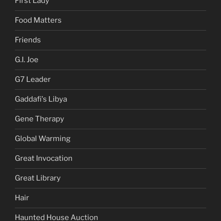
First Lady
Food Matters
Friends
G.I. Joe
G7 Leader
Gaddafi's Libya
Gene Therapy
Global Warming
Great Invocation
Great Library
Hair
Haunted House Auction