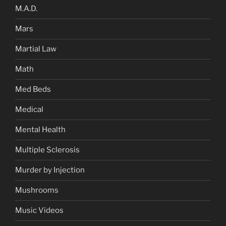
M.A.D.
Mars
Martial Law
Math
Med Beds
Medical
Mental Health
Multiple Sclerosis
Murder by Injection
Mushrooms
Music Videos