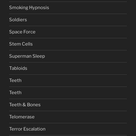
Smoking Hypnosis
Soldiers
Space Force
Stem Cells
Superman Sleep
Tabloids
Teeth
Teeth
Teeth & Bones
Telomerase
Terror Escalation