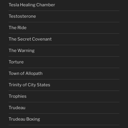
Tesla Healing Chamber
Testosterone
The Ride
The Secret Covenant
The Warning
Torture
Town of Allopath
Trinity of City States
Trophies
Trudeau
Trudeau Boxing