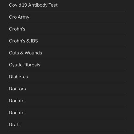
Covid 19 Antibody Test
Cro Army
Crohn's
Crohn's & IBS
Cuts & Wounds
Cystic Fibrosis
Diabetes
Doctors
Donate
Donate
Draft