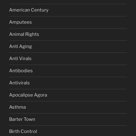
American Century
Amputees
Animal Rights
Anti Aging
Anti Virals
Antibodies
Antivirals
Apocalipse Agora
Asthma
Barter Town
Birth Control