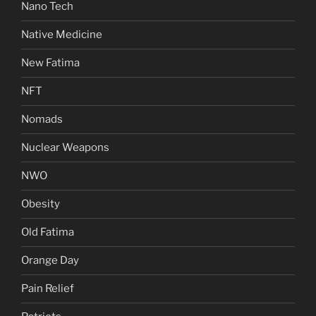
Nano Tech
Native Medicine
New Fatima
NFT
Nomads
Nuclear Weapons
NWO
Obesity
Old Fatima
Orange Day
Pain Relief