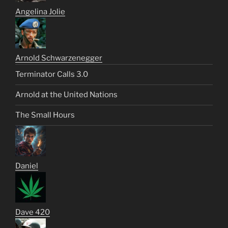
Angelina Jolie
Arnold Schwarzenegger
Terminator Calls 3.0
Arnold at the United Nations
The Small Hours
Daniel
Dave 420