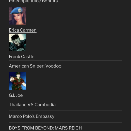
Pineapple Juice Benifits
Erica Carmen
Frank Castle
American Sniper: Voodoo
G.I. Joe
Thailand VS Cambodia
Marco Polo’s Embassy
BOYS FROM BEYOND: MARS REICH