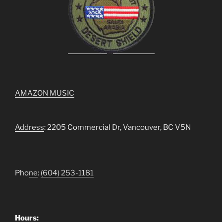
AMAZON MUSIC
Address
: 2205 Commercial Dr, Vancouver, BC V5N
Pho
ne
:
(604) 253-1181
Hours: