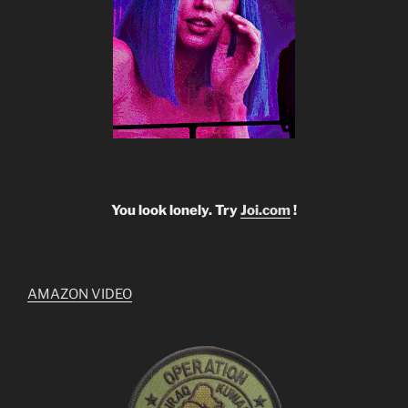
You look lonely. Try
Joi.com
!
AMAZON VIDEO