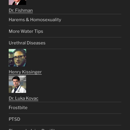
Dr. Fishman
Harems & Homosexuality
More Water Tips
Urethral Diseases
Henry Kissinger
Dr. Luka Kovac
Frostbite
PTSD