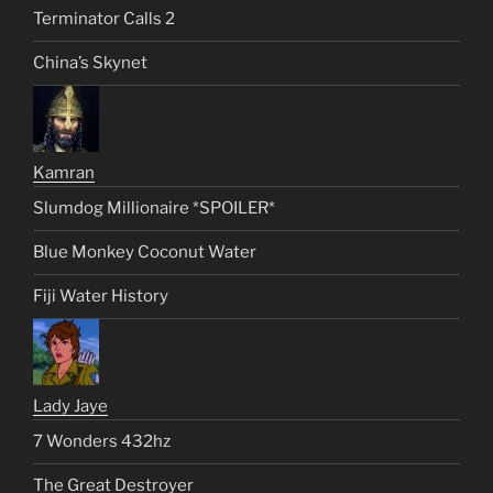
Terminator Calls 2
China’s Skynet
Kamran
Slumdog Millionaire *SPOILER*
Blue Monkey Coconut Water
Fiji Water History
Lady Jaye
7 Wonders 432hz
The Great Destroyer