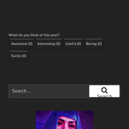
What do you think of this post?
Awesome
(
0
)
Interesting
(
0
)
Useful
(
0
)
Boring
(
0
)
Sucks
(
0
)
Search
for:
Search