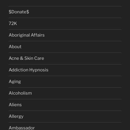
$Donate$
72K
Aboriginal Affairs
About
Acne & Skin Care
Addiction Hypnosis
Aging
Alcoholism
Aliens
Allergy
Ambassador