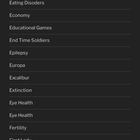
Eating Disoders
Economy
Educational Games
End Time Soldiers
Epilepsy
Europa
Excalibur
Extinction
Eye Health
Eye Health
Fertility