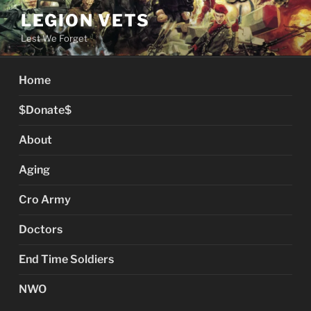
Skip
LEGION VETS
to
Lest We Forget
content
Home
$Donate$
About
Aging
Cro Army
Doctors
End Time Soldiers
NWO