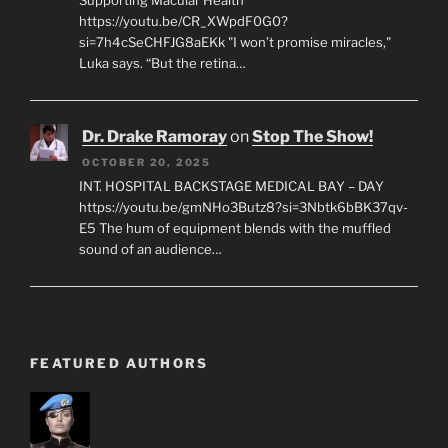
Supporting Macular Health
https://youtu.be/CR_XWpdF0G0?
si=7h4cSeCHFJG8aEKk "I won’t promise miracles,"
Luka says. “But the retina…
Dr. Drake Ramoray
on
Stop The Show!
OCTOBER 20, 2025
INT. HOSPITAL BACKSTAGE MEDICAL BAY – DAY
https://youtu.be/gmNHo3Butz8?si=3Nbtk6bBK37qv-
E5 The hum of equipment blends with the muffled
sound of an audience…
FEATURED AUTHORS