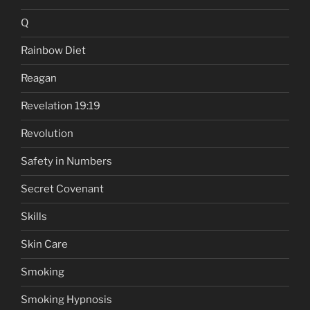
Q
Rainbow Diet
Reagan
Revelation 19:19
Revolution
Safety in Numbers
Secret Covenant
Skills
Skin Care
Smoking
Smoking Hypnosis