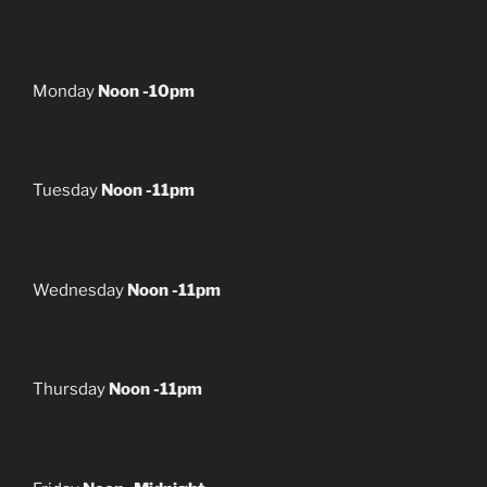
Monday
Noon -10pm
Tuesday
Noon -11pm
Wednesday
Noon -11pm
Thursday
Noon -11pm