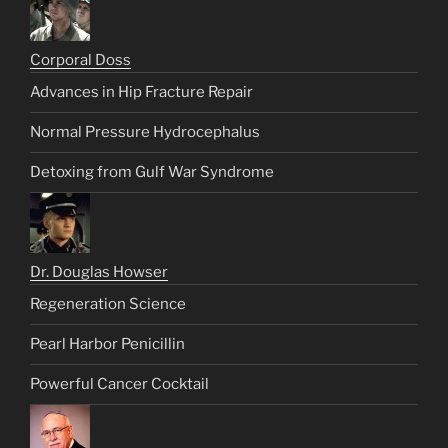
Corporal Doss
Advances in Hip Fracture Repair
Normal Pressure Hydrocephalus
Detoxing from Gulf War Syndrome
Dr. Douglas Howser
Regeneration Science
Pearl Harbor Penicillin
Powerful Cancer Cocktail