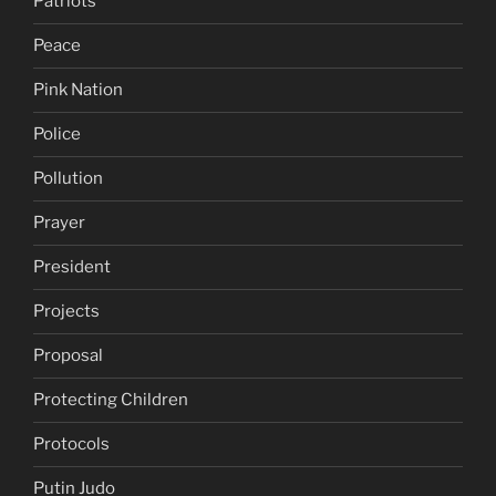
Patriots
Peace
Pink Nation
Police
Pollution
Prayer
President
Projects
Proposal
Protecting Children
Protocols
Putin Judo