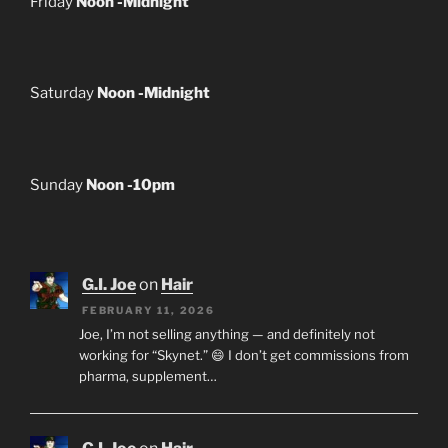
Friday
Noon -Midnight
Saturday
Noon -Midnight
Sunday
Noon -10pm
G.I. Joe
on
Hair
FEBRUARY 11, 2026
Joe, I’m not selling anything — and definitely not
working for “Skynet.” 😄 I don’t get commissions from
pharma, supplement…