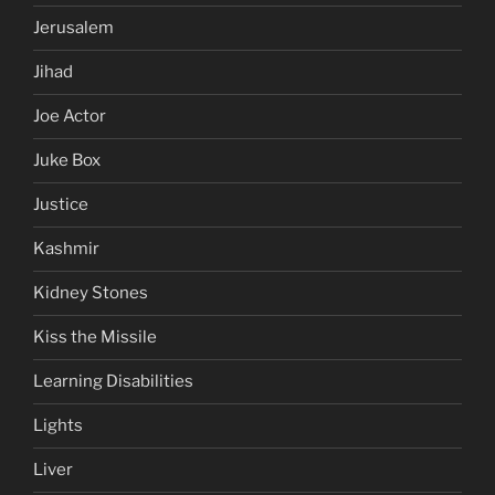
Jerusalem
Jihad
Joe Actor
Juke Box
Justice
Kashmir
Kidney Stones
Kiss the Missile
Learning Disabilities
Lights
Liver