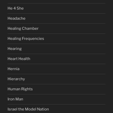
He 4 She
Headache
Healing Chamber
Healing Frequencies
Hearing
Heart Health
Hernia
Hierarchy
Human Rights
Iron Man
Israel the Model Nation