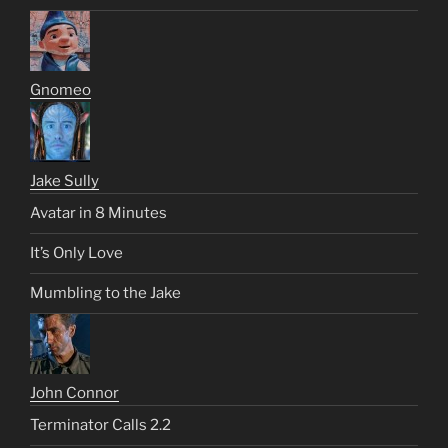
Gnomeo
Jake Sully
Avatar in 8 Minutes
It’s Only Love
Mumbling to the Jake
John Connor
Terminator Calls 2.2