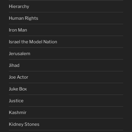
Hierarchy
Human Rights
Iron Man
Israel the Model Nation
Jerusalem
Jihad
Joe Actor
Juke Box
Justice
Kashmir
Kidney Stones