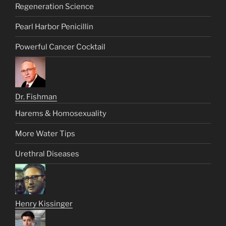
Regeneration Science
Pearl Harbor Penicillin
Powerful Cancer Cocktail
Dr. Fishman
Harems & Homosexuality
More Water Tips
Urethral Diseases
Henry Kissinger