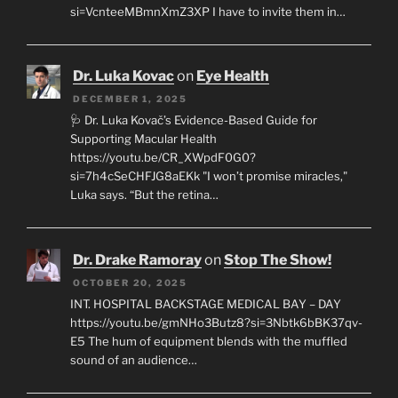
si=VcnteeMBmnXmZ3XP I have to invite them in…
Dr. Luka Kovac
on
Eye Health
DECEMBER 1, 2025
🩺 Dr. Luka Kovač’s Evidence-Based Guide for
Supporting Macular Health
https://youtu.be/CR_XWpdF0G0?
si=7h4cSeCHFJG8aEKk "I won’t promise miracles,"
Luka says. “But the retina…
Dr. Drake Ramoray
on
Stop The Show!
OCTOBER 20, 2025
INT. HOSPITAL BACKSTAGE MEDICAL BAY – DAY
https://youtu.be/gmNHo3Butz8?si=3Nbtk6bBK37qv-
E5 The hum of equipment blends with the muffled
sound of an audience…