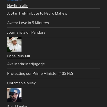
Neytiri Sully
A Star Trek Tribute to Pedro Mahew
Avatar Love in 5 Minutes
Journalists on Pandora
Pope Pius XIII
Ave Maria: Medjugorje
Protecting our Prime Minister (432 HZ)
Untamable Miley
Solid Snake