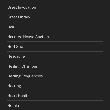
Great Invocation
Great Library
Hair
Haunted House Auction
He 4 She
Headache
Healing Chamber
Healing Frequencies
Hearing
Heart Health
Hernia