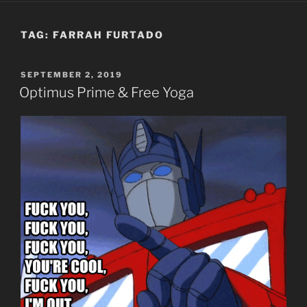
TAG:
FARRAH FURTADO
POSTED
SEPTEMBER 2, 2019
ON
Optimus Prime & Free Yoga