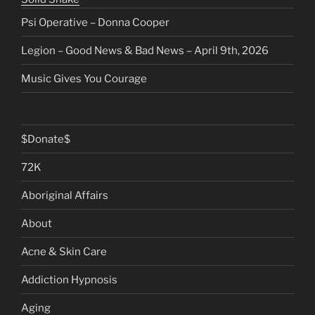
Psi Operative – Donna Cooper
Legion – Good News & Bad News – April 9th, 2026
Music Gives You Courage
$Donate$
72K
Aboriginal Affairs
About
Acne & Skin Care
Addiction Hypnosis
Aging