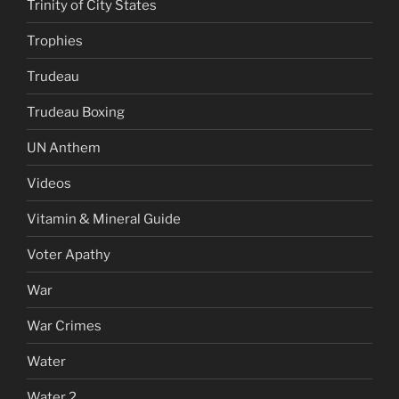
Trinity of City States
Trophies
Trudeau
Trudeau Boxing
UN Anthem
Videos
Vitamin & Mineral Guide
Voter Apathy
War
War Crimes
Water
Water 2