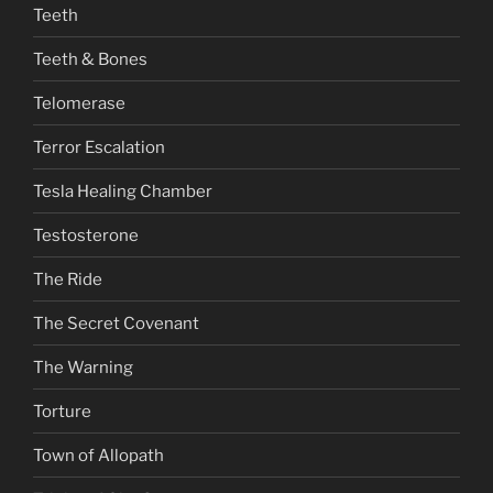
Teeth
Teeth & Bones
Telomerase
Terror Escalation
Tesla Healing Chamber
Testosterone
The Ride
The Secret Covenant
The Warning
Torture
Town of Allopath