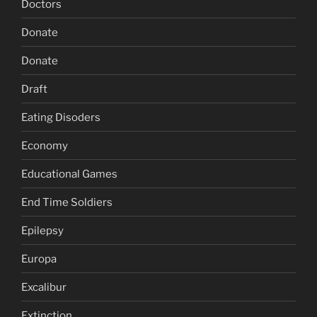
Doctors
Donate
Donate
Draft
Eating Disoders
Economy
Educational Games
End Time Soldiers
Epilepsy
Europa
Excalibur
Extinction