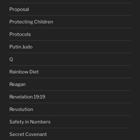
Proposal
Protecting Children
Protocols
Putin Judo
Q
Rainbow Diet
Reagan
Revelation 19:19
Revolution
Safety in Numbers
Secret Covenant