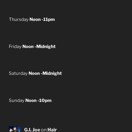
Thursday
Noon -11pm
Friday
Noon -Midnight
Saturday
Noon -Midnight
Sunday
Noon -10pm
G.I. Joe
on
Hair