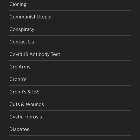
Cloning
Communist Utopia
Conspiracy
Contact Us
Covid 19 Antibody Test
Cro Army
Crohn's
Crohn's & IBS
Cuts & Wounds
Cystic Fibrosis
Diabetes