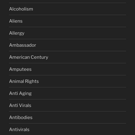
Alcoholism
Aliens
Allergy
Ambassador
American Century
Amputees
Animal Rights
Anti Aging
Anti Virals
Antibodies
Antivirals