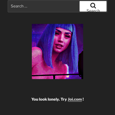
Search
for:
Search
You look lonely. Try
Joi.com
!