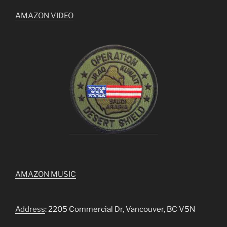
AMAZON VIDEO
AMAZON MUSIC
Address
: 2205 Commercial Dr, Vancouver, BC V5N