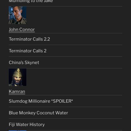
Mumbling to the Jake
John Connor
Terminator Calls 2.2
Terminator Calls 2
China’s Skynet
Kamran
Slumdog Millionaire *SPOILER*
Blue Monkey Coconut Water
Fiji Water History