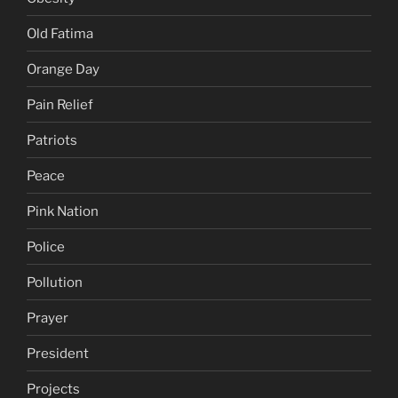
Old Fatima
Orange Day
Pain Relief
Patriots
Peace
Pink Nation
Police
Pollution
Prayer
President
Projects