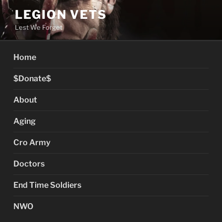
Skip
LEGION VETS
to
Lest We Forget
content
Home
$Donate$
About
Aging
Cro Army
Doctors
End Time Soldiers
NWO