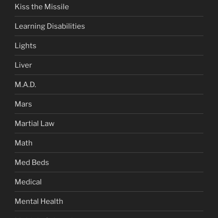
Kiss the Missile
Learning Disabilities
Lights
Liver
M.A.D.
Mars
Martial Law
Math
Med Beds
Medical
Mental Health