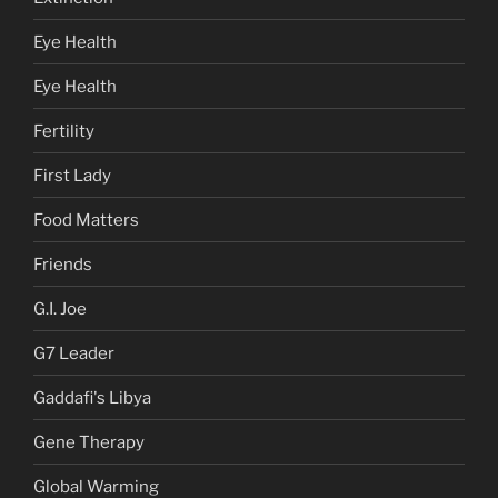
Eye Health
Eye Health
Fertility
First Lady
Food Matters
Friends
G.I. Joe
G7 Leader
Gaddafi's Libya
Gene Therapy
Global Warming