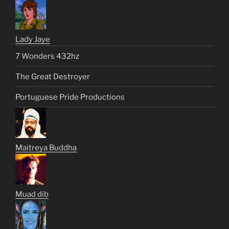
Lady Jaye
7 Wonders 432hz
The Great Destroyer
Portuguese Pride Productions
Maitreya Buddha
Muad dib