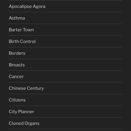
Apocalipse Agora
Asthma
Barter Town
Birth Control
Borders
Breasts
Cancer
Chinese Century
Citizens
City Planner
Cloned Organs