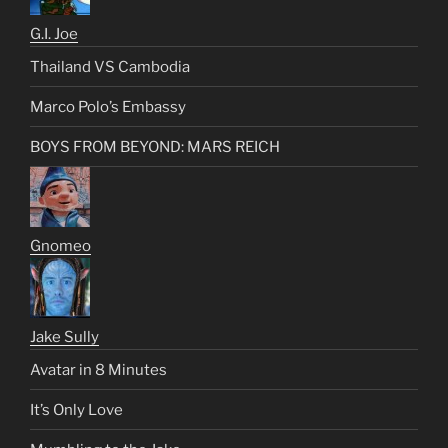
G.I. Joe
Thailand VS Cambodia
Marco Polo’s Embassy
BOYS FROM BEYOND: MARS REICH
Gnomeo
Jake Sully
Avatar in 8 Minutes
It’s Only Love