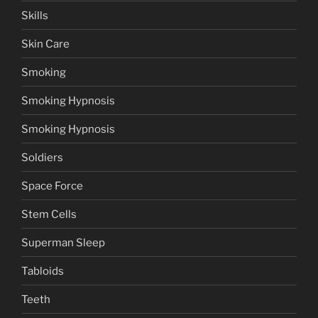
Skills
Skin Care
Smoking
Smoking Hypnosis
Smoking Hypnosis
Soldiers
Space Force
Stem Cells
Superman Sleep
Tabloids
Teeth