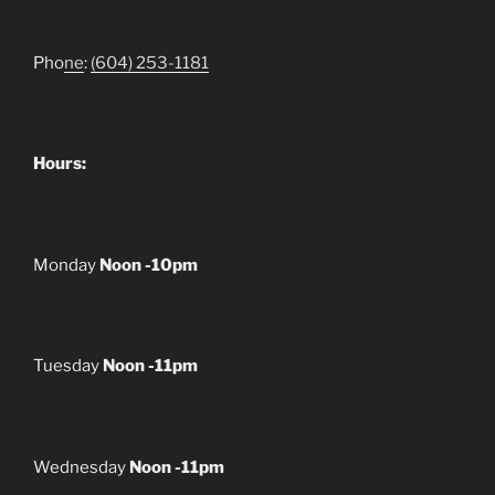
Pho
ne
:
(604) 253-1181
Hours:
Monday
Noon -10pm
Tuesday
Noon -11pm
Wednesday
Noon -11pm