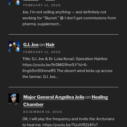
FEBRUARY 11, 2026
Joe, I’m not selling anything — and definitely not
working for “Skynet.” 😄 I don’t get commissions from
pharma, supplement…
G.I. Joe
on
Hair
FEBRUARY 11, 2026
Title: G.I. Joe & Dr. Luka Kovač: Operation Hairline
https://youtu.be/9rDMG9hefLY?si=6-
Ihrgb5m50mneR5 The desert wind kicks up across
the tarmac. G.I. Joe…
Major General Angelina Jolie
on
Healing
Chamber
DECEMBER 16, 2025
OK, I will play the frequency and invite the Arcturians
to heal me. https://youtu.be/TUuIVR214Fo?