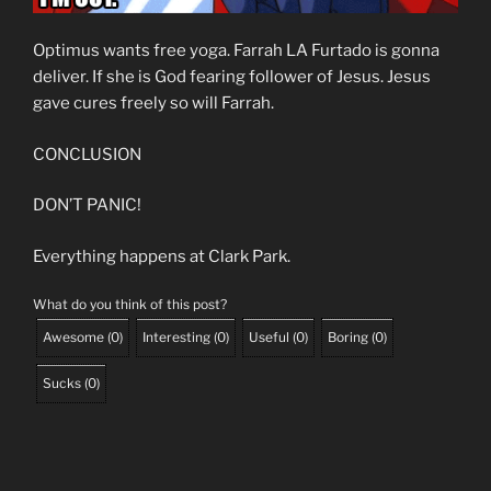
Optimus wants free yoga. Farrah LA Furtado is gonna
deliver. If she is God fearing follower of Jesus. Jesus
gave cures freely so will Farrah.
CONCLUSION
DON’T PANIC!
Everything happens at Clark Park.
What do you think of this post?
Awesome
(
0
)
Interesting
(
0
)
Useful
(
0
)
Boring
(
0
)
Sucks
(
0
)