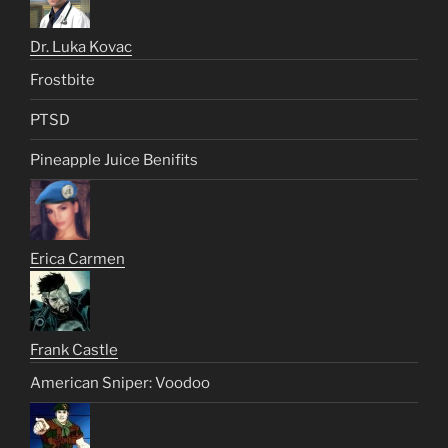
Dr. Luka Kovac
Frostbite
PTSD
Pineapple Juice Benifits
Erica Carmen
Frank Castle
American Sniper: Voodoo