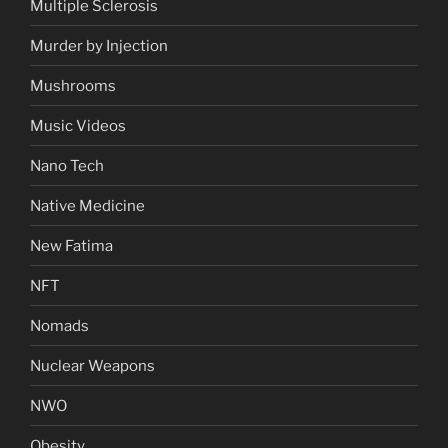
Multiple Sclerosis
Murder by Injection
Mushrooms
Music Videos
Nano Tech
Native Medicine
New Fatima
NFT
Nomads
Nuclear Weapons
NWO
Obesity