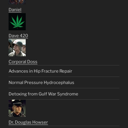
Daniel
Dave 420
Corporal Doss
Advances in Hip Fracture Repair
Normal Pressure Hydrocephalus
Detoxing from Gulf War Syndrome
Dr. Douglas Howser