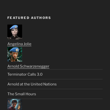
FEATURED AUTHORS
Angelina Jolie
Arnold Schwarzenegger
Terminator Calls 3.0
Arnold at the United Nations
The Small Hours