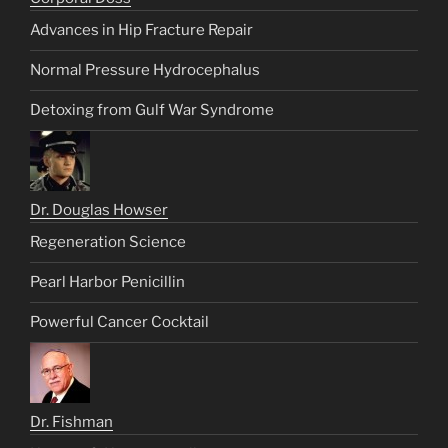
Advances in Hip Fracture Repair
Normal Pressure Hydrocephalus
Detoxing from Gulf War Syndrome
Dr. Douglas Howser
Regeneration Science
Pearl Harbor Penicillin
Powerful Cancer Cocktail
Dr. Fishman