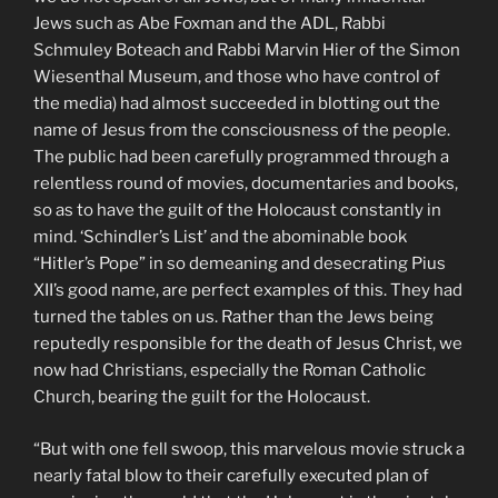
Jews such as Abe Foxman and the ADL, Rabbi
Schmuley Boteach and Rabbi Marvin Hier of the Simon
Wiesenthal Museum, and those who have control of
the media) had almost succeeded in blotting out the
name of Jesus from the consciousness of the people.
The public had been carefully programmed through a
relentless round of movies, documentaries and books,
so as to have the guilt of the Holocaust constantly in
mind. ‘Schindler’s List’ and the abominable book
“Hitler’s Pope” in so demeaning and desecrating Pius
XII’s good name, are perfect examples of this. They had
turned the tables on us. Rather than the Jews being
reputedly responsible for the death of Jesus Christ, we
now had Christians, especially the Roman Catholic
Church, bearing the guilt for the Holocaust.
“But with one fell swoop, this marvelous movie struck a
nearly fatal blow to their carefully executed plan of