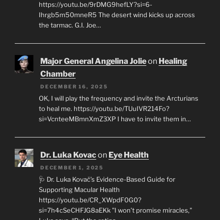
https://youtu.be/9rDMG9hefLY?si=6-
Ihrgb5m50mneR5 The desert wind kicks up across
the tarmac. G.I. Joe…
Major General Angelina Jolie
on
Healing
Chamber
DECEMBER 16, 2025
OK, I will play the frequency and invite the Arcturians
to heal me. https://youtu.be/TUuIVR214Fo?
si=VcnteeMBmnXmZ3XP I have to invite them in…
Dr. Luka Kovac
on
Eye Health
DECEMBER 1, 2025
🩺 Dr. Luka Kovač’s Evidence-Based Guide for
Supporting Macular Health
https://youtu.be/CR_XWpdF0G0?
si=7h4cSeCHFJG8aEKk "I won’t promise miracles,"