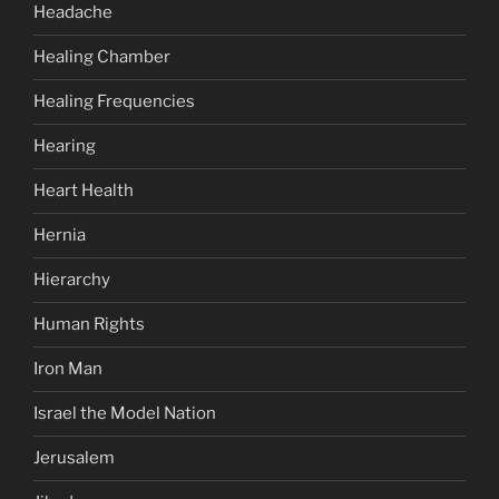
Headache
Healing Chamber
Healing Frequencies
Hearing
Heart Health
Hernia
Hierarchy
Human Rights
Iron Man
Israel the Model Nation
Jerusalem