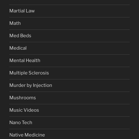
Martial Law
Math
Med Beds
Medical
Mental Health
Multiple Sclerosis
Murder by Injection
Mushrooms
Music Videos
Nano Tech
Native Medicine