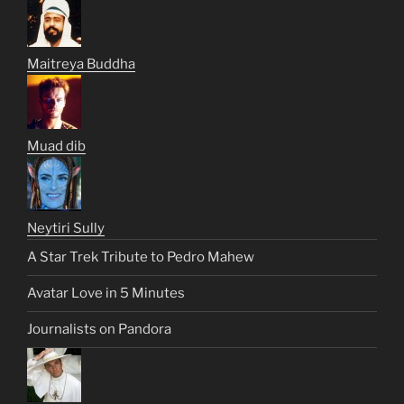
Maitreya Buddha
Muad dib
Neytiri Sully
A Star Trek Tribute to Pedro Mahew
Avatar Love in 5 Minutes
Journalists on Pandora