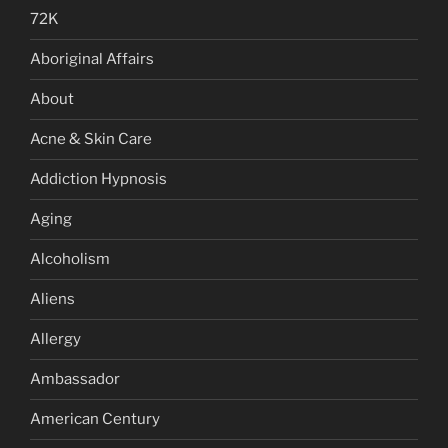
72K
Aboriginal Affairs
About
Acne & Skin Care
Addiction Hypnosis
Aging
Alcoholism
Aliens
Allergy
Ambassador
American Century