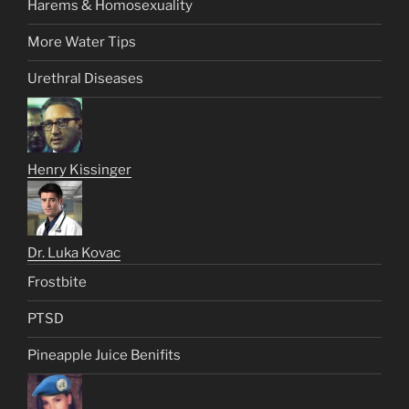
Harems & Homosexuality
More Water Tips
Urethral Diseases
Henry Kissinger
Dr. Luka Kovac
Frostbite
PTSD
Pineapple Juice Benifits