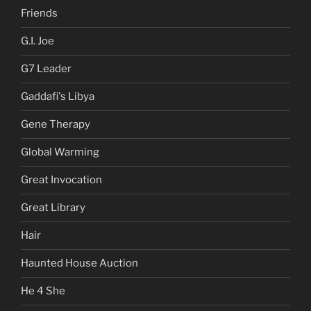
Friends
G.I. Joe
G7 Leader
Gaddafi's Libya
Gene Therapy
Global Warming
Great Invocation
Great Library
Hair
Haunted House Auction
He 4 She