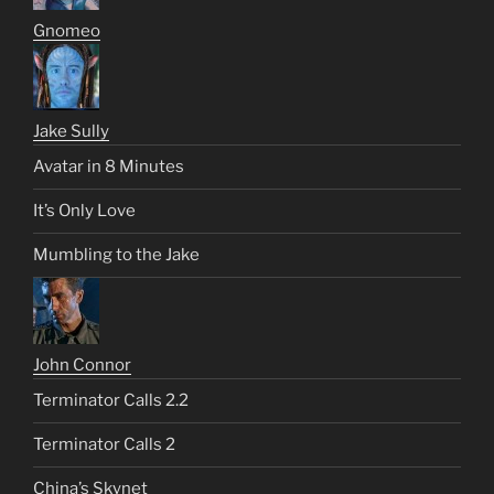
Gnomeo
Jake Sully
Avatar in 8 Minutes
It’s Only Love
Mumbling to the Jake
John Connor
Terminator Calls 2.2
Terminator Calls 2
China’s Skynet