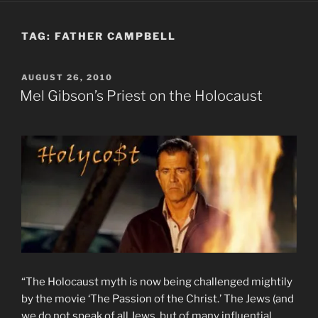
TAG:
FATHER CAMPBELL
POSTED
AUGUST 26, 2010
ON
Mel Gibson’s Priest on the Holocaust
“The Holocaust myth is now being challenged mightily
by the movie ‘The Passion of the Christ.’ The Jews (and
we do not speak of all Jews, but of many influential