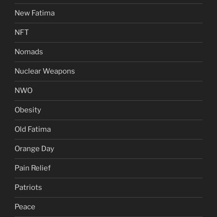
New Fatima
NFT
Nomads
Nuclear Weapons
NWO
Obesity
Old Fatima
Orange Day
Pain Relief
Patriots
Peace