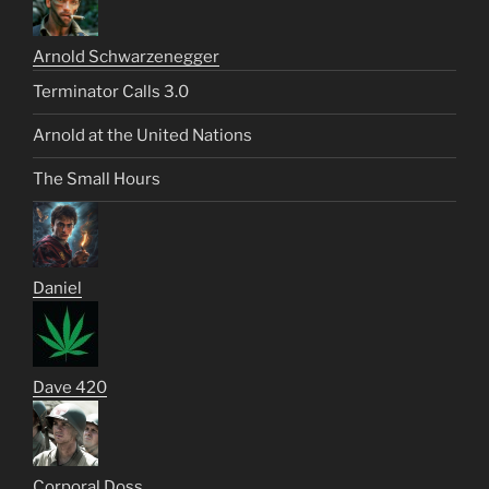
Arnold Schwarzenegger
Terminator Calls 3.0
Arnold at the United Nations
The Small Hours
Daniel
Dave 420
Corporal Doss