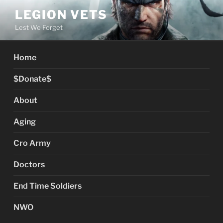
Skip
LEGION VETS
to
Lest We Forget
content
Home
$Donate$
About
Aging
Cro Army
Doctors
End Time Soldiers
NWO