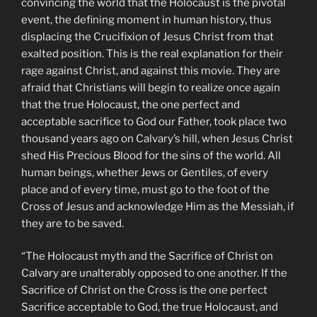
convincing the world that the Holocaust is the pivotal
event, the defining moment in human history, thus
displacing the Crucifixion of Jesus Christ from that
exalted position. This is the real explanation for their
rage against Christ, and against this movie. They are
afraid that Christians will begin to realize once again
that the true Holocaust, the one perfect and
acceptable sacrifice to God our Father, took place two
thousand years ago on Calvary’s hill, when Jesus Christ
shed His Precious Blood for the sins of the world. All
human beings, whether Jews or Gentiles, of every
place and of every time, must go to the foot of the
Cross of Jesus and acknowledge Him as the Messiah, if
they are to be saved.
“The Holocaust myth and the Sacrifice of Christ on
Calvary are unalterably opposed to one another. If the
Sacrifice of Christ on the Cross is the one perfect
Sacrifice acceptable to God, the true Holocaust, and