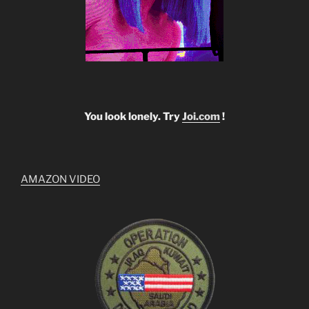
You look lonely. Try
Joi.com
!
AMAZON VIDEO