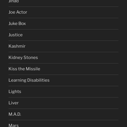
Jihad
Joe Actor
Juke Box
Justice
Kashmir
Kidney Stones
Kiss the Missile
Learning Disabilities
Lights
Liver
M.A.D.
Mars