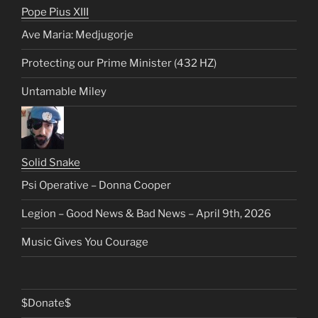
Pope Pius XIII
Ave Maria: Medjugorje
Protecting our Prime Minister (432 HZ)
Untamable Miley
Solid Snake
Psi Operative – Donna Cooper
Legion – Good News & Bad News – April 9th, 2026
Music Gives You Courage
$Donate$