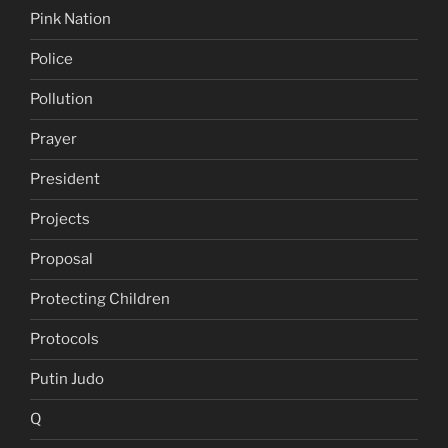
Pink Nation
Police
Pollution
Prayer
President
Projects
Proposal
Protecting Children
Protocols
Putin Judo
Q