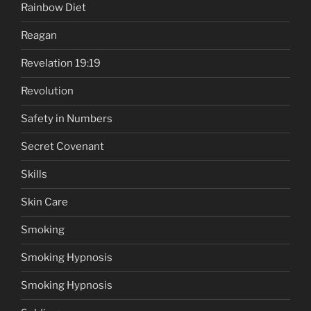
Rainbow Diet
Reagan
Revelation 19:19
Revolution
Safety in Numbers
Secret Covenant
Skills
Skin Care
Smoking
Smoking Hypnosis
Smoking Hypnosis