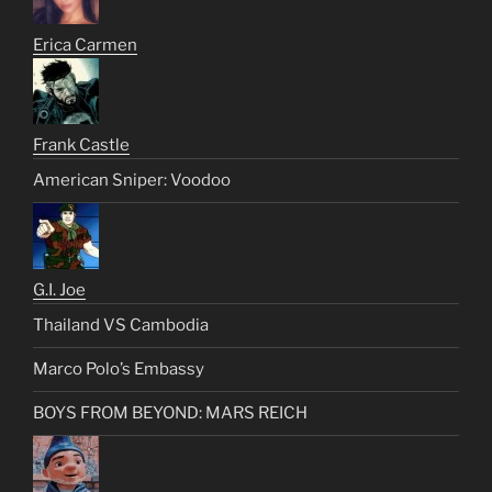
Erica Carmen
Frank Castle
American Sniper: Voodoo
G.I. Joe
Thailand VS Cambodia
Marco Polo’s Embassy
BOYS FROM BEYOND: MARS REICH