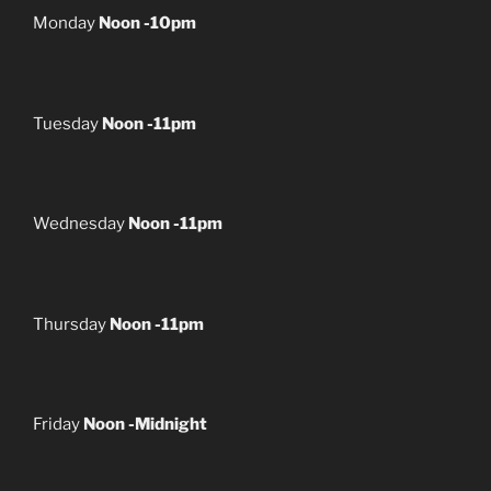
Monday
Noon -10pm
Tuesday
Noon -11pm
Wednesday
Noon -11pm
Thursday
Noon -11pm
Friday
Noon -Midnight