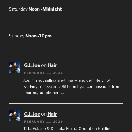
Saturday
Noon -Midnight
Sunday
Noon -10pm
G.I. Joe
on
Hair
FEBRUARY 11, 2026
Joe, I’m not selling anything — and definitely not
working for “Skynet.” 😄 I don’t get commissions from
pharma, supplement…
G.I. Joe
on
Hair
FEBRUARY 11, 2026
Title: G.I. Joe & Dr. Luka Kovač: Operation Hairline