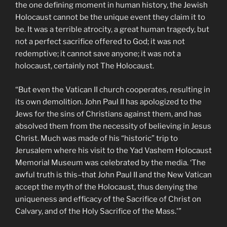
the one defining moment in human history, the Jewish
Holocaust cannot be the unique event they claim it to
be. It was a terrible atrocity, a great human tragedy, but
not a perfect sacrifice offered to God; it was not
redemptive; it cannot save anyone; it was not a
holocaust, certainly not The Holocaust.
“But even the Vatican II church cooperates, resulting in
its own demolition. John Paul II has apologized to the
Jews for the sins of Christians against them, and has
absolved them from the necessity of believing in Jesus
Christ. Much was made of his “historic” trip to
Jerusalem where his visit to the Yad Vashem Holocaust
Memorial Museum was celebrated by the media. ‘The
awful truth is this–that John Paul II and the New Vatican
accept the myth of the Holocaust, thus denying the
uniqueness and efficacy of the Sacrifice of Christ on
Calvary, and of the Holy Sacrifice of the Mass.'”