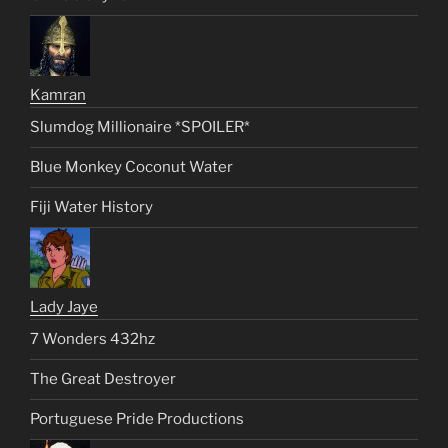
Kamran
Slumdog Millionaire *SPOILER*
Blue Monkey Coconut Water
Fiji Water History
Lady Jaye
7 Wonders 432hz
The Great Destroyer
Portuguese Pride Productions