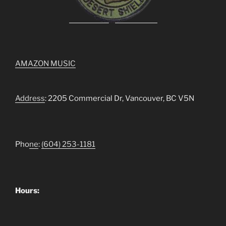
AMAZON MUSIC
Address
: 2205 Commercial Dr, Vancouver, BC V5N
Pho
ne
:
(604) 253-1181
Hours: