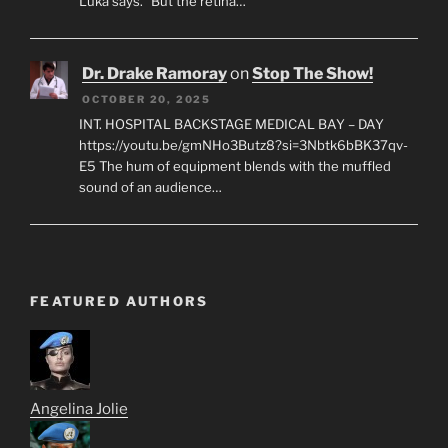
Luka says. “But the retina…
Dr. Drake Ramoray
on
Stop The Show!
OCTOBER 20, 2025
INT. HOSPITAL BACKSTAGE MEDICAL BAY – DAY
https://youtu.be/gmNHo3Butz8?si=3Nbtk6bBK37qv-
E5 The hum of equipment blends with the muffled
sound of an audience…
FEATURED AUTHORS
Angelina Jolie