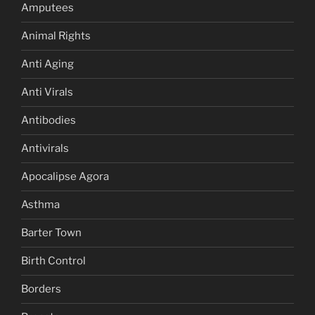
Amputees
Animal Rights
Anti Aging
Anti Virals
Antibodies
Antivirals
Apocalipse Agora
Asthma
Barter Town
Birth Control
Borders