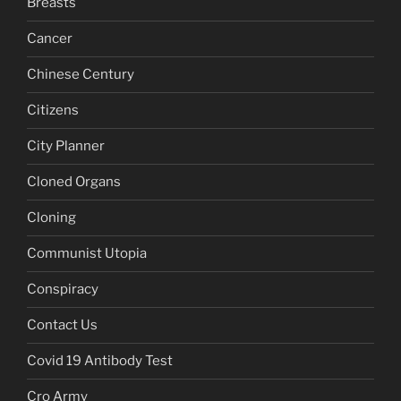
Breasts
Cancer
Chinese Century
Citizens
City Planner
Cloned Organs
Cloning
Communist Utopia
Conspiracy
Contact Us
Covid 19 Antibody Test
Cro Army