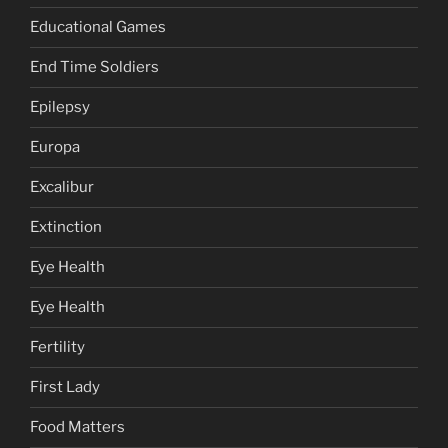
Educational Games
End Time Soldiers
Epilepsy
Europa
Excalibur
Extinction
Eye Health
Eye Health
Fertility
First Lady
Food Matters