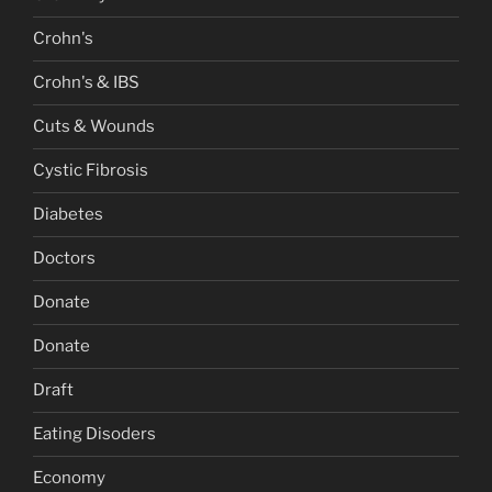
Crohn's
Crohn's & IBS
Cuts & Wounds
Cystic Fibrosis
Diabetes
Doctors
Donate
Donate
Draft
Eating Disoders
Economy