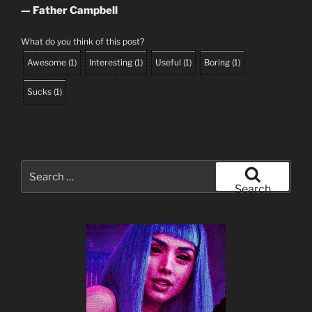
— Father Campbell
What do you think of this post?
Awesome
(
1
)
Interesting
(
1
)
Useful
(
1
)
Boring
(
1
)
Sucks
(
1
)
Search
for:
Search