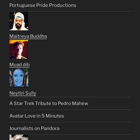
Portuguese Pride Productions
Maitreya Buddha
Muad dib
Neytiri Sully
A Star Trek Tribute to Pedro Mahew
Avatar Love in 5 Minutes
Journalists on Pandora