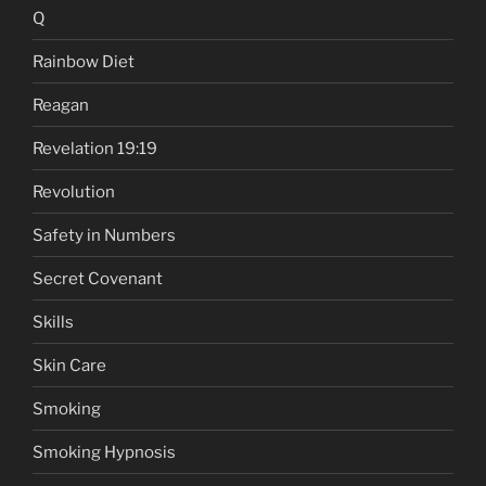
Q
Rainbow Diet
Reagan
Revelation 19:19
Revolution
Safety in Numbers
Secret Covenant
Skills
Skin Care
Smoking
Smoking Hypnosis