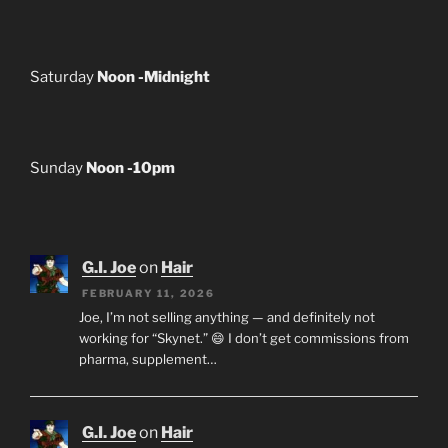
Saturday
Noon -Midnight
Sunday
Noon -10pm
G.I. Joe
on
Hair
FEBRUARY 11, 2026
Joe, I’m not selling anything — and definitely not
working for “Skynet.” 😄 I don’t get commissions from
pharma, supplement…
G.I. Joe
on
Hair