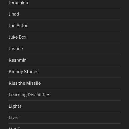
Jerusalem
Jihad
Joe Actor
Juke Box
Justice
Kashmir
Kidney Stones
Kiss the Missile
Learning Disabilities
Lights
Liver