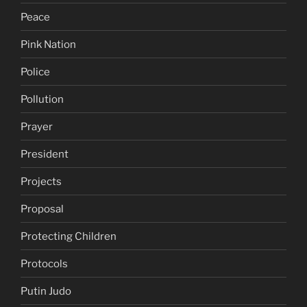
Peace
Pink Nation
Police
Pollution
Prayer
President
Projects
Proposal
Protecting Children
Protocols
Putin Judo