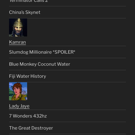
Terminator Calls 2
China’s Skynet
Kamran
Slumdog Millionaire *SPOILER*
Blue Monkey Coconut Water
Fiji Water History
Lady Jaye
7 Wonders 432hz
The Great Destroyer