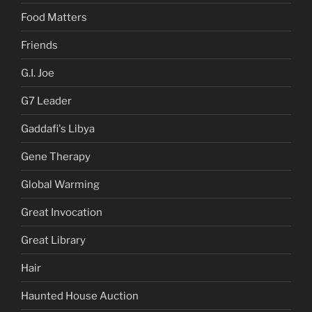
Food Matters
Friends
G.I. Joe
G7 Leader
Gaddafi's Libya
Gene Therapy
Global Warming
Great Invocation
Great Library
Hair
Haunted House Auction