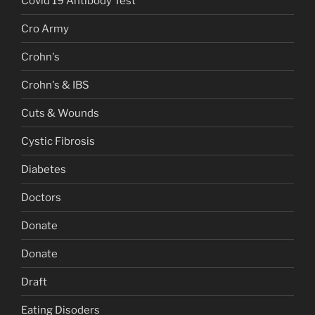
Covid 19 Antibody Test
Cro Army
Crohn's
Crohn's & IBS
Cuts & Wounds
Cystic Fibrosis
Diabetes
Doctors
Donate
Donate
Draft
Eating Disoders