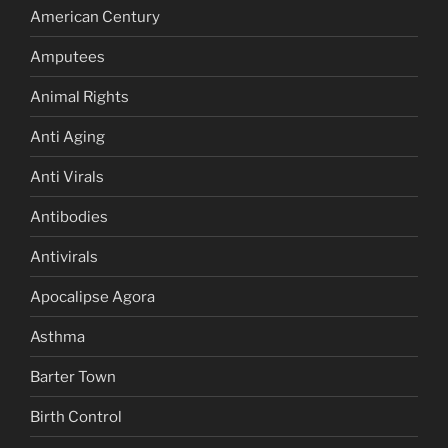
American Century
Amputees
Animal Rights
Anti Aging
Anti Virals
Antibodies
Antivirals
Apocalipse Agora
Asthma
Barter Town
Birth Control