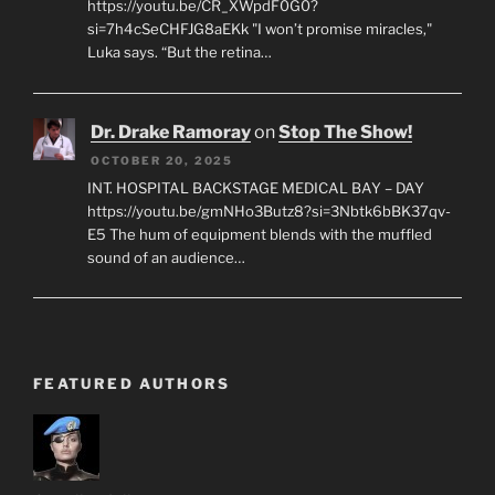
https://youtu.be/CR_XWpdF0G0?
si=7h4cSeCHFJG8aEKk "I won’t promise miracles,"
Luka says. “But the retina…
Dr. Drake Ramoray
on
Stop The Show!
OCTOBER 20, 2025
INT. HOSPITAL BACKSTAGE MEDICAL BAY – DAY
https://youtu.be/gmNHo3Butz8?si=3Nbtk6bBK37qv-
E5 The hum of equipment blends with the muffled
sound of an audience…
FEATURED AUTHORS