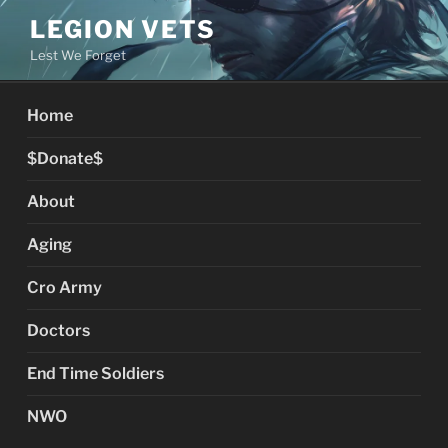
Skip
LEGION VETS
to
Lest We Forget
content
Home
$Donate$
About
Aging
Cro Army
Doctors
End Time Soldiers
NWO