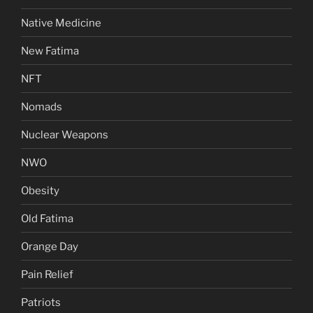
Native Medicine
New Fatima
NFT
Nomads
Nuclear Weapons
NWO
Obesity
Old Fatima
Orange Day
Pain Relief
Patriots