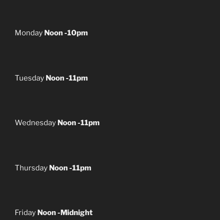
Monday
Noon -10pm
Tuesday
Noon -11pm
Wednesday
Noon -11pm
Thursday
Noon -11pm
Friday
Noon -Midnight