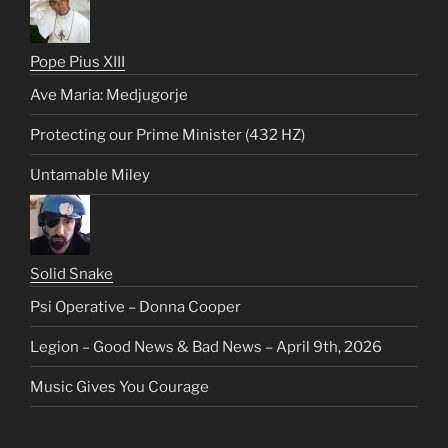
Pope Pius XIII
Ave Maria: Medjugorje
Protecting our Prime Minister (432 HZ)
Untamable Miley
Solid Snake
Psi Operative – Donna Cooper
Legion – Good News & Bad News – April 9th, 2026
Music Gives You Courage