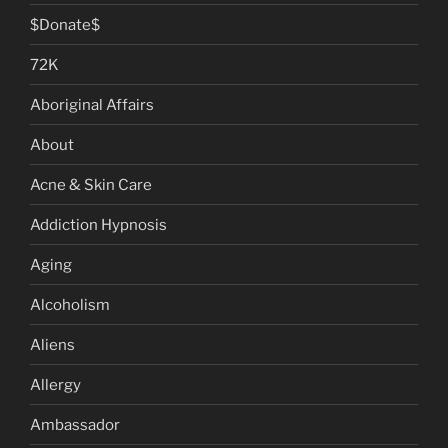
$Donate$
72K
Aboriginal Affairs
About
Acne & Skin Care
Addiction Hypnosis
Aging
Alcoholism
Aliens
Allergy
Ambassador