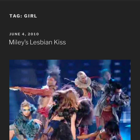
TAG:
GIRL
POSTED
JUNE 4, 2010
ON
Miley’s Lesbian Kiss