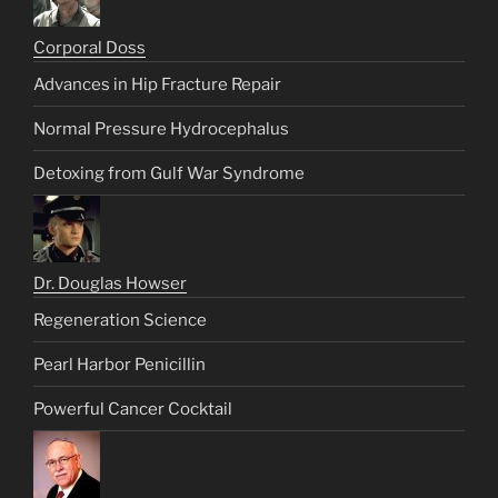
Corporal Doss
Advances in Hip Fracture Repair
Normal Pressure Hydrocephalus
Detoxing from Gulf War Syndrome
Dr. Douglas Howser
Regeneration Science
Pearl Harbor Penicillin
Powerful Cancer Cocktail