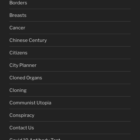
Borders
Breasts
Cancer
Chinese Century
Citizens
City Planner
Cloned Organs
Cloning
Communist Utopia
Conspiracy
Contact Us