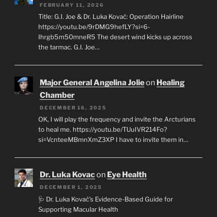
FEBRUARY 11, 2026
Title: G.I. Joe & Dr. Luka Kovač: Operation Hairline
https://youtu.be/9rDMG9hefLY?si=6-
Ihrgb5m50mneR5 The desert wind kicks up across
the tarmac. G.I. Joe…
Major General Angelina Jolie
on
Healing
Chamber
DECEMBER 16, 2025
OK, I will play the frequency and invite the Arcturians
to heal me. https://youtu.be/TUuIVR214Fo?
si=VcnteeMBmnXmZ3XP I have to invite them in…
Dr. Luka Kovac
on
Eye Health
DECEMBER 1, 2025
🩺 Dr. Luka Kovač’s Evidence-Based Guide for
Supporting Macular Health