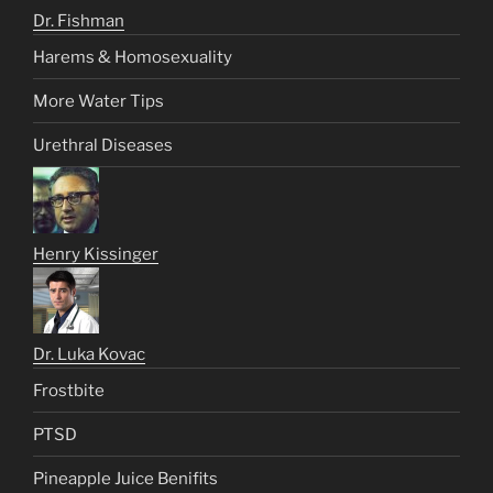
Dr. Fishman
Harems & Homosexuality
More Water Tips
Urethral Diseases
Henry Kissinger
Dr. Luka Kovac
Frostbite
PTSD
Pineapple Juice Benifits