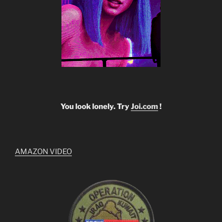
You look lonely. Try
Joi.com
!
AMAZON VIDEO