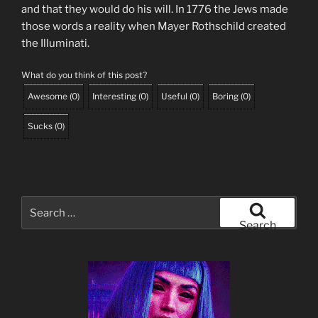
and that they would do his will. In 1776 the Jews made
those words a reality when Mayer Rothschild created
the Illuminati.
What do you think of this post?
Awesome
(
0
)
Interesting
(
0
)
Useful
(
0
)
Boring
(
0
)
Sucks
(
0
)
Search
for:
Search