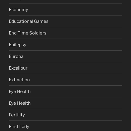
Economy
Educational Games
End Time Soldiers
Epilepsy
Europa
Excalibur
Extinction
Eye Health
Eye Health
Fertility
First Lady