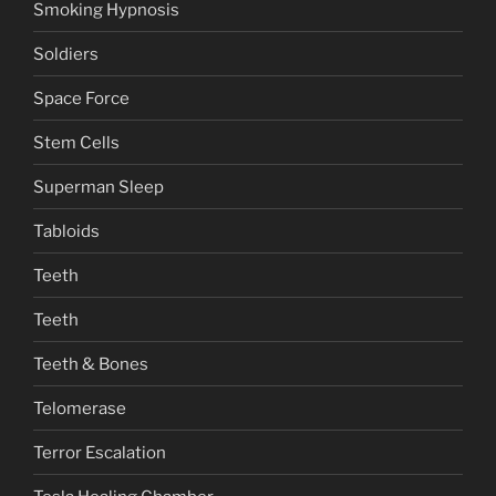
Smoking Hypnosis
Soldiers
Space Force
Stem Cells
Superman Sleep
Tabloids
Teeth
Teeth
Teeth & Bones
Telomerase
Terror Escalation