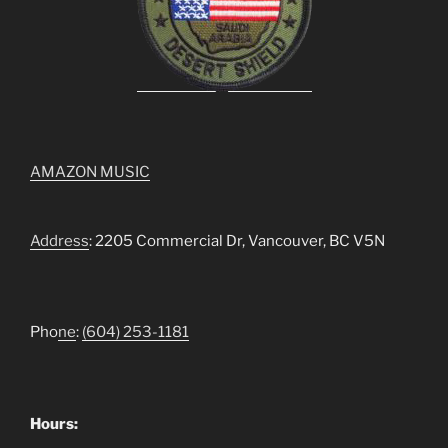
AMAZON MUSIC
Address
: 2205 Commercial Dr, Vancouver, BC V5N
Pho
ne
:
(604) 253-1181
Hours: