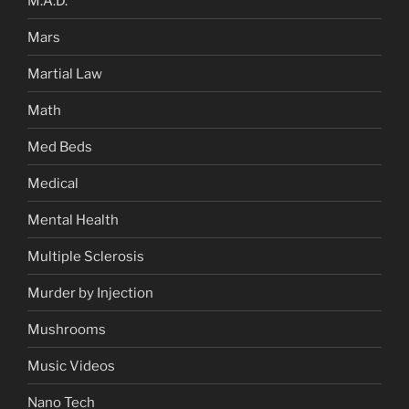
M.A.D.
Mars
Martial Law
Math
Med Beds
Medical
Mental Health
Multiple Sclerosis
Murder by Injection
Mushrooms
Music Videos
Nano Tech