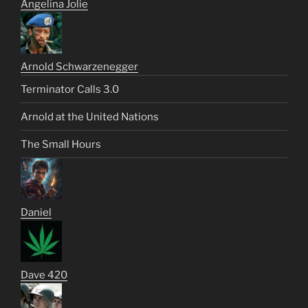
Angelina Jolie
Arnold Schwarzenegger
Terminator Calls 3.0
Arnold at the United Nations
The Small Hours
Daniel
Dave 420