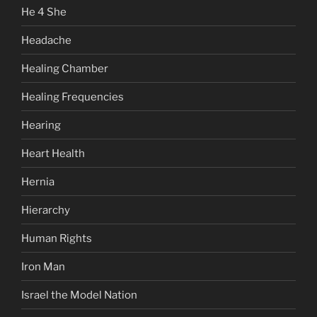
He 4 She
Headache
Healing Chamber
Healing Frequencies
Hearing
Heart Health
Hernia
Hierarchy
Human Rights
Iron Man
Israel the Model Nation