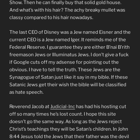
Show. Then he can finally buy that solid gold house.
And what’s with his hair? The achy breaky mullet was
classy compared to his hair nowadays.
The last CEO of Disney was a Jew named Eisner and the
current CEO is a Jew named Iger. It reminds me of the
Federal Reserve. I guarantee they are either B’nai B’rith
freemason Jews or Illuminatus Jews. I don’t give a fuck
if Google cuts off my adsense for pointing out the
obvious. I have to tell the truth. These Jews are the
Synagogue of Satan just like it say in my bible. If these
Satanic Jews get their wish the bible will be classified
as hate speech.
Reverend Jacob at
Judicial-Inc
has had his hosting cut
off so many times he’s lost count. I hope this site
doesn’t go the same way. As long as the Jews reject
Christ’s teachings they will be Satan’s children. In John
8:44 Jesus told the Jews that their father was the devil