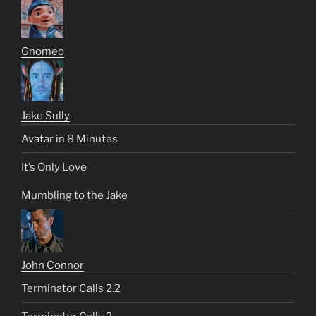
Gnomeo
Jake Sully
Avatar in 8 Minutes
It’s Only Love
Mumbling to the Jake
John Connor
Terminator Calls 2.2