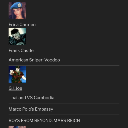
Erica Carmen
Frank Castle
American Sniper: Voodoo
G.I. Joe
Thailand VS Cambodia
Marco Polo’s Embassy
BOYS FROM BEYOND: MARS REICH