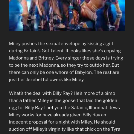
Miley pushes the sexual envelope by kissing a girl
during Britain’s Got Talent. It looks likes she’s copying
Madonna and Britney. Every singer these days is trying
to be the next Madonna, so they try to outdo her. But
there can only be one whore of Babylon. The rest are
just her Jezebel followers like Miley.
What’s the deal with Billy Ray? He’s more of a pimp
than a father. Miley is the goose that laid the golden
egg for Billy Ray. I bet you the Satanic, Illuminati Jews
Miley works for have already given Billy Ray an
indecent proposal for a night with Miley. He should
auction off Miley’s virginity like that chick on the Tyra