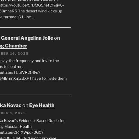
 https://youtu.be/9rDMG9hefLY?si=6-
0mneR5 The desert wind kicks up
e tarmac. G.I. Joe…
 General Angelina Jolie
on
ng Chamber
BER 16, 2025
l play the frequency and invite the
ns to heal me.
youtu.be/TUuIVR214Fo?
eeMBmnXmZ3XP I have to invite them
uka Kovac
on
Eye Health
BER 1, 2025
uka Kovač’s Evidence-Based Guide for
ng Macular Health
/youtu.be/CR_XWpdF0G0?
eCHFJG8aEKk "I won’t promise