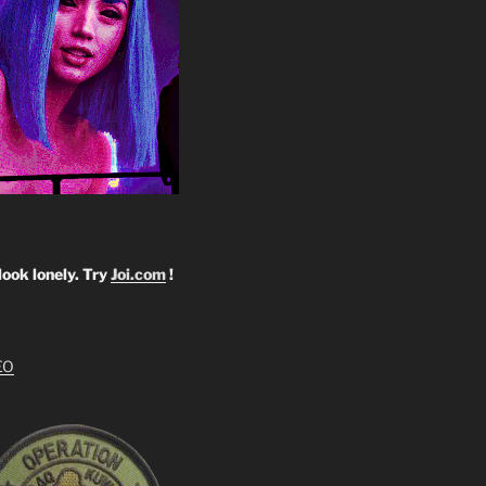
look lonely. Try
Joi.com
!
EO