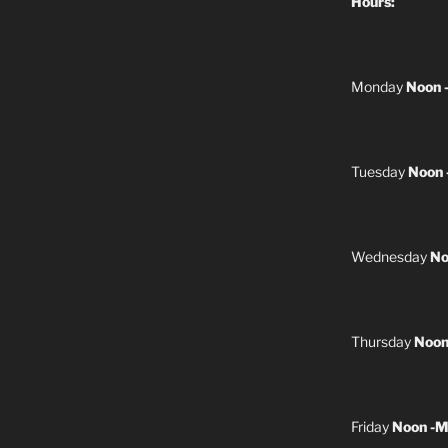
Hours:
Monday
Noon 
Tuesday
Noon 
Wednesday
No
Thursday
Noon
Friday
Noon -M