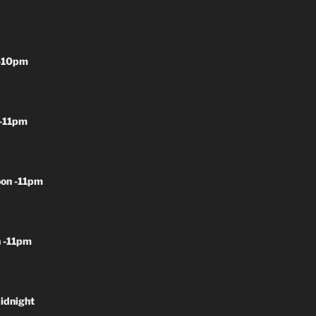
-10pm
-11pm
on -11pm
 -11pm
idnight