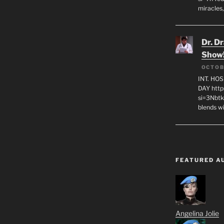
miracles,
Dr. D
Show
OCTOB
INT. HO
DAY http
si=3Nbt
blends w
FEATURED A
Angelina Jolie