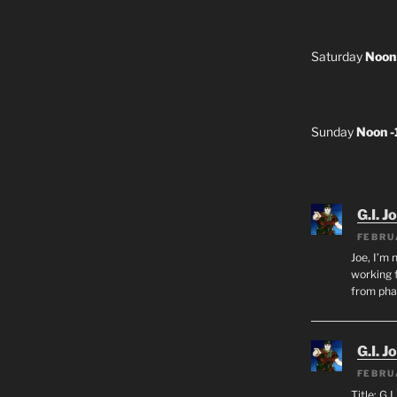
Saturday
Noon
Sunday
Noon 
G.I. J
FEBRU
Joe, I’m 
working f
from ph
G.I. J
FEBRU
Title: G.