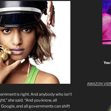
You 
AMAZON VID
ernment is right. And anybody who isn’t
ht,” she said. “And you know, all
Google, and all governments can shift