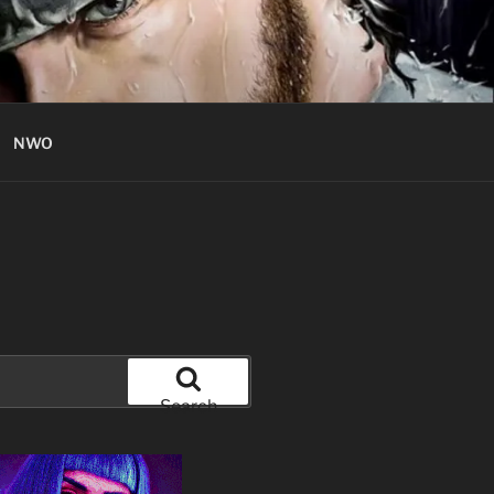
NWO
Search