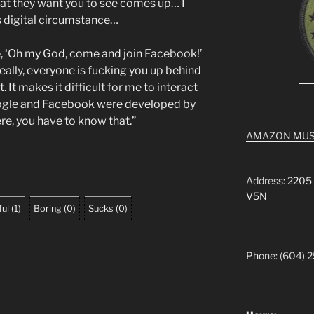
hat they want you to see comes up… I
is digital circumstance…
ke, ‘Oh my God, come and join Facebook!’
really, everyone is fucking you up behind
t. It makes it difficult for me to interact
oogle and Facebook were developed by
re, you have to know that.”
AMAZON MUS
Address
: 2205
V5N
ful
(
1
)
Boring
(
0
)
Sucks
(
0
)
Pho
ne
:
(604) 