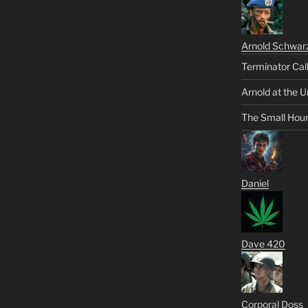
Arnold Schwar
Terminator Cal
Arnold at the U
The Small Hou
Daniel
Dave 420
Corporal Doss