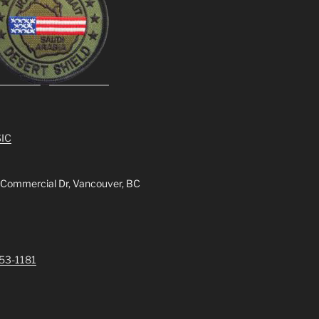
IC
 Commercial Dr, Vancouver, BC
253-1181