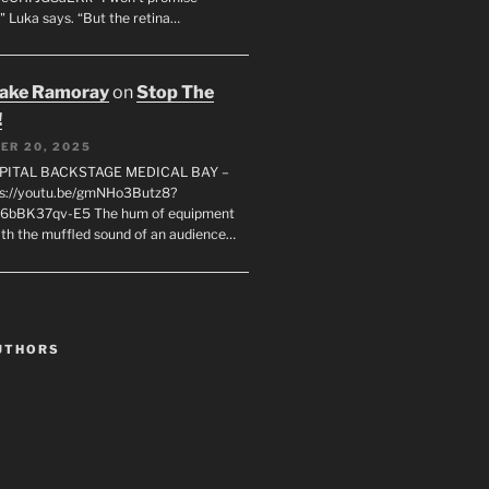
" Luka says. “But the retina…
rake Ramoray
on
Stop The
!
ER 20, 2025
SPITAL BACKSTAGE MEDICAL BAY –
s://youtu.be/gmNHo3Butz8?
k6bBK37qv-E5 The hum of equipment
ith the muffled sound of an audience…
UTHORS