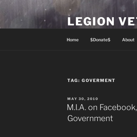
Skip
to
LEGION V
content
Lest We Forget
Home
$Donate$
About
TAG:
GOVERMENT
POSTED
MAY 30, 2010
ON
M.I.A. on Facebook
Government