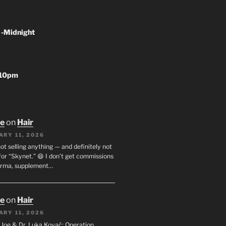
 -Midnight
-10pm
oe
on
Hair
ARY 11, 2026
not selling anything — and definitely not
or “Skynet.” 😄 I don’t get commissions
arma, supplement…
oe
on
Hair
ARY 11, 2026
I. Joe & Dr. Luka Kovač: Operation