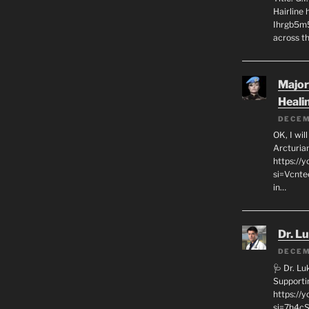
Hairline
Ihrgb5m5
across th
Major
Heali
DECEM
OK, I wil
Arcturia
https://
si=Vcnt
in…
Dr. L
DECEM
🩺 Dr. L
Supporti
https:/
si=7h4cS