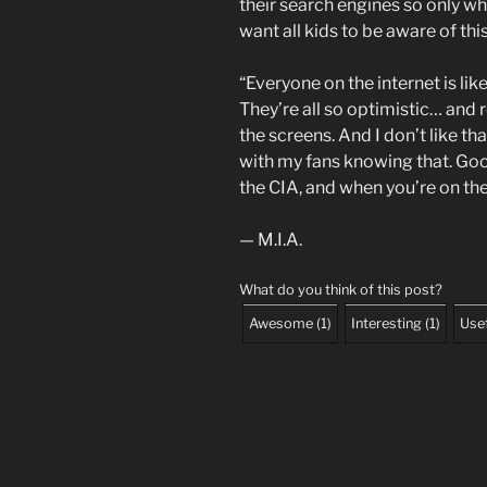
their search engines so only w
want all kids to be aware of th
“Everyone on the internet is li
They’re all so optimistic… and 
the screens. And I don’t like tha
with my fans knowing that. G
the CIA, and when you’re on the
— M.I.A.
What do you think of this post?
Awesome
(
1
)
Interesting
(
1
)
Use