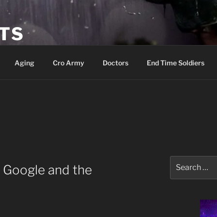
ETS
Aging
Cro Army
Doctors
End Time Soldiers
Search
, Google and the
for: