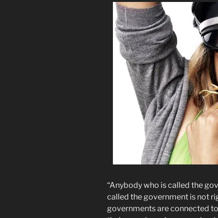
“Anybody who is called the gov
called the government is not rig
governments are connected to 