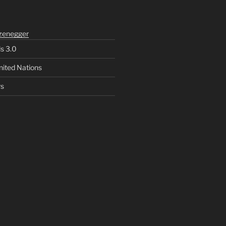
zenegger
ls 3.0
nited Nations
rs