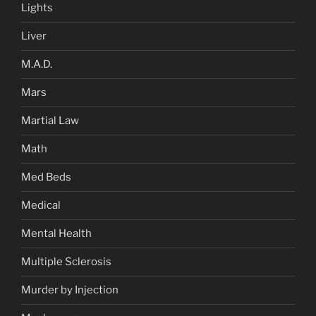
Lights
Liver
M.A.D.
Mars
Martial Law
Math
Med Beds
Medical
Mental Health
Multiple Sclerosis
Murder by Injection