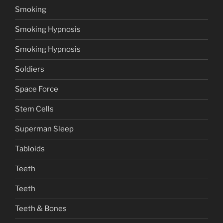
Smoking
Smoking Hypnosis
Smoking Hypnosis
Soldiers
Space Force
Stem Cells
Superman Sleep
Tabloids
Teeth
Teeth
Teeth & Bones