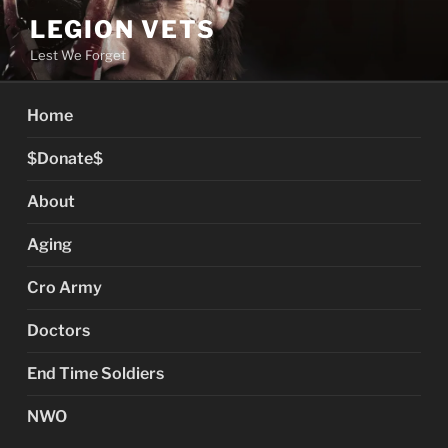
Skip
LEGION VETS
to
Lest We Forget
content
Home
$Donate$
About
Aging
Cro Army
Doctors
End Time Soldiers
NWO