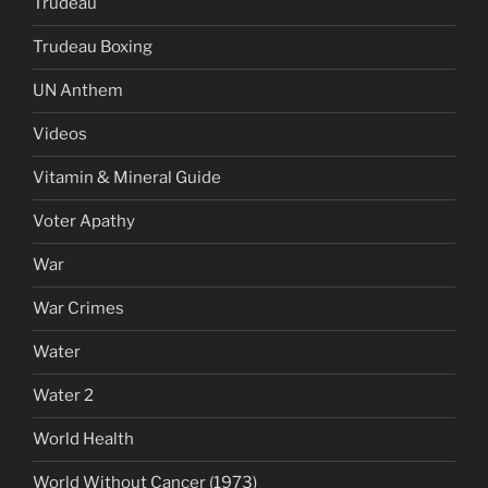
Trudeau
Trudeau Boxing
UN Anthem
Videos
Vitamin & Mineral Guide
Voter Apathy
War
War Crimes
Water
Water 2
World Health
World Without Cancer (1973)