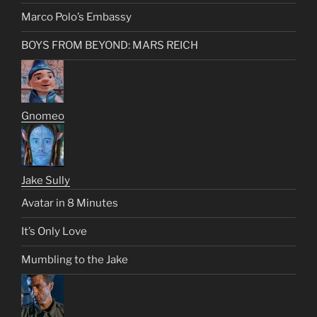
Marco Polo’s Embassy
BOYS FROM BEYOND: MARS REICH
Gnomeo
Jake Sully
Avatar in 8 Minutes
It’s Only Love
Mumbling to the Jake