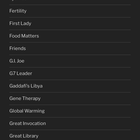
Fertility
First Lady
Food Matters
Friends
G.I. Joe
G7 Leader
Gaddafi's Libya
Gene Therapy
Global Warming
Great Invocation
Great Library