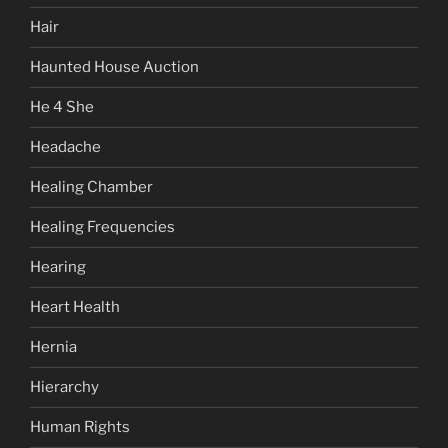
Hair
Haunted House Auction
He 4 She
Headache
Healing Chamber
Healing Frequencies
Hearing
Heart Health
Hernia
Hierarchy
Human Rights