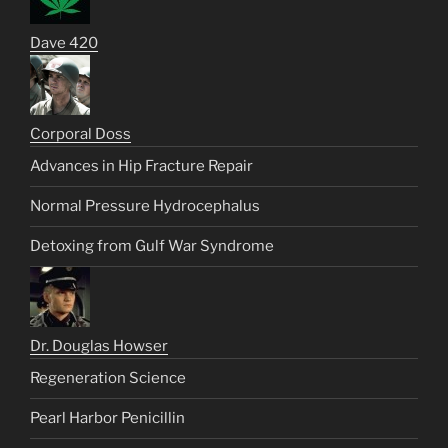
Dave 420
Corporal Doss
Advances in Hip Fracture Repair
Normal Pressure Hydrocephalus
Detoxing from Gulf War Syndrome
Dr. Douglas Howser
Regeneration Science
Pearl Harbor Penicillin