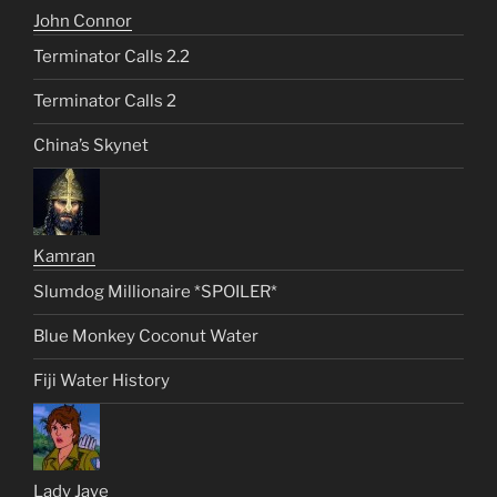
John Connor
Terminator Calls 2.2
Terminator Calls 2
China’s Skynet
Kamran
Slumdog Millionaire *SPOILER*
Blue Monkey Coconut Water
Fiji Water History
Lady Jaye