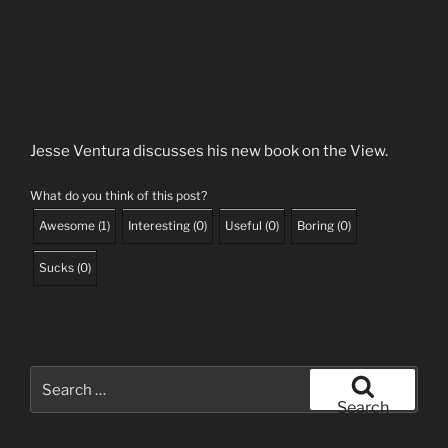
Jesse Ventura discusses his new book on the View.
What do you think of this post?
Awesome
(
1
)
Interesting
(
0
)
Useful
(
0
)
Boring
(
0
)
Sucks
(
0
)
Search
for:
Search