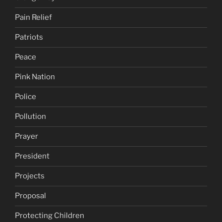
Pain Relief
Patriots
Peace
Pink Nation
Police
Pollution
Prayer
President
Projects
Proposal
Protecting Children