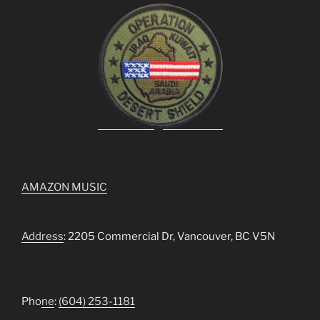
AMAZON MUSIC
Address
: 2205 Commercial Dr, Vancouver, BC V5N
Pho
ne
:
(604) 253-1181