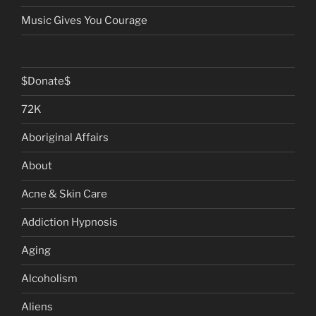
Music Gives You Courage
$Donate$
72K
Aboriginal Affairs
About
Acne & Skin Care
Addiction Hypnosis
Aging
Alcoholism
Aliens