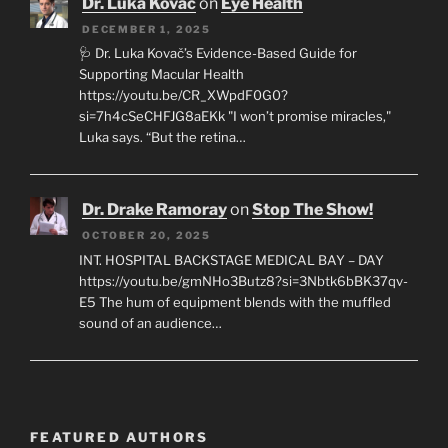
Dr. Luka Kovac
on
Eye Health
DECEMBER 1, 2025
🩺 Dr. Luka Kovač’s Evidence-Based Guide for
Supporting Macular Health
https://youtu.be/CR_XWpdF0G0?
si=7h4cSeCHFJG8aEKk "I won’t promise miracles,"
Luka says. “But the retina…
Dr. Drake Ramoray
on
Stop The Show!
OCTOBER 20, 2025
INT. HOSPITAL BACKSTAGE MEDICAL BAY – DAY
https://youtu.be/gmNHo3Butz8?si=3Nbtk6bBK37qv-
E5 The hum of equipment blends with the muffled
sound of an audience…
FEATURED AUTHORS