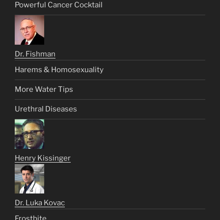
Powerful Cancer Cocktail
Dr. Fishman
Harems & Homosexuality
More Water Tips
Urethral Diseases
Henry Kissinger
Dr. Luka Kovac
Frostbite