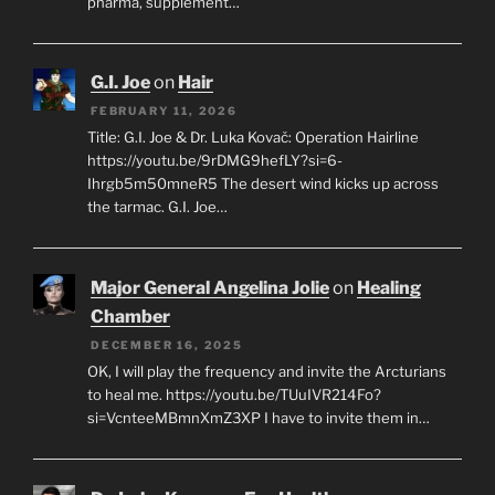
pharma, supplement…
G.I. Joe
on
Hair
FEBRUARY 11, 2026
Title: G.I. Joe & Dr. Luka Kovač: Operation Hairline
https://youtu.be/9rDMG9hefLY?si=6-
Ihrgb5m50mneR5 The desert wind kicks up across
the tarmac. G.I. Joe…
Major General Angelina Jolie
on
Healing
Chamber
DECEMBER 16, 2025
OK, I will play the frequency and invite the Arcturians
to heal me. https://youtu.be/TUuIVR214Fo?
si=VcnteeMBmnXmZ3XP I have to invite them in…