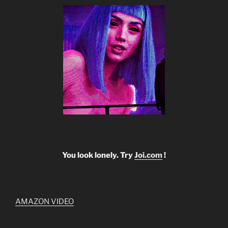
You look lonely. Try
Joi.com
!
AMAZON VIDEO