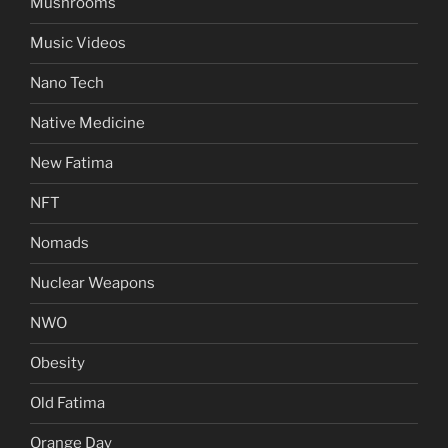
Mushrooms
Music Videos
Nano Tech
Native Medicine
New Fatima
NFT
Nomads
Nuclear Weapons
NWO
Obesity
Old Fatima
Orange Day