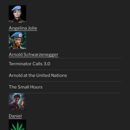
Angelina Jolie
Arnold Schwarzenegger
Terminator Calls 3.0
Arnold at the United Nations
The Small Hours
Daniel