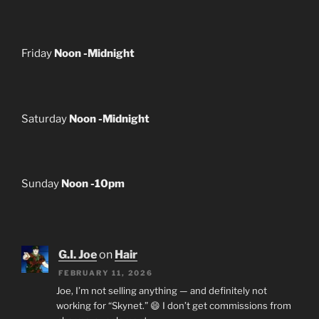
Friday
Noon -Midnight
Saturday
Noon -Midnight
Sunday
Noon -10pm
G.I. Joe
on
Hair
FEBRUARY 11, 2026
Joe, I’m not selling anything — and definitely not
working for “Skynet.” 😄 I don’t get commissions from