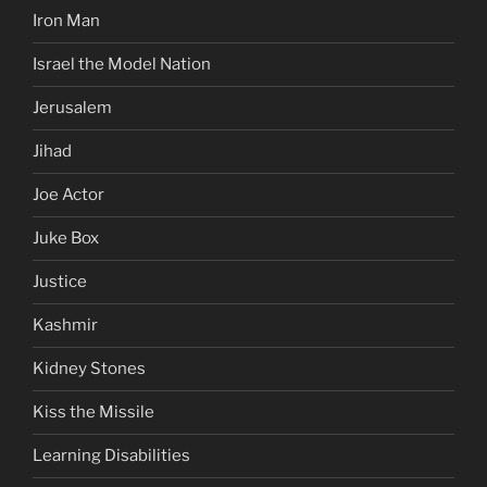
Iron Man
Israel the Model Nation
Jerusalem
Jihad
Joe Actor
Juke Box
Justice
Kashmir
Kidney Stones
Kiss the Missile
Learning Disabilities