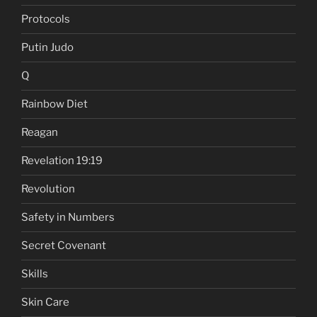
Protocols
Putin Judo
Q
Rainbow Diet
Reagan
Revelation 19:19
Revolution
Safety in Numbers
Secret Covenant
Skills
Skin Care