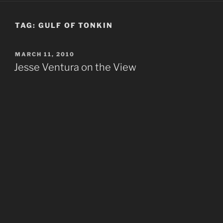
TAG:
GULF OF TONKIN
POSTED
MARCH 11, 2010
ON
Jesse Ventura on the View