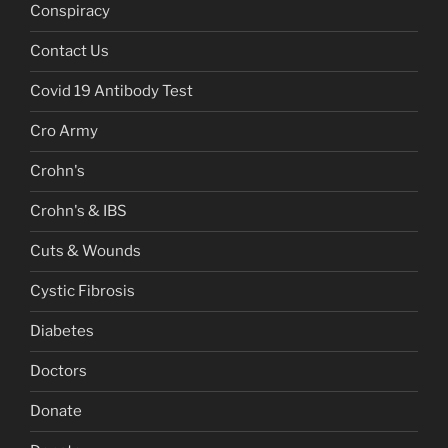
Conspiracy
Contact Us
Covid 19 Antibody Test
Cro Army
Crohn's
Crohn's & IBS
Cuts & Wounds
Cystic Fibrosis
Diabetes
Doctors
Donate