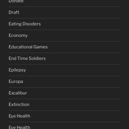
Donate
Draft
Eating Disoders
Economy
Educational Games
End Time Soldiers
Epilepsy
Europa
Excalibur
Extinction
Eye Health
Eye Health