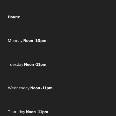
Hours:
Monday
Noon -10pm
Tuesday
Noon -11pm
Wednesday
Noon -11pm
Thursday
Noon -11pm