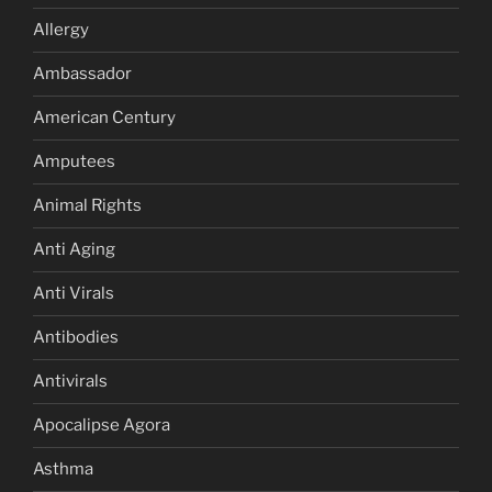
Allergy
Ambassador
American Century
Amputees
Animal Rights
Anti Aging
Anti Virals
Antibodies
Antivirals
Apocalipse Agora
Asthma