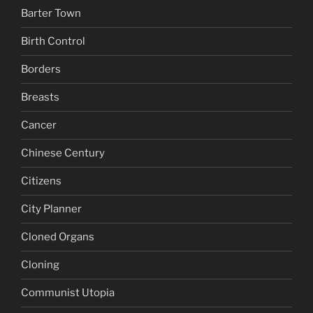
Barter Town
Birth Control
Borders
Breasts
Cancer
Chinese Century
Citizens
City Planner
Cloned Organs
Cloning
Communist Utopia