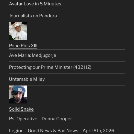
Avatar Love in 5 Minutes
Journalists on Pandora
Pope Pius XIII
Ave Maria: Medjugorje
Protecting our Prime Minister (432 HZ)
Untamable Miley
Solid Snake
Psi Operative – Donna Cooper
Legion – Good News & Bad News – April 9th, 2026