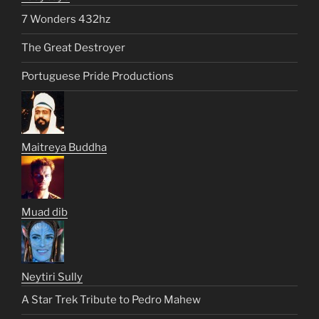
7 Wonders 432hz
The Great Destroyer
Portuguese Pride Productions
Maitreya Buddha
Muad dib
Neytiri Sully
A Star Trek Tribute to Pedro Mahew