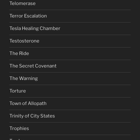
Telomerase
Terror Escalation
Tesla Healing Chamber
Testosterone
The Ride
The Secret Covenant
The Warning
Torture
Town of Allopath
Trinity of City States
Trophies