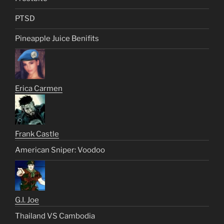
PTSD
Pineapple Juice Benifits
Erica Carmen
Frank Castle
American Sniper: Voodoo
G.I. Joe
Thailand VS Cambodia