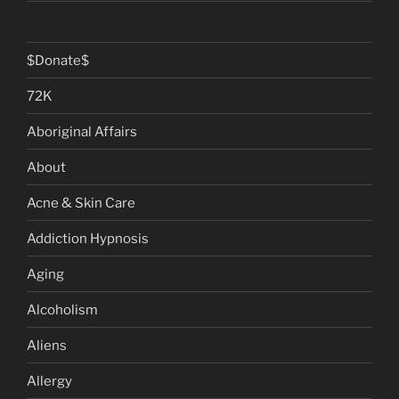
$Donate$
72K
Aboriginal Affairs
About
Acne & Skin Care
Addiction Hypnosis
Aging
Alcoholism
Aliens
Allergy