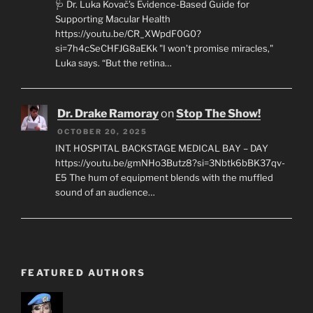
🩺 Dr. Luka Kovač’s Evidence-Based Guide for
Supporting Macular Health
https://youtu.be/CR_XWpdF0G0?
si=7h4cSeCHFJG8aEKk "I won’t promise miracles,"
Luka says. “But the retina…
Dr. Drake Ramoray
on
Stop The Show!
OCTOBER 20, 2025
INT. HOSPITAL BACKSTAGE MEDICAL BAY – DAY
https://youtu.be/gmNHo3Butz8?si=3Nbtk6bBK37qv-
E5 The hum of equipment blends with the muffled
sound of an audience…
FEATURED AUTHORS