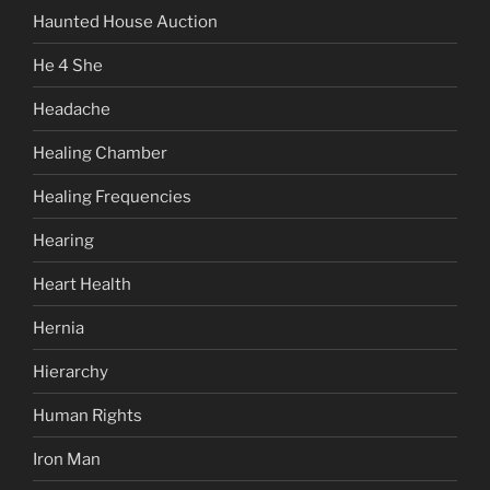
Haunted House Auction
He 4 She
Headache
Healing Chamber
Healing Frequencies
Hearing
Heart Health
Hernia
Hierarchy
Human Rights
Iron Man