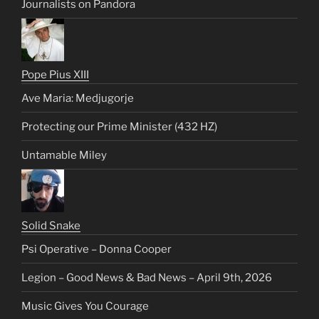
Journalists on Pandora
Pope Pius XIII
Ave Maria: Medjugorje
Protecting our Prime Minister (432 HZ)
Untamable Miley
Solid Snake
Psi Operative – Donna Cooper
Legion – Good News & Bad News – April 9th, 2026
Music Gives You Courage