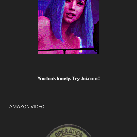
You look lonely. Try
Joi.com
!
AMAZON VIDEO