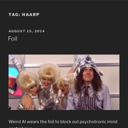
TAG:
HAARP
POSTED
AUGUST 15, 2014
ON
Foil
Weird Al wears the foil to block out psychotronic mind