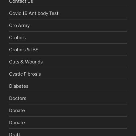
Contact Us
Covid 19 Antibody Test
Cro Army
Crohn's
Crohn's & IBS
Cuts & Wounds
Cystic Fibrosis
Diabetes
Doctors
Donate
Donate
Draft