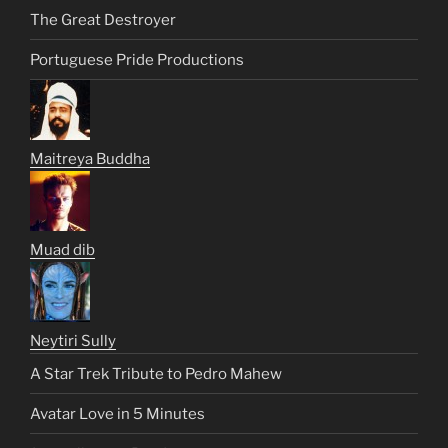
The Great Destroyer
Portuguese Pride Productions
Maitreya Buddha
Muad dib
Neytiri Sully
A Star Trek Tribute to Pedro Mahew
Avatar Love in 5 Minutes