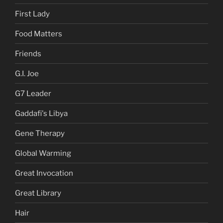
First Lady
Food Matters
Friends
G.I. Joe
G7 Leader
Gaddafi's Libya
Gene Therapy
Global Warming
Great Invocation
Great Library
Hair