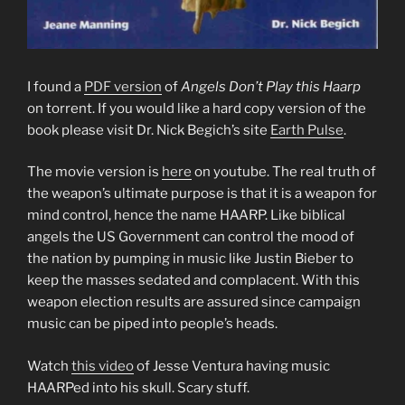
I found a
PDF version
of
Angels Don’t Play this Haarp
on torrent. If you would like a hard copy version of the
book please visit Dr. Nick Begich’s site
Earth Pulse
.
The movie version is
here
on youtube. The real truth of
the weapon’s ultimate purpose is that it is a weapon for
mind control, hence the name HAARP. Like biblical
angels the US Government can control the mood of
the nation by pumping in music like Justin Bieber to
keep the masses sedated and complacent. With this
weapon election results are assured since campaign
music can be piped into people’s heads.
Watch
this video
of Jesse Ventura having music
HAARPed into his skull. Scary stuff.