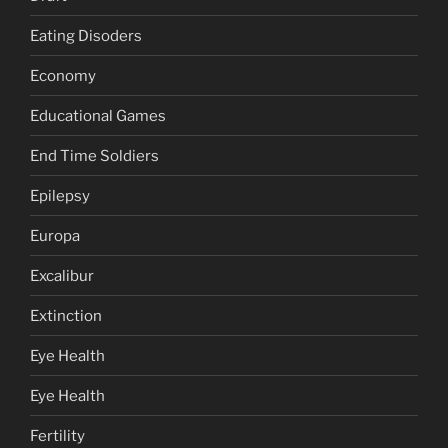
Eating Disoders
Economy
Educational Games
End Time Soldiers
Epilepsy
Europa
Excalibur
Extinction
Eye Health
Eye Health
Fertility