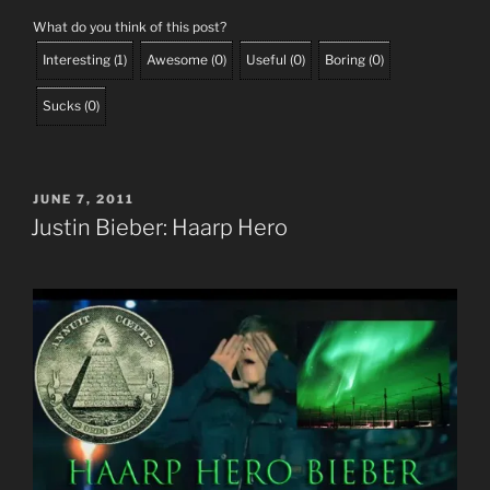
What do you think of this post?
Interesting
(
1
)
Awesome
(
0
)
Useful
(
0
)
Boring
(
0
)
Sucks
(
0
)
POSTED
JUNE 7, 2011
ON
Justin Bieber: Haarp Hero