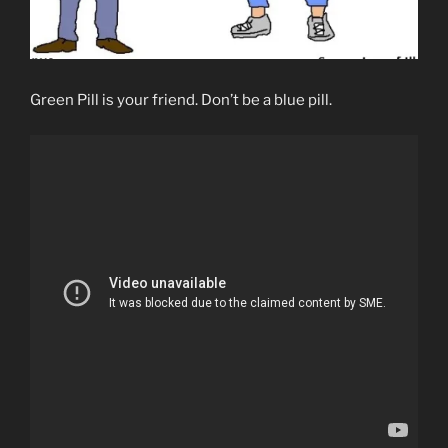
Green Pill is your friend. Don’t be a blue pill.