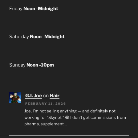
Friday
Noon -Midnight
Saturday
Noon -Midnight
Sunday
Noon -10pm
G.I. Joe
on
Hair
FEBRUARY 11, 2026
Joe, I’m not selling anything — and definitely not
working for “Skynet.” 😄 I don’t get commissions from
pharma, supplement…