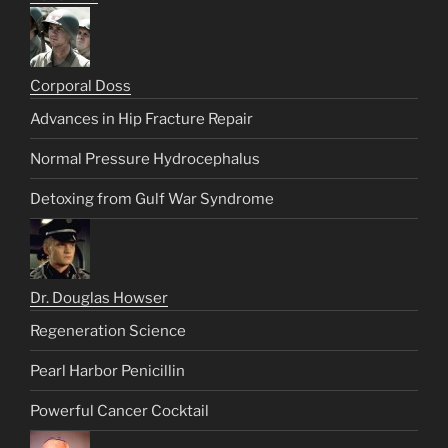
Corporal Doss
Advances in Hip Fracture Repair
Normal Pressure Hydrocephalus
Detoxing from Gulf War Syndrome
Dr. Douglas Howser
Regeneration Science
Pearl Harbor Penicillin
Powerful Cancer Cocktail