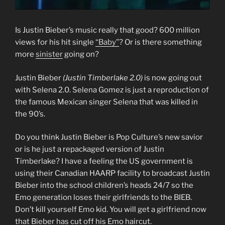
Is Justin Bieber’s music really that good? 600 million
views for his hit single
“Baby”
? Or is there something
more
sinister
going on?
Justin Bieber
(Justin Timberlake 2.0)
is now going out
with Selena 2.0. Selena Gomez is just a reproduction of
the famous Mexican singer Selena that was killed in
the 90’s.
Do you think Justin Bieber is Pop Culture’s new savior
or is he just a repackaged version of Justin
Timberlake? I have a feeling the US government is
using their Canadian HAARP facility to broadcast Justin
Bieber into the school children’s heads 24/7 so the
Emo generation loses their girlfriends to the BIEB.
Don’t kill yourself Emo kid. You will get a girlfriend now
that Bieber has cut off his Emo haircut.