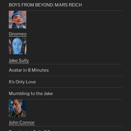
BOYS FROM BEYOND: MARS REICH
Gnomeo
Jake Sully
Avatar in 8 Minutes
It’s Only Love
Mumbling to the Jake
John Connor