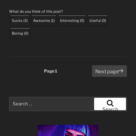
What do you think of this post?
Sucks
(
3
)
Awesome
(
1
)
Interesting
(
0
)
Useful
(
0
)
Boring
(
0
)
Posts
Page
1
Next page
pagination
Search
for:
Search