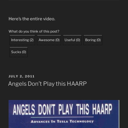
Here’s the entire video.
What do you think of this post?
Interesting
(
2
)
Awesome
(
0
)
Useful
(
0
)
Boring
(
0
)
Sucks
(
0
)
POSTED
JULY 2, 2011
ON
Angels Don’t Play this HAARP