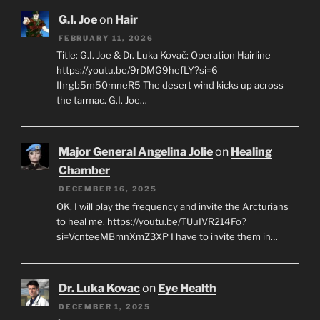
G.I. Joe
on
Hair
FEBRUARY 11, 2026
Title: G.I. Joe & Dr. Luka Kovač: Operation Hairline
https://youtu.be/9rDMG9hefLY?si=6-
Ihrgb5m50mneR5 The desert wind kicks up across
the tarmac. G.I. Joe…
Major General Angelina Jolie
on
Healing
Chamber
DECEMBER 16, 2025
OK, I will play the frequency and invite the Arcturians
to heal me. https://youtu.be/TUuIVR214Fo?
si=VcnteeMBmnXmZ3XP I have to invite them in…
Dr. Luka Kovac
on
Eye Health
DECEMBER 1, 2025