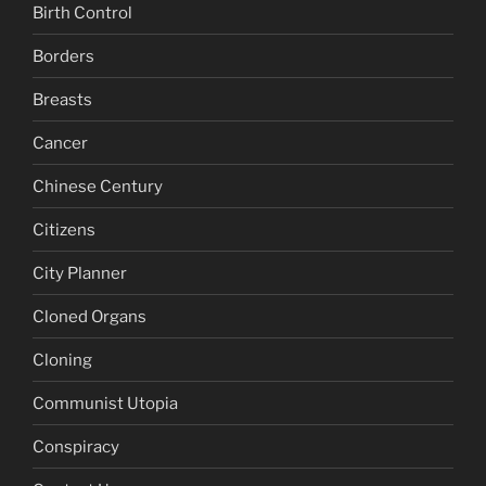
Birth Control
Borders
Breasts
Cancer
Chinese Century
Citizens
City Planner
Cloned Organs
Cloning
Communist Utopia
Conspiracy