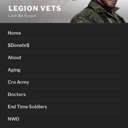
Skip
LEGION VETS
to
Lest We Forget
content
Home
$Donate$
About
Aging
Cro Army
Doctors
End Time Soldiers
NWO