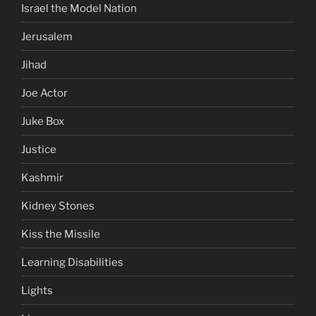
Israel the Model Nation
Jerusalem
Jihad
Joe Actor
Juke Box
Justice
Kashmir
Kidney Stones
Kiss the Missile
Learning Disabilities
Lights