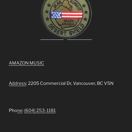
AMAZON MUSIC
Address
: 2205 Commercial Dr, Vancouver, BC V5N
Pho
ne
:
(604) 253-1181