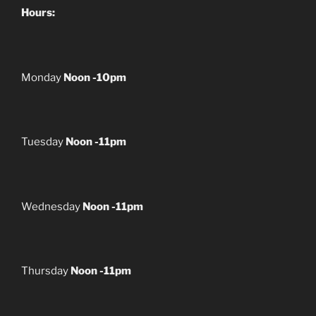
Hours:
Monday
Noon -10pm
Tuesday
Noon -11pm
Wednesday
Noon -11pm
Thursday
Noon -11pm