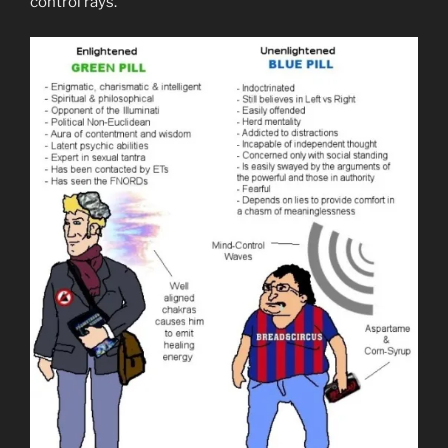
control rays.