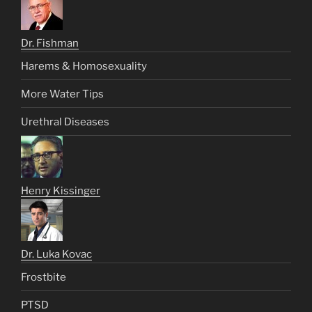
Dr. Fishman
Harems & Homosexuality
More Water Tips
Urethral Diseases
Henry Kissinger
Dr. Luka Kovac
Frostbite
PTSD