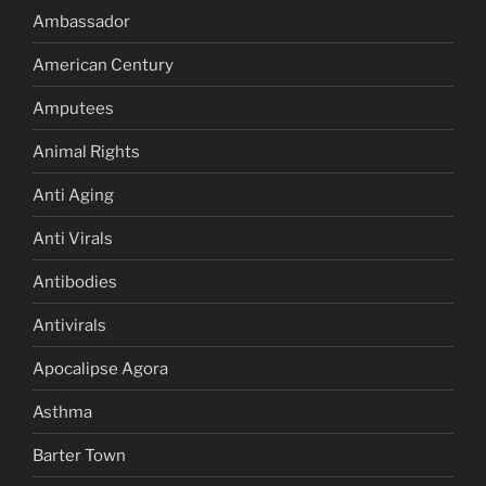
Ambassador
American Century
Amputees
Animal Rights
Anti Aging
Anti Virals
Antibodies
Antivirals
Apocalipse Agora
Asthma
Barter Town