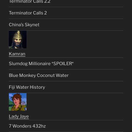
Terminator Calls 2.2
Terminator Calls 2
China’s Skynet
Kamran
Slumdog Millionaire *SPOILER*
Blue Monkey Coconut Water
Fiji Water History
Lady Jaye
7 Wonders 432hz