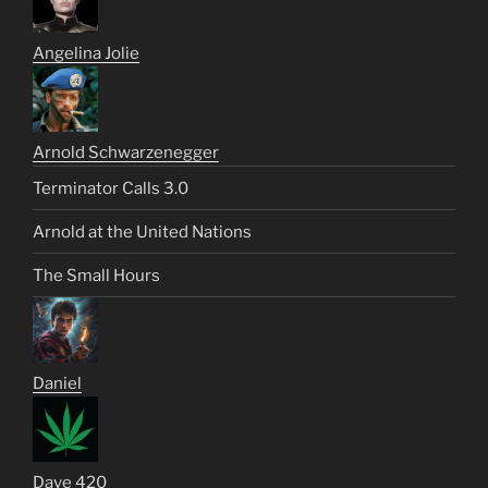
Angelina Jolie
Arnold Schwarzenegger
Terminator Calls 3.0
Arnold at the United Nations
The Small Hours
Daniel
Dave 420