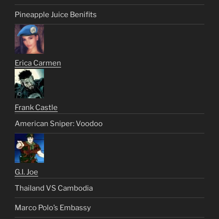
Pineapple Juice Benifits
Erica Carmen
Frank Castle
American Sniper: Voodoo
G.I. Joe
Thailand VS Cambodia
Marco Polo’s Embassy