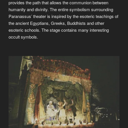
provides the path that allows the communion between
humanity and divinity. The entire symbolism surrounding
Paranassus’ theater is inspired by the esoteric teachings of
the ancient Egyptians, Greeks, Buddhists and other
esoteric schools. The stage contains many interesting
occult symbols.