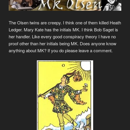
The Olsen twins are creepy. I think one of them killed Heath
Ledger. Mary Kate has the initials MK. I think Bob Saget is
her handler. Like every good conspiracy theory I have no
proof other than her initials being MK. Does anyone know
anything about MK? If you do please leave a comment.