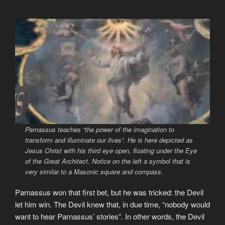
Parnassus teaches
“the power of the imagination to
transform and illuminate our lives”
. He is here depicted as
Jesus Christ with his third eye open, floating under the Eye
of the Great Architect. Notice on the left a symbol that is
very similar to a Masonic square and compass.
Parnassus won that first bet, but he was tricked: the Devil
let him win. The Devil knew that, in due time, “nobody would
want to hear Parnassus’ stories”. In other words, the Devil