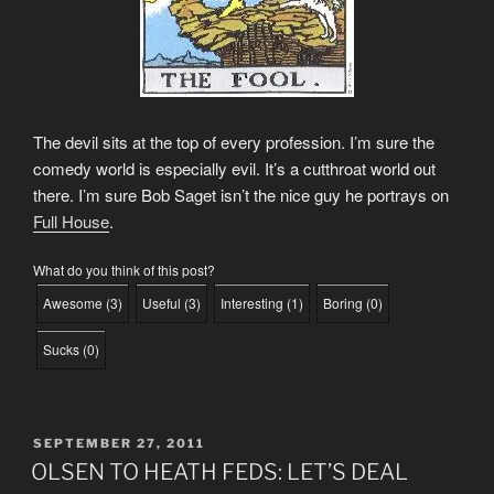
The devil sits at the top of every profession. I’m sure the
comedy world is especially evil. It’s a cutthroat world out
there. I’m sure Bob Saget isn’t the nice guy he portrays on
Full House
.
What do you think of this post?
Awesome
(
3
)
Useful
(
3
)
Interesting
(
1
)
Boring
(
0
)
Sucks
(
0
)
POSTED
SEPTEMBER 27, 2011
ON
OLSEN TO HEATH FEDS: LET’S DEAL