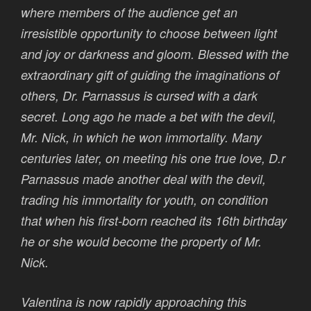
where members of the audience get an
irresistible opportunity to choose between light
and joy or darkness and gloom. Blessed with the
extraordinary gift of guiding the imaginations of
others, Dr. Parnassus is cursed with a dark
secret. Long ago he made a bet with the devil,
Mr. Nick, in which he won immortality. Many
centuries later, on meeting his one true love, D.r
Parnassus made another deal with the devil,
trading his immortality for youth, on condition
that when his first-born reached its 16th birthday
he or she would become the property of Mr.
Nick.
Valentina is now rapidly approaching this