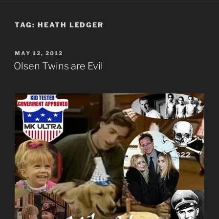
TAG:
HEATH LEDGER
POSTED
MAY 12, 2012
ON
Olsen Twins are Evil