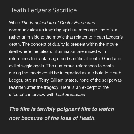
Heath Ledger’s Sacrifice
While
The Imaginarium of Doctor Parnassus
communicates an inspiring spiritual message, there is a
rather grim side to the movie that relates to Heath Ledger’s
death. The concept of duality is present within the movie
itself where the tales of illumination are mixed with
references to black magic and sacrificial death. Good and
evil struggle again. The numerous references to death
during the movie could be interpreted as a tribute to Heath
Ledger, but, as Terry Gilliam states, none of the script was
rewritten after the tragedy. Here is an excerpt of the
director’s interview with
Last Broadcast
:
The film is terribly poignant film to watch
now because of the loss of Heath.