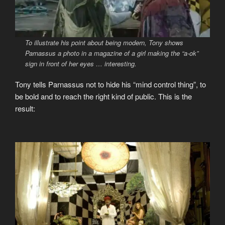
To illustrate his point about being modern, Tony shows
Parnassus a photo in a magazine of a girl making the “a-ok”
sign in front of her eyes … interesting.
Tony tells Parnassus not to hide his “mind control thing”, to
be bold and to reach the right kind of public. This is the
result: