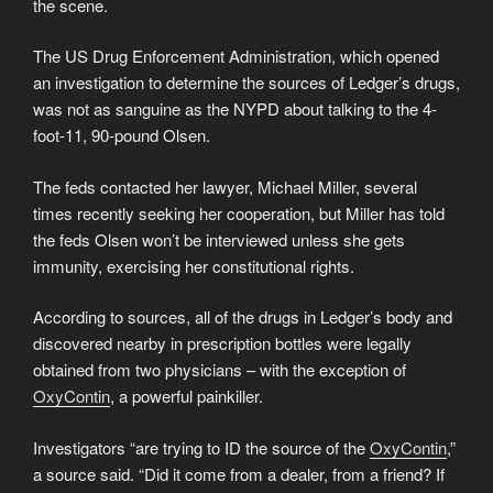
the scene.
The US Drug Enforcement Administration, which opened
an investigation to determine the sources of Ledger’s drugs,
was not as sanguine as the NYPD about talking to the 4-
foot-11, 90-pound Olsen.
The feds contacted her lawyer, Michael Miller, several
times recently seeking her cooperation, but Miller has told
the feds Olsen won’t be interviewed unless she gets
immunity, exercising her constitutional rights.
According to sources, all of the drugs in Ledger’s body and
discovered nearby in prescription bottles were legally
obtained from two physicians – with the exception of
OxyContin
, a powerful painkiller.
Investigators “are trying to ID the source of the
OxyContin
,”
a source said. “Did it come from a dealer, from a friend? If