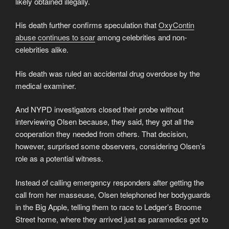
likely obtained illegally.
His death further confirms speculation that
OxyContin
abuse continues to soar
among celebrities and non-
celebrities alike.
His death was ruled an accidental drug overdose by the
medical examiner.
And NYPD investigators closed their probe without
interviewing Olsen because, they said, they got all the
cooperation they needed from others. That decision,
however, surprised some observers, considering Olsen’s
role as a potential witness.
Instead of calling emergency responders after getting the
call from her masseuse, Olsen telephoned her bodyguards
in the Big Apple, telling them to race to Ledger’s Broome
Street home, where they arrived just as paramedics got to