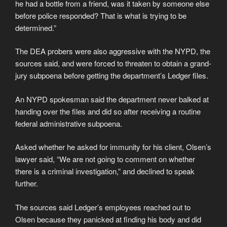
he had a bottle from a friend, was it taken by someone else
before police responded? That is what is trying to be
determined.”
The DEA probers were also aggressive with the NYPD, the
sources said, and were forced to threaten to obtain a grand-
jury subpoena before getting the department’s Ledger files.
An NYPD spokesman said the department never balked at
handing over the files and did so after receiving a routine
federal administrative subpoena.
Asked whether he asked for immunity for his client, Olsen’s
lawyer said, “We are not going to comment on whether
there is a criminal investigation,” and declined to speak
further.
The sources said Ledger’s employees reached out to
Olsen because they panicked at finding his body and did