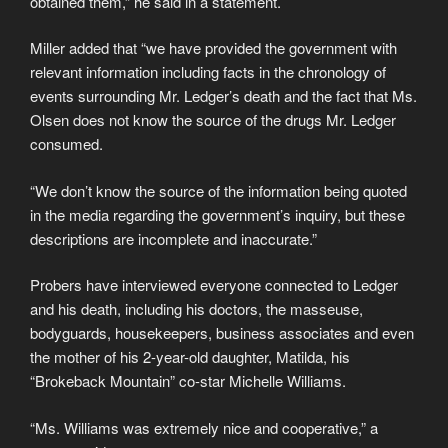
obtained them,” he said in a statement.
Miller added that “we have provided the government with
relevant information including facts in the chronology of
events surrounding Mr. Ledger’s death and the fact that Ms.
Olsen does not know the source of the drugs Mr. Ledger
consumed.
“We don’t know the source of the information being quoted
in the media regarding the government’s inquiry, but these
descriptions are incomplete and inaccurate.”
Probers have interviewed everyone connected to Ledger
and his death, including his doctors, the masseuse,
bodyguards, housekeepers, business associates and even
the mother of his 2-year-old daughter, Matilda, his
“Brokeback Mountain” co-star Michelle Williams.
“Ms. Williams was extremely nice and cooperative,” a