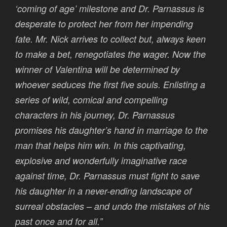
‘coming of age’ milestone and Dr. Parnassus is
desperate to protect her from her impending
fate. Mr. Nick arrives to collect but, always keen
to make a bet, renegotiates the wager. Now the
winner of Valentina will be determined by
whoever seduces the first five souls. Enlisting a
series of wild, comical and compelling
characters in his journey, Dr. Parnassus
promises his daughter’s hand in marriage to the
man that helps him win. In this captivating,
explosive and wonderfully imaginative race
against time, Dr. Parnassus must fight to save
his daughter in a never-ending landscape of
surreal obstacles – and undo the mistakes of his
past once and for all.”