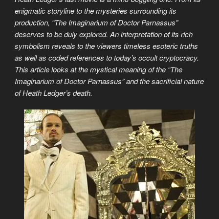
enigmatic storyline to the mysteries surrounding its
production, “The Imaginarium of Doctor Parnassus”
deserves to be duly explored. An interpretation of its rich
symbolism reveals to the viewers timeless esoteric truths
as well as coded references to today’s occult cryptocracy.
This article looks at the mystical meaning of the “The
Imaginarium of Doctor Parnassus” and the sacrificial nature
of Heath Ledger’s death.