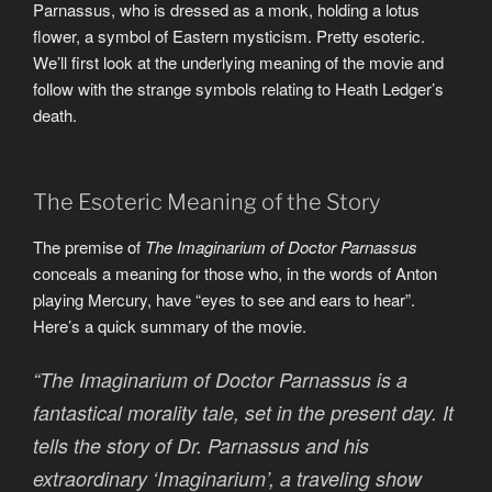
Parnassus, who is dressed as a monk, holding a lotus
flower, a symbol of Eastern mysticism. Pretty esoteric.
We’ll first look at the underlying meaning of the movie and
follow with the strange symbols relating to Heath Ledger’s
death.
The Esoteric Meaning of the Story
The premise of
The Imaginarium of Doctor Parnassus
conceals a meaning for those who, in the words of Anton
playing Mercury, have “eyes to see and ears to hear”.
Here’s a quick summary of the movie.
“The Imaginarium of Doctor Parnassus is a
fantastical morality tale, set in the present day. It
tells the story of Dr. Parnassus and his
extraordinary ‘Imaginarium’, a traveling show