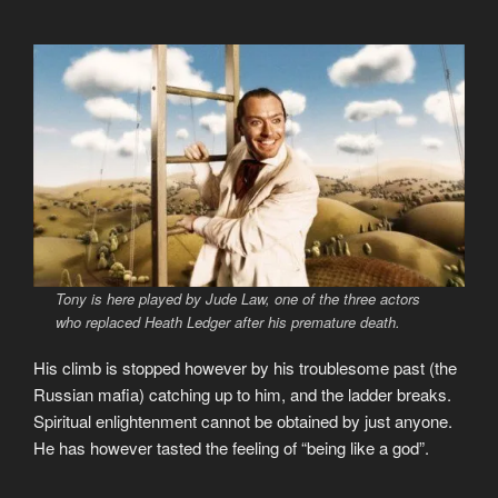
Tony is here played by Jude Law, one of the three actors
who replaced Heath Ledger after his premature death.
His climb is stopped however by his troublesome past (the
Russian mafia) catching up to him, and the ladder breaks.
Spiritual enlightenment cannot be obtained by just anyone.
He has however tasted the feeling of “being like a god”.