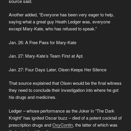
source said.
Another added, “Everyone has been very eager to help,
saying what a great guy Heath Ledger was, everyone
except Mary-Kate, who has refused to speak.”
Jan. 26: A Free Pass for Mary-Kate
Jan. 27: Mary-Kate’s Team First at Apt.
Jan. 27: Four Days Later, Olsen Keeps Her Silence
That source explained that Olsen would be the final witness
they need to conclude their investigation into where he got
his drugs and medicines.
Ledger – whose performance as the Joker in “The Dark
Knight” has ignited Oscar buzz – died of a potent cocktail of
prescription drugs and
OxyContin
, the latter of which was