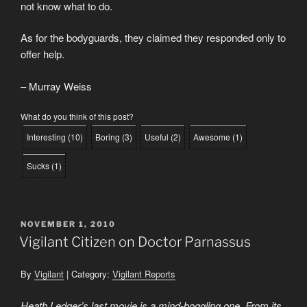
not know what to do.
As for the bodyguards, they claimed they responded only to
offer help.
– Murray Weiss
What do you think of this post?
Interesting
(
10
)
Boring
(
3
)
Useful
(
2
)
Awesome
(
1
)
Sucks
(
1
)
POSTED
NOVEMBER 1, 2010
ON
Vigilant Citizen on Doctor Parnassus
By
Vigilant
| Category:
Vigilant Reports
Heath Ledger’s last movie is a mind-boggling one. From its