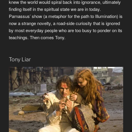
knew the world would spiral back into ignorance, ultimately
finding itself in the spiritual state we are in today.
Parnassus’ show (a metaphor for the path to Illumination) is
now a strange novelty, a road-side curiosity that is ignored
by most everyday people who are too busy to ponder on its
teachings. Then comes Tony.
Tony Liar