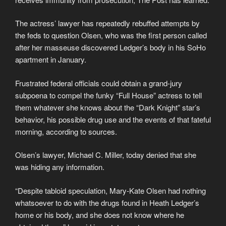
The actress’ lawyer has repeatedly rebuffed attempts by
the feds to question Olsen, who was the first person called
after her masseuse discovered Ledger’s body in his SoHo
apartment in January.
Frustrated federal officials could obtain a grand-jury
subpoena to compel the funky “Full House” actress to tell
them whatever she knows about the “Dark Knight” star’s
behavior, his possible drug use and the events of that fateful
morning, according to sources.
Olsen’s lawyer, Michael C. Miller, today denied that she
was hiding any information.
“Despite tabloid speculation, Mary-Kate Olsen had nothing
whatsoever to do with the drugs found in Heath Ledger’s
home or his body, and she does not know where he