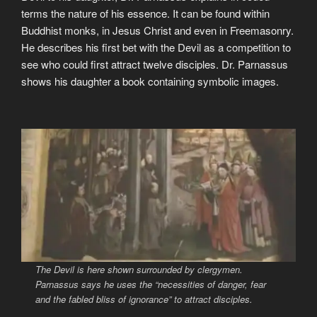
terms the nature of his essence. It can be found within
Buddhist monks, in Jesus Christ and even in Freemasonry.
He describes his first bet with the Devil as a competition to
see who could first attract twelve disciples. Dr. Parnassus
shows his daughter a book containing symbolic images.
The Devil is here shown surrounded by clergymen.
Parnassus says he uses the
“necessities of danger, fear
and the fabled bliss of ignorance”
to attract disciples.