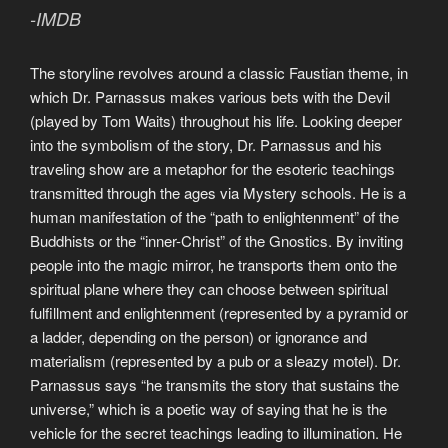
-IMDB
The storyline revolves around a classic Faustian theme, in
which Dr. Parnassus makes various bets with the Devil
(played by Tom Waits) throughout his life. Looking deeper
into the symbolism of the story, Dr. Parnassus and his
traveling show are a metaphor for the esoteric teachings
transmitted through the ages via Mystery schools. He is a
human manifestation of the “path to enlightenment” of the
Buddhists or the “inner-Christ” of the Gnostics. By inviting
people into the magic mirror, he transports them onto the
spiritual plane where they can choose between spiritual
fulfillment and enlightenment (represented by a pyramid or
a ladder, depending on the person) or ignorance and
materialism (represented by a pub or a sleazy motel). Dr.
Parnassus says “he transmits the story that sustains the
universe,” which is a poetic way of saying that he is the
vehicle for the secret teachings leading to illumination. He