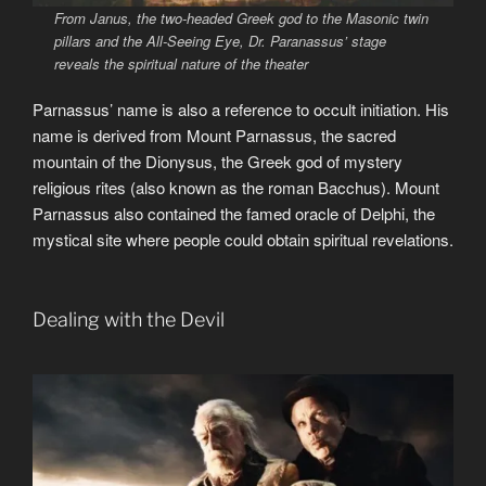
From Janus, the two-headed Greek god to the Masonic twin
pillars and the All-Seeing Eye, Dr. Paranassus’ stage
reveals the spiritual nature of the theater
Parnassus’ name is also a reference to occult initiation. His
name is derived from Mount Parnassus, the sacred
mountain of the Dionysus, the Greek god of mystery
religious rites (also known as the roman Bacchus). Mount
Parnassus also contained the famed oracle of Delphi, the
mystical site where people could obtain spiritual revelations.
Dealing with the Devil