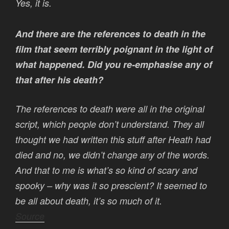
Yes, it is.
And there are the references to death in the
film that seem terribly poignant in the light of
what happened. Did you re-emphasise any of
that after his death?
The references to death were all in the original
script, which people don’t understand. They all
thought we had written this stuff after Heath had
died and no, we didn’t change any of the words.
And that to me is what’s so kind of scary and
spooky – why was it so prescient? It seemed to
be all about death, it’s so much of it.
Source