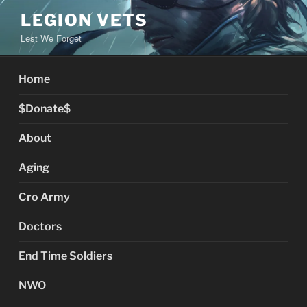
Skip
LEGION VETS
to
Lest We Forget
content
Home
$Donate$
About
Aging
Cro Army
Doctors
End Time Soldiers
NWO