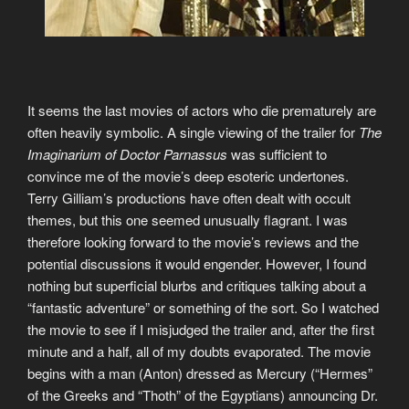
It seems the last movies of actors who die prematurely are
often heavily symbolic. A single viewing of the trailer for
The
Imaginarium of Doctor Parnassus
was sufficient to
convince me of the movie’s deep esoteric undertones.
Terry Gilliam’s productions have often dealt with occult
themes, but this one seemed unusually flagrant. I was
therefore looking forward to the movie’s reviews and the
potential discussions it would engender. However, I found
nothing but superficial blurbs and critiques talking about a
“fantastic adventure” or something of the sort. So I watched
the movie to see if I misjudged the trailer and, after the first
minute and a half, all of my doubts evaporated. The movie
begins with a man (Anton) dressed as Mercury (“Hermes”
of the Greeks and “Thoth” of the Egyptians) announcing Dr.