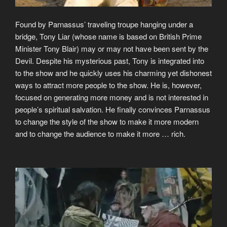
Found by Parnassus’ traveling troupe hanging under a
bridge, Tony Liar (whose name is based on British Prime
Minister Tony Blair) may or may not have been sent by the
Devil. Despite his mysterious past, Tony is integrated into
to the show and he quickly uses his charming yet dishonest
ways to attract more people to the show. He is, however,
focused on generating more money and is not interested in
people’s spiritual salvation. He finally convinces Parnassus
to change the style of the show to make it more modern
and to change the audience to make it more … rich.