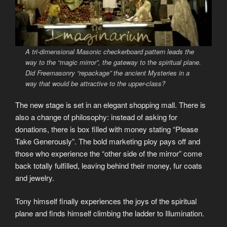
A tri-dimensional Masonic checkerboard pattern leads the
way to the “magic mirror”, the gateway to the spiritual plane.
Did Freemasonry “repackage” the ancient Mysteries in a
way that would be attractive to the upper-class?
The new stage is set in an elegant shopping mall. There is
also a change of philosophy: instead of asking for
donations, there is box filled with money stating “Please
Take Generously”. The bold marketing ploy pays off and
those who experience the “other side of the mirror” come
back totally fulfilled, leaving behind their money, fur coats
and jewelry.
Tony himself finally experiences the joys of the spiritual
plane and finds himself climbing the ladder to Illumination.