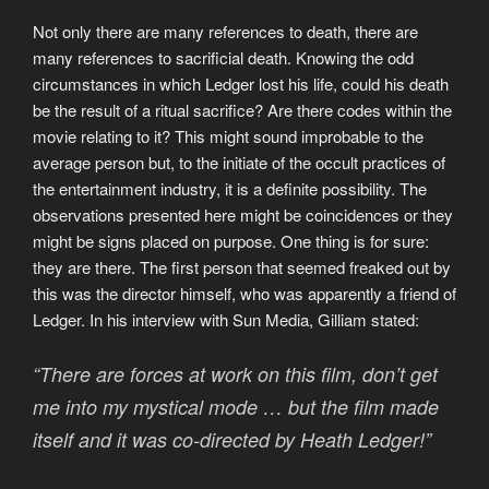
Not only there are many references to death, there are
many references to sacrificial death. Knowing the odd
circumstances in which Ledger lost his life, could his death
be the result of a ritual sacrifice? Are there codes within the
movie relating to it? This might sound improbable to the
average person but, to the initiate of the occult practices of
the entertainment industry, it is a definite possibility. The
observations presented here might be coincidences or they
might be signs placed on purpose. One thing is for sure:
they are there. The first person that seemed freaked out by
this was the director himself, who was apparently a friend of
Ledger. In his interview with Sun Media, Gilliam stated:
“There are forces at work on this film, don’t get
me into my mystical mode … but the film made
itself and it was co-directed by Heath Ledger!”