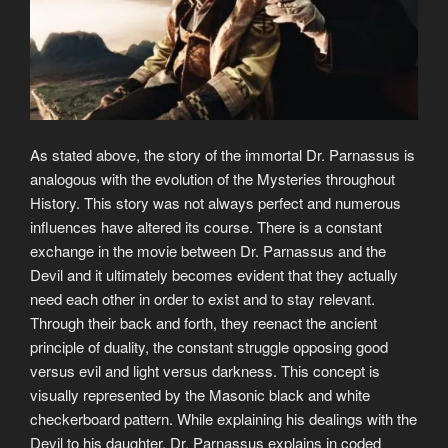
As stated above, the story of the immortal Dr. Parnassus is
analogous with the evolution of the Mysteries throughout
History. This story was not always perfect and numerous
influences have altered its course. There is a constant
exchange in the movie between Dr. Parnassus and the
Devil and it ultimately becomes evident that they actually
need each other in order to exist and to stay relevant.
Through their back and forth, they reenact the ancient
principle of duality, the constant struggle opposing good
versus evil and light versus darkness. This concept is
visually represented by the Masonic black and white
checkerboard pattern. While explaining his dealings with the
Devil to his daughter, Dr. Parnassus explains in coded