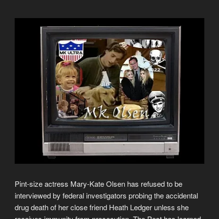
Pint-size actress Mary-Kate Olsen has refused to be
interviewed by federal investigators probing the accidental
drug death of her close friend Heath Ledger unless she
receives immunity from prosecution, The Post has learned.