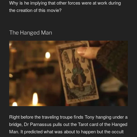
Why is he implying that other forces were at work during
the creation of this movie?
The Hanged Man
Right before the traveling troupe finds Tony hanging under a
bridge, Dr Parnassus pulls out the Tarot card of the Hanged
Man. It predicted what was about to happen but the occult