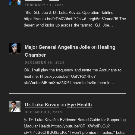
FEBRUARY 11, 2026
Title: G.I. Joe & Dr. Luka Kovač: Operation Hairline
https://youtu.be/9rDMG9hefLY?si=6-Ihrgb5m50mneR5 The
desert wind kicks up across the tarmac. G.I. Joe…
Major General Angelina Jolie
on
Healing
Chamber
DECEMBER 16, 2025
OK, I will play the frequency and invite the Arcturians to
heal me. https://youtu.be/TUuIVR214Fo?
si=VcnteeMBmnXmZ3XP I have to invite them in…
Dr. Luka Kovac
on
Eye Health
DECEMBER 1, 2025
🩺 Dr. Luka Kovač’s Evidence-Based Guide for Supporting
Macular Health https://youtu.be/CR_XWpdF0G0?
si=7h4cSeCHFJG8aEKk "I won’t promise miracles," Luka