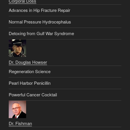
Corporal Doss
Advances in Hip Fracture Repair
Normal Pressure Hydrocephalus
Detoxing from Gulf War Syndrome
Dr. Douglas Howser
Regeneration Science
Pearl Harbor Penicillin
Powerful Cancer Cocktail
Dr. Fishman