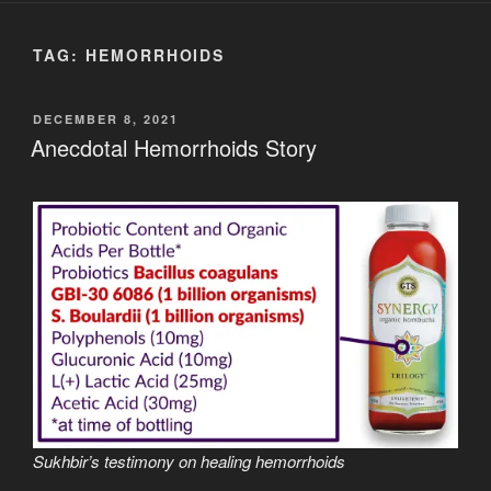
TAG:
HEMORRHOIDS
POSTED
DECEMBER 8, 2021
ON
Anecdotal Hemorrhoids Story
Sukhbir’s testimony on healing hemorrhoids