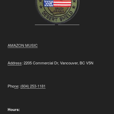
AMAZON MUSIC
Address
: 2205 Commercial Dr, Vancouver, BC V5N
Pho
ne
:
(604) 253-1181
Hours: