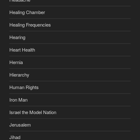
Healing Chamber
Healing Frequencies
Hearing
Heart Health
Hernia
Hierarchy
Human Rights
Iron Man
Israel the Model Nation
Jerusalem
Jihad