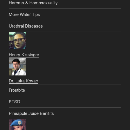
Harems & Homosexuality
More Water Tips
Urethral Diseases
Henry Kissinger
Dr. Luka Kovac
Frostbite
PTSD
Pineapple Juice Benifits