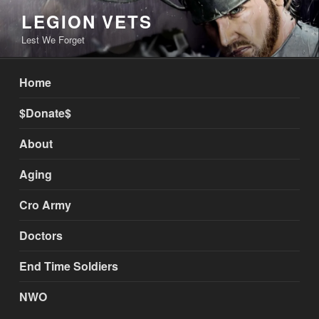
Skip
LEGION VETS
to
Lest We Forget
content
Home
$Donate$
About
Aging
Cro Army
Doctors
End Time Soldiers
NWO