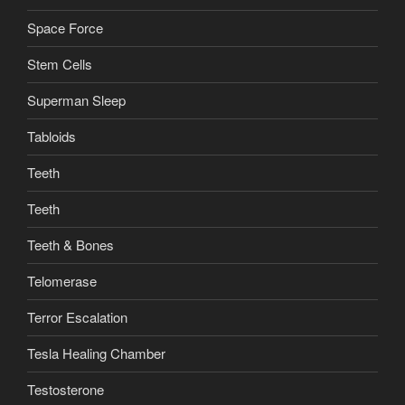
Space Force
Stem Cells
Superman Sleep
Tabloids
Teeth
Teeth
Teeth & Bones
Telomerase
Terror Escalation
Tesla Healing Chamber
Testosterone