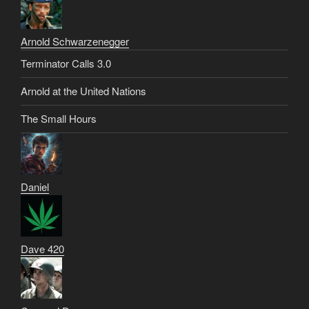
Arnold Schwarzenegger
Terminator Calls 3.0
Arnold at the United Nations
The Small Hours
Daniel
Dave 420