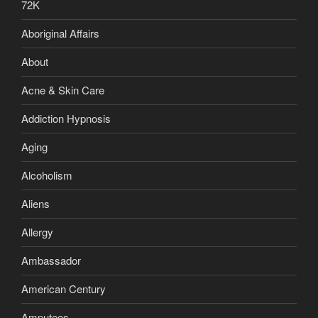
72K
Aboriginal Affairs
About
Acne & Skin Care
Addiction Hypnosis
Aging
Alcoholism
Aliens
Allergy
Ambassador
American Century
Amputees