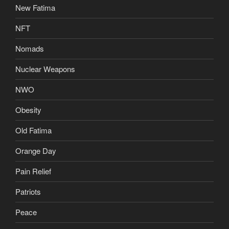
New Fatima
NFT
Nomads
Nuclear Weapons
NWO
Obesity
Old Fatima
Orange Day
Pain Relief
Patriots
Peace