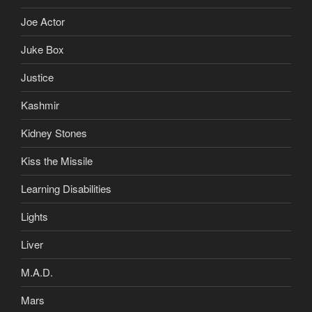
Joe Actor
Juke Box
Justice
Kashmir
Kidney Stones
Kiss the Missile
Learning Disabilities
Lights
Liver
M.A.D.
Mars