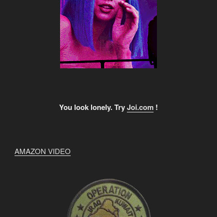
You look lonely. Try
Joi.com
!
AMAZON VIDEO