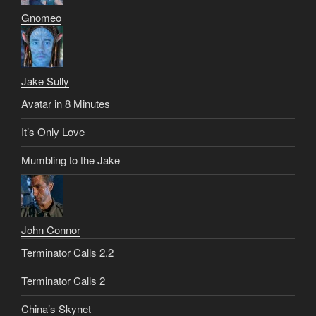
Gnomeo
Jake Sully
Avatar in 8 Minutes
It’s Only Love
Mumbling to the Jake
John Connor
Terminator Calls 2.2
Terminator Calls 2
China’s Skynet