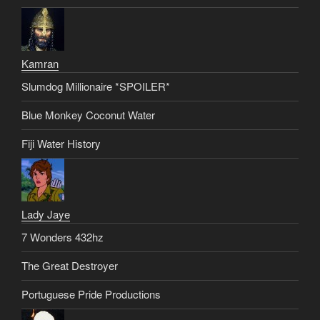
Kamran
Slumdog Millionaire *SPOILER*
Blue Monkey Coconut Water
Fiji Water History
Lady Jaye
7 Wonders 432hz
The Great Destroyer
Portuguese Pride Productions