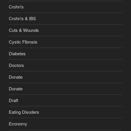
Crohn's
Crohn's & IBS
Cuts & Wounds
Cystic Fibrosis
Diabetes
Doctors
Donate
Donate
Draft
Eating Disoders
Economy