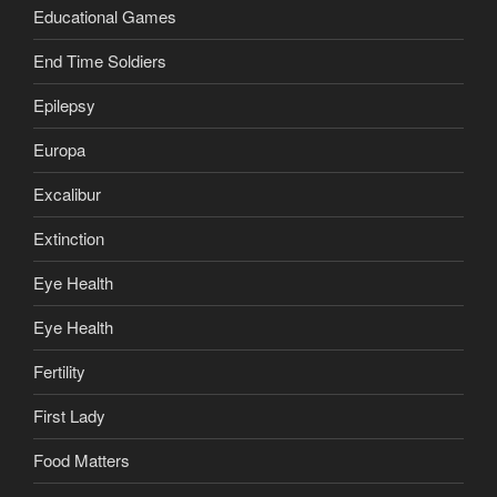
Educational Games
End Time Soldiers
Epilepsy
Europa
Excalibur
Extinction
Eye Health
Eye Health
Fertility
First Lady
Food Matters