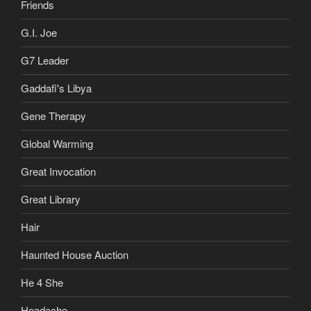
Friends
G.I. Joe
G7 Leader
Gaddafi's Libya
Gene Therapy
Global Warming
Great Invocation
Great Library
Hair
Haunted House Auction
He 4 She
Headache