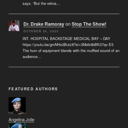
says. “But the retina…
Dr. Drake Ramoray
on
Stop The Show!
OCTOBER 20, 2025
INT. HOSPITAL BACKSTAGE MEDICAL BAY – DAY
https://youtu.be/gmNHo3Butz8?si=3Nbtk6bBK37qv-E5
The hum of equipment blends with the muffled sound of an
audience…
FEATURED AUTHORS
Angelina Jolie