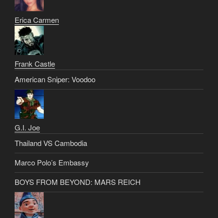
Erica Carmen
Frank Castle
American Sniper: Voodoo
G.I. Joe
Thailand VS Cambodia
Marco Polo’s Embassy
BOYS FROM BEYOND: MARS REICH