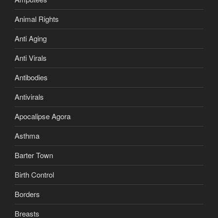
Animal Rights
Anti Aging
Anti Virals
Antibodies
Antivirals
Apocalipse Agora
Asthma
Barter Town
Birth Control
Borders
Breasts