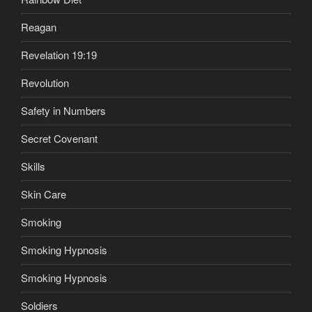
Reagan
Revelation 19:19
Revolution
Safety in Numbers
Secret Covenant
Skills
Skin Care
Smoking
Smoking Hypnosis
Smoking Hypnosis
Soldiers