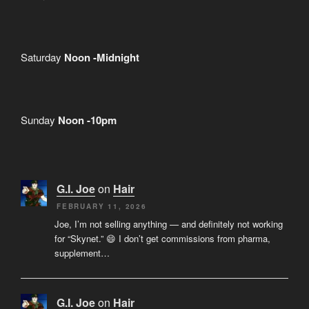
Saturday
Noon -Midnight
Sunday
Noon -10pm
G.I. Joe
on
Hair
FEBRUARY 11, 2026
Joe, I’m not selling anything — and definitely not working
for “Skynet.” 😄 I don’t get commissions from pharma,
supplement…
G.I. Joe
on
Hair