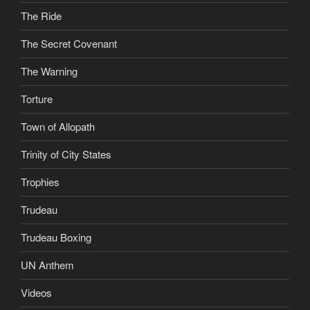
The Ride
The Secret Covenant
The Warning
Torture
Town of Allopath
Trinity of City States
Trophies
Trudeau
Trudeau Boxing
UN Anthem
Videos