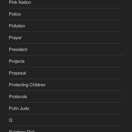
Pink Nation
Police
Pollution
Prayer
President
Projects
Proposal
Protecting Children
Protocols
Putin Judo
Q
Rainbow Diet