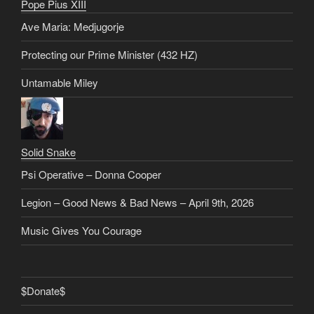
Pope Pius XIII
Ave Maria: Medjugorje
Protecting our Prime Minister (432 HZ)
Untamable Miley
Solid Snake
Psi Operative – Donna Cooper
Legion – Good News & Bad News – April 9th, 2026
Music Gives You Courage
$Donate$