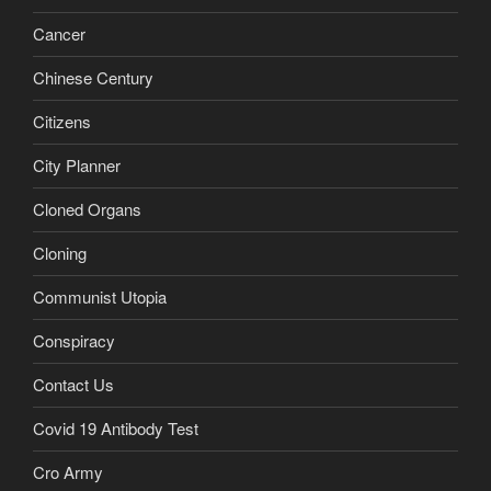
Cancer
Chinese Century
Citizens
City Planner
Cloned Organs
Cloning
Communist Utopia
Conspiracy
Contact Us
Covid 19 Antibody Test
Cro Army