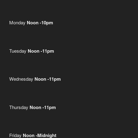
Monday
Noon -10pm
Tuesday
Noon -11pm
Wednesday
Noon -11pm
Thursday
Noon -11pm
Friday
Noon -Midnight