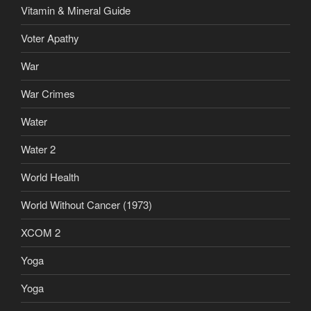
Vitamin & Mineral Guide
Voter Apathy
War
War Crimes
Water
Water 2
World Health
World Without Cancer (1973)
XCOM 2
Yoga
Yoga