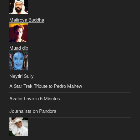
Maitreya Buddha
Muad dib
Neytiri Sully
A Star Trek Tribute to Pedro Mahew
Avatar Love in 5 Minutes
Journalists on Pandora