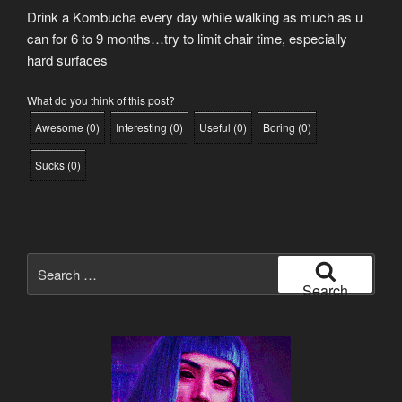
Drink a Kombucha every day while walking as much as u
can for 6 to 9 months…try to limit chair time, especially
hard surfaces
What do you think of this post?
Awesome
(
0
)
Interesting
(
0
)
Useful
(
0
)
Boring
(
0
)
Sucks
(
0
)
Search
for:
Search