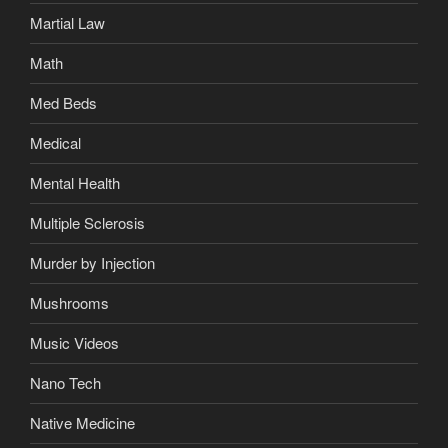
Martial Law
Math
Med Beds
Medical
Mental Health
Multiple Sclerosis
Murder by Injection
Mushrooms
Music Videos
Nano Tech
Native Medicine