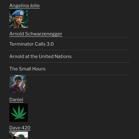
Angelina Jolie
Arnold Schwarzenegger
Terminator Calls 3.0
Arnold at the United Nations
The Small Hours
Daniel
Dave 420