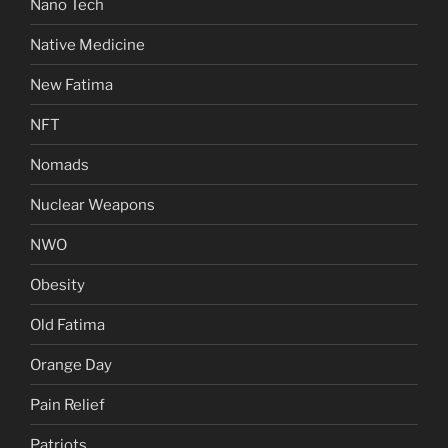
Nano Tech
Native Medicine
New Fatima
NFT
Nomads
Nuclear Weapons
NWO
Obesity
Old Fatima
Orange Day
Pain Relief
Patriots