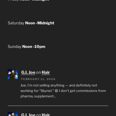
Saturday
Noon -Midnight
Sunday
Noon -10pm
G.I. Joe
on
Hair
FEBRUARY 11, 2026
Joe, I’m not selling anything — and definitely not
working for “Skynet.” 😄 I don’t get commissions from
pharma, supplement…
G.I. Joe
on
Hair