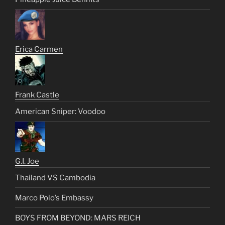
Erica Carmen
Frank Castle
American Sniper: Voodoo
G.I. Joe
Thailand VS Cambodia
Marco Polo’s Embassy
BOYS FROM BEYOND: MARS REICH