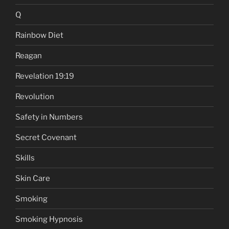
Q
Rainbow Diet
Reagan
Revelation 19:19
Revolution
Safety in Numbers
Secret Covenant
Skills
Skin Care
Smoking
Smoking Hypnosis