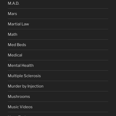
M.A.D.
Mars
Martial Law
Math
Med Beds
Medical
Mental Health
Multiple Sclerosis
Murder by Injection
Mushrooms
Music Videos