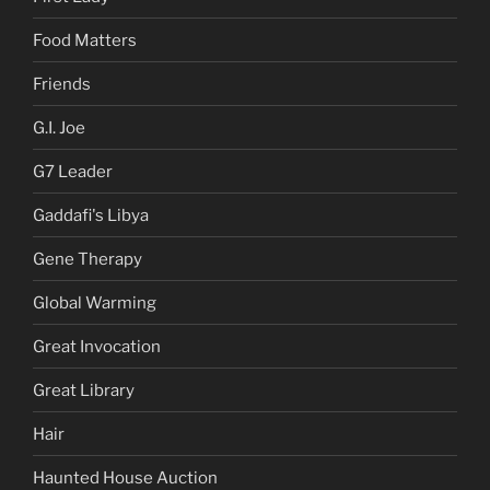
Food Matters
Friends
G.I. Joe
G7 Leader
Gaddafi's Libya
Gene Therapy
Global Warming
Great Invocation
Great Library
Hair
Haunted House Auction