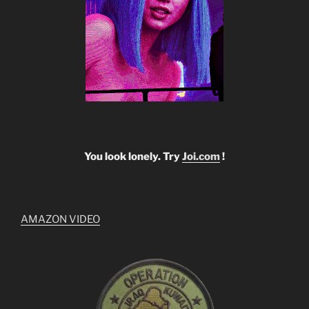
You look lonely. Try
Joi.com
!
AMAZON VIDEO