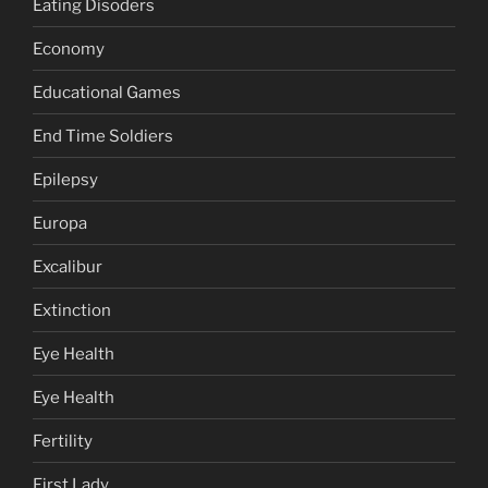
Eating Disoders
Economy
Educational Games
End Time Soldiers
Epilepsy
Europa
Excalibur
Extinction
Eye Health
Eye Health
Fertility
First Lady