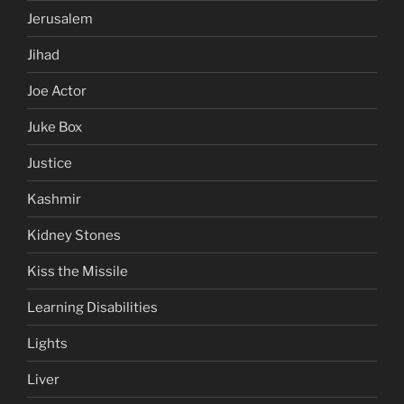
Jerusalem
Jihad
Joe Actor
Juke Box
Justice
Kashmir
Kidney Stones
Kiss the Missile
Learning Disabilities
Lights
Liver