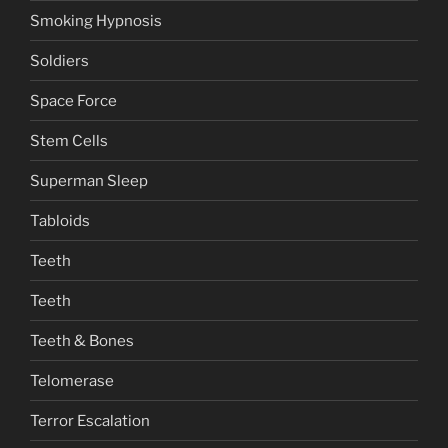
Smoking Hypnosis
Soldiers
Space Force
Stem Cells
Superman Sleep
Tabloids
Teeth
Teeth
Teeth & Bones
Telomerase
Terror Escalation