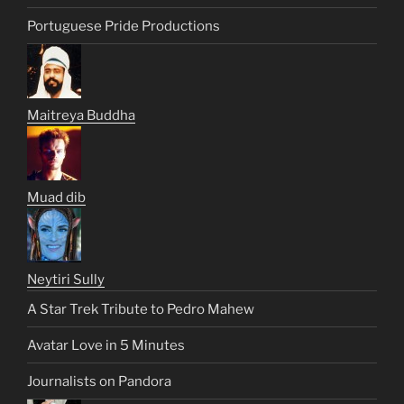
Portuguese Pride Productions
Maitreya Buddha
Muad dib
Neytiri Sully
A Star Trek Tribute to Pedro Mahew
Avatar Love in 5 Minutes
Journalists on Pandora