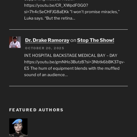
https://youtu.be/CR_XWpdF0G0?
si=7h4cSeCHFJG8aEKk "I won’t promise miracles,"
Luka says. “But the retina…
Dr. Drake Ramoray
on
Stop The Show!
OCTOBER 20, 2025
INT. HOSPITAL BACKSTAGE MEDICAL BAY – DAY
https://youtu.be/gmNHo3Butz8?si=3Nbtk6bBK37qv-
E5 The hum of equipment blends with the muffled
sound of an audience…
FEATURED AUTHORS