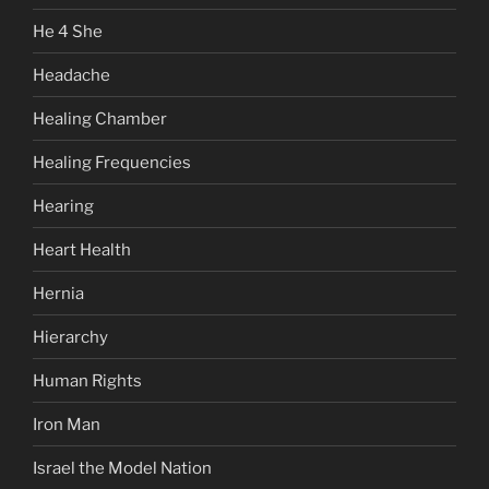
He 4 She
Headache
Healing Chamber
Healing Frequencies
Hearing
Heart Health
Hernia
Hierarchy
Human Rights
Iron Man
Israel the Model Nation