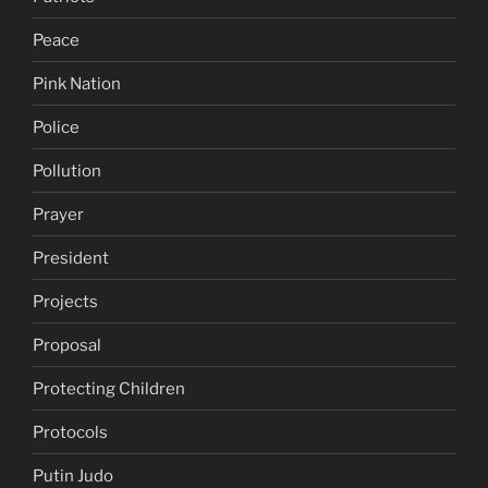
Peace
Pink Nation
Police
Pollution
Prayer
President
Projects
Proposal
Protecting Children
Protocols
Putin Judo