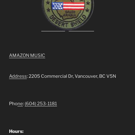
AMAZON MUSIC
Address
: 2205 Commercial Dr, Vancouver, BC V5N
Pho
ne
:
(604) 253-1181
Hours: