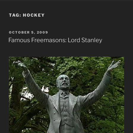
TAG:
HOCKEY
POSTED
OCTOBER 5, 2009
ON
Famous Freemasons: Lord Stanley