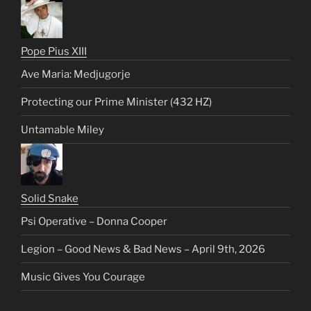
Pope Pius XIII
Ave Maria: Medjugorje
Protecting our Prime Minister (432 HZ)
Untamable Miley
Solid Snake
Psi Operative – Donna Cooper
Legion – Good News & Bad News – April 9th, 2026
Music Gives You Courage