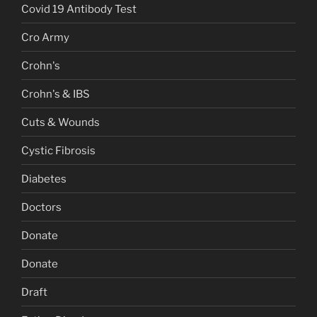
Covid 19 Antibody Test
Cro Army
Crohn's
Crohn's & IBS
Cuts & Wounds
Cystic Fibrosis
Diabetes
Doctors
Donate
Donate
Draft