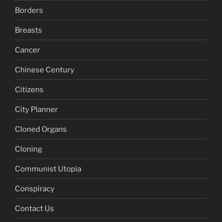
Borders
Breasts
Cancer
Chinese Century
Citizens
City Planner
Cloned Organs
Cloning
Communist Utopia
Conspiracy
Contact Us