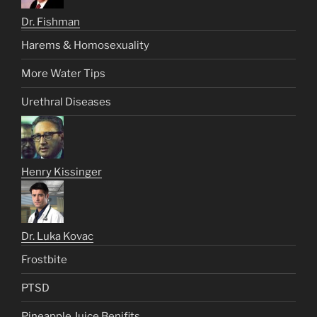
Dr. Fishman
Harems & Homosexuality
More Water Tips
Urethral Diseases
Henry Kissinger
Dr. Luka Kovac
Frostbite
PTSD
Pineapple Juice Benifits