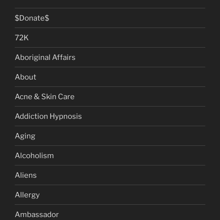
$Donate$
72K
Aboriginal Affairs
About
Acne & Skin Care
Addiction Hypnosis
Aging
Alcoholism
Aliens
Allergy
Ambassador