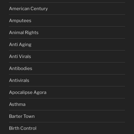
American Century
Amputees
Animal Rights
Anti Aging
Anti Virals
Antibodies
Antivirals
Apocalipse Agora
Asthma
Barter Town
Birth Control