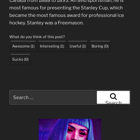
Canada from 1888 to 1893. An avid sportsman, he is
most famous for presenting the Stanley Cup, which
became the most famous award for professional ice
hockey. Stanley was a Freemason.
What do you think of this post?
Awesome
(
1
)
Interesting
(
1
)
Useful
(
1
)
Boring
(
0
)
Sucks
(
0
)
Search
for:
Search