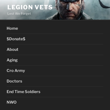
Skip
LEGION VETS
to
Lest We Forget
content
Home
$Donate$
About
Aging
Cro Army
Doctors
End Time Soldiers
NWO