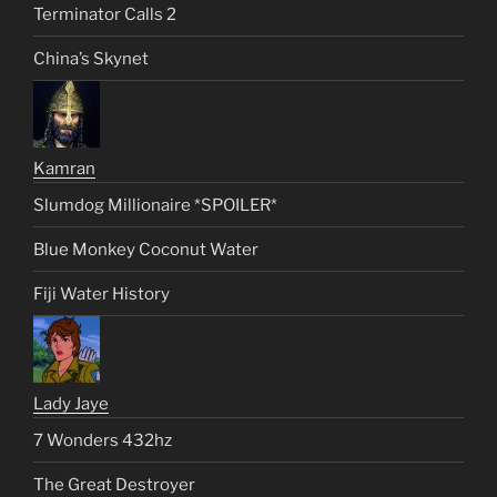
Terminator Calls 2
China’s Skynet
Kamran
Slumdog Millionaire *SPOILER*
Blue Monkey Coconut Water
Fiji Water History
Lady Jaye
7 Wonders 432hz
The Great Destroyer