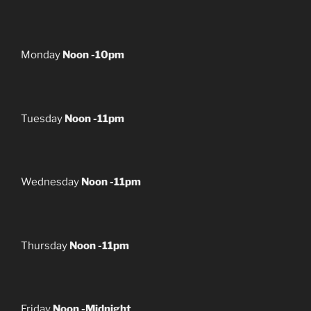
Monday
Noon -10pm
Tuesday
Noon -11pm
Wednesday
Noon -11pm
Thursday
Noon -11pm
Friday
Noon -Midnight