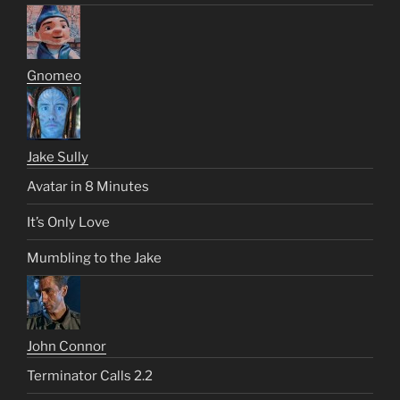
Gnomeo
Jake Sully
Avatar in 8 Minutes
It’s Only Love
Mumbling to the Jake
John Connor
Terminator Calls 2.2