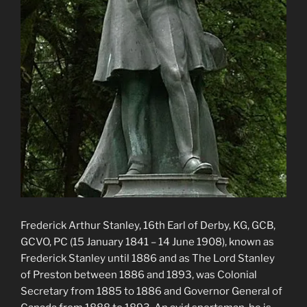
Frederick Arthur Stanley, 16th Earl of Derby, KG, GCB,
GCVO, PC (15 January 1841 – 14 June 1908), known as
Frederick Stanley until 1886 and as The Lord Stanley
of Preston between 1886 and 1893, was Colonial
Secretary from 1885 to 1886 and Governor General of