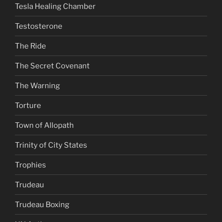
Tesla Healing Chamber
Testosterone
The Ride
The Secret Covenant
The Warning
Torture
Town of Allopath
Trinity of City States
Trophies
Trudeau
Trudeau Boxing