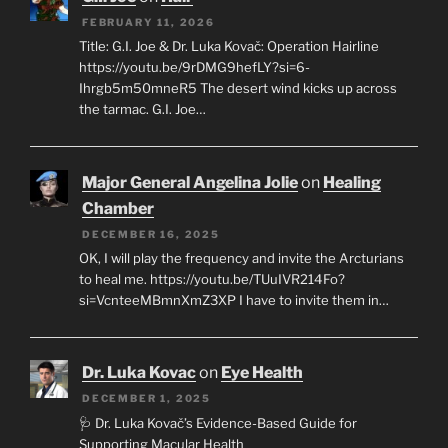
FEBRUARY 11, 2026
Title: G.I. Joe & Dr. Luka Kovač: Operation Hairline
https://youtu.be/9rDMG9hefLY?si=6-
Ihrgb5m50mneR5 The desert wind kicks up across
the tarmac. G.I. Joe…
Major General Angelina Jolie
on
Healing
Chamber
DECEMBER 16, 2025
OK, I will play the frequency and invite the Arcturians
to heal me. https://youtu.be/TUuIVR214Fo?
si=VcnteeMBmnXmZ3XP I have to invite them in…
Dr. Luka Kovac
on
Eye Health
DECEMBER 1, 2025
🩺 Dr. Luka Kovač’s Evidence-Based Guide for
Supporting Macular Health