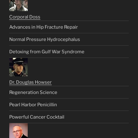
Corporal Doss
Advances in Hip Fracture Repair
Normal Pressure Hydrocephalus
Detoxing from Gulf War Syndrome
Dr. Douglas Howser
Regeneration Science
Pearl Harbor Penicillin
Powerful Cancer Cocktail