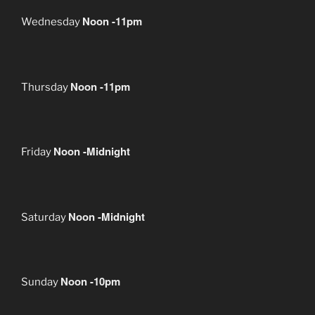
Noon -11pm
Wednesday
Noon -11pm
Thursday
Noon -Midnight
Friday
Noon -Midnight
Saturday
Noon -10pm
Sunday