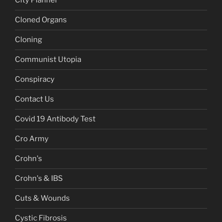
City Planner
Cloned Organs
Cloning
Communist Utopia
Conspiracy
Contact Us
Covid 19 Antibody Test
Cro Army
Crohn's
Crohn's & IBS
Cuts & Wounds
Cystic Fibrosis