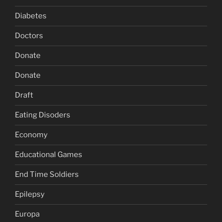
Diabetes
Doctors
Donate
Donate
Draft
Eating Disoders
Economy
Educational Games
End Time Soldiers
Epilepsy
Europa