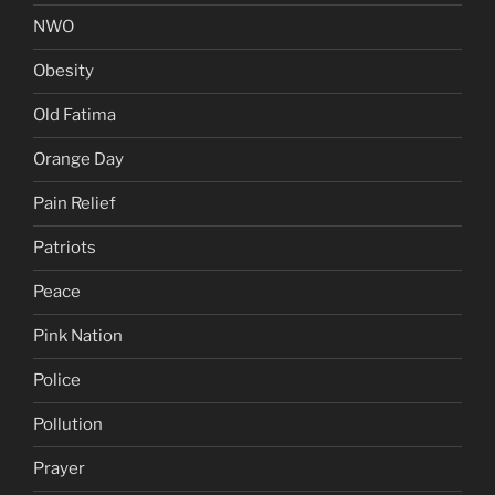
NWO
Obesity
Old Fatima
Orange Day
Pain Relief
Patriots
Peace
Pink Nation
Police
Pollution
Prayer