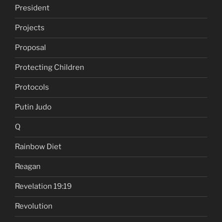
President
Projects
Proposal
Protecting Children
Protocols
Putin Judo
Q
Rainbow Diet
Reagan
Revelation 19:19
Revolution