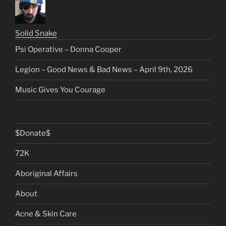
Solid Snake
Psi Operative – Donna Cooper
Legion – Good News & Bad News – April 9th, 2026
Music Gives You Courage
$Donate$
72K
Aboriginal Affairs
About
Acne & Skin Care