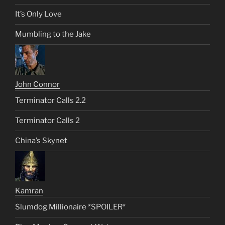
It’s Only Love
Mumbling to the Jake
John Connor
Terminator Calls 2.2
Terminator Calls 2
China’s Skynet
Kamran
Slumdog Millionaire *SPOILER*