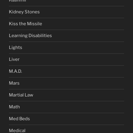
Kashmir
Kidney Stones
Kiss the Missile
Learning Disabilities
Lights
Liver
M.A.D.
Mars
Martial Law
Math
Med Beds
Medical