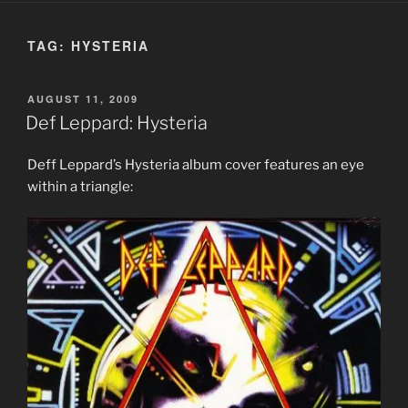
TAG:
HYSTERIA
POSTED
AUGUST 11, 2009
ON
Def Leppard: Hysteria
Deff Leppard’s Hysteria album cover features an eye
within a triangle: