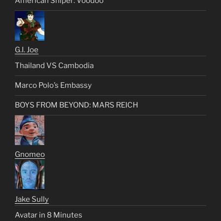
American Sniper: Voodoo
G.I. Joe
Thailand VS Cambodia
Marco Polo’s Embassy
BOYS FROM BEYOND: MARS REICH
Gnomeo
Jake Sully
Avatar in 8 Minutes