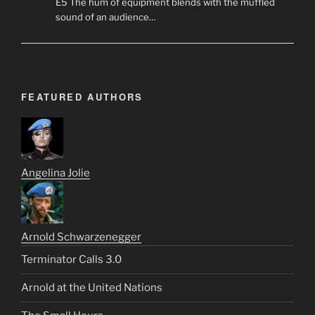
E5 The hum of equipment blends with the muffled
sound of an audience…
FEATURED AUTHORS
Angelina Jolie
Arnold Schwarzenegger
Terminator Calls 3.0
Arnold at the United Nations