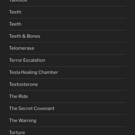
Tabloids
Teeth
Teeth
Teeth & Bones
Telomerase
Terror Escalation
Tesla Healing Chamber
Testosterone
The Ride
The Secret Covenant
The Warning
Torture