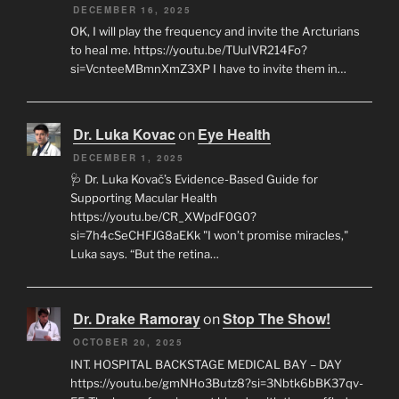
DECEMBER 16, 2025
OK, I will play the frequency and invite the Arcturians
to heal me. https://youtu.be/TUuIVR214Fo?
si=VcnteeMBmnXmZ3XP I have to invite them in…
Dr. Luka Kovac
Eye Health
on
DECEMBER 1, 2025
🩺 Dr. Luka Kovač’s Evidence-Based Guide for
Supporting Macular Health
https://youtu.be/CR_XWpdF0G0?
si=7h4cSeCHFJG8aEKk "I won’t promise miracles,"
Luka says. “But the retina…
Dr. Drake Ramoray
Stop The Show!
on
OCTOBER 20, 2025
INT. HOSPITAL BACKSTAGE MEDICAL BAY – DAY
https://youtu.be/gmNHo3Butz8?si=3Nbtk6bBK37qv-