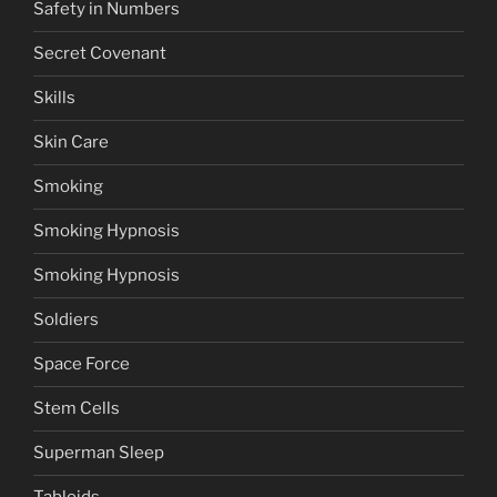
Safety in Numbers
Secret Covenant
Skills
Skin Care
Smoking
Smoking Hypnosis
Smoking Hypnosis
Soldiers
Space Force
Stem Cells
Superman Sleep