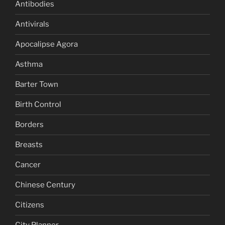
Antibodies
Antivirals
Apocalipse Agora
Asthma
Barter Town
Birth Control
Borders
Breasts
Cancer
Chinese Century
Citizens