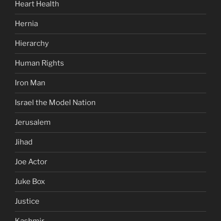
Heart Health
Hernia
Hierarchy
Human Rights
Iron Man
Israel the Model Nation
Jerusalem
Jihad
Joe Actor
Juke Box
Justice