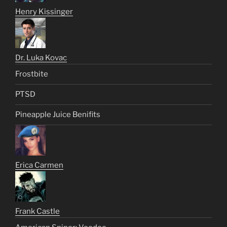
Henry Kissinger
Dr. Luka Kovac
Frostbite
PTSD
Pineapple Juice Benifits
Erica Carmen
Frank Castle