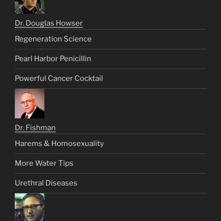
Dr. Douglas Howser
Regeneration Science
Pearl Harbor Penicillin
Powerful Cancer Cocktail
Dr. Fishman
Harems & Homosexuality
More Water Tips
Urethral Diseases