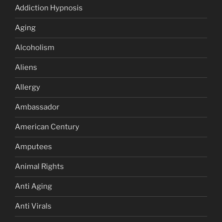
Addiction Hypnosis
Aging
Alcoholism
Aliens
Allergy
Ambassador
American Century
Amputees
Animal Rights
Anti Aging
Anti Virals