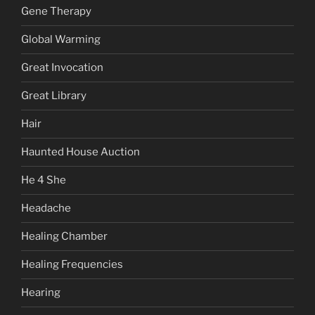
Gene Therapy
Global Warming
Great Invocation
Great Library
Hair
Haunted House Auction
He 4 She
Headache
Healing Chamber
Healing Frequencies
Hearing