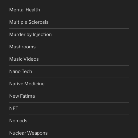
Mental Health
Multiple Sclerosis
Murder by Injection
Mushrooms
Music Videos
Nano Tech
Native Medicine
New Fatima
NFT
Nomads
Nuclear Weapons