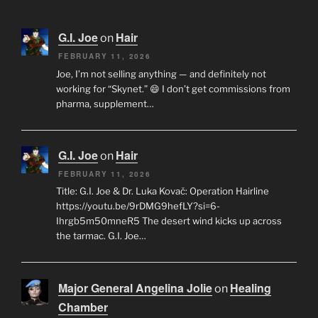
G.I. Joe
Hair
on
FEBRUARY 11, 2026
Joe, I’m not selling anything — and definitely not
working for “Skynet.” 😄 I don’t get commissions from
pharma, supplement…
G.I. Joe
Hair
on
FEBRUARY 11, 2026
Title: G.I. Joe & Dr. Luka Kovač: Operation Hairline
https://youtu.be/9rDMG9hefLY?si=6-
Ihrgb5m50mneR5 The desert wind kicks up across
the tarmac. G.I. Joe…
Major General Angelina Jolie
Healing
on
Chamber