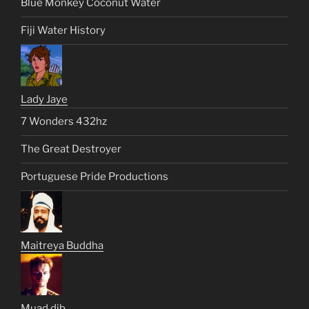
Blue Monkey Coconut Water
Fiji Water History
Lady Jaye
7 Wonders 432hz
The Great Destroyer
Portuguese Pride Productions
Maitreya Buddha
Muad dib