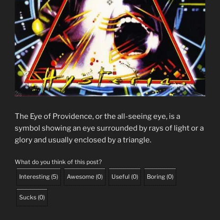
The Eye of Providence, or the all-seeing eye, is a
symbol showing an eye surrounded by rays of light or a
glory and usually enclosed by a triangle.
What do you think of this post?
Interesting
(
5
)
Awesome
(
0
)
Useful
(
0
)
Boring
(
0
)
Sucks
(
0
)