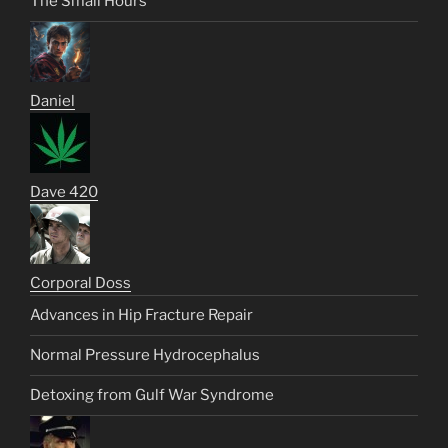
The Small Hours
Daniel
Dave 420
Corporal Doss
Advances in Hip Fracture Repair
Normal Pressure Hydrocephalus
Detoxing from Gulf War Syndrome