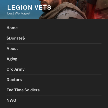
Skip
LEGION VETS
to
Lest We Forget
content
Home
$Donate$
About
Aging
Cro Army
Doctors
End Time Soldiers
NWO