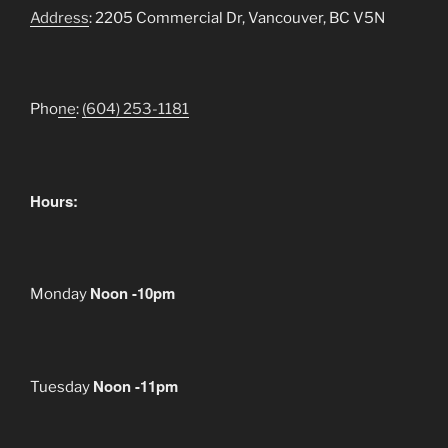
Address
: 2205 Commercial Dr, Vancouver, BC V5N
Pho
ne
:
(604) 253-1181
Hours:
Noon -10pm
Monday
Noon -11pm
Tuesday