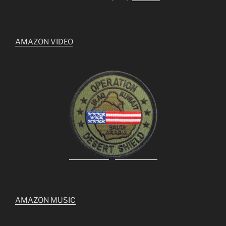
AMAZON VIDEO
AMAZON MUSIC