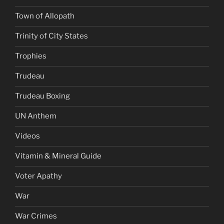
Town of Allopath
Trinity of City States
Trophies
Trudeau
Trudeau Boxing
UN Anthem
Videos
Vitamin & Mineral Guide
Voter Apathy
War
War Crimes