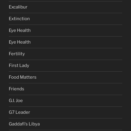
Excalibur
Extinction
Eye Health
Eye Health
Fertility
First Lady
Food Matters
Friends
G.I. Joe
G7 Leader
Gaddafi's Libya