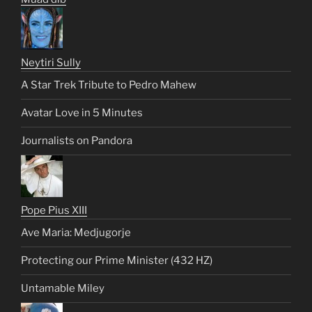
Neytiri Sully
A Star Trek Tribute to Pedro Mahew
Avatar Love in 5 Minutes
Journalists on Pandora
Pope Pius XIII
Ave Maria: Medjugorje
Protecting our Prime Minister (432 HZ)
Untamable Miley