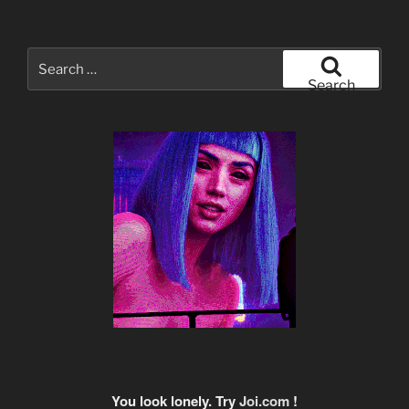
Search
for:
Search
You look lonely. Try
Joi.com
!