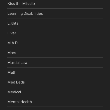
Kiss the Missile
Learning Disabilities
Lights
Liver
M.A.D.
Mars
Martial Law
Math
Med Beds
Medical
Mental Health