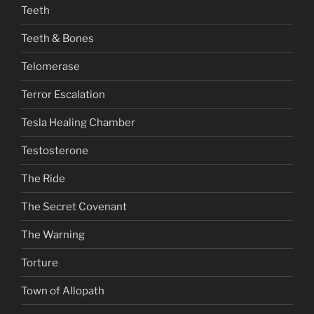
Teeth
Teeth & Bones
Telomerase
Terror Escalation
Tesla Healing Chamber
Testosterone
The Ride
The Secret Covenant
The Warning
Torture
Town of Allopath