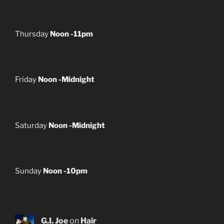
Thursday
Noon -11pm
Friday
Noon -Midnight
Saturday
Noon -Midnight
Sunday
Noon -10pm
G.I. Joe
on
Hair