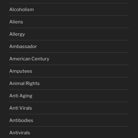
Alcoholism
Aliens
Allergy
Ambassador
American Century
Amputees
Animal Rights
Anti Aging
Anti Virals
Antibodies
Antivirals