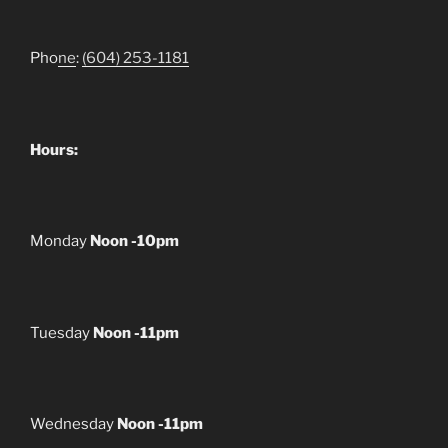
Pho
ne
:
(604) 253-1181
Hours:
Monday
Noon -10pm
Tuesday
Noon -11pm
Wednesday
Noon -11pm