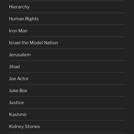
Hierarchy
Human Rights
Iron Man
Israel the Model Nation
Jerusalem
Jihad
Joe Actor
Juke Box
Justice
Kashmir
Kidney Stones