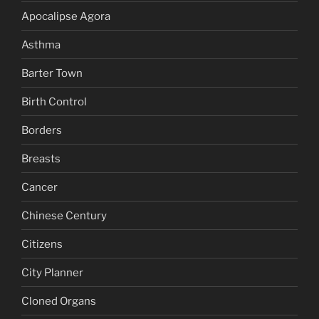
Apocalipse Agora
Asthma
Barter Town
Birth Control
Borders
Breasts
Cancer
Chinese Century
Citizens
City Planner
Cloned Organs