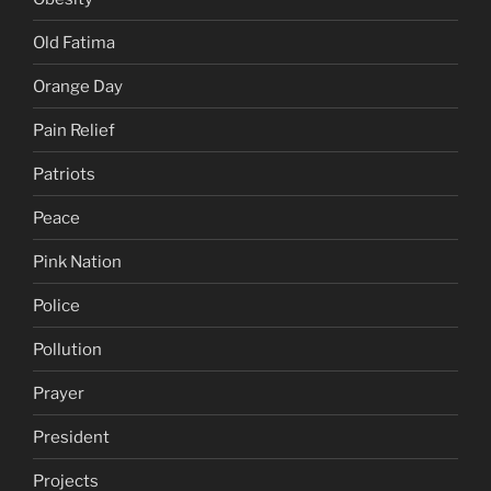
Old Fatima
Orange Day
Pain Relief
Patriots
Peace
Pink Nation
Police
Pollution
Prayer
President
Projects