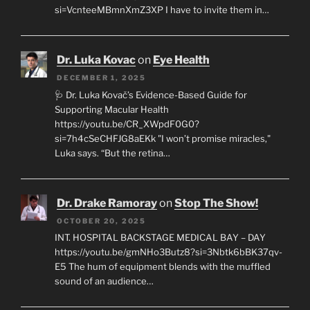
si=VcnteeMBmnXmZ3XP I have to invite them in…
Dr. Luka Kovac
on
Eye Health
DECEMBER 1, 2025
🩺 Dr. Luka Kovač’s Evidence-Based Guide for
Supporting Macular Health
https://youtu.be/CR_XWpdF0G0?
si=7h4cSeCHFJG8aEKk "I won’t promise miracles,"
Luka says. “But the retina…
Dr. Drake Ramoray
on
Stop The Show!
OCTOBER 20, 2025
INT. HOSPITAL BACKSTAGE MEDICAL BAY – DAY
https://youtu.be/gmNHo3Butz8?si=3Nbtk6bBK37qv-
E5 The hum of equipment blends with the muffled
sound of an audience…