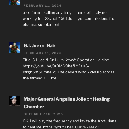
FEBRUARY 11, 2026
Joe, I’m not selling anything — and definitely not
working for “Skynet.” 😄 I don’t get commissions from
pharma, supplement…
G.I. Joe
on
Hair
FEBRUARY 11, 2026
Title: G.I. Joe & Dr. Luka Kovač: Operation Hairline
https://youtu.be/9rDMG9hefLY?si=6-
Ihrgb5m50mneR5 The desert wind kicks up across
the tarmac. G.I. Joe…
Major General Angelina Jolie
on
Healing
Chamber
DECEMBER 16, 2025
OK, I will play the frequency and invite the Arcturians
to heal me. https://youtu.be/TUuIVR214Fo?