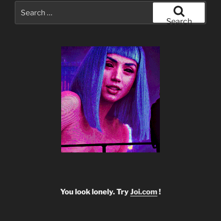
Search
for:
Search
You look lonely. Try
Joi.com
!