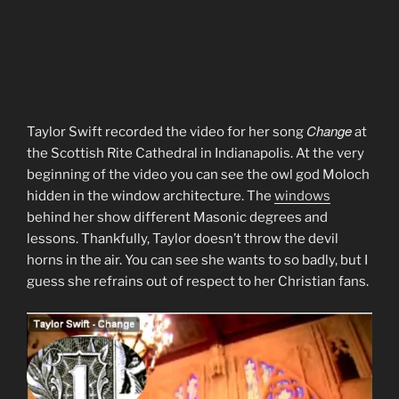
Change
Taylor Swift recorded the video for her song
at
the Scottish Rite Cathedral in Indianapolis. At the very
beginning of the video you can see the owl god Moloch
hidden in the window architecture. The
windows
behind her show different Masonic degrees and
lessons. Thankfully, Taylor doesn’t throw the devil
horns in the air. You can see she wants to so badly, but I
guess she refrains out of respect to her Christian fans.