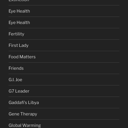
Eye Health
Eye Health
Fertility
First Lady
Food Matters
Friends
G.I. Joe
G7 Leader
Gaddafi's Libya
Gene Therapy
Global Warming