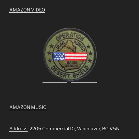
AMAZON VIDEO
AMAZON MUSIC
Address
: 2205 Commercial Dr, Vancouver, BC V5N