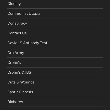
Cloning
Communist Utopia
Conspiracy
Contact Us
Covid 19 Antibody Test
Cro Army
Crohn's
Crohn's & IBS
Cuts & Wounds
Cystic Fibrosis
Diabetes