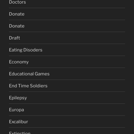
Doctors
Donate
Donate
Draft
Eating Disoders
Economy
Educational Games
End Time Soldiers
Epilepsy
Europa
Excalibur
Extinction