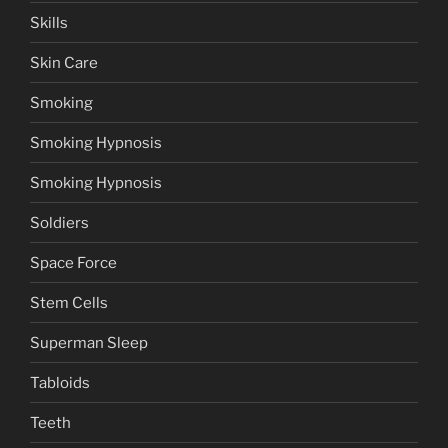
Skills
Skin Care
Smoking
Smoking Hypnosis
Smoking Hypnosis
Soldiers
Space Force
Stem Cells
Superman Sleep
Tabloids
Teeth