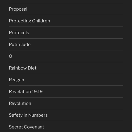
Proposal
Protecting Children
Protocols
Putin Judo
Q
Rainbow Diet
Reagan
Revelation 19:19
Revolution
Safety in Numbers
Secret Covenant