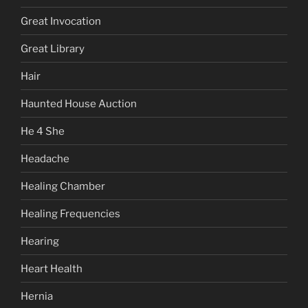
Great Invocation
Great Library
Hair
Haunted House Auction
He 4 She
Headache
Healing Chamber
Healing Frequencies
Hearing
Heart Health
Hernia