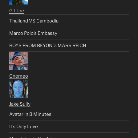
G.I. Joe
Thailand VS Cambodia
Marco Polo’s Embassy
BOYS FROM BEYOND: MARS REICH
Gnomeo
Jake Sully
Avatar in 8 Minutes
It’s Only Love