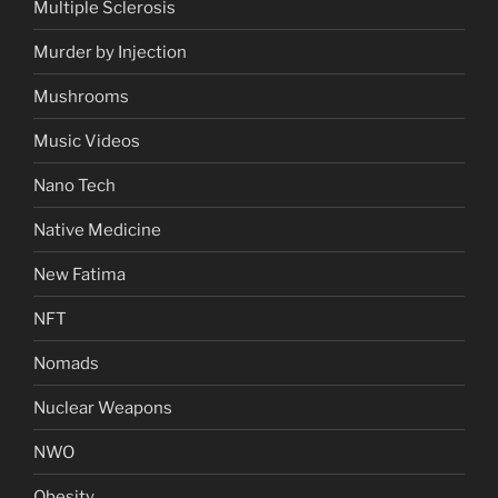
Multiple Sclerosis
Murder by Injection
Mushrooms
Music Videos
Nano Tech
Native Medicine
New Fatima
NFT
Nomads
Nuclear Weapons
NWO
Obesity