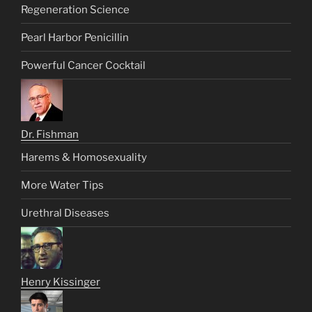
Regeneration Science
Pearl Harbor Penicillin
Powerful Cancer Cocktail
Dr. Fishman
Harems & Homosexuality
More Water Tips
Urethral Diseases
Henry Kissinger