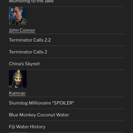
Mumbling to the Jake
John Connor
Terminator Calls 2.2
Terminator Calls 2
China’s Skynet
Kamran
Slumdog Millionaire *SPOILER*
Blue Monkey Coconut Water
Fiji Water History