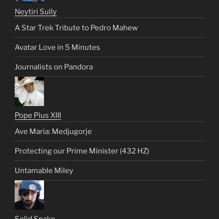
Neytiri Sully
A Star Trek Tribute to Pedro Mahew
Avatar Love in 5 Minutes
Journalists on Pandora
Pope Pius XIII
Ave Maria: Medjugorje
Protecting our Prime Minister (432 HZ)
Untamable Miley