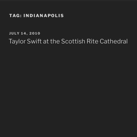
TAG:
INDIANAPOLIS
POSTED
JULY 14, 2010
ON
Taylor Swift at the Scottish Rite Cathedral