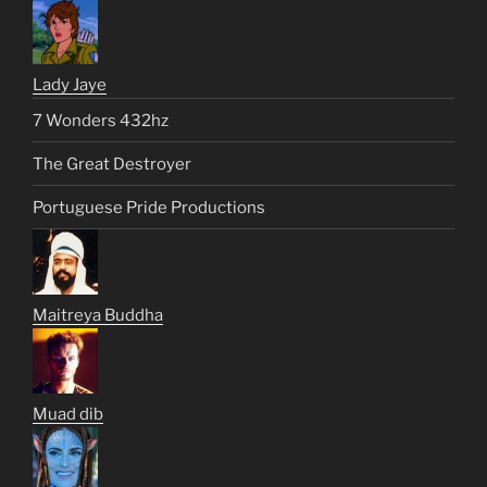
Lady Jaye
7 Wonders 432hz
The Great Destroyer
Portuguese Pride Productions
Maitreya Buddha
Muad dib