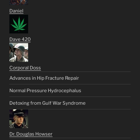
Daniel
Dave 420
Corporal Doss
Advances in Hip Fracture Repair
Normal Pressure Hydrocephalus
Detoxing from Gulf War Syndrome
Dr. Douglas Howser