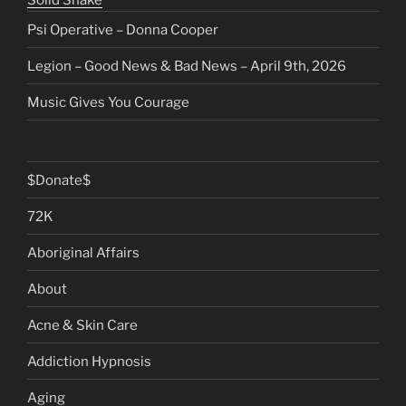
Solid Snake
Psi Operative – Donna Cooper
Legion – Good News & Bad News – April 9th, 2026
Music Gives You Courage
$Donate$
72K
Aboriginal Affairs
About
Acne & Skin Care
Addiction Hypnosis
Aging