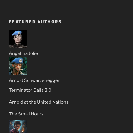
FEATURED AUTHORS
Angelina Jolie
Arnold Schwarzenegger
Terminator Calls 3.0
Arnold at the United Nations
The Small Hours