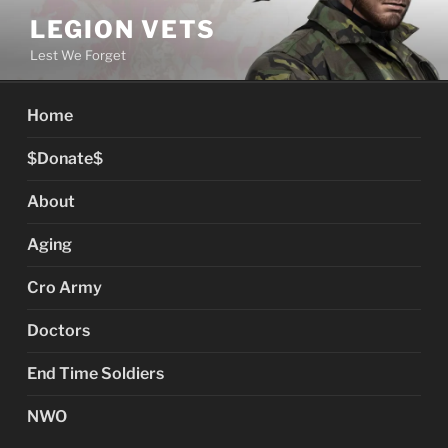
Skip
LEGION VETS
to
Lest We Forget
content
Home
$Donate$
About
Aging
Cro Army
Doctors
End Time Soldiers
NWO