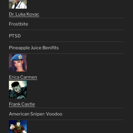
Dr. Luka Kovac
Frostbite
PTSD
Pineapple Juice Benifits
Erica Carmen
Frank Castle
American Sniper: Voodoo