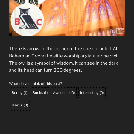
There is an owl in the corner of the one dollar bill. At
Bohemian Grove the elite worship a giant stone owl.
The owl is a symbol of wisdom. It can see in the dark
and its head can turn 360 degrees.
What do you think of this post?
Boring
(
1
)
Sucks
(
1
)
Awesome
(
0
)
Interesting
(
0
)
Useful
(
0
)