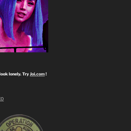
look lonely. Try
Joi.com
!
EO