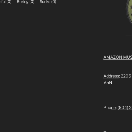
ful
(
0
)
Boring
(
0
)
Sucks
(
0
)
AMAZON MUS
Address
: 2205
V5N
Pho
ne
:
(604) 