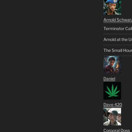
Arnold Schwar
Terminator Cal
Arnold at the U
The Small Hou
Daniel
Dave 420
Corporal Doss