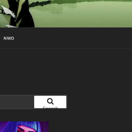
NWO
Search