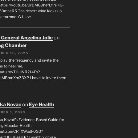
 https://youtu.be/9rDMG9hefLY?si=6-
0mneR5 The desert wind kicks up
e tarmac. G.I. Joe…
 General Angelina Jolie
on
ng Chamber
BER 16, 2025
l play the frequency and invite the
ns to heal me.
youtu.be/TUuIVR214Fo?
eeMBmnXmZ3XP I have to invite them
uka Kovac
on
Eye Health
BER 1, 2025
uka Kovač’s Evidence-Based Guide for
ng Macular Health
/youtu.be/CR_XWpdF0G0?
eCHFJG8aEKk "I won’t promise