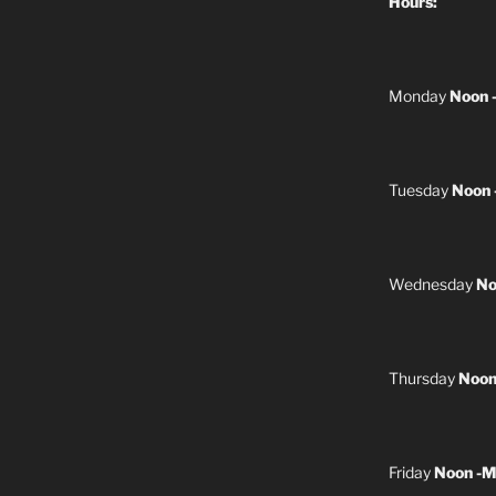
Hours:
Monday
Noon 
Tuesday
Noon 
Wednesday
No
Thursday
Noon
Friday
Noon -M