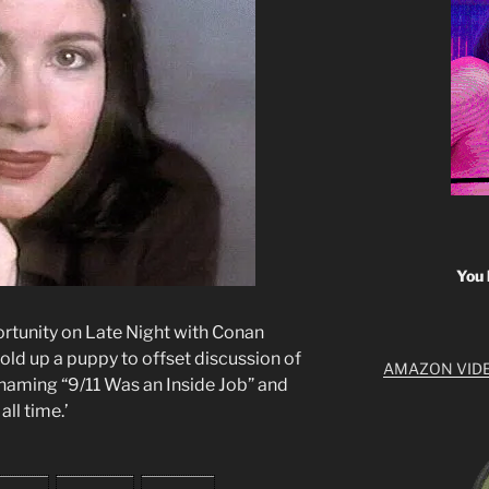
You 
rtunity on Late Night with Conan
hold up a puppy to offset discussion of
AMAZON VID
s, naming “9/11 Was an Inside Job” and
all time.’