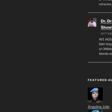
miracles,
Dr. D
Show
OCTOB
INT. HO
DAY http
si=3Nbt
blends w
FEATURED A
Angelina Jolie