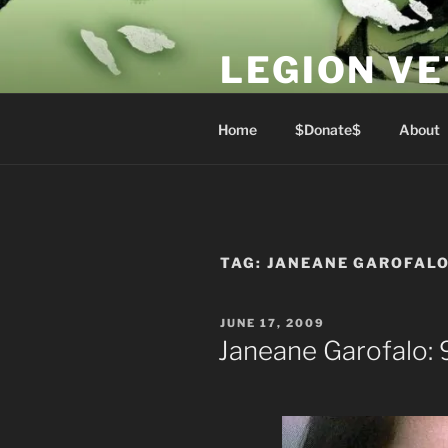
Skip
to
LEGION V
content
Lest We Forget
Home
$Donate$
About
TAG:
JANEANE GAROFAL
POSTED
JUNE 17, 2009
ON
Janeane Garofalo: 9