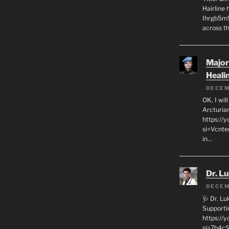
Hairline
Ihrgb5m5
across th
Major
Heali
DECEM
OK, I wil
Arcturia
https://
si=Vcnt
in…
Dr. L
DECEM
🩺 Dr. L
Supporti
https:/
si=7h4cS