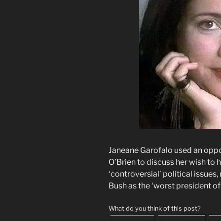
Janeane Garofalo used an oppo
O’Brien to discuss her wish to 
‘controversial’ political issue
Bush as the ‘worst president of 
What do you think of this post?