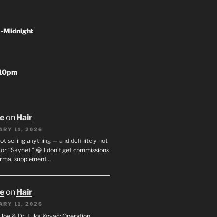
 -Midnight
-10pm
oe
on
Hair
ARY 11, 2026
not selling anything — and definitely not
or “Skynet.” 😄 I don’t get commissions
arma, supplement…
oe
on
Hair
ARY 11, 2026
I. Joe & Dr. Luka Kovač: Operation