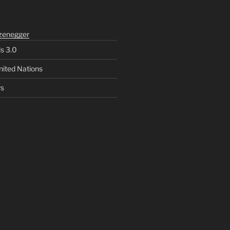
zenegger
ls 3.0
nited Nations
rs