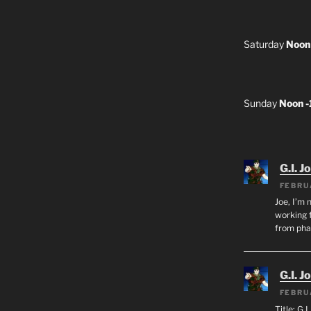
Saturday
Noon
Sunday
Noon 
G.I. J
FEBRU
Joe, I’m 
working f
from ph
G.I. J
FEBRU
Title: G.