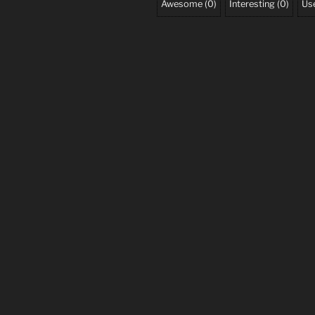
Awesome
(
0
)
Interesting
(
0
)
Use