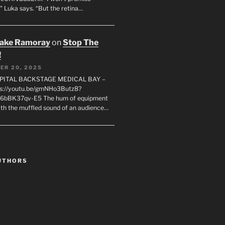
" Luka says. “But the retina…
rake Ramoray
on
Stop The
!
ER 20, 2025
SPITAL BACKSTAGE MEDICAL BAY –
s://youtu.be/gmNHo3Butz8?
k6bBK37qv-E5 The hum of equipment
ith the muffled sound of an audience…
UTHORS