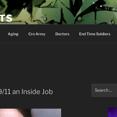
ETS
Aging
Cro Army
Doctors
End Time Soldiers
O
Search
/11 an Inside Job
for: