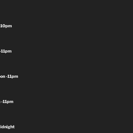
-10pm
-11pm
on -11pm
 -11pm
idnight