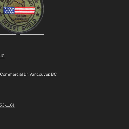
IC
 Commercial Dr, Vancouver, BC
253-1181