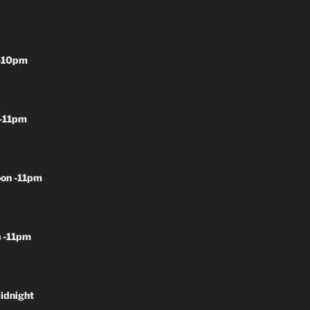
-10pm
-11pm
on -11pm
 -11pm
idnight