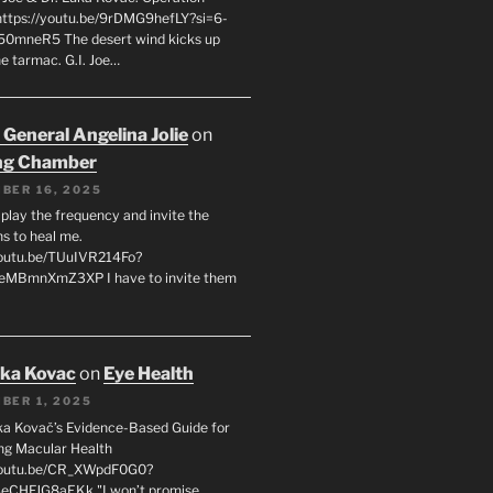
 https://youtu.be/9rDMG9hefLY?si=6-
0mneR5 The desert wind kicks up
e tarmac. G.I. Joe…
 General Angelina Jolie
on
ng Chamber
BER 16, 2025
l play the frequency and invite the
ns to heal me.
youtu.be/TUuIVR214Fo?
eeMBmnXmZ3XP I have to invite them
uka Kovac
on
Eye Health
BER 1, 2025
uka Kovač’s Evidence-Based Guide for
ng Macular Health
/youtu.be/CR_XWpdF0G0?
eCHFJG8aEKk "I won’t promise