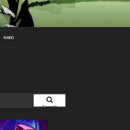
NWO
Search