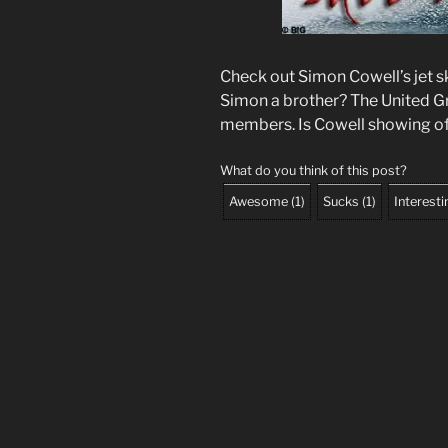
Check out Simon Cowell’s jet ski.
Simon a brother? The United 
members. Is Cowell showing off
What do you think of this post?
Awesome
(
1
)
Sucks
(
1
)
Interesti