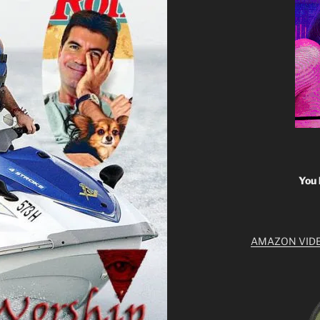
You 
AMAZON VID