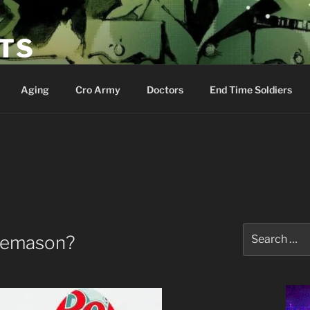
ETS
Aging
Cro Army
Doctors
End Time Soldiers
Search
reemason?
for: