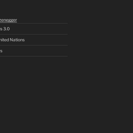
zenegger
ls 3.0
nited Nations
rs