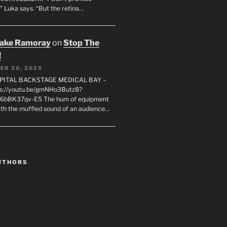
" Luka says. “But the retina…
rake Ramoray
on
Stop The
!
ER 20, 2025
SPITAL BACKSTAGE MEDICAL BAY –
s://youtu.be/gmNHo3Butz8?
k6bBK37qv-E5 The hum of equipment
ith the muffled sound of an audience…
UTHORS