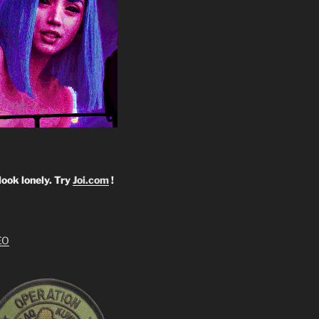
look lonely. Try
Joi.com
!
EO