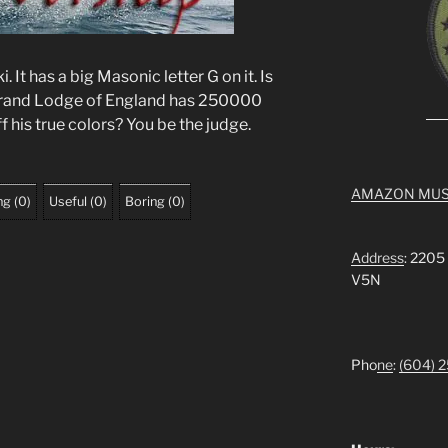
 It has a big Masonic letter G on it. Is
Grand Lodge of England has 250000
 his true colors? You be the judge.
AMAZON MUS
ng
(
0
)
Useful
(
0
)
Boring
(
0
)
Address
: 2205
V5N
Pho
ne
:
(604) 