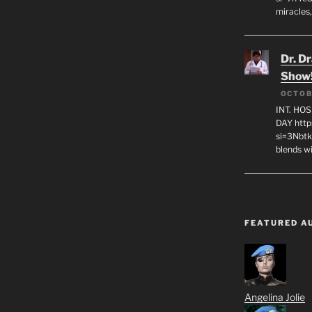
miracles,
Dr. D
Show
OCTOB
INT. HO
DAY http
si=3Nbt
blends w
FEATURED A
Angelina Jolie