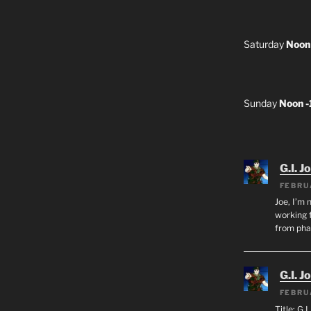
Saturday
Noon
Sunday
Noon 
G.I. J
FEBRU
Joe, I’m 
working f
from ph
G.I. J
FEBRU
Title: G.