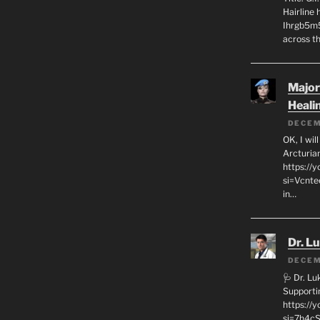
Hairline
Ihrgb5m5
across th
Major
Heali
DECEM
OK, I wil
Arcturia
https://
si=Vcnt
in…
Dr. L
DECEM
🩺 Dr. L
Supporti
https:/
si=7h4cS