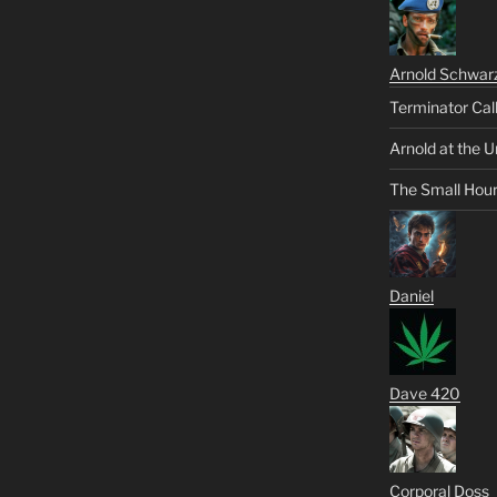
Arnold Schwar
Terminator Cal
Arnold at the U
The Small Hou
Daniel
Dave 420
Corporal Doss