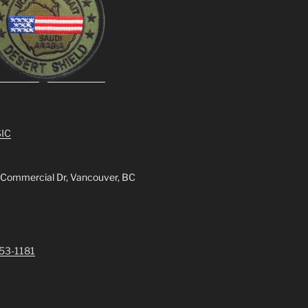
IC
 Commercial Dr, Vancouver, BC
253-1181