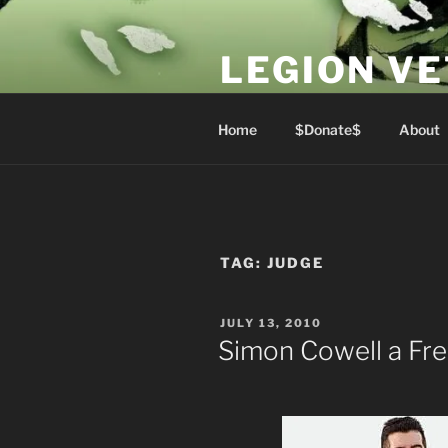
Skip
to
LEGION V
content
Lest We Forget
Home
$Donate$
About
TAG:
JUDGE
POSTED
JULY 13, 2010
ON
Simon Cowell a F