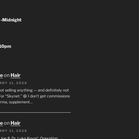
 -Midnight
-10pm
oe
on
Hair
ARY 11, 2026
not selling anything — and definitely not
or “Skynet.” 😄 I don’t get commissions
arma, supplement…
oe
on
Hair
ARY 11, 2026
I. Joe & Dr. Luka Kovač: Operation