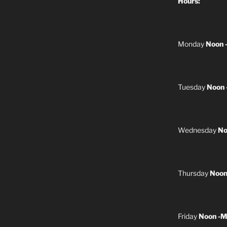
Hours:
Monday
Noon 
Tuesday
Noon 
Wednesday
No
Thursday
Noon
Friday
Noon -M