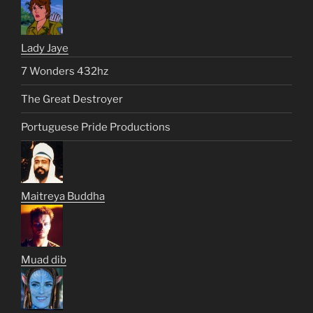
Lady Jaye
7 Wonders 432hz
The Great Destroyer
Portuguese Pride Productions
Maitreya Buddha
Muad dib