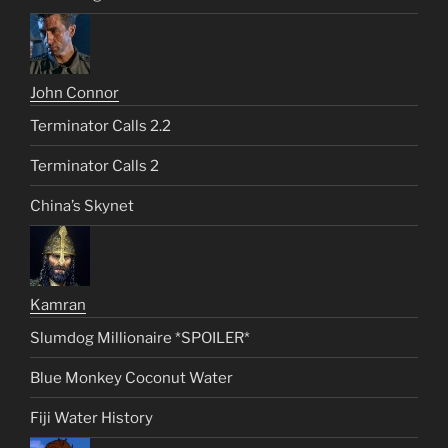
John Connor
Terminator Calls 2.2
Terminator Calls 2
China’s Skynet
Kamran
Slumdog Millionaire *SPOILER*
Blue Monkey Coconut Water
Fiji Water History