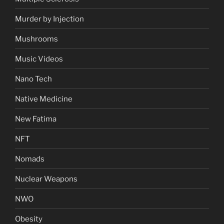
Murder by Injection
Mushrooms
Music Videos
Nano Tech
Native Medicine
New Fatima
NFT
Nomads
Nuclear Weapons
NWO
Obesity