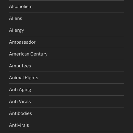
Alcoholism
Aliens
Allergy
Ambassador
American Century
Amputees
Animal Rights
Anti Aging
Anti Virals
Antibodies
Antivirals