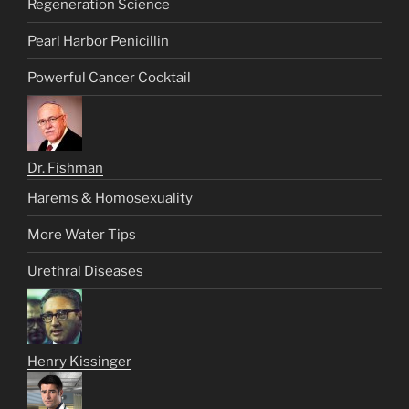
Regeneration Science
Pearl Harbor Penicillin
Powerful Cancer Cocktail
Dr. Fishman
Harems & Homosexuality
More Water Tips
Urethral Diseases
Henry Kissinger