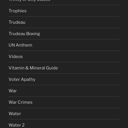
Trophies
Trudeau
Trudeau Boxing
UN Anthem
Videos
Vitamin & Mineral Guide
Voter Apathy
War
War Crimes
Water
Water 2