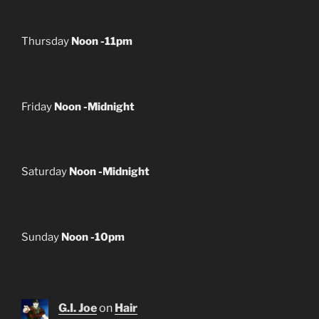
Thursday
Noon -11pm
Friday
Noon -Midnight
Saturday
Noon -Midnight
Sunday
Noon -10pm
G.I. Joe
on
Hair