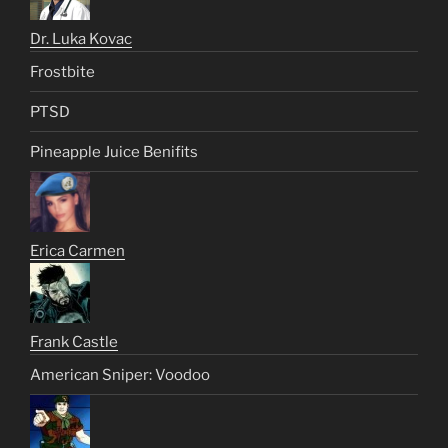
Dr. Luka Kovac
Frostbite
PTSD
Pineapple Juice Benifits
Erica Carmen
Frank Castle
American Sniper: Voodoo