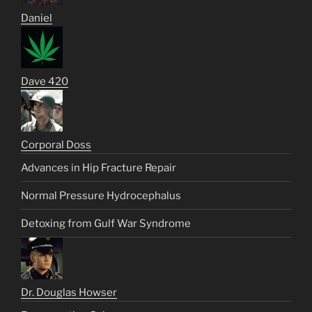
Daniel
Dave 420
Corporal Doss
Advances in Hip Fracture Repair
Normal Pressure Hydrocephalus
Detoxing from Gulf War Syndrome
Dr. Douglas Howser