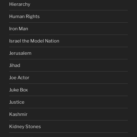
Hierarchy
Human Rights
Iron Man
Israel the Model Nation
Jerusalem
Jihad
Joe Actor
Juke Box
Justice
Kashmir
Kidney Stones