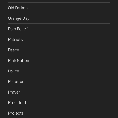
Old Fatima
Orange Day
Pain Relief
Patriots
Peace
Pink Nation
Police
Pollution
Prayer
President
Projects