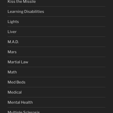
Kiss the Missile
Learning Disabilities
Lights
Liver
M.A.D.
Mars
Martial Law
Math
Med Beds
Medical
Mental Health
Multiple Sclerosis