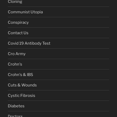
Cloning
Communist Utopia
Conspiracy
Contact Us
Covid 19 Antibody Test
Cro Army
Crohn's
Crohn's & IBS
Cuts & Wounds
Cystic Fibrosis
Diabetes
Doctors