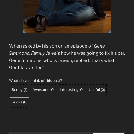
When asked by his son on an episode of
Gene
Simmons: Family Jewels
how he was going to fix his car,
Gene Simmons, who is Jewish, replied:”that’s what
Gentiles are for.”
What do you think of this post?
Boring
(
1
)
Awesome
(
0
)
Interesting
(
0
)
Useful
(
0
)
Sucks
(
0
)