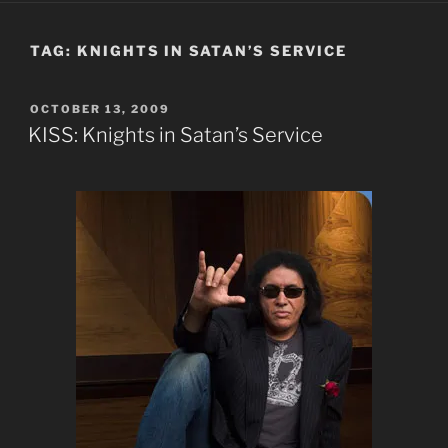
TAG:
KNIGHTS IN SATAN’S SERVICE
POSTED
OCTOBER 13, 2009
ON
KISS: Knights in Satan’s Service