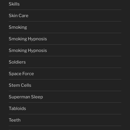
Skills
Skin Care
Smoking
Smoking Hypnosis
Smoking Hypnosis
Soldiers
Space Force
Stem Cells
Superman Sleep
Tabloids
Teeth