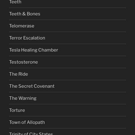
Teeth
Teeth & Bones
Telomerase
Terror Escalation
Tesla Healing Chamber
Testosterone
The Ride
The Secret Covenant
The Warning
Torture
Town of Allopath
Trinity of City States