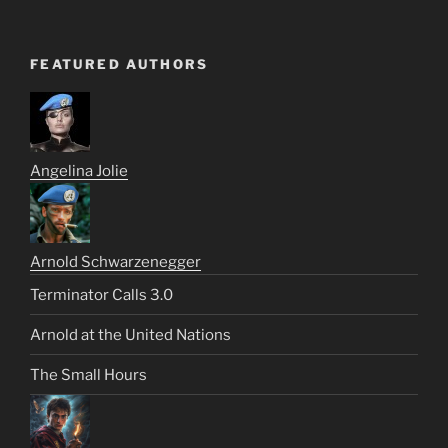
FEATURED AUTHORS
Angelina Jolie
Arnold Schwarzenegger
Terminator Calls 3.0
Arnold at the United Nations
The Small Hours