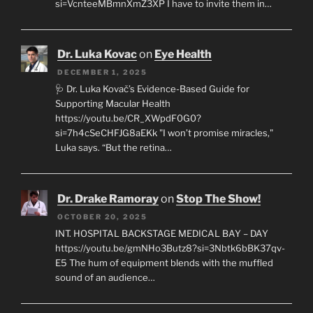
si=VcnteeMBmnXmZ3XP I have to invite them in…
Dr. Luka Kovac
on
Eye Health
DECEMBER 1, 2025
🩺 Dr. Luka Kovač’s Evidence-Based Guide for
Supporting Macular Health
https://youtu.be/CR_XWpdF0G0?
si=7h4cSeCHFJG8aEKk "I won’t promise miracles,"
Luka says. “But the retina…
Dr. Drake Ramoray
on
Stop The Show!
OCTOBER 20, 2025
INT. HOSPITAL BACKSTAGE MEDICAL BAY – DAY
https://youtu.be/gmNHo3Butz8?si=3Nbtk6bBK37qv-
E5 The hum of equipment blends with the muffled
sound of an audience…