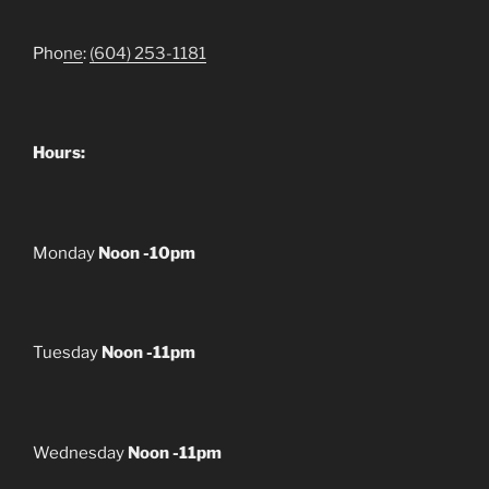
Pho
ne
:
(604) 253-1181
Hours:
Monday
Noon -10pm
Tuesday
Noon -11pm
Wednesday
Noon -11pm