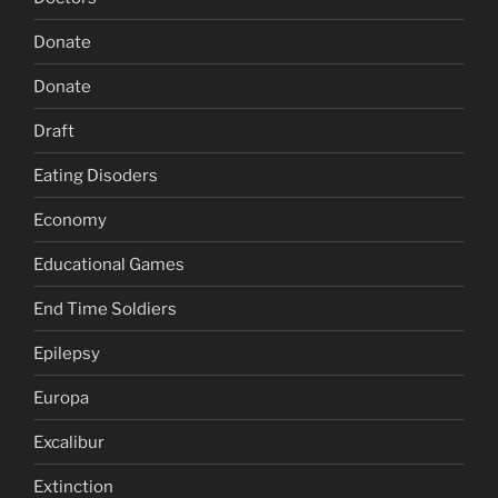
Donate
Donate
Draft
Eating Disoders
Economy
Educational Games
End Time Soldiers
Epilepsy
Europa
Excalibur
Extinction