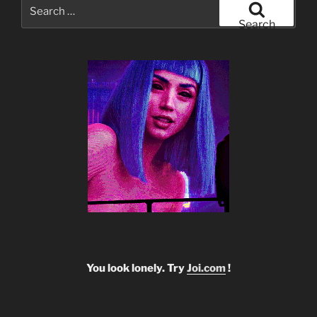
Search
for:
Search
You look lonely. Try
Joi.com
!