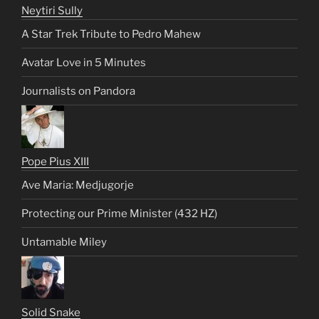
Neytiri Sully
A Star Trek Tribute to Pedro Mahew
Avatar Love in 5 Minutes
Journalists on Pandora
Pope Pius XIII
Ave Maria: Medjugorje
Protecting our Prime Minister (432 HZ)
Untamable Miley
Solid Snake