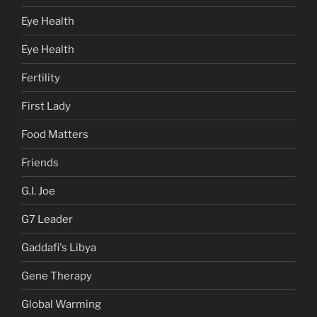
Eye Health
Eye Health
Fertility
First Lady
Food Matters
Friends
G.I. Joe
G7 Leader
Gaddafi's Libya
Gene Therapy
Global Warming