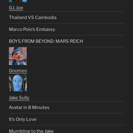
G.I. Joe
Thailand VS Cambodia
Marco Polo’s Embassy
BOYS FROM BEYOND: MARS REICH
Gnomeo
Jake Sully
Avatar in 8 Minutes
It’s Only Love
Mumbling to the Jake