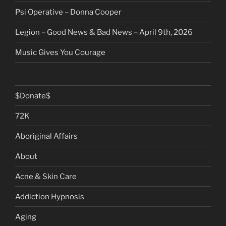
Psi Operative – Donna Cooper
Legion – Good News & Bad News – April 9th, 2026
Music Gives You Courage
$Donate$
72K
Aboriginal Affairs
About
Acne & Skin Care
Addiction Hypnosis
Aging