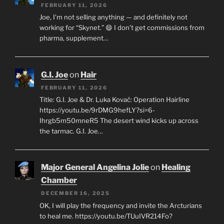
FEBRUARY 11, 2026
Joe, I’m not selling anything — and definitely not
working for “Skynet.” 😄 I don’t get commissions from
pharma, supplement…
G.I. Joe
on
Hair
FEBRUARY 11, 2026
Title: G.I. Joe & Dr. Luka Kovač: Operation Hairline
https://youtu.be/9rDMG9hefLY?si=6-
Ihrgb5m50mneR5 The desert wind kicks up across
the tarmac. G.I. Joe…
Major General Angelina Jolie
on
Healing
Chamber
DECEMBER 16, 2025
OK, I will play the frequency and invite the Arcturians
to heal me. https://youtu.be/TUuIVR214Fo?