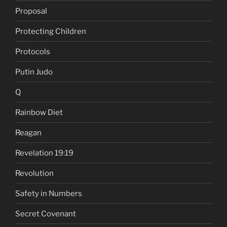
Proposal
Protecting Children
Protocols
Putin Judo
Q
Rainbow Diet
Reagan
Revelation 19:19
Revolution
Safety in Numbers
Secret Covenant