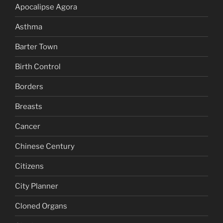
Apocalipse Agora
Asthma
Barter Town
Birth Control
Borders
Breasts
Cancer
Chinese Century
Citizens
City Planner
Cloned Organs