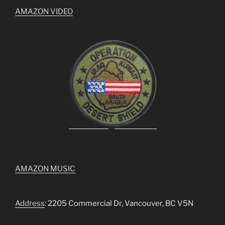
AMAZON VIDEO
AMAZON MUSIC
Address
: 2205 Commercial Dr, Vancouver, BC V5N