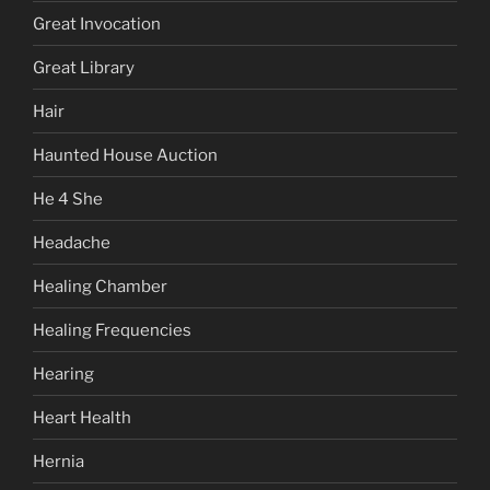
Great Invocation
Great Library
Hair
Haunted House Auction
He 4 She
Headache
Healing Chamber
Healing Frequencies
Hearing
Heart Health
Hernia