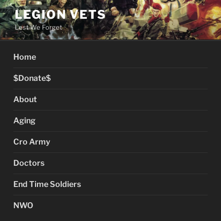
Skip
LEGION VETS
to
Lest We Forget
content
Home
$Donate$
About
Aging
Cro Army
Doctors
End Time Soldiers
NWO