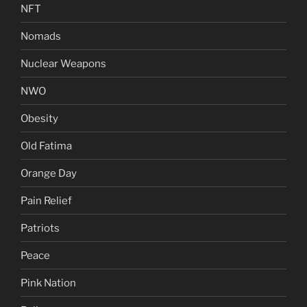
NFT
Nomads
Nuclear Weapons
NWO
Obesity
Old Fatima
Orange Day
Pain Relief
Patriots
Peace
Pink Nation