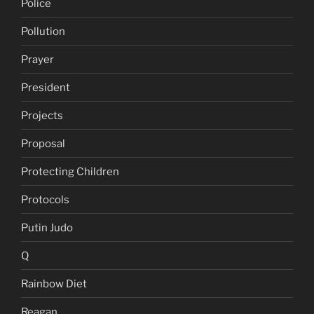
Police
Pollution
Prayer
President
Projects
Proposal
Protecting Children
Protocols
Putin Judo
Q
Rainbow Diet
Reagan