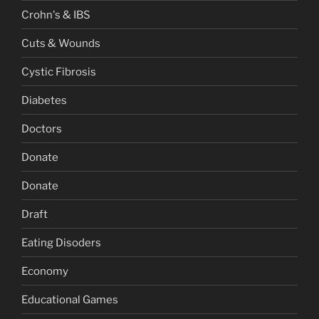
Crohn's & IBS
Cuts & Wounds
Cystic Fibrosis
Diabetes
Doctors
Donate
Donate
Draft
Eating Disoders
Economy
Educational Games