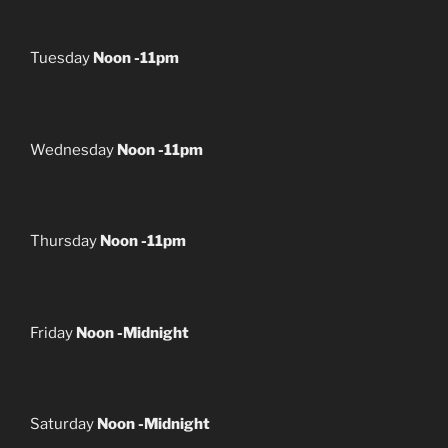
Tuesday
Noon -11pm
Wednesday
Noon -11pm
Thursday
Noon -11pm
Friday
Noon -Midnight
Saturday
Noon -Midnight