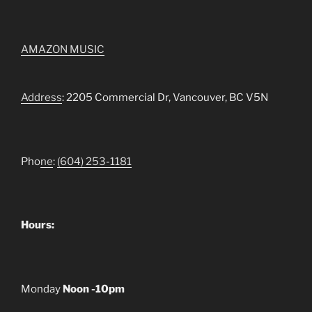
AMAZON MUSIC
Address
: 2205 Commercial Dr, Vancouver, BC V5N
Pho
ne
:
(604) 253-1181
Hours:
Monday
Noon -10pm