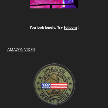
You look lonely. Try
Joi.com
!
AMAZON VIDEO