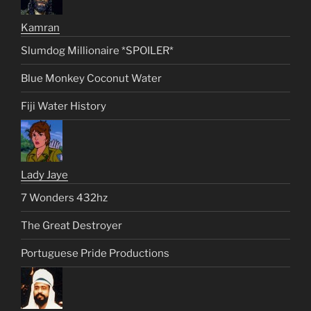
Kamran
Slumdog Millionaire *SPOILER*
Blue Monkey Coconut Water
Fiji Water History
Lady Jaye
7 Wonders 432hz
The Great Destroyer
Portuguese Pride Productions