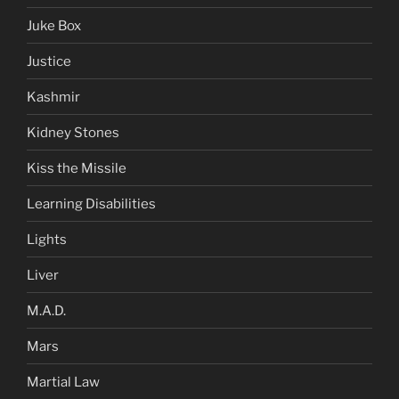
Juke Box
Justice
Kashmir
Kidney Stones
Kiss the Missile
Learning Disabilities
Lights
Liver
M.A.D.
Mars
Martial Law