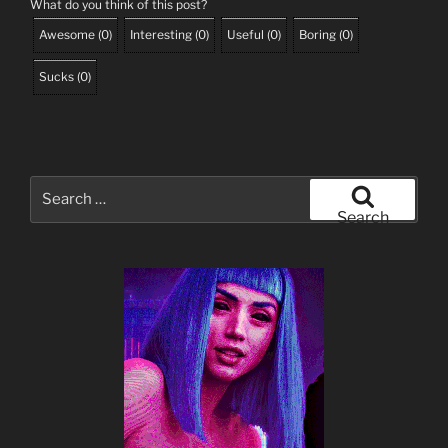
What do you think of this post?
Awesome
(
0
)
Interesting
(
0
)
Useful
(
0
)
Boring
(
0
)
Sucks
(
0
)
Search
for:
Search