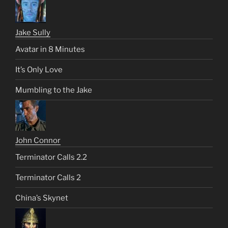
Jake Sully
Avatar in 8 Minutes
It’s Only Love
Mumbling to the Jake
John Connor
Terminator Calls 2.2
Terminator Calls 2
China’s Skynet