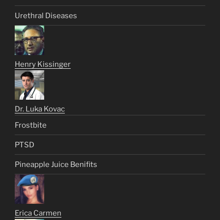
Urethral Diseases
Henry Kissinger
Dr. Luka Kovac
Frostbite
PTSD
Pineapple Juice Benifits
Erica Carmen