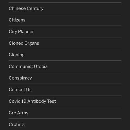
Chinese Century
Citizens
City Planner
Cloned Organs
Cloning
Communist Utopia
Conspiracy
Contact Us
Covid 19 Antibody Test
Cro Army
Crohn's