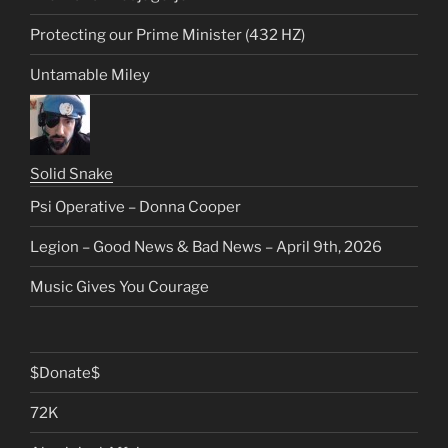
Protecting our Prime Minister (432 HZ)
Untamable Miley
Solid Snake
Psi Operative – Donna Cooper
Legion – Good News & Bad News – April 9th, 2026
Music Gives You Courage
$Donate$
72K