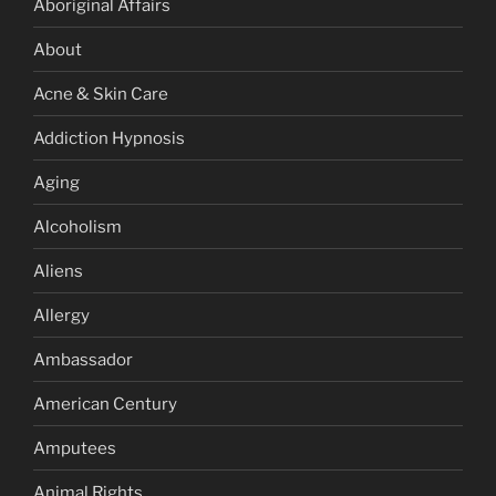
Aboriginal Affairs
About
Acne & Skin Care
Addiction Hypnosis
Aging
Alcoholism
Aliens
Allergy
Ambassador
American Century
Amputees
Animal Rights