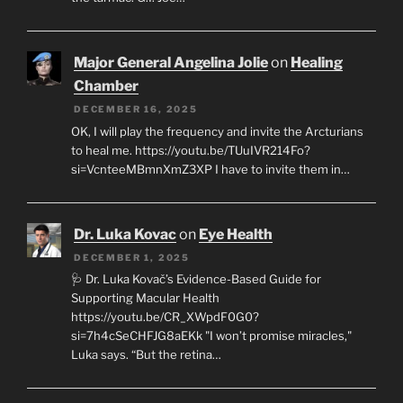
Major General Angelina Jolie
on
Healing
Chamber
DECEMBER 16, 2025
OK, I will play the frequency and invite the Arcturians
to heal me. https://youtu.be/TUuIVR214Fo?
si=VcnteeMBmnXmZ3XP I have to invite them in…
Dr. Luka Kovac
on
Eye Health
DECEMBER 1, 2025
🩺 Dr. Luka Kovač’s Evidence-Based Guide for
Supporting Macular Health
https://youtu.be/CR_XWpdF0G0?
si=7h4cSeCHFJG8aEKk "I won’t promise miracles,"
Luka says. “But the retina…