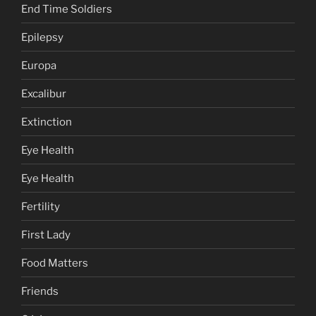
End Time Soldiers
Epilepsy
Europa
Excalibur
Extinction
Eye Health
Eye Health
Fertility
First Lady
Food Matters
Friends