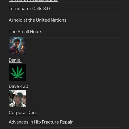
Terminator Calls 3.0
Arnold at the United Nations
The Small Hours
Daniel
Dave 420
Corporal Doss
Advances in Hip Fracture Repair