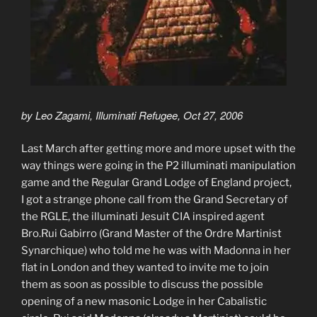
by Leo Zagami, Illuminati Refugee, Oct 27, 2006
Last March after getting more and more upset with the
way things were going in the P2 illuminati manipulation
game and the Regular Grand Lodge of England project,
I got a strange phone call from the Grand Secretary of
the RGLE, the illuminati Jesuit CIA inspired agent
Bro.Rui Gabirro (Grand Master of the Ordre Martinist
Synarchique) who told me he was with Madonna in her
flat in London and they wanted to invite me to join
them as soon as possible to discuss the possible
opening of a new masonic Lodge in her Cabalistic