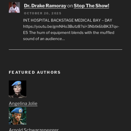
Dr. Drake Ramoray
on
Stop The Show!
OCTOBER 20, 2025
INT. HOSPITAL BACKSTAGE MEDICAL BAY – DAY
https://youtu.be/gmNHo3Butz8?si=3Nbtk6bBK37qv-
E5 The hum of equipment blends with the muffled
sound of an audience…
FEATURED AUTHORS
Angelina Jolie
Arnold Schwarzenegger