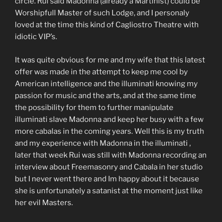
circle. Rui said Madonna (already a Martinist) could be
Worshipfull Master of such Lodge, and I personaly
loved at the time this kind of Cagliostro Theatre with
idiotic VIP’s.
It was quite obvious for me and my wife that this latest
offer was made in the attempt to keep me cool by
American intelligence and the illuminati knowing my
passion for music and the arts, and at the same time
the possibility for them to further manipulate
illuminati slave Madonna and keep her busy with a few
more cabalas in the coming years. Well this is my truth
and my experience with Madonna in the illuminati ,
later that week Rui was still with Madonna recording an
interview about Freemasonry and Cabala in her studio
but I never went there and Im happy about it because
she is unfortunately a satanist at the moment just like
her evil Masters.