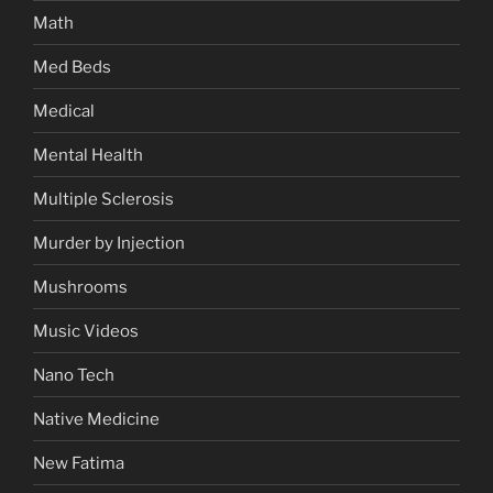
Math
Med Beds
Medical
Mental Health
Multiple Sclerosis
Murder by Injection
Mushrooms
Music Videos
Nano Tech
Native Medicine
New Fatima