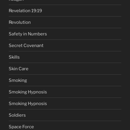
Revelation 19:19
Revolution
Safety in Numbers
Secret Covenant
Skills
Skin Care
Smoking
Smoking Hypnosis
Smoking Hypnosis
Soldiers
Space Force