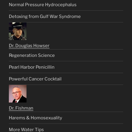
Normal Pressure Hydrocephalus
Detoxing from Gulf War Syndrome
Dr. Douglas Howser
Regeneration Science
Pearl Harbor Penicillin
Powerful Cancer Cocktail
Dr. Fishman
Harems & Homosexuality
More Water Tips