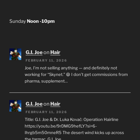
Sunday
Noon -10pm
G.I. Joe
on
Hair
FEBRUARY 11, 2026
Joe, I’m not selling anything — and definitely not
working for “Skynet.” 😄 I don’t get commissions from
pharma, supplement…
G.I. Joe
on
Hair
FEBRUARY 11, 2026
Title: G.I. Joe & Dr. Luka Kovač: Operation Hairline
https://youtu.be/9rDMG9hefLY?si=6-
Ihrgb5m50mneR5 The desert wind kicks up across
the tarmac. G.I. Joe…