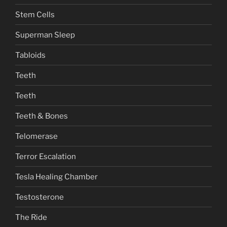
Stem Cells
Superman Sleep
Tabloids
Teeth
Teeth
Teeth & Bones
Telomerase
Terror Escalation
Tesla Healing Chamber
Testosterone
The Ride