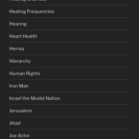
Healing Frequencies
Hearing
Heart Health
Hernia
Hierarchy
Human Rights
Iron Man
Israel the Model Nation
Jerusalem
Jihad
Joe Actor