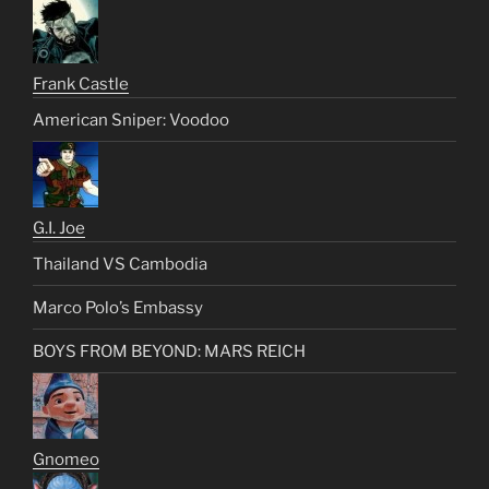
Frank Castle
American Sniper: Voodoo
G.I. Joe
Thailand VS Cambodia
Marco Polo’s Embassy
BOYS FROM BEYOND: MARS REICH
Gnomeo