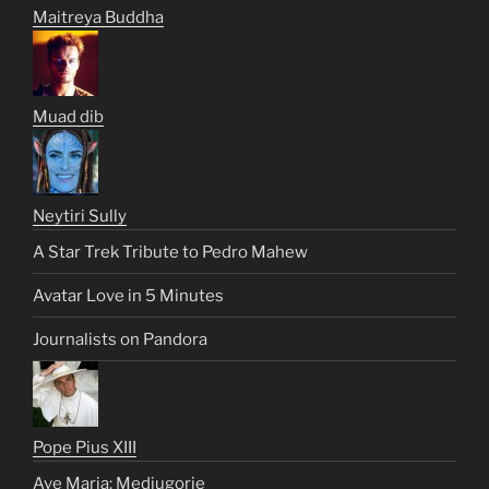
Maitreya Buddha
Muad dib
Neytiri Sully
A Star Trek Tribute to Pedro Mahew
Avatar Love in 5 Minutes
Journalists on Pandora
Pope Pius XIII
Ave Maria: Medjugorje