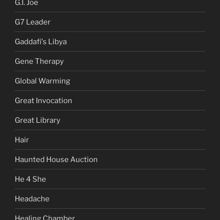
G.I. Joe
G7 Leader
Gaddafi's Libya
Gene Therapy
Global Warming
Great Invocation
Great Library
Hair
Haunted House Auction
He 4 She
Headache
Healing Chamber