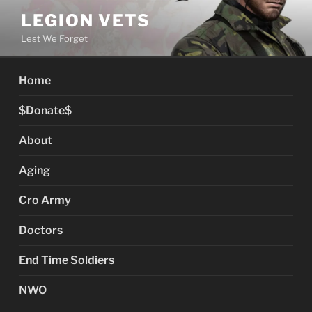
Skip
LEGION VETS
to
Lest We Forget
content
Home
$Donate$
About
Aging
Cro Army
Doctors
End Time Soldiers
NWO