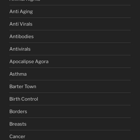
Anti Aging
Anti Virals
Antibodies
Antivirals
Apocalipse Agora
Asthma
Barter Town
Birth Control
Borders
Breasts
Cancer