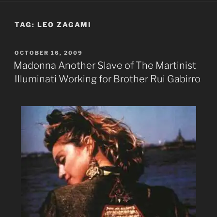
TAG:
LEO ZAGAMI
POSTED
OCTOBER 16, 2009
ON
Madonna Another Slave of The Martinist
Illuminati Working for Brother Rui Gabirro