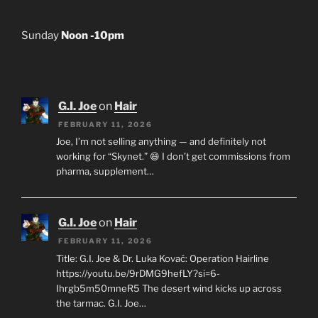
Sunday
Noon -10pm
G.I. Joe
on
Hair
FEBRUARY 11, 2026
Joe, I’m not selling anything — and definitely not
working for “Skynet.” 😄 I don’t get commissions from
pharma, supplement…
G.I. Joe
on
Hair
FEBRUARY 11, 2026
Title: G.I. Joe & Dr. Luka Kovač: Operation Hairline
https://youtu.be/9rDMG9hefLY?si=6-
Ihrgb5m50mneR5 The desert wind kicks up across
the tarmac. G.I. Joe…