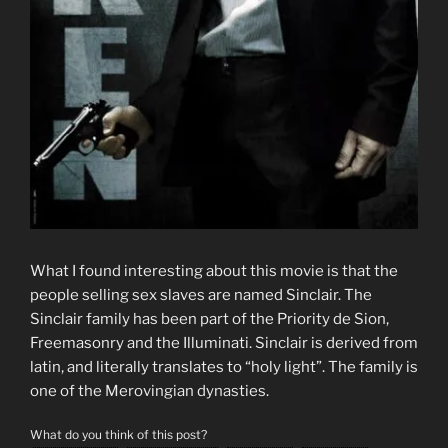
What I found interesting about this movie is that the
people selling sex slaves are named Sinclair. The
Sinclair family has been part of the Priority de Sion,
Freemasonry and the Illuminati. Sinclair is derived from
latin, and literally translates to “holy light”. The family is
one of the Merovingian dynasties.
What do you think of this post?