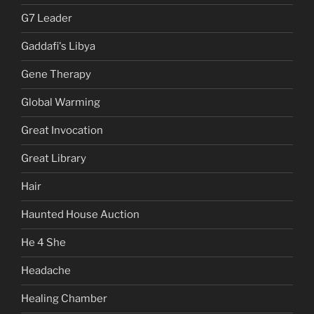
G7 Leader
Gaddafi's Libya
Gene Therapy
Global Warming
Great Invocation
Great Library
Hair
Haunted House Auction
He 4 She
Headache
Healing Chamber