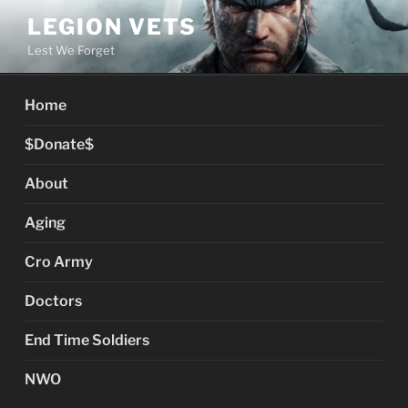
Skip
LEGION VETS
to
Lest We Forget
content
Home
$Donate$
About
Aging
Cro Army
Doctors
End Time Soldiers
NWO