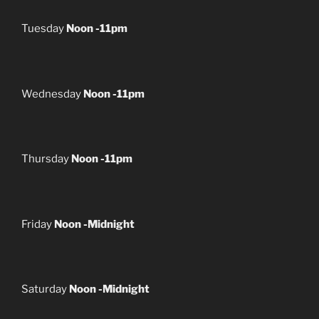
Tuesday
Noon -11pm
Wednesday
Noon -11pm
Thursday
Noon -11pm
Friday
Noon -Midnight
Saturday
Noon -Midnight