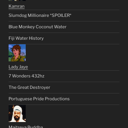
Kamran
Slumdog Millionaire *SPOILER*
Blue Monkey Coconut Water
Fiji Water History
Lady Jaye
7 Wonders 432hz
The Great Destroyer
Portuguese Pride Productions
Maitreya Buddha