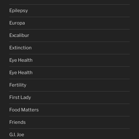
Epilepsy
Europa
Excalibur
Extinction
Eye Health
Eye Health
Fertility
First Lady
Food Matters
Friends
G.I. Joe