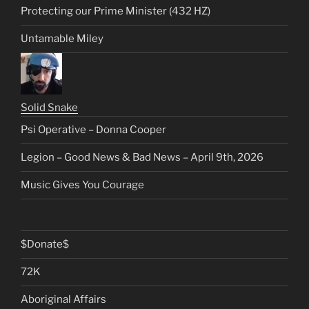
Protecting our Prime Minister (432 HZ)
Untamable Miley
Solid Snake
Psi Operative – Donna Cooper
Legion – Good News & Bad News – April 9th, 2026
Music Gives You Courage
$Donate$
72K
Aboriginal Affairs