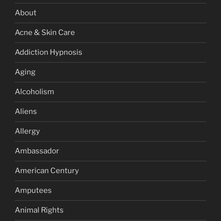
About
Acne & Skin Care
Addiction Hypnosis
Aging
Alcoholism
Aliens
Allergy
Ambassador
American Century
Amputees
Animal Rights