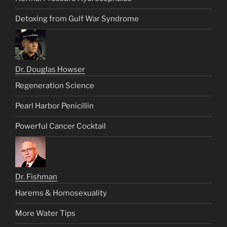
Detoxing from Gulf War Syndrome
Dr. Douglas Howser
Regeneration Science
Pearl Harbor Penicillin
Powerful Cancer Cocktail
Dr. Fishman
Harems & Homosexuality
More Water Tips