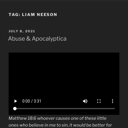
TAG:
LIAM NEESON
POSTED
JULY 8, 2021
ON
Abuse & Apocalyptica
Matthew 18:6 whoever causes one of
these little
ones
who believe in me to sin, it would be better for