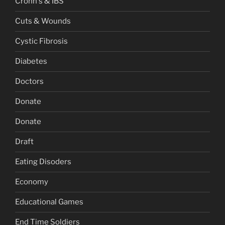
Crohn's & IBS
Cuts & Wounds
Cystic Fibrosis
Diabetes
Doctors
Donate
Donate
Draft
Eating Disoders
Economy
Educational Games
End Time Soldiers