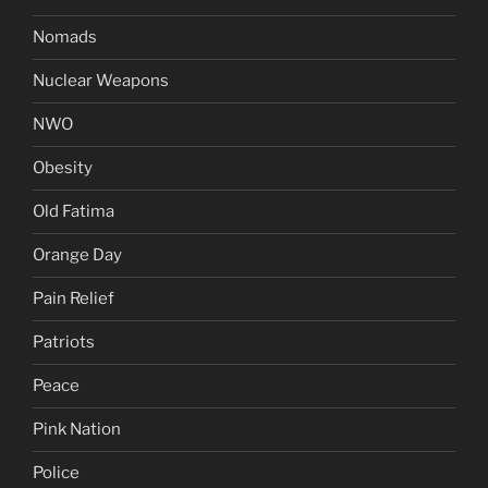
Nomads
Nuclear Weapons
NWO
Obesity
Old Fatima
Orange Day
Pain Relief
Patriots
Peace
Pink Nation
Police