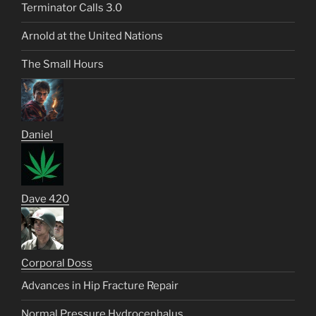
Terminator Calls 3.0
Arnold at the United Nations
The Small Hours
Daniel
Dave 420
Corporal Doss
Advances in Hip Fracture Repair
Normal Pressure Hydrocephalus