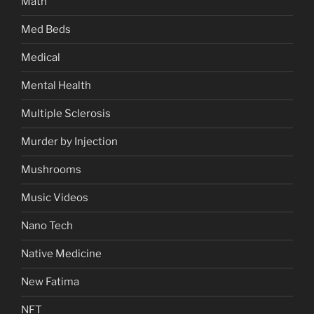
Math
Med Beds
Medical
Mental Health
Multiple Sclerosis
Murder by Injection
Mushrooms
Music Videos
Nano Tech
Native Medicine
New Fatima
NFT