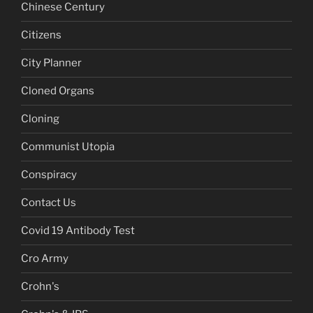
Chinese Century
Citizens
City Planner
Cloned Organs
Cloning
Communist Utopia
Conspiracy
Contact Us
Covid 19 Antibody Test
Cro Army
Crohn's