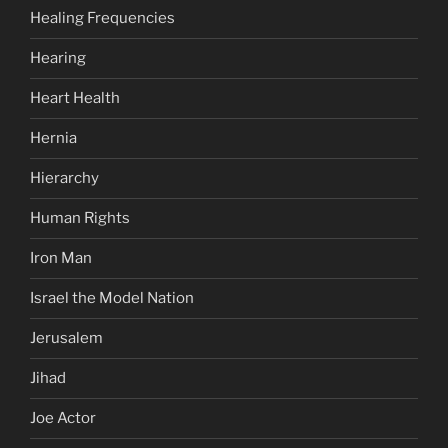
Healing Frequencies
Hearing
Heart Health
Hernia
Hierarchy
Human Rights
Iron Man
Israel the Model Nation
Jerusalem
Jihad
Joe Actor