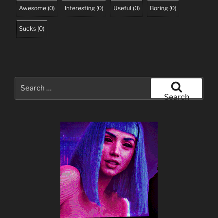
Awesome
(
0
)
Interesting
(
0
)
Useful
(
0
)
Boring
(
0
)
Sucks
(
0
)
Search
for:
Search