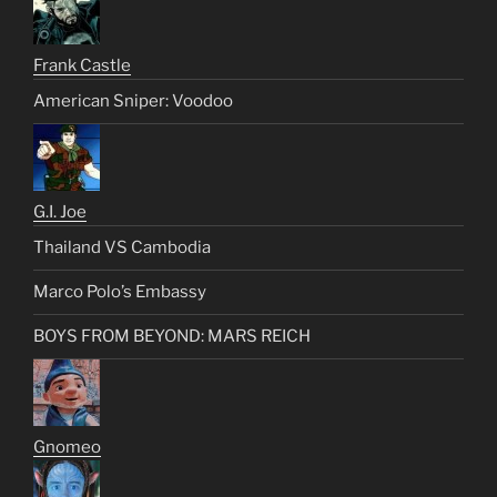
Frank Castle
American Sniper: Voodoo
G.I. Joe
Thailand VS Cambodia
Marco Polo’s Embassy
BOYS FROM BEYOND: MARS REICH
Gnomeo