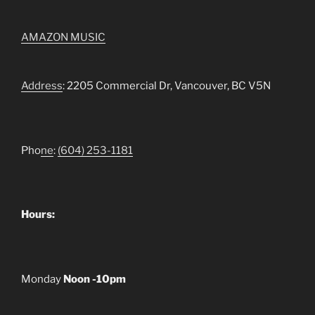
AMAZON MUSIC
Address
: 2205 Commercial Dr, Vancouver, BC V5N
Pho
ne
:
(604) 253-1181
Hours:
Monday
Noon -10pm