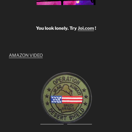
You look lonely. Try
Joi.com
!
AMAZON VIDEO