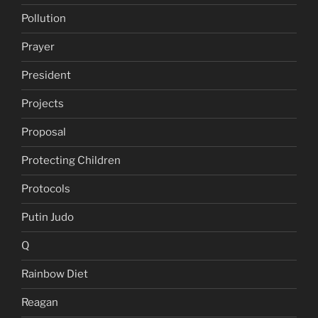
Pollution
Prayer
President
Projects
Proposal
Protecting Children
Protocols
Putin Judo
Q
Rainbow Diet
Reagan