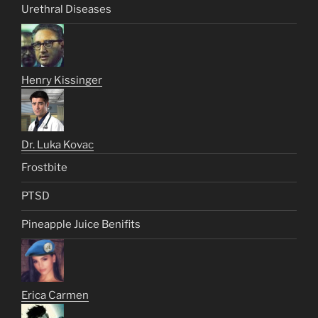
Urethral Diseases
Henry Kissinger
Dr. Luka Kovac
Frostbite
PTSD
Pineapple Juice Benifits
Erica Carmen