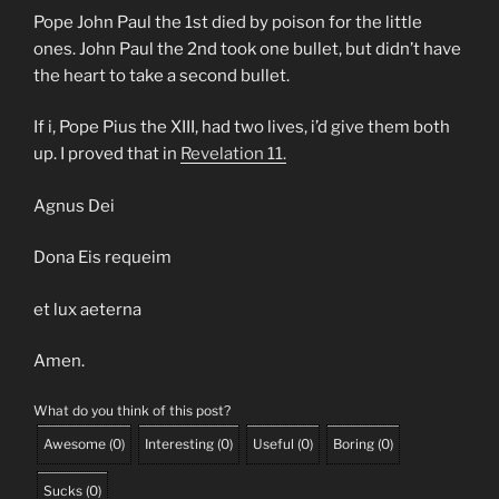
Pope John Paul the 1st died by poison for the little
ones. John Paul the 2nd took one bullet, but didn’t have
the heart to take a second bullet.
If i, Pope Pius the XIII, had two lives, i’d give them both
up. I proved that in
Revelation 11.
Agnus Dei
Dona Eis requeim
et lux aeterna
Amen.
What do you think of this post?
Awesome
(
0
)
Interesting
(
0
)
Useful
(
0
)
Boring
(
0
)
Sucks
(
0
)