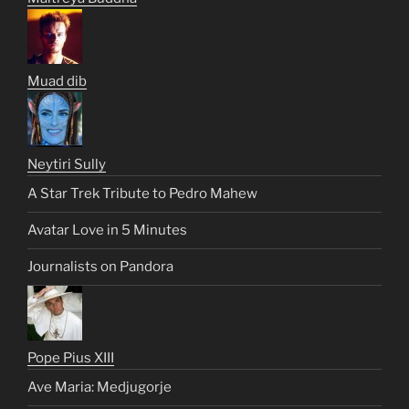
Muad dib
Neytiri Sully
A Star Trek Tribute to Pedro Mahew
Avatar Love in 5 Minutes
Journalists on Pandora
Pope Pius XIII
Ave Maria: Medjugorje