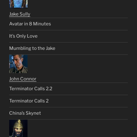
Jake Sully
Avatar in 8 Minutes
It’s Only Love
Mumbling to the Jake
John Connor
Terminator Calls 2.2
Terminator Calls 2
China’s Skynet