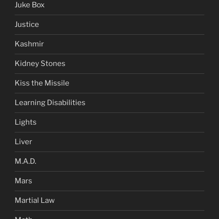
Juke Box
Justice
Kashmir
Kidney Stones
Kiss the Missile
Learning Disabilities
Lights
Liver
M.A.D.
Mars
Martial Law