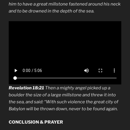
him to have a great millstone fastened around his neck
and to be drowned in the depth of the sea.
Revelation 18:21
Then a mighty angel picked up a
boulder the size of a large millstone and threw it into
the sea, and said: “With such violence the great city of
Babylon will be thrown down, never to be found again.
CONCLUSION & PRAYER