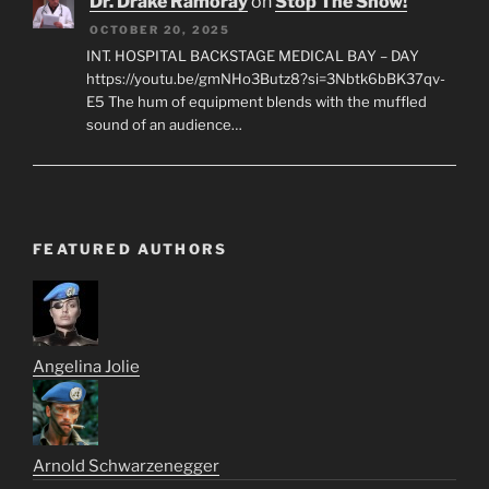
Dr. Drake Ramoray
on
Stop The Show!
OCTOBER 20, 2025
INT. HOSPITAL BACKSTAGE MEDICAL BAY – DAY
https://youtu.be/gmNHo3Butz8?si=3Nbtk6bBK37qv-
E5 The hum of equipment blends with the muffled
sound of an audience…
FEATURED AUTHORS
Angelina Jolie
Arnold Schwarzenegger