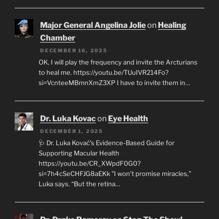
Major General Angelina Jolie
on
Healing
Chamber
DECEMBER 16, 2025
OK, I will play the frequency and invite the Arcturians
to heal me. https://youtu.be/TUuIVR214Fo?
si=VcnteeMBmnXmZ3XP I have to invite them in…
Dr. Luka Kovac
on
Eye Health
DECEMBER 1, 2025
🩺 Dr. Luka Kovač’s Evidence-Based Guide for
Supporting Macular Health
https://youtu.be/CR_XWpdF0G0?
si=7h4cSeCHFJG8aEKk "I won’t promise miracles,"
Luka says. “But the retina…