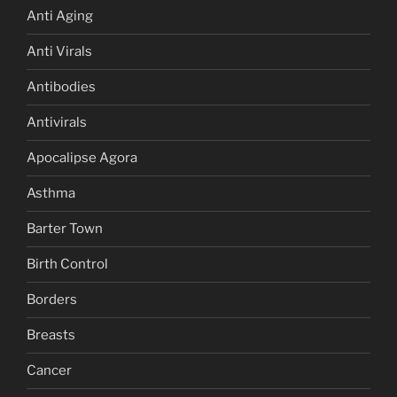
Anti Aging
Anti Virals
Antibodies
Antivirals
Apocalipse Agora
Asthma
Barter Town
Birth Control
Borders
Breasts
Cancer