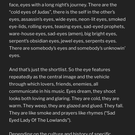
face, eyes with a long night’s journey. There are the
“cold eyes of Judas”, there is the self in the other’s
eyes, assassin’s eyes, wide eyes, neon-lit eyes, smoked
eye-lids, rolling eyes, teasing eyes, sad-eyed prophets,
ware-house eyes, sad-eyes (amen), big bright eyes,
serpent’s obsidian eyes, jewel eyes, serpents eyes.
There are somebody’s eyes and somebody’s unknowin’
eyes.
And that’s just the shortlist. So the eye features
repeatedly as the central image and the vehicle
through which lovers, friends, enemies, all
communicate in his music. Eyes dream, they shoot
looks both loving and glaring. They are cold, they are
warm. They weep, they are glazed and glued. They fall.
They are like smoke and prayers like rhymes (“Sad
Eyed Lady Of The Lowlands”).
Depending on the culture and history of specific