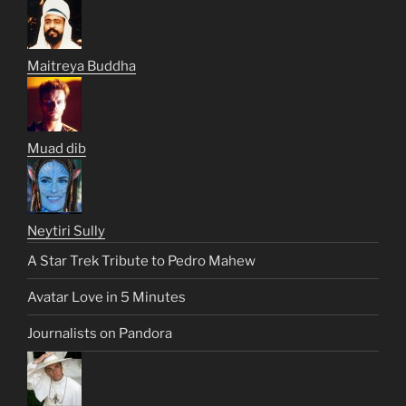
Maitreya Buddha
Muad dib
Neytiri Sully
A Star Trek Tribute to Pedro Mahew
Avatar Love in 5 Minutes
Journalists on Pandora