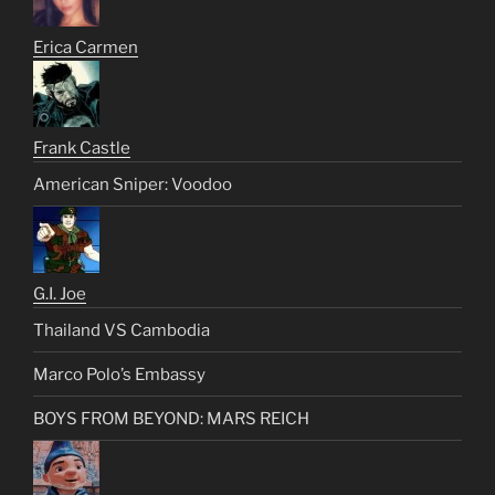
Erica Carmen
Frank Castle
American Sniper: Voodoo
G.I. Joe
Thailand VS Cambodia
Marco Polo’s Embassy
BOYS FROM BEYOND: MARS REICH