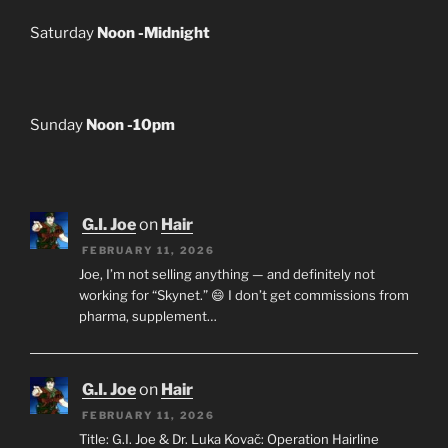
Saturday
Noon -Midnight
Sunday
Noon -10pm
G.I. Joe
on
Hair
FEBRUARY 11, 2026
Joe, I’m not selling anything — and definitely not
working for “Skynet.” 😄 I don’t get commissions from
pharma, supplement…
G.I. Joe
on
Hair
FEBRUARY 11, 2026
Title: G.I. Joe & Dr. Luka Kovač: Operation Hairline