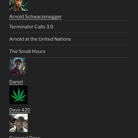
Arnold Schwarzenegger
Terminator Calls 3.0
Arnold at the United Nations
The Small Hours
Daniel
Dave 420