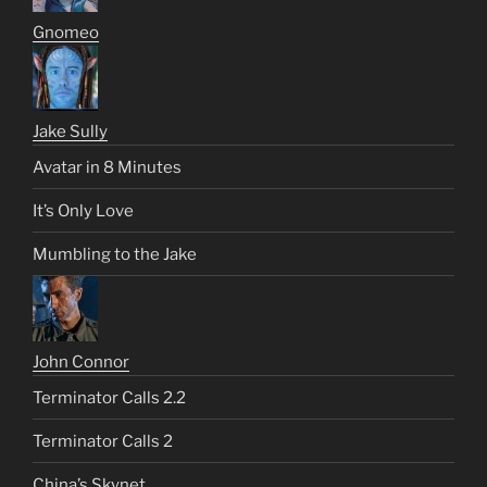
Gnomeo
Jake Sully
Avatar in 8 Minutes
It’s Only Love
Mumbling to the Jake
John Connor
Terminator Calls 2.2
Terminator Calls 2
China’s Skynet