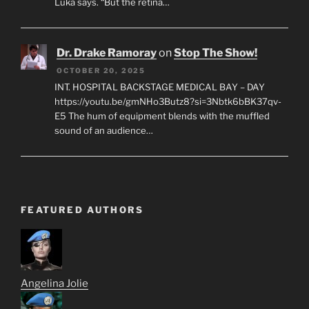
Luka says. “But the retina…
Dr. Drake Ramoray
on
Stop The Show!
OCTOBER 20, 2025
INT. HOSPITAL BACKSTAGE MEDICAL BAY – DAY
https://youtu.be/gmNHo3Butz8?si=3Nbtk6bBK37qv-
E5 The hum of equipment blends with the muffled
sound of an audience…
FEATURED AUTHORS
Angelina Jolie