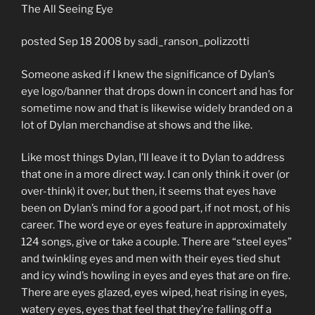
The All Seeing Eye
posted Sep 18 2008 by sadi_ranson_polizzotti
Someone asked if I knew the significance of Dylan’s
eye logo/banner that drops down in concert and has for
sometime now and that is likewise widely branded on a
lot of Dylan merchandise at shows and the like.
Like most things Dylan, I’ll leave it to Dylan to address
that one in a more direct way. I can only think it over (or
over-think) it over, but then, it seems that eyes have
been on Dylan’s mind for a good part, if not most, of his
career. The word eye or eyes feature in approximately
124 songs, give or take a couple. There are “steel eyes”
and twinkling eyes and men with their eyes tied shut
and icy wind’s howling in eyes and eyes that are on fire.
There are eyes glazed, eyes wiped, heat rising in eyes,
watery eyes, eyes that feel that they’re falling off a