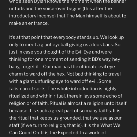
who’s seen Dylan knows the moment when the banner
unfurls and the voice-over begins (this after the
introductory incense) that The Man himself is about to
make an entrance.
It’s at that point that everybody stands up. We look up
only to meet a giant eyeball giving us a look back. So
just in case you thought of the Evil Eye and were
thinking for one moment of sending it BD’s way, hey
baby, forget it – Our man has the ultimate evil eye
charm to ward off the hex. Not bad thinking to travel
with a giant unfurling eye to ward off evil. Some
talisman of sorts. The whole introduction is highly
ritualized and within ritual, therein lays some echo of
religion or of faith. Ritual is almost a religion unto itself
because it is such a great part of so many faiths. It is
the ritual that keeps us grounded, that we use as our
staff (if we turn to religion, that is). It is the What We
Can Count On. It is the Expected. In a world of