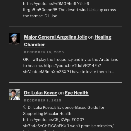
https://youtu.be/9rDMG9hefLY?si=6-
Ihrgb5m50mneR5 The desert wind kicks up across
the tarmac. G.I. Joe…
Major General Angelina Jolie
on
Healing
Chamber
DECEMBER 16, 2025
OK, I will play the frequency and invite the Arcturians
to heal me. https://youtu.be/TUuIVR214Fo?
si=VcnteeMBmnXmZ3XP I have to invite them in…
Dr. Luka Kovac
on
Eye Health
DECEMBER 1, 2025
🩺 Dr. Luka Kovač’s Evidence-Based Guide for
Supporting Macular Health
https://youtu.be/CR_XWpdF0G0?
si=7h4cSeCHFJG8aEKk "I won’t promise miracles,"