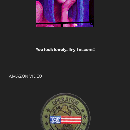
You look lonely. Try
Joi.com
!
AMAZON VIDEO