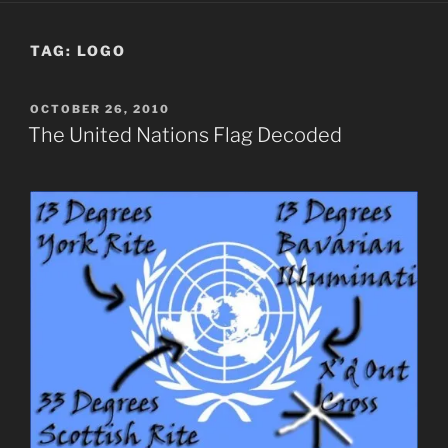
TAG:
LOGO
POSTED
OCTOBER 26, 2010
ON
The United Nations Flag Decoded