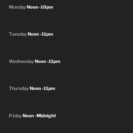
Monday
Noon -10pm
Tuesday
Noon -11pm
Wednesday
Noon -11pm
Thursday
Noon -11pm
Friday
Noon -Midnight