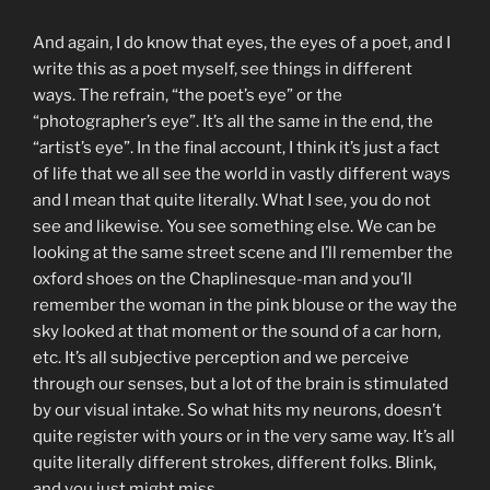
And again, I do know that eyes, the eyes of a poet, and I
write this as a poet myself, see things in different
ways. The refrain, “the poet’s eye” or the
“photographer’s eye”. It’s all the same in the end, the
“artist’s eye”. In the final account, I think it’s just a fact
of life that we all see the world in vastly different ways
and I mean that quite literally. What I see, you do not
see and likewise. You see something else. We can be
looking at the same street scene and I’ll remember the
oxford shoes on the Chaplinesque-man and you’ll
remember the woman in the pink blouse or the way the
sky looked at that moment or the sound of a car horn,
etc. It’s all subjective perception and we perceive
through our senses, but a lot of the brain is stimulated
by our visual intake. So what hits my neurons, doesn’t
quite register with yours or in the very same way. It’s all
quite literally different strokes, different folks. Blink,
and you just might miss.