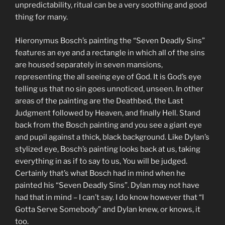
unpredictability, ritual can be a very soothing and good
thing for many.
Hieronymus Bosch’s painting the “Seven Deadly Sins”
features an eye and a rectangle in which all of the sins
are housed separately in seven mansions,
representing the all seeing eye of God. It is God’s eye
telling us that no sin goes unnoticed, unseen. In other
areas of the painting are the Deathbed, the Last
Judgment followed by Heaven, and finally Hell. Stand
back from the Bosch painting and you see a giant eye
and pupil against a thick, black background. Like Dylan’s
stylized eye, Bosch’s painting looks back at us, taking
everything in as if to say to us, You will be judged.
Certainly that’s what Bosch had in mind when he
painted his “Seven Deadly Sins”. Dylan may not have
had that in mind – I can’t say. I do know however that “I
Gotta Serve Somebody” and Dylan knew, or knows, it
too.