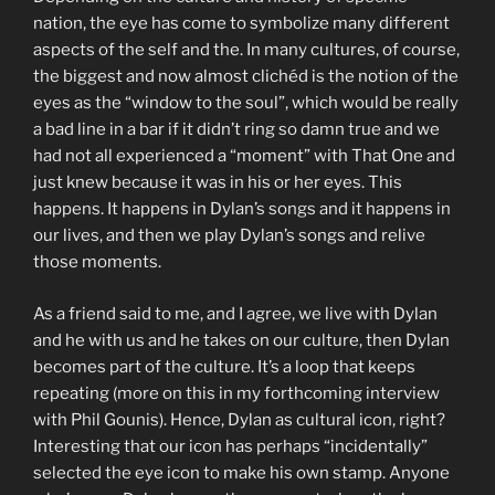
nation, the eye has come to symbolize many different
aspects of the self and the. In many cultures, of course,
the biggest and now almost clichéd is the notion of the
eyes as the “window to the soul”, which would be really
a bad line in a bar if it didn’t ring so damn true and we
had not all experienced a “moment” with That One and
just knew because it was in his or her eyes. This
happens. It happens in Dylan’s songs and it happens in
our lives, and then we play Dylan’s songs and relive
those moments.
As a friend said to me, and I agree, we live with Dylan
and he with us and he takes on our culture, then Dylan
becomes part of the culture. It’s a loop that keeps
repeating (more on this in my forthcoming interview
with Phil Gounis). Hence, Dylan as cultural icon, right?
Interesting that our icon has perhaps “incidentally”
selected the eye icon to make his own stamp. Anyone