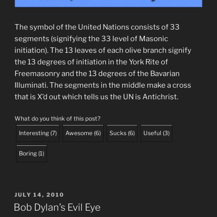
The symbol of the United Nations consists of 33
segments (signifying the 33 level of Masonic
initiation). The 13 leaves of each olive branch signify
the 13 degrees of initiation in the York Rite of
Freemasonry and the 13 degrees of the Bavarian
Illuminati. The segments in the middle make a cross
that is X’d out which tells us the UN is Antichrist.
What do you think of this post?
Interesting
(
7
)
Awesome
(
6
)
Sucks
(
6
)
Useful
(
3
)
Boring
(
1
)
POSTED
JULY 14, 2010
ON
Bob Dylan’s Evil Eye