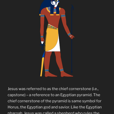
Jesus was referred to as the chief cornerstone (i.e.,
capstone) – a reference to an Egyptian pyramid. The
chief cornerstone of the pyramid is same symbol for
Horus, the Egyptian god and savior. Like the Egyptian
pharoah, Jesus was called a shepherd who rules the