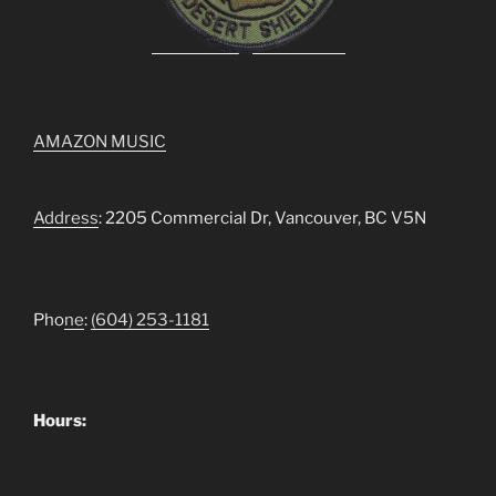
AMAZON MUSIC
Address
: 2205 Commercial Dr, Vancouver, BC V5N
Pho
ne
:
(604) 253-1181
Hours: