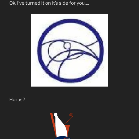
Ok, I’ve turned it on it’s side for you….
Horus?