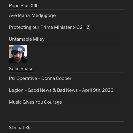
Pope Pius XIII
Ave Maria: Medjugorje
Protecting our Prime Minister (432 HZ)
Untamable Miley
Solid Snake
Psi Operative – Donna Cooper
Legion – Good News & Bad News – April 9th, 2026
Music Gives You Courage
$Donate$