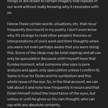
things or are drawn to certain imagery that repeats in
our work without really knowing why it resonates with
us.
I know I have certain words, situations, etc. that recur
frequently (too much) in my poetry. I don’t even know
why. It’s strange to read other people’s theories or
interpretations of one’s work and their thoughts when
you were not even perhaps aware that you were doing
this. Some of the ideas may be total claptrap and all can
only be speculation (because until I myself have that
Eureka moment, what someone else says is pure
analysis and again, only speculation unless I confirm it).
Same is true for Dylan and his symbolism and this
whole issue of the eye. So, in the final account, we can
talk about it and note how frequently it recurs and that
Dylan himself noted the importance of the eyes, but
unless or until he gives us his own thought, who can
say with any absolute certainty.