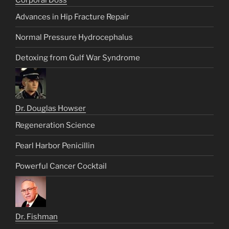
Corporal Doss
Advances in Hip Fracture Repair
Normal Pressure Hydrocephalus
Detoxing from Gulf War Syndrome
Dr. Douglas Howser
Regeneration Science
Pearl Harbor Penicillin
Powerful Cancer Cocktail
Dr. Fishman