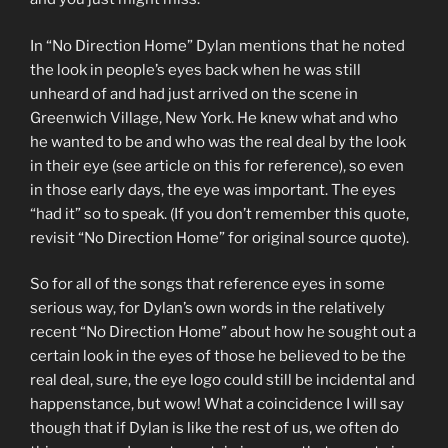
In “No Direction Home” Dylan mentions that he noted
the look in people’s eyes back when he was still
unheard of and had just arrived on the scene in
Greenwich Village, New York. He knew what and who
he wanted to be and who was the real deal by the look
in their eye (see article on this for reference), so even
in those early days, the eye was important. The eyes
“had it” so to speak. (If you don’t remember this quote,
revisit “No Direction Home” for original source quote).
So for all of the songs that reference eyes in some
serious way, for Dylan’s own words in the relatively
recent “No Direction Home” about how he sought out a
certain look in the eyes of those he believed to be the
real deal, sure, the eye logo could still be incidental and
happenstance, but wow! What a coincidence I will say
though that if Dylan is like the rest of us, we often do