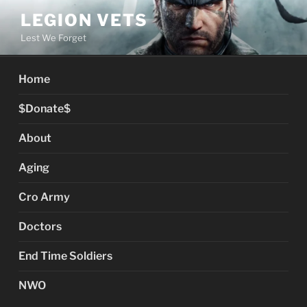
Skip
LEGION VETS
to
Lest We Forget
content
Home
$Donate$
About
Aging
Cro Army
Doctors
End Time Soldiers
NWO