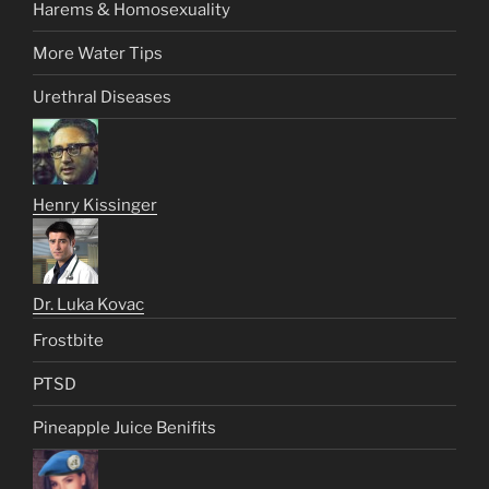
Harems & Homosexuality
More Water Tips
Urethral Diseases
Henry Kissinger
Dr. Luka Kovac
Frostbite
PTSD
Pineapple Juice Benifits