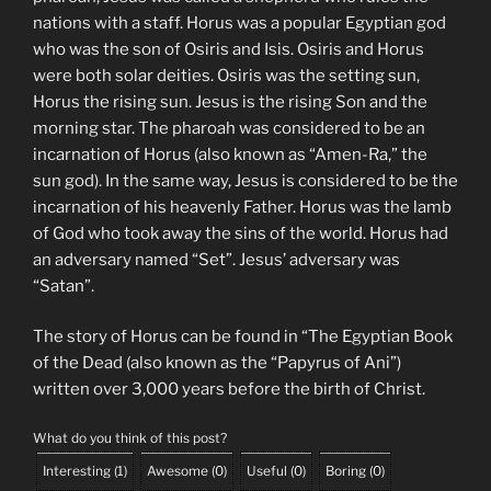
nations with a staff. Horus was a popular Egyptian god
who was the son of Osiris and Isis. Osiris and Horus
were both solar deities. Osiris was the setting sun,
Horus the rising sun. Jesus is the rising Son and the
morning star. The pharoah was considered to be an
incarnation of Horus (also known as “Amen-Ra,” the
sun god). In the same way, Jesus is considered to be the
incarnation of his heavenly Father. Horus was the lamb
of God who took away the sins of the world. Horus had
an adversary named “Set”. Jesus’ adversary was
“Satan”.
The story of Horus can be found in “The Egyptian Book
of the Dead (also known as the “Papyrus of Ani”)
written over 3,000 years before the birth of Christ.
What do you think of this post?
Interesting
(
1
)
Awesome
(
0
)
Useful
(
0
)
Boring
(
0
)