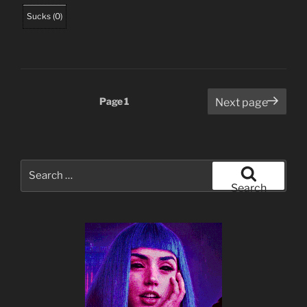
Sucks
(
0
)
Posts
Page
1
Next page
pagination
Search
for:
Search