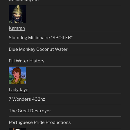
Kamran
Slumdog Millionaire *SPOILER*
Blue Monkey Coconut Water
Fiji Water History
Lady Jaye
7 Wonders 432hz
The Great Destroyer
Portuguese Pride Productions