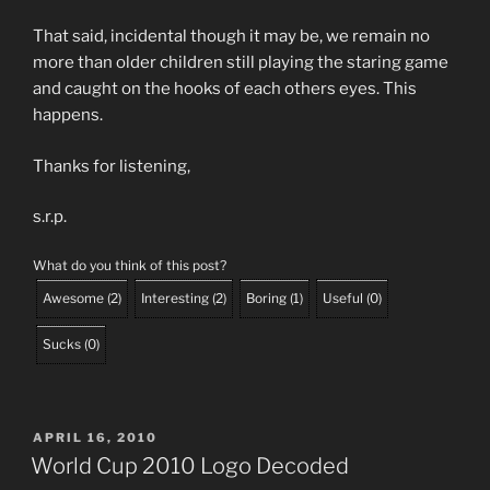
That said, incidental though it may be, we remain no
more than older children still playing the staring game
and caught on the hooks of each others eyes. This
happens.
Thanks for listening,
s.r.p.
What do you think of this post?
Awesome
(
2
)
Interesting
(
2
)
Boring
(
1
)
Useful
(
0
)
Sucks
(
0
)
POSTED
APRIL 16, 2010
ON
World Cup 2010 Logo Decoded