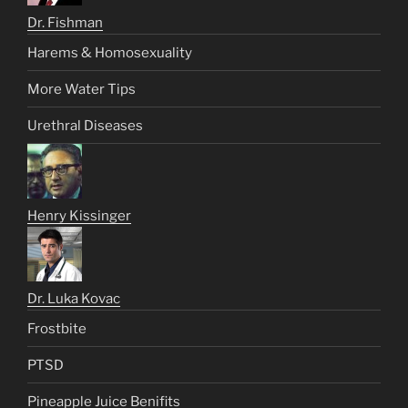
Dr. Fishman
Harems & Homosexuality
More Water Tips
Urethral Diseases
Henry Kissinger
Dr. Luka Kovac
Frostbite
PTSD
Pineapple Juice Benifits