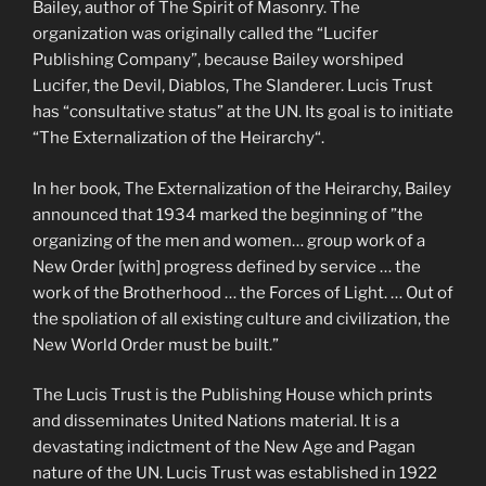
Bailey, author of The Spirit of Masonry. The
organization was originally called the “Lucifer
Publishing Company”, because Bailey worshiped
Lucifer, the Devil, Diablos, The Slanderer. Lucis Trust
has “consultative status” at the UN. Its goal is to initiate
“The Externalization of the Heirarchy“.
In her book, The Externalization of the Heirarchy, Bailey
announced that 1934 marked the beginning of ”the
organizing of the men and women… group work of a
New Order [with] progress defined by service … the
work of the Brotherhood … the Forces of Light. … Out of
the spoliation of all existing culture and civilization, the
New World Order must be built.”
The Lucis Trust is the Publishing House which prints
and disseminates United Nations material. It is a
devastating indictment of the New Age and Pagan
nature of the UN. Lucis Trust was established in 1922