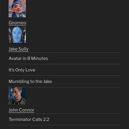
Gnomeo
Jake Sully
Avatar in 8 Minutes
It’s Only Love
Mumbling to the Jake
John Connor
Terminator Calls 2.2