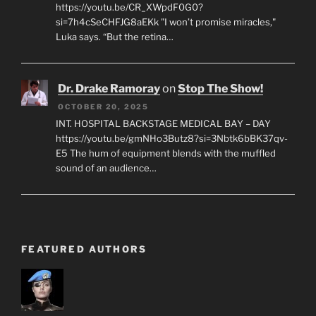
https://youtu.be/CR_XWpdF0G0?
si=7h4cSeCHFJG8aEKk "I won’t promise miracles,"
Luka says. “But the retina…
Dr. Drake Ramoray
on
Stop The Show!
OCTOBER 20, 2025
INT. HOSPITAL BACKSTAGE MEDICAL BAY – DAY
https://youtu.be/gmNHo3Butz8?si=3Nbtk6bBK37qv-
E5 The hum of equipment blends with the muffled
sound of an audience…
FEATURED AUTHORS