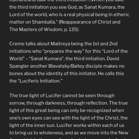
the third initiation you see God, as Sanat Kumara, the
Lord of the world, who is a real physical being in etheric
matter on Shamballa.” (Reappearance of Christ and
The Masters of Wisdom, p. 135)
Creme talks about Maitreya being the 1st and 2nd
initiations who “prepares the way” for this “Lord of the
World” – “Sanat Kumara”, the third initiation. David
Spangler another Blavatsky/Bailey disciple makes no
bones about the identity of this initiator. He calls this
the “Luciferic Initiation.”
The true light of Lucifer cannot be seen through
sorrow, through darkness, through reflection. The true
light of this great being can only be recognized when
one’s own eyes can see with the light of the Christ, the
light of the inner sun. Lucifer works within each of us
to bring us to wholeness, and as we move into the New