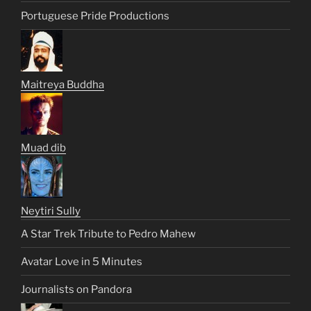
Portuguese Pride Productions
Maitreya Buddha
Muad dib
Neytiri Sully
A Star Trek Tribute to Pedro Mahew
Avatar Love in 5 Minutes
Journalists on Pandora