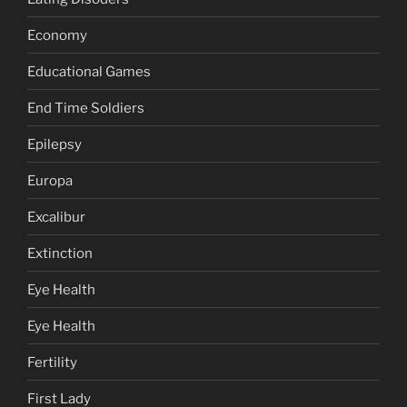
Economy
Educational Games
End Time Soldiers
Epilepsy
Europa
Excalibur
Extinction
Eye Health
Eye Health
Fertility
First Lady