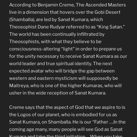
According to Benjamin Creme, The Ascended Masters
live in a dimension that hovers over the Gobi Desert
(Shamballa), are led by Sanat Kumara, which
Theosophist Dane Rudyar referred to as “King Satan.”
The world has been continually infiltrated by
Theosophists, with what they believe to be
consciousness-altering “light” in order to prepare us
for the unity necessary to receive Sanat Kumara as our
world leader and true spiritual identity. The next
expected avatar who will bridge the gap between
western and eastern mysticism will supposedly be
Maitreya, who is one of the higher Kumaras, who will
usher in the wide reception of Sanat Kumara.
Creme says that the aspect of God that we aspire to is
the Logos of our planet, who is embodied for us as
Sanat Kumara, on Shamballa. He is our “Father ….In the
coming age many, many people will see God as Sanat
Kumara and take the third initiation ….When you take