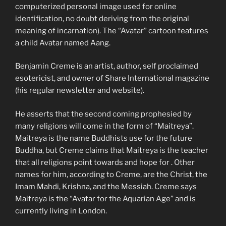
computerized personal image used for online
identification, no doubt deriving from the original
meaning of incarnation). The “Avatar” cartoon features
a child Avatar named Aang.
Benjamin Creme is an artist, author, self proclaimed
esotericist, and owner of Share International magazine
(his regular newsletter and website).
He asserts that the second coming prophesied by
many religions will come in the form of “Maitreya”.
Maitreya is the name Buddhists use for the future
Buddha, but Creme claims that Maitreya is the teacher
that all religions point towards and hope for . Other
names for him, according to Creme, are the Christ, the
Imam Mahdi, Krishna, and the Messiah. Creme says
Maitreya is the “Avatar for the Aquarian Age” and is
currently living in London.