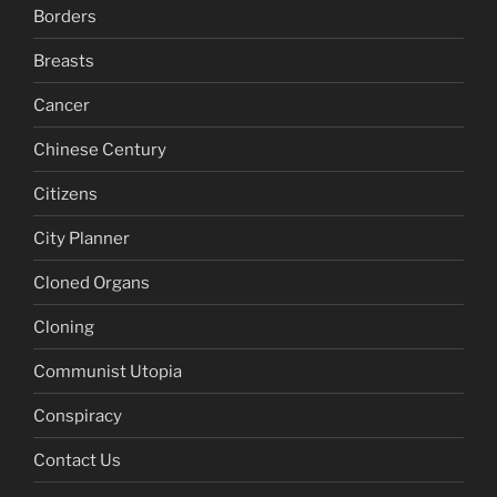
Borders
Breasts
Cancer
Chinese Century
Citizens
City Planner
Cloned Organs
Cloning
Communist Utopia
Conspiracy
Contact Us