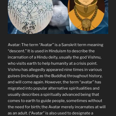
Avatar: The term “Avatar” is a Sanskrit term meaning
“descent.” It is used in Hinduism to describe the
incarnation of a Hindu deity, usually the god Vishnu,
who visits earth to help humanity at a crisis point.
Vishnu has allegedly appeared nine times in various
guises (including as the Buddha) throughout history,
and will come again. However, the term “avatar” has
migrated into popular alternative spiritualities and
usually describes a spiritually advanced being that
comes to earth to guide people, sometimes without
the need for birth; the Avatar merely incarnates at will
as an adult. (“Avatar” is also used to designate a