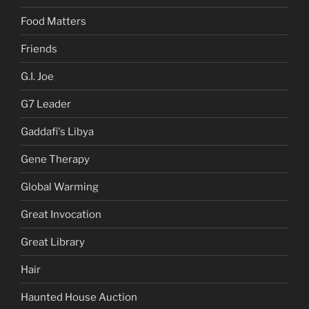
Food Matters
Friends
G.I. Joe
G7 Leader
Gaddafi's Libya
Gene Therapy
Global Warming
Great Invocation
Great Library
Hair
Haunted House Auction