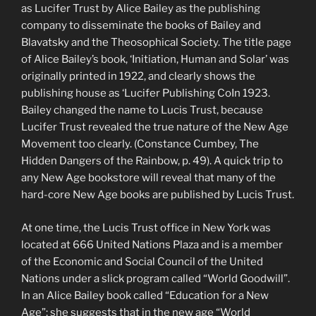
as Lucifer Trust by Alice Bailey as the publishing
company to disseminate the books of Bailey and
Blavatsky and the Theosophical Society. The title page
of Alice Bailey’s book, ‘Initiation, Human and Solar’ was
originally printed in 1922, and clearly shows the
publishing house as ‘Lucifer Publishing CoIn 1923.
Bailey changed the name to Lucis Trust, because
Lucifer Trust revealed the true nature of the New Age
Movement too clearly. (Constance Cumbey, The
Hidden Dangers of the Rainbow, p. 49). A quick trip to
any New Age bookstore will reveal that many of the
hard-core New Age books are published by Lucis Trust.
At one time, the Lucis Trust office in New York was
located at 666 United Nations Plaza and is a member
of the Economic and Social Council of the United
Nations under a slick program called “World Goodwill”.
In an Alice Bailey book called “Education for a New
Age”; she suggests that in the new age “World