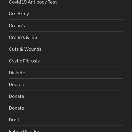
Covid 19 Antibody Test
Cro Army
Crohn's
Crohn's & IBS
Cuts & Wounds
Cystic Fibrosis
Diabetes
Doctors
Donate
Donate
Draft
Eating Disoders