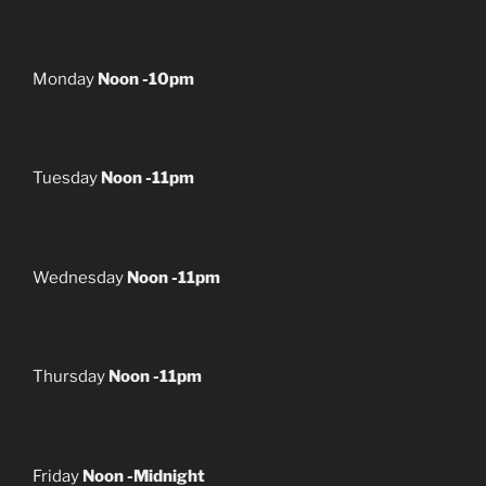
Monday
Noon -10pm
Tuesday
Noon -11pm
Wednesday
Noon -11pm
Thursday
Noon -11pm
Friday
Noon -Midnight