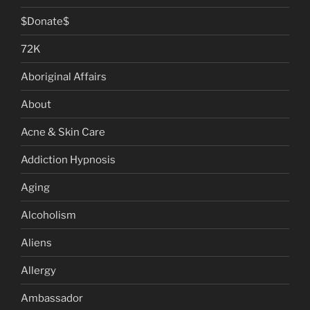
$Donate$
72K
Aboriginal Affairs
About
Acne & Skin Care
Addiction Hypnosis
Aging
Alcoholism
Aliens
Allergy
Ambassador