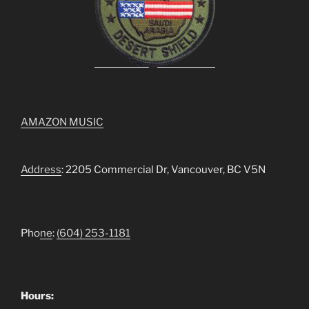
AMAZON MUSIC
Address
: 2205 Commercial Dr, Vancouver, BC V5N
Pho
ne
:
(604) 253-1181
Hours: