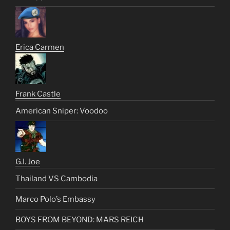
Erica Carmen
Frank Castle
American Sniper: Voodoo
G.I. Joe
Thailand VS Cambodia
Marco Polo’s Embassy
BOYS FROM BEYOND: MARS REICH