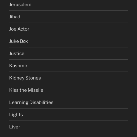
Jerusalem
Jihad
Joe Actor
Juke Box
Justice
Kashmir
Kidney Stones
Kiss the Missile
Learning Disabilities
Lights
Liver