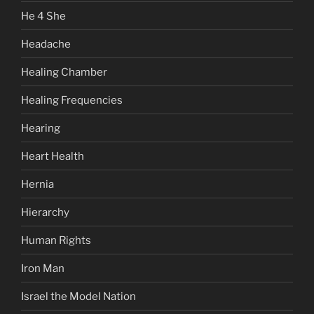
He 4 She
Headache
Healing Chamber
Healing Frequencies
Hearing
Heart Health
Hernia
Hierarchy
Human Rights
Iron Man
Israel the Model Nation