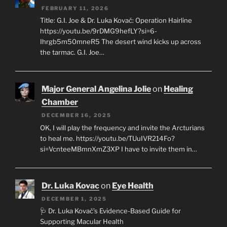
FEBRUARY 11, 2026
Title: G.I. Joe & Dr. Luka Kovač: Operation Hairline
https://youtu.be/9rDMG9hefLY?si=6-
Ihrgb5m50mneR5 The desert wind kicks up across
the tarmac. G.I. Joe…
Major General Angelina Jolie
on
Healing
Chamber
DECEMBER 16, 2025
OK, I will play the frequency and invite the Arcturians
to heal me. https://youtu.be/TUuIVR214Fo?
si=VcnteeMBmnXmZ3XP I have to invite them in…
Dr. Luka Kovac
on
Eye Health
DECEMBER 1, 2025
🩺 Dr. Luka Kovač’s Evidence-Based Guide for
Supporting Macular Health