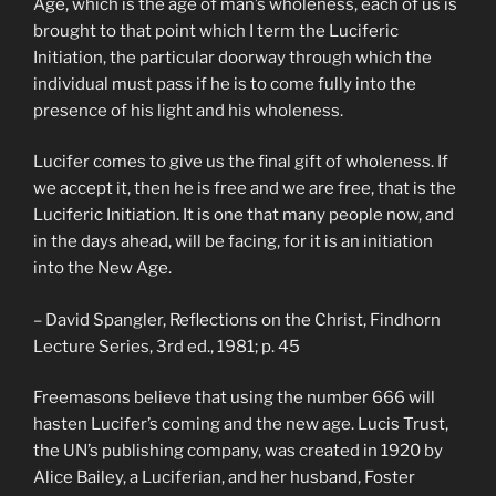
Age, which is the age of man’s wholeness, each of us is
brought to that point which I term the Luciferic
Initiation, the particular doorway through which the
individual must pass if he is to come fully into the
presence of his light and his wholeness.
Lucifer comes to give us the final gift of wholeness. If
we accept it, then he is free and we are free, that is the
Luciferic Initiation. It is one that many people now, and
in the days ahead, will be facing, for it is an initiation
into the New Age.
– David Spangler, Reflections on the Christ, Findhorn
Lecture Series, 3rd ed., 1981; p. 45
Freemasons believe that using the number 666 will
hasten Lucifer’s coming and the new age. Lucis Trust,
the UN’s publishing company, was created in 1920 by
Alice Bailey, a Luciferian, and her husband, Foster