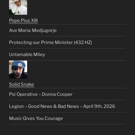
Pope Pius XIII
Ave Maria: Medjugorje
Protecting our Prime Minister (432 HZ)
Untamable Miley
Solid Snake
Psi Operative – Donna Cooper
Legion – Good News & Bad News – April 9th, 2026
Music Gives You Courage