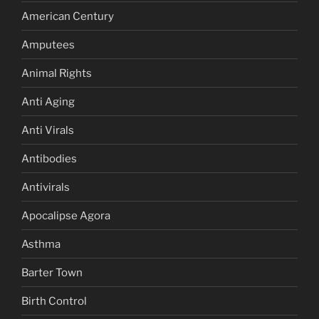
American Century
Amputees
Animal Rights
Anti Aging
Anti Virals
Antibodies
Antivirals
Apocalipse Agora
Asthma
Barter Town
Birth Control