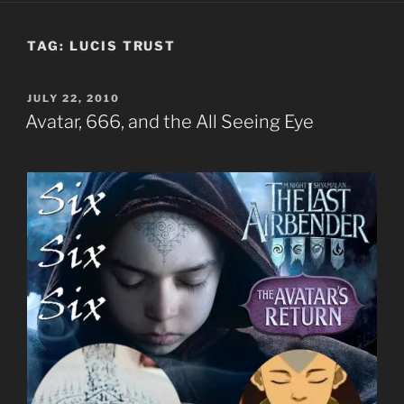
TAG:
LUCIS TRUST
POSTED
JULY 22, 2010
ON
Avatar, 666, and the All Seeing Eye