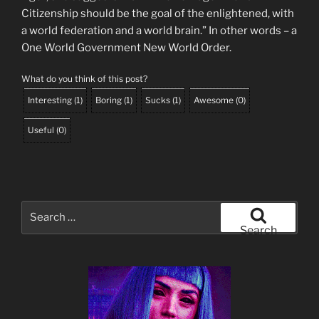
Citizenship should be the goal of the enlightened, with
a world federation and a world brain.” In other words – a
One World Government New World Order.
What do you think of this post?
Interesting
(
1
)
Boring
(
1
)
Sucks
(
1
)
Awesome
(
0
)
Useful
(
0
)
Search
for:
Search