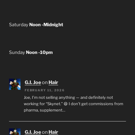
Saturday
Noon -Midnight
Sunday
Noon -10pm
G.I. Joe
on
Hair
FEBRUARY 11, 2026
Joe, I’m not selling anything — and definitely not
working for “Skynet.” 😄 I don’t get commissions from
pharma, supplement…
G.I. Joe
on
Hair