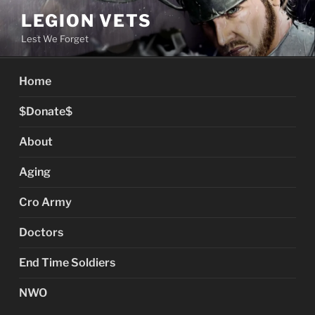
Skip
LEGION VETS
to
Lest We Forget
content
Home
$Donate$
About
Aging
Cro Army
Doctors
End Time Soldiers
NWO