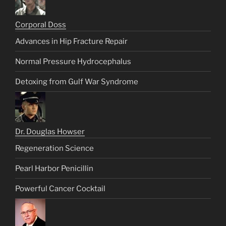
Corporal Doss
Advances in Hip Fracture Repair
Normal Pressure Hydrocephalus
Detoxing from Gulf War Syndrome
Dr. Douglas Howser
Regeneration Science
Pearl Harbor Penicillin
Powerful Cancer Cocktail