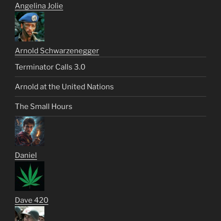
Angelina Jolie
Arnold Schwarzenegger
Terminator Calls 3.0
Arnold at the United Nations
The Small Hours
Daniel
Dave 420