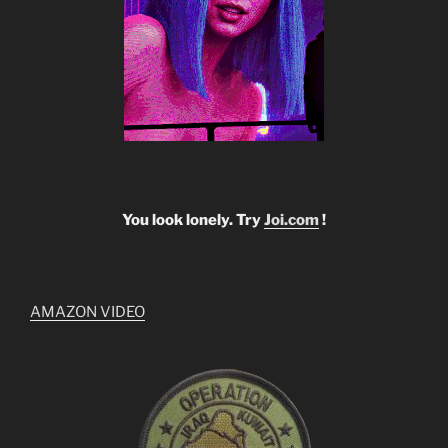
You look lonely. Try
Joi.com
!
AMAZON VIDEO