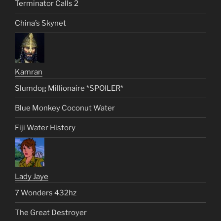
Terminator Calls 2
China’s Skynet
Kamran
Slumdog Millionaire *SPOILER*
Blue Monkey Coconut Water
Fiji Water History
Lady Jaye
7 Wonders 432hz
The Great Destroyer