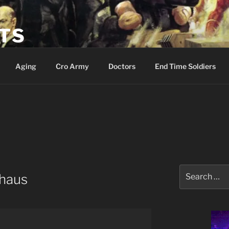
ETS
Aging
Cro Army
Doctors
End Time Soldiers
Search
haus
for: