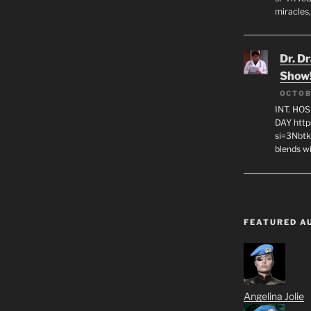
miracles,
Dr. D
Show
OCTOB
INT. HO
DAY http
si=3Nbt
blends w
FEATURED A
Angelina Jolie