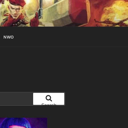
NWO
Search