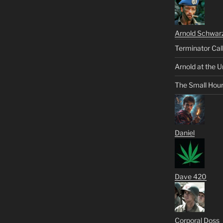
Arnold Schwar
Terminator Cal
Arnold at the U
The Small Hou
Daniel
Dave 420
Corporal Doss