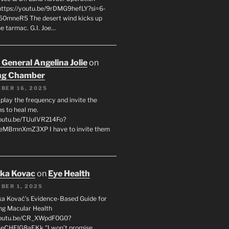
 https://youtu.be/9rDMG9hefLY?si=6-
0mneR5 The desert wind kicks up
e tarmac. G.I. Joe…
 General Angelina Jolie
on
ng Chamber
BER 16, 2025
l play the frequency and invite the
ns to heal me.
youtu.be/TUuIVR214Fo?
eeMBmnXmZ3XP I have to invite them
uka Kovac
on
Eye Health
BER 1, 2025
uka Kovač’s Evidence-Based Guide for
ng Macular Health
/youtu.be/CR_XWpdF0G0?
eCHFJG8aEKk "I won’t promise