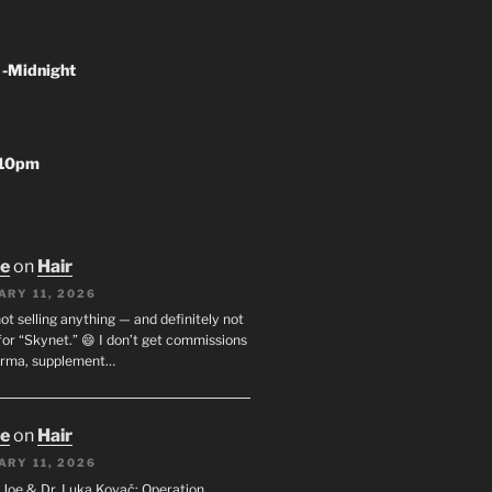
 -Midnight
-10pm
oe
on
Hair
ARY 11, 2026
not selling anything — and definitely not
or “Skynet.” 😄 I don’t get commissions
arma, supplement…
oe
on
Hair
ARY 11, 2026
I. Joe & Dr. Luka Kovač: Operation