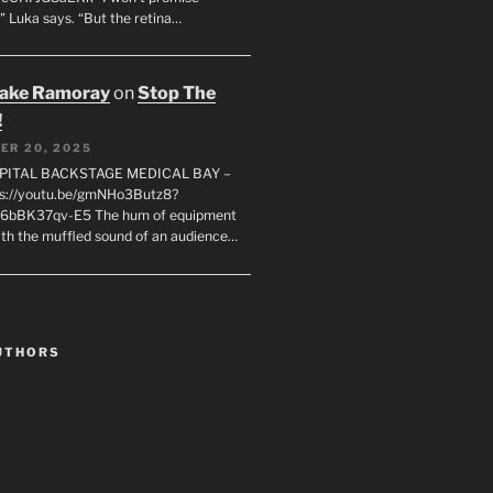
" Luka says. “But the retina…
rake Ramoray
on
Stop The
!
ER 20, 2025
SPITAL BACKSTAGE MEDICAL BAY –
s://youtu.be/gmNHo3Butz8?
k6bBK37qv-E5 The hum of equipment
ith the muffled sound of an audience…
UTHORS