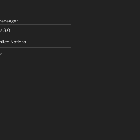
zenegger
ls 3.0
nited Nations
rs