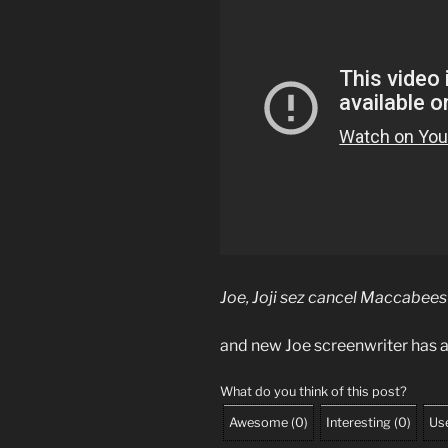
Joe, Joji sez cancel Maccabees
and new Joe screenwriter has a
What do you think of this post?
Awesome
(
0
)
Interesting
(
0
)
Use