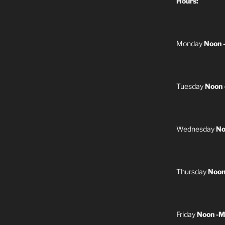
Hours:
Monday
Noon 
Tuesday
Noon 
Wednesday
No
Thursday
Noon
Friday
Noon -M