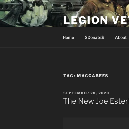
Skip
to
LEGION V
content
Lest We Forget
Home
$Donate$
About
TAG:
MACCABEES
POSTED
SEPTEMBER 28, 2020
ON
The New Joe Ester