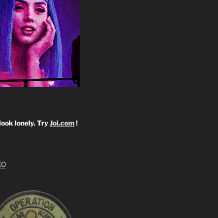
look lonely. Try
Joi.com
!
EO