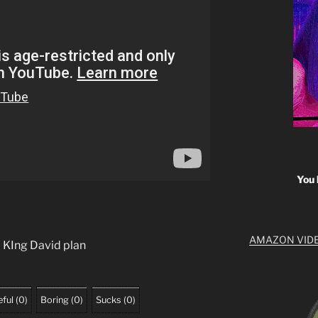
You 
AMAZON VID
 KIng David plan
ful
(
0
)
Boring
(
0
)
Sucks
(
0
)