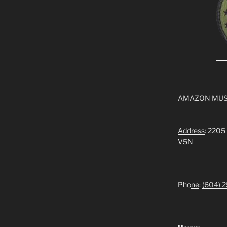
AMAZON MUS
Address
: 2205
V5N
Pho
ne
:
(604) 