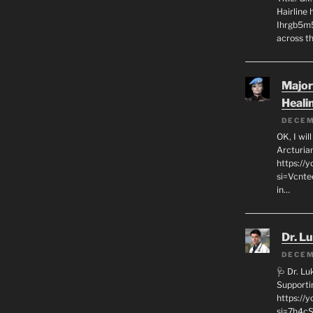
Hairline
Ihrgb5m5
across th
Major
Heali
DECEM
OK, I wil
Arcturia
https://
si=Vcnt
in…
Dr. L
DECEM
🩺 Dr. L
Supporti
https:/
si=7h4cS