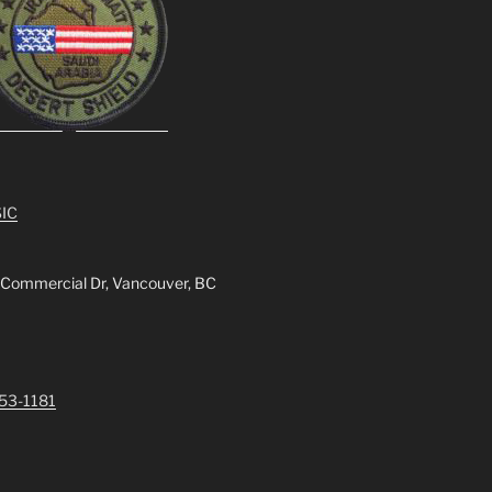
IC
 Commercial Dr, Vancouver, BC
253-1181