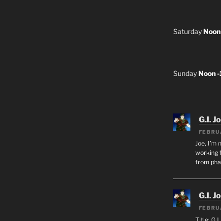
Saturday
Noon
Sunday
Noon 
G.I. J
FEBRU
Joe, I’m 
working f
from ph
G.I. J
FEBRU
Title: G.