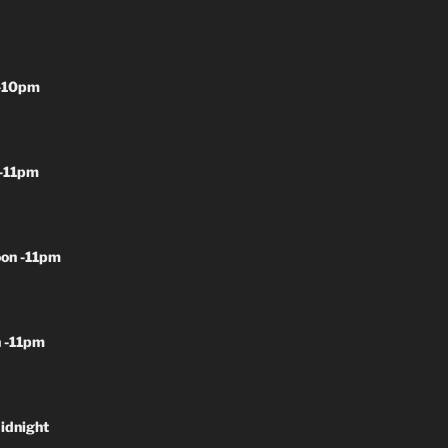
-10pm
-11pm
on -11pm
 -11pm
idnight