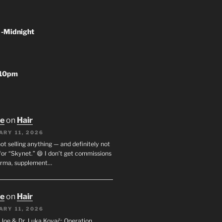
 -Midnight
-10pm
oe
on
Hair
ARY 11, 2026
not selling anything — and definitely not
or “Skynet.” 😄 I don’t get commissions
arma, supplement…
oe
on
Hair
ARY 11, 2026
I. Joe & Dr. Luka Kovač: Operation