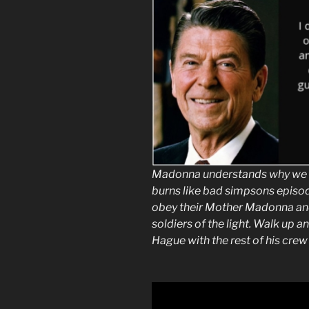
Madonna understands why we w
burns like bad simpsons episod
obey their Mother Madonna and
soldiers of the light. Walk up a
Hague with the rest of his crew