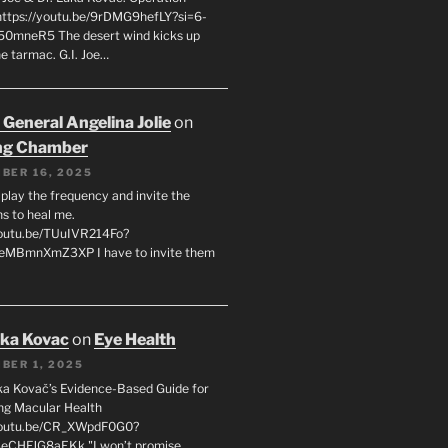
 https://youtu.be/9rDMG9hefLY?si=6-
0mneR5 The desert wind kicks up
e tarmac. G.I. Joe…
 General Angelina Jolie
on
ng Chamber
BER 16, 2025
l play the frequency and invite the
ns to heal me.
youtu.be/TUuIVR214Fo?
eeMBmnXmZ3XP I have to invite them
uka Kovac
on
Eye Health
BER 1, 2025
uka Kovač’s Evidence-Based Guide for
ng Macular Health
/youtu.be/CR_XWpdF0G0?
eCHFJG8aEKk "I won’t promise