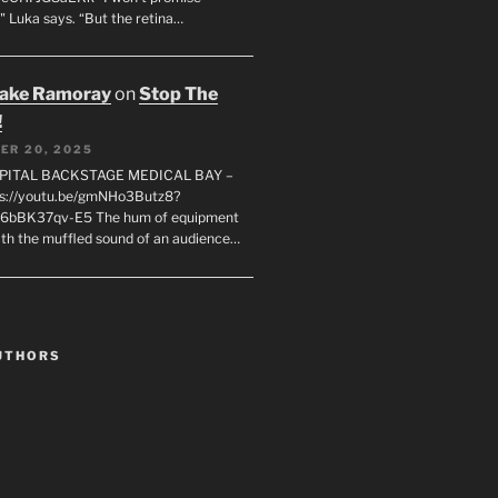
" Luka says. “But the retina…
rake Ramoray
on
Stop The
!
ER 20, 2025
SPITAL BACKSTAGE MEDICAL BAY –
s://youtu.be/gmNHo3Butz8?
k6bBK37qv-E5 The hum of equipment
ith the muffled sound of an audience…
UTHORS