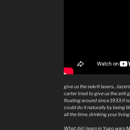
give us the sekrit lasers…taze
carter tried to give us the anti
floating around since 1933 if n
could do it naturally by being 
all the time. drinking your livin
What did i learn in Yugo wars 