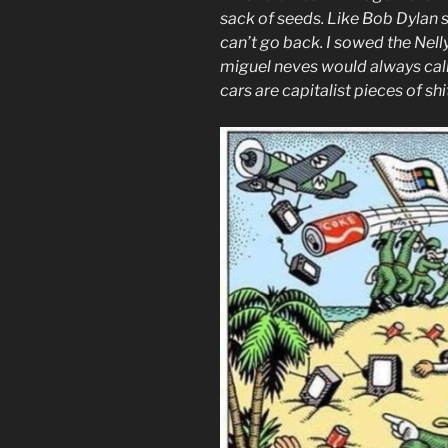
sack of seeds. Like Bob Dylan so
can’t go back. I sowed the Nell
miguel neves would always call
cars are capitalist pieces of sh