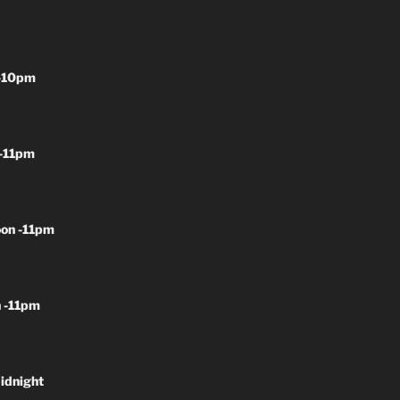
-10pm
-11pm
on -11pm
 -11pm
idnight