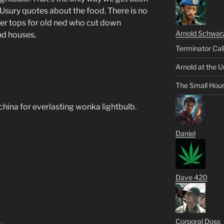
 Usury quotes about the food. There is no
er tops for old ned who cut down
Arnold Schwar
nd houses.
Terminator Cal
Arnold at the U
The Small Hou
china for everlasting wonka lightbulb.
Daniel
Dave 420
Corporal Doss