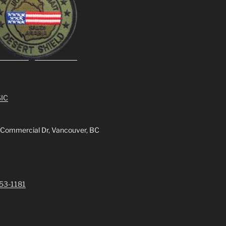
IC
 Commercial Dr, Vancouver, BC
253-1181