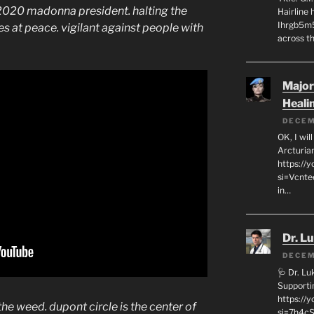
 2020 madonna president. halting the
Hairline
Ihrgb5m5
s at peace. vigilant against people with
across th
Major
Heali
DECEM
OK, I wil
Arcturia
https://
si=Vcnt
in…
Dr. L
DECEM
🩺 Dr. L
Supporti
https:/
the weed. dupont circle is the center of
si=7h4cS