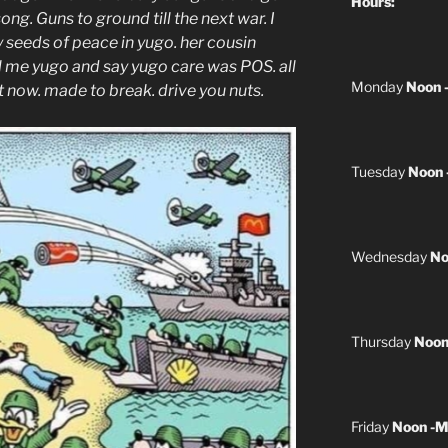
Hours:
ng. Guns to ground till the next war. I
y seeds of peace in yugo. her cousin
 me yugo and say yugo care was POS. all
Monday
Noon 
it now. made to break. drive you nuts.
Tuesday
Noon 
Wednesday
No
Thursday
Noon
Friday
Noon -M