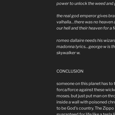
power to unlock the weed and g
the real god emperor gives brav
valhalla…there was no heaven a
our hell and their heaven for a f
romeo dallaire needs his wizard
madonna lyrics…george w is the
skywalker w.
CONCLUSION
someone on this planet has to 
forca/force against these wicke
moses. but just put man on thro
inside a wall with poisoned c
to be God’s country. The Zippo
guaranteed for life like a tesla