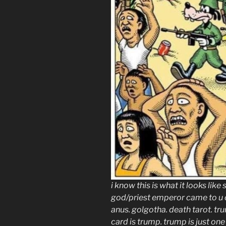
i know this is what it looks like
god/priest emperor came to u on
anus. golgotha. death tarot. tr
card is trump. trump is just on