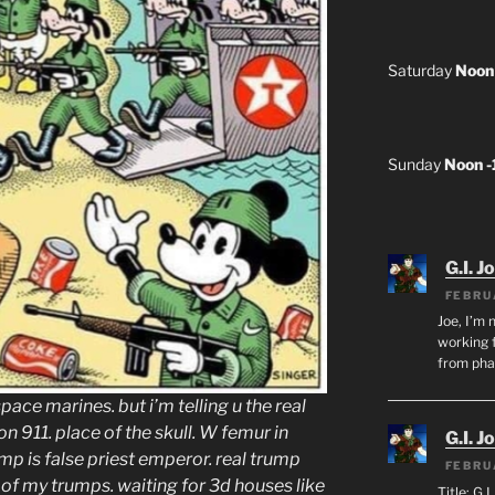
Saturday
Noon
Sunday
Noon 
G.I. J
FEBRU
Joe, I’m 
working f
from ph
 space marines. but i’m telling u the real
 911. place of the skull. W femur in
G.I. J
ump is false priest emperor. real trump
FEBRU
e of my trumps. waiting for 3d houses like
Title: G.