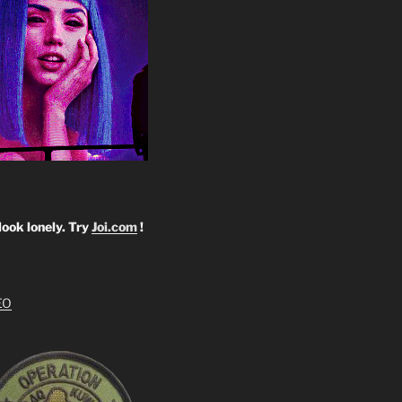
look lonely. Try
Joi.com
!
EO