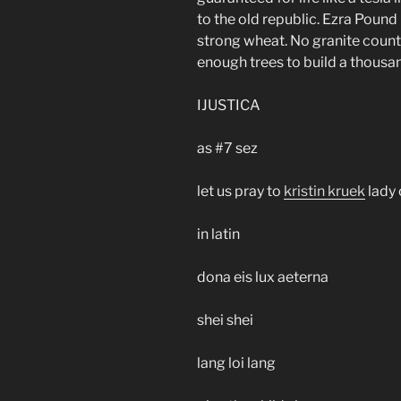
to the old republic. Ezra Pound
strong wheat. No granite count
enough trees to build a thousa
IJUSTICA
as #7 sez
let us pray to
kristin kruek
lady 
in latin
dona eis lux aeterna
shei shei
lang loi lang