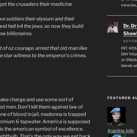
et the crusaders their medicine
miracles,
e soldiers their elysium and their
Dr. D
nd hell b4 the jews. so now they build
ew billionaires.
Show
OCTOB
 of oz courage. arrest that old man like
INT. HO
DAY http
 star witness to the emperor’s crimes.
si=3Nbt
blends w
FEATURED A
take charge and use some sort of
d men. Don’t kill them against law of
ne of blood in jail. madonna is trapped
hromium 6 tapwater. America is supposed
 is the american symbol of excellence.
Angelina Jolie
 lightbulb. That’s the only way we get back