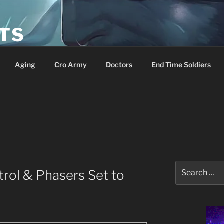
ETS
Aging
Cro Army
Doctors
End Time Soldiers
Search
rol & Phasers Set to
for: