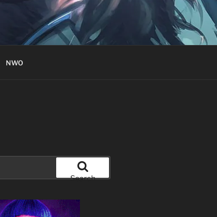
NWO
Search