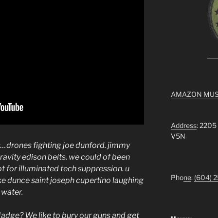
AMAZON MUS
Address
: 2205
V5N
rs…drones fighting joe dunford. jimmy
 gravity edison belts. we could of been
ot for illuminated tech suppression. u
Pho
ne
:
(604) 
like dunce saint joseph cupertino laughing
g water.
Madge? We like to bury our guns and get