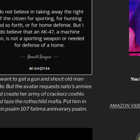
ant to get a gun and shoot old man
You 
e. But the avatar requests nato’s armies
 create her army of crackerz coehlo
nd taze the rothschild mafia. Put him in
AMAZON VID
 in psalm 107 fatima anniverary psalm.