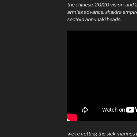
the chinese. 20/20 vision. and
armies advance. shakira empire
sectoid annunaki heads.
we’re getting the sick marines 