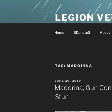
Skip
to
LEGION V
content
Lest We Forget
Home
$Donate$
About
TAG:
MADOJNNA
POSTED
JUNE 26, 2019
ON
Madonna, Gun Cont
Stun