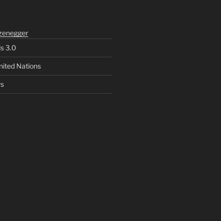
zenegger
ls 3.0
nited Nations
rs