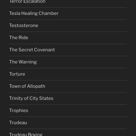
Terror Escalation
Tesla Healing Chamber
Testosterone
The Ride
The Secret Covenant
The Warning
Torture
Town of Allopath
Trinity of City States
Trophies
Trudeau
Trudeau Boxing