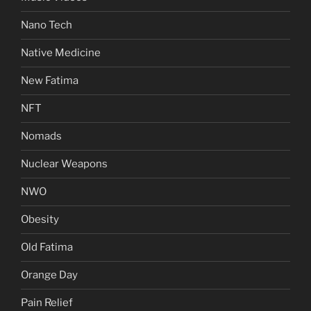
Nano Tech
Native Medicine
New Fatima
NFT
Nomads
Nuclear Weapons
NWO
Obesity
Old Fatima
Orange Day
Pain Relief