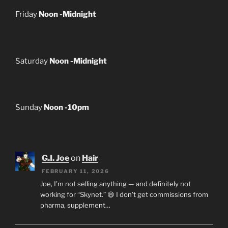
Friday
Noon -Midnight
Saturday
Noon -Midnight
Sunday
Noon -10pm
G.I. Joe
on
Hair
FEBRUARY 11, 2026
Joe, I’m not selling anything — and definitely not
working for “Skynet.” 😄 I don’t get commissions from
pharma, supplement…