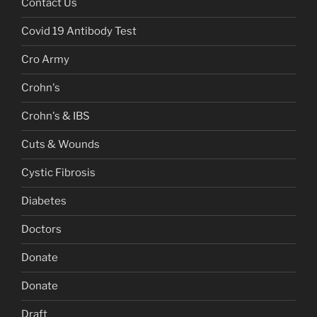
Contact Us
Covid 19 Antibody Test
Cro Army
Crohn's
Crohn's & IBS
Cuts & Wounds
Cystic Fibrosis
Diabetes
Doctors
Donate
Donate
Draft