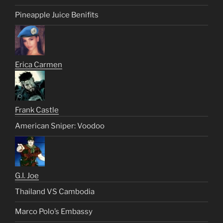
Pineapple Juice Benifits
Erica Carmen
Frank Castle
American Sniper: Voodoo
G.I. Joe
Thailand VS Cambodia
Marco Polo’s Embassy