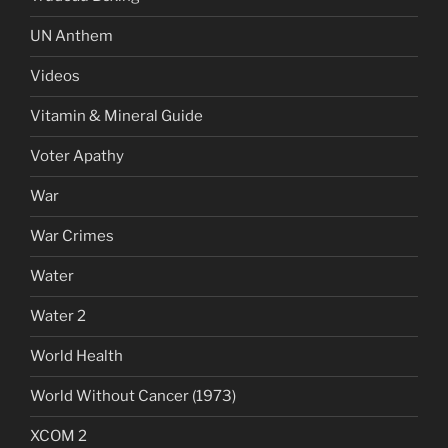
UN Anthem
Videos
Vitamin & Mineral Guide
Voter Apathy
War
War Crimes
Water
Water 2
World Health
World Without Cancer (1973)
XCOM 2