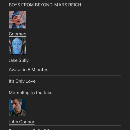
BOYS FROM BEYOND: MARS REICH
Gnomeo
Jake Sully
Avatar in 8 Minutes
It’s Only Love
Mumbling to the Jake
John Connor