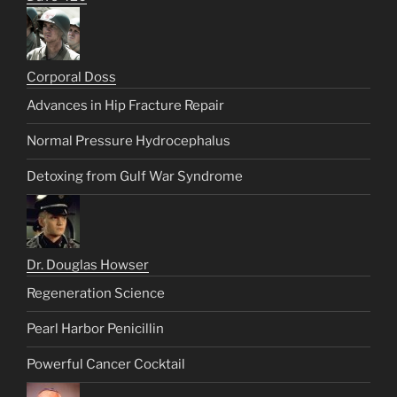
Corporal Doss
Advances in Hip Fracture Repair
Normal Pressure Hydrocephalus
Detoxing from Gulf War Syndrome
Dr. Douglas Howser
Regeneration Science
Pearl Harbor Penicillin
Powerful Cancer Cocktail