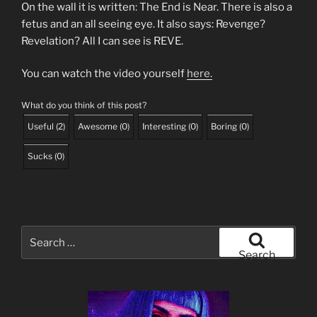
On the wall it is written: The End is Near. There is also a
fetus and an all seeing eye. It also says: Revenge?
Revelation? All I can see is REVE.
You can watch the video yourself
here.
What do you think of this post?
Useful
(
2
)
Awesome
(
0
)
Interesting
(
0
)
Boring
(
0
)
Sucks
(
0
)
Search
for:
Search