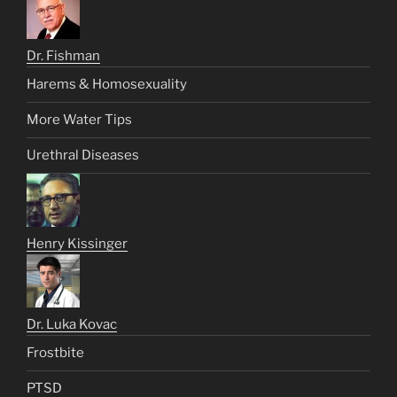
Dr. Fishman
Harems & Homosexuality
More Water Tips
Urethral Diseases
Henry Kissinger
Dr. Luka Kovac
Frostbite
PTSD