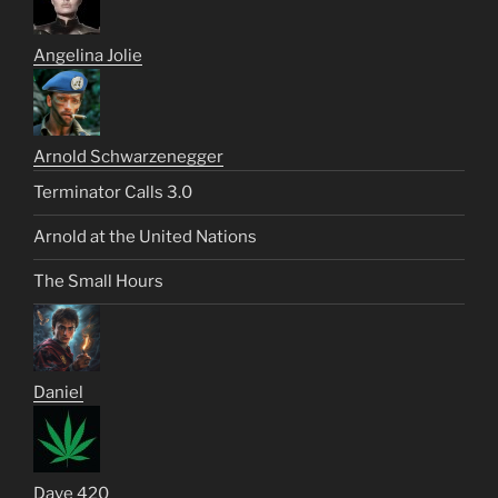
Angelina Jolie
Arnold Schwarzenegger
Terminator Calls 3.0
Arnold at the United Nations
The Small Hours
Daniel
Dave 420