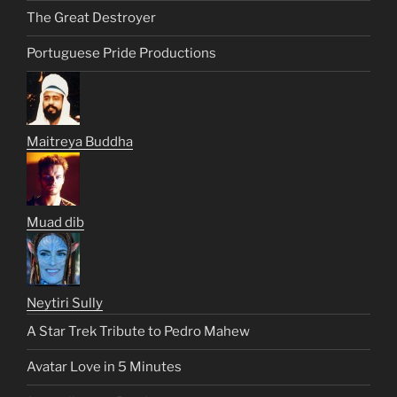
The Great Destroyer
Portuguese Pride Productions
Maitreya Buddha
Muad dib
Neytiri Sully
A Star Trek Tribute to Pedro Mahew
Avatar Love in 5 Minutes