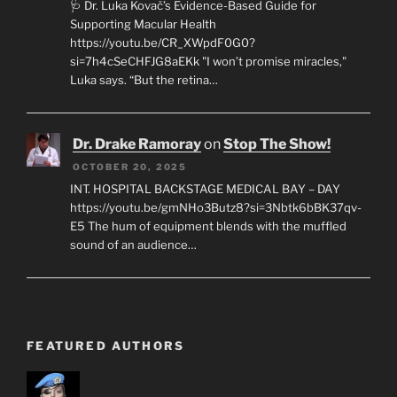
🩺 Dr. Luka Kovač’s Evidence-Based Guide for
Supporting Macular Health
https://youtu.be/CR_XWpdF0G0?
si=7h4cSeCHFJG8aEKk "I won’t promise miracles,"
Luka says. “But the retina…
Dr. Drake Ramoray
on
Stop The Show!
OCTOBER 20, 2025
INT. HOSPITAL BACKSTAGE MEDICAL BAY – DAY
https://youtu.be/gmNHo3Butz8?si=3Nbtk6bBK37qv-
E5 The hum of equipment blends with the muffled
sound of an audience…
FEATURED AUTHORS