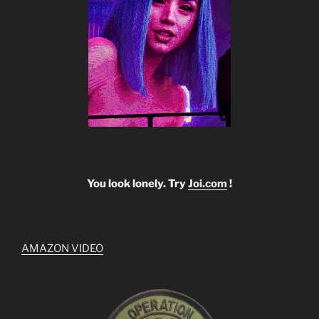
You look lonely. Try
Joi.com
!
AMAZON VIDEO