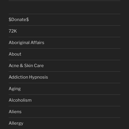
$Donate$
72K
Aboriginal Affairs
About
Acne & Skin Care
Addiction Hypnosis
Aging
Alcoholism
Aliens
Allergy