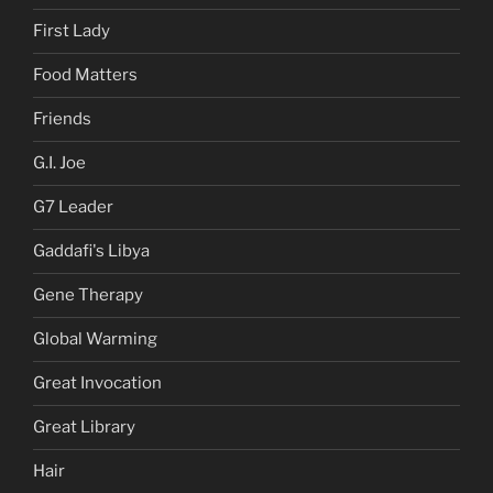
First Lady
Food Matters
Friends
G.I. Joe
G7 Leader
Gaddafi's Libya
Gene Therapy
Global Warming
Great Invocation
Great Library
Hair