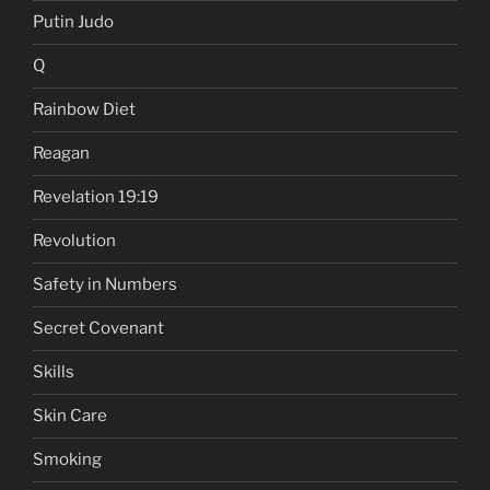
Putin Judo
Q
Rainbow Diet
Reagan
Revelation 19:19
Revolution
Safety in Numbers
Secret Covenant
Skills
Skin Care
Smoking