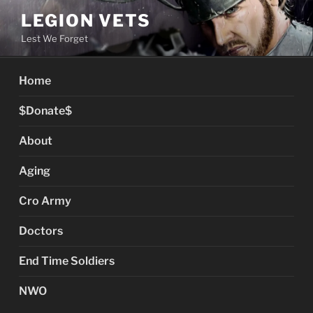
Skip
LEGION VETS
to
Lest We Forget
content
Home
$Donate$
About
Aging
Cro Army
Doctors
End Time Soldiers
NWO