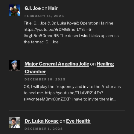
G.I. Joe
on
Hair
FEBRUARY 11, 2026
Title: G.I. Joe & Dr. Luka Kovač: Operation Hairline
https://youtu.be/9rDMG9hefLY?si=6-
Ihrgb5m50mneR5 The desert wind kicks up across
the tarmac. G.I. Joe…
Major General Angelina Jolie
on
Healing
Chamber
DECEMBER 16, 2025
OK, I will play the frequency and invite the Arcturians
to heal me. https://youtu.be/TUuIVR214Fo?
si=VcnteeMBmnXmZ3XP I have to invite them in…
Dr. Luka Kovac
on
Eye Health
DECEMBER 1, 2025