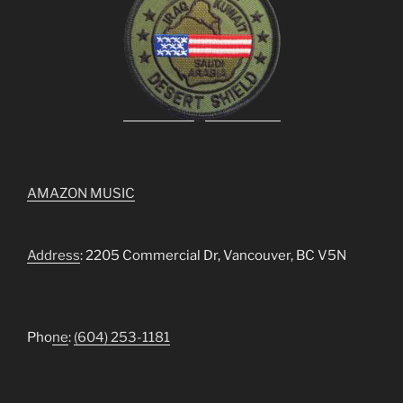
AMAZON MUSIC
Address
: 2205 Commercial Dr, Vancouver, BC V5N
Pho
ne
:
(604) 253-1181