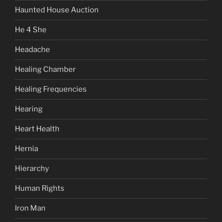
Haunted House Auction
He 4 She
Headache
Healing Chamber
Healing Frequencies
Hearing
Heart Health
Hernia
Hierarchy
Human Rights
Iron Man