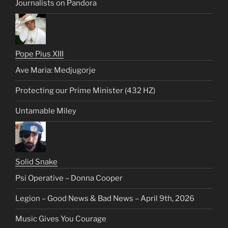
Journalists on Pandora
Pope Pius XIII
Ave Maria: Medjugorje
Protecting our Prime Minister (432 HZ)
Untamable Miley
Solid Snake
Psi Operative – Donna Cooper
Legion – Good News & Bad News – April 9th, 2026
Music Gives You Courage