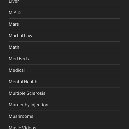
Liver
M.A.D.
Mars
Martial Law
Math
Med Beds
Medical
Mental Health
Multiple Sclerosis
Murder by Injection
Mushrooms
Music Videos