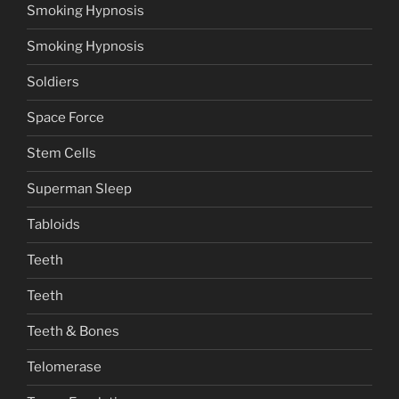
Smoking Hypnosis
Smoking Hypnosis
Soldiers
Space Force
Stem Cells
Superman Sleep
Tabloids
Teeth
Teeth
Teeth & Bones
Telomerase