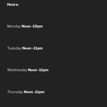
Hours:
Monday
Noon -10pm
Tuesday
Noon -11pm
Wednesday
Noon -11pm
Thursday
Noon -11pm