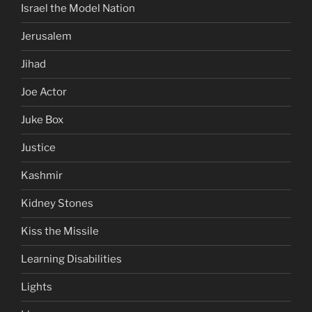
Israel the Model Nation
Jerusalem
Jihad
Joe Actor
Juke Box
Justice
Kashmir
Kidney Stones
Kiss the Missile
Learning Disabilities
Lights