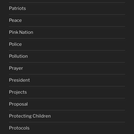
Patriots
Peace
Pink Nation
Police
Pollution
Prayer
President
Projects
Proposal
Protecting Children
Protocols