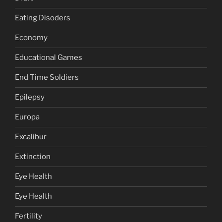
Eating Disoders
Economy
Educational Games
End Time Soldiers
Epilepsy
Europa
Excalibur
Extinction
Eye Health
Eye Health
Fertility