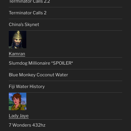
Terminator Calls 2.2
Terminator Calls 2
China’s Skynet
Kamran
Slumdog Millionaire *SPOILER*
Blue Monkey Coconut Water
Fiji Water History
Lady Jaye
7 Wonders 432hz