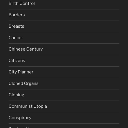
Birth Control
Borders
Breasts
Cancer
Chinese Century
Citizens
City Planner
Cloned Organs
Cloning
Communist Utopia
Conspiracy