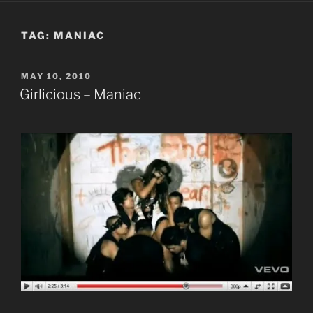
TAG:
MANIAC
POSTED
MAY 10, 2010
ON
Girlicious – Maniac