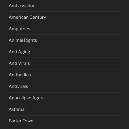
Ambassador
American Century
Amputees
Animal Rights
Anti Aging
Anti Virals
Antibodies
Antivirals
Apocalipse Agora
Asthma
Barter Town