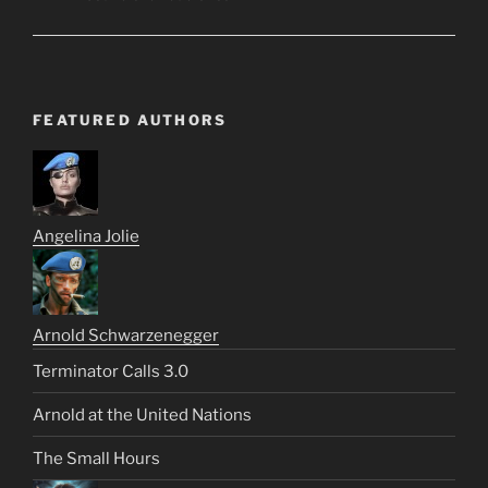
FEATURED AUTHORS
Angelina Jolie
Arnold Schwarzenegger
Terminator Calls 3.0
Arnold at the United Nations
The Small Hours