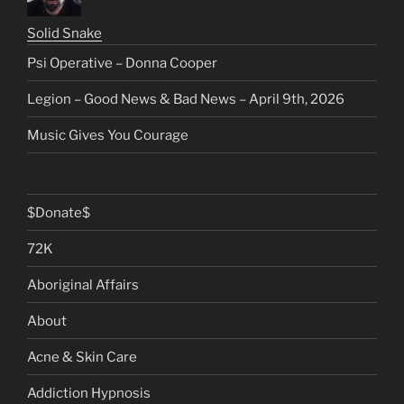
Solid Snake
Psi Operative – Donna Cooper
Legion – Good News & Bad News – April 9th, 2026
Music Gives You Courage
$Donate$
72K
Aboriginal Affairs
About
Acne & Skin Care
Addiction Hypnosis