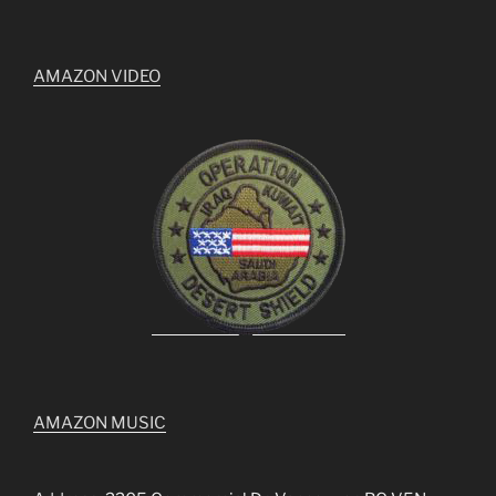
AMAZON VIDEO
AMAZON MUSIC