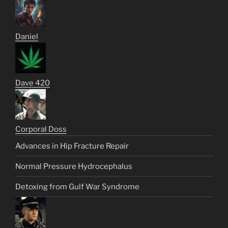
Daniel
Dave 420
Corporal Doss
Advances in Hip Fracture Repair
Normal Pressure Hydrocephalus
Detoxing from Gulf War Syndrome