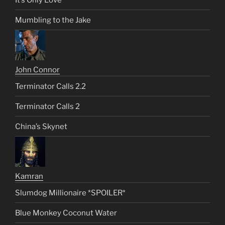
Mumbling to the Jake
John Connor
Terminator Calls 2.2
Terminator Calls 2
China’s Skynet
Kamran
Slumdog Millionaire *SPOILER*
Blue Monkey Coconut Water