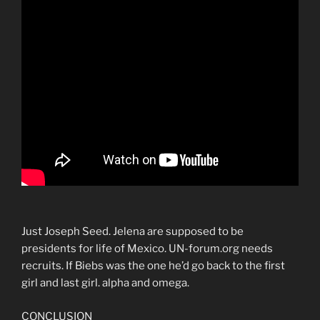
Just Joseph Seed. Jelena are supposed to be
presidents for life of Mexico. UN-forum.org needs
recruits. If Biebs was the one he’d go back to the first
girl and last girl. alpha and omega.
CONCLUSION