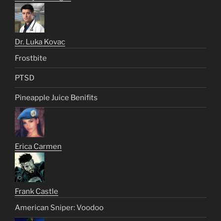
Dr. Luka Kovac
Frostbite
PTSD
Pineapple Juice Benifits
Erica Carmen
Frank Castle
American Sniper: Voodoo