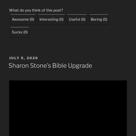
What do you think of this post?
Awesome
(
0
)
Interesting
(
0
)
Useful
(
0
)
Boring
(
0
)
Sucks
(
0
)
POSTED
JULY 5, 2020
ON
Sharon Stone’s Bible Upgrade