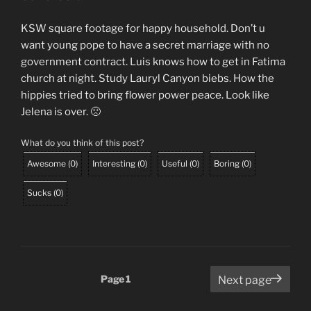
KSW square footage for happy household. Don’t u
want young pope to have a secret marriage with no
government contract. Luis knows how to get in Fatima
church at night. Study Lauryl Canyon biebs. How the
hippies tried to bring flower power peace. Look like
Jelena is over. 🙁
What do you think of this post?
Awesome
(
0
)
Interesting
(
0
)
Useful
(
0
)
Boring
(
0
)
Sucks
(
0
)
Posts
Page
1
Next page
pagination