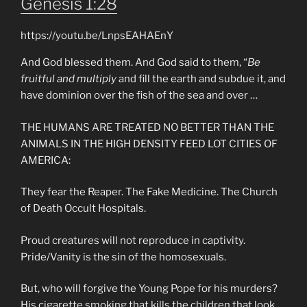
Genesis 1:28
https://youtu.be/LnpsEAHAEnY
And God blessed them. And God said to them, “
Be
fruitful and multiply
and fill the earth and subdue it, and
have dominion over the fish of the sea and over …
THE HUMANS ARE TREATED NO BETTER THAN THE
ANIMALS IN THE HIGH DENSITY FEED LOT CITIES OF
AMERICA:
They fear the Reaper. The Fake Medicine. The Church
of Death Occult Hospitals.
Proud creatures will not reproduce in captivity.
Pride/Vanity is the sin of the homosexuals.
But, who will forgive the Young Pope for his murders?
His cigarette smoking that kills the children that look