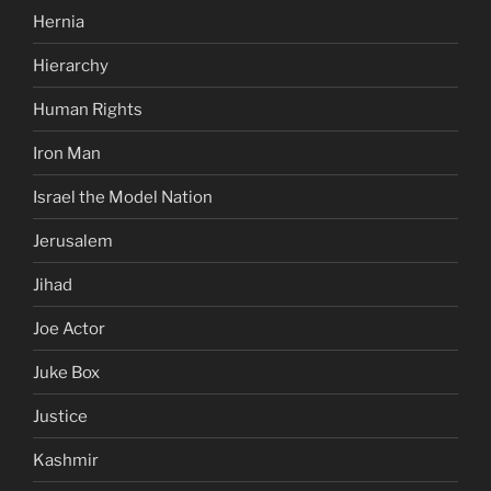
Hernia
Hierarchy
Human Rights
Iron Man
Israel the Model Nation
Jerusalem
Jihad
Joe Actor
Juke Box
Justice
Kashmir