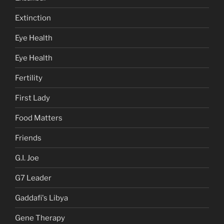
Extinction
Eye Health
Eye Health
Fertility
First Lady
Food Matters
Friends
G.I. Joe
G7 Leader
Gaddafi's Libya
Gene Therapy