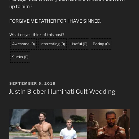
up to him?
FORGIVE ME FATHER FOR I HAVE SINNED.
What do you think of this post?
Awesome
(
0
)
Interesting
(
0
)
Useful
(
0
)
Boring
(
0
)
Sucks
(
0
)
POSTED
SEPTEMBER 5, 2018
ON
Justin Bieber Illuminati Cult Wedding