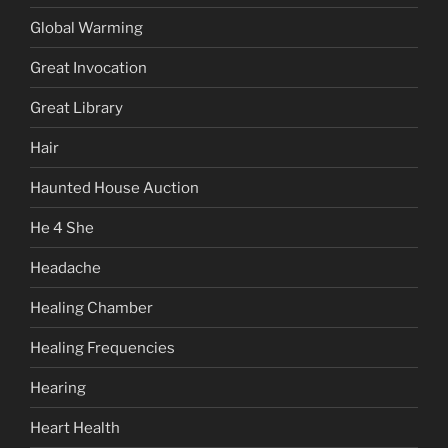
Global Warming
Great Invocation
Great Library
Hair
Haunted House Auction
He 4 She
Headache
Healing Chamber
Healing Frequencies
Hearing
Heart Health