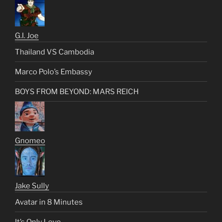
G.I. Joe
Thailand VS Cambodia
Marco Polo’s Embassy
BOYS FROM BEYOND: MARS REICH
Gnomeo
Jake Sully
Avatar in 8 Minutes
It’s Only Love