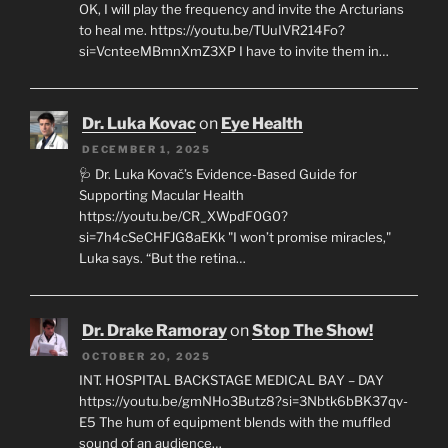
OK, I will play the frequency and invite the Arcturians
to heal me. https://youtu.be/TUuIVR214Fo?
si=VcnteeMBmnXmZ3XP I have to invite them in…
Dr. Luka Kovac
on
Eye Health
DECEMBER 1, 2025
🩺 Dr. Luka Kovač’s Evidence-Based Guide for
Supporting Macular Health
https://youtu.be/CR_XWpdF0G0?
si=7h4cSeCHFJG8aEKk "I won’t promise miracles,"
Luka says. “But the retina…
Dr. Drake Ramoray
on
Stop The Show!
OCTOBER 20, 2025
INT. HOSPITAL BACKSTAGE MEDICAL BAY – DAY
https://youtu.be/gmNHo3Butz8?si=3Nbtk6bBK37qv-
E5 The hum of equipment blends with the muffled
sound of an audience…