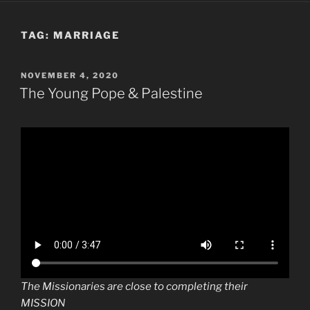
TAG:
MARRIAGE
POSTED
NOVEMBER 4, 2020
ON
The Young Pope & Palestine
The Missionaries are close to completing their
MISSION