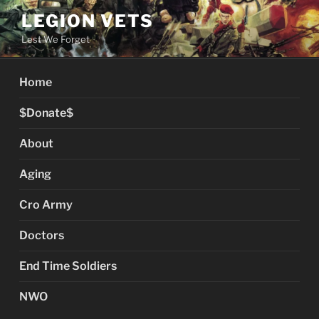
Skip
LEGION VETS
to
Lest We Forget
content
Home
$Donate$
About
Aging
Cro Army
Doctors
End Time Soldiers
NWO