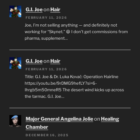
G.I. Joe
on
Hair
FEBRUARY 11, 2026
Joe, I’m not selling anything — and definitely not
working for “Skynet.” 😄 I don’t get commissions from
pharma, supplement…
G.I. Joe
on
Hair
FEBRUARY 11, 2026
Title: G.I. Joe & Dr. Luka Kovač: Operation Hairline
https://youtu.be/9rDMG9hefLY?si=6-
Ihrgb5m50mneR5 The desert wind kicks up across
the tarmac. G.I. Joe…
Major General Angelina Jolie
on
Healing
Chamber
DECEMBER 16, 2025