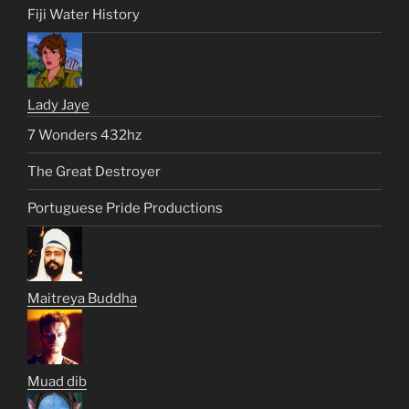
Fiji Water History
Lady Jaye
7 Wonders 432hz
The Great Destroyer
Portuguese Pride Productions
Maitreya Buddha
Muad dib