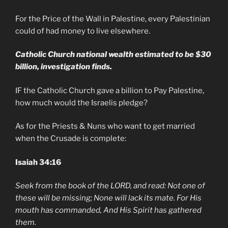
For the Price of the Wall in Palestine, every Palestinian
could of had money to live elsewhere.
Catholic Church national wealth estimated to be $30
billion, investigation finds.
IF the Catholic Church gave a billion to Pay Palestine,
how much would the Israelis pledge?
As for the Priests & Nuns who want to get married
when the Crusade is complete:
Isaiah 34:16
Seek from the book of the LORD, and read: Not one of
these will be missing; None will lack its mate. For His
mouth has commanded, And His Spirit has gathered
them.