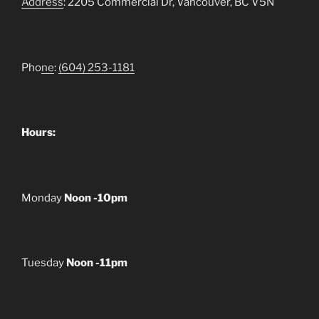
Address
: 2205 Commercial Dr, Vancouver, BC V5N
Pho
ne
:
(604) 253-1181
Hours:
Monday
Noon -10pm
Tuesday
Noon -11pm