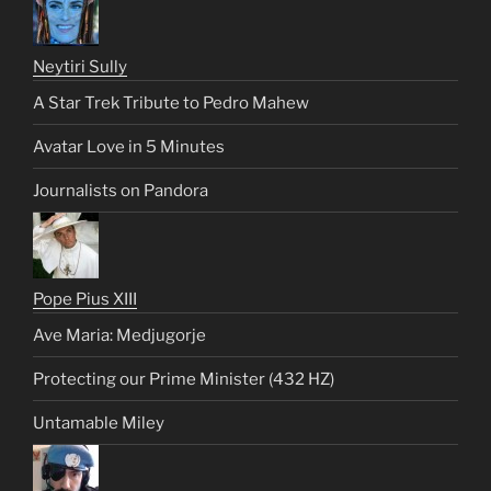
Neytiri Sully
A Star Trek Tribute to Pedro Mahew
Avatar Love in 5 Minutes
Journalists on Pandora
Pope Pius XIII
Ave Maria: Medjugorje
Protecting our Prime Minister (432 HZ)
Untamable Miley