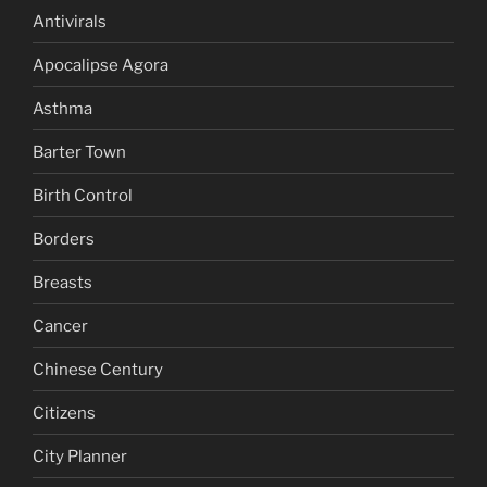
Antivirals
Apocalipse Agora
Asthma
Barter Town
Birth Control
Borders
Breasts
Cancer
Chinese Century
Citizens
City Planner