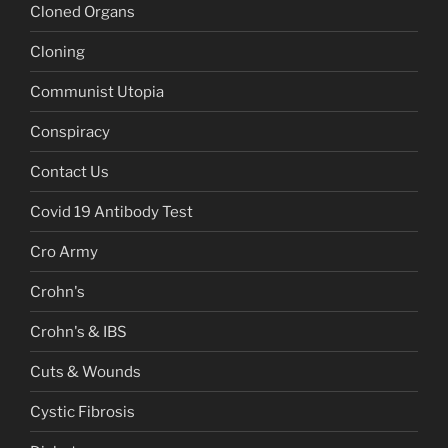
Cloned Organs
Cloning
Communist Utopia
Conspiracy
Contact Us
Covid 19 Antibody Test
Cro Army
Crohn's
Crohn's & IBS
Cuts & Wounds
Cystic Fibrosis