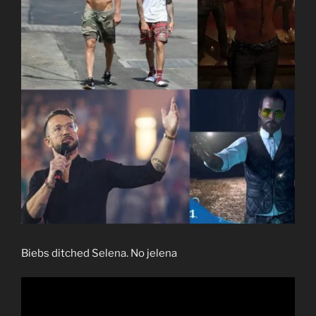
Biebs ditched Selena. No jelena