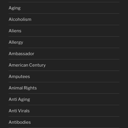
Aging
Alcoholism
Aliens
Allergy
Ambassador
American Century
Amputees
Animal Rights
Anti Aging
Anti Virals
Antibodies