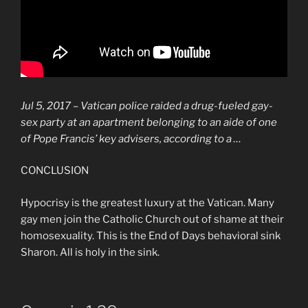
Jul 5, 2017 –
Vatican
police raided a drug-fueled
gay
-
sex party at an apartment belonging to an aide of one
of Pope Francis’ key advisers, according to a …
CONCLUSION
Hypocrisy is the greatest luxury at the Vatican. Many
gay men join the Catholic Church out of shame at their
homosexuality. This is the End of Days behavioral sink
Sharon. All is holy in the sink.