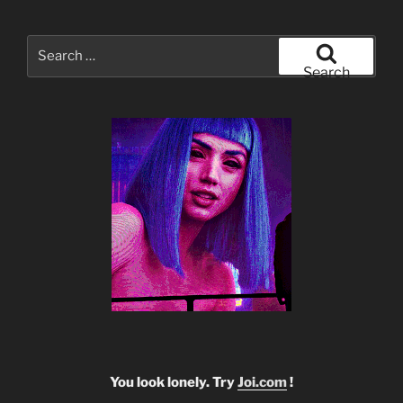
Search
for:
Search
You look lonely. Try
Joi.com
!