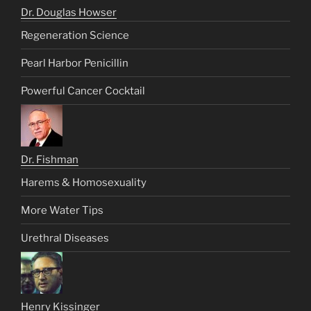
Dr. Douglas Howser
Regeneration Science
Pearl Harbor Penicillin
Powerful Cancer Cocktail
Dr. Fishman
Harems & Homosexuality
More Water Tips
Urethral Diseases
Henry Kissinger