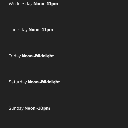
Wednesday
Noon -11pm
Thursday
Noon -11pm
Friday
Noon -Midnight
Saturday
Noon -Midnight
Sunday
Noon -10pm