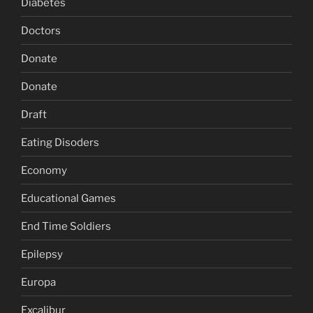
Diabetes
Doctors
Donate
Donate
Draft
Eating Disoders
Economy
Educational Games
End Time Soldiers
Epilepsy
Europa
Excalibur