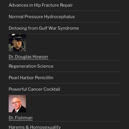
Advances in Hip Fracture Repair
Normal Pressure Hydrocephalus
Detoxing from Gulf War Syndrome
Dr. Douglas Howser
Regeneration Science
Pearl Harbor Penicillin
Powerful Cancer Cocktail
Dr. Fishman
Harems & Homosexuality