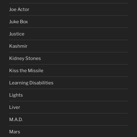
Joe Actor
Juke Box
Justice
Kashmir
Kidney Stones
Kiss the Missile
Learning Disabilities
Lights
Liver
M.A.D.
Mars