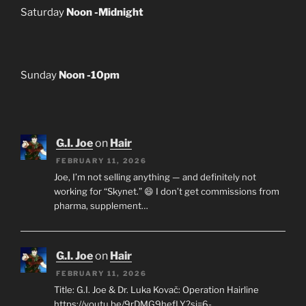
Saturday
Noon -Midnight
Sunday
Noon -10pm
G.I. Joe
on
Hair
FEBRUARY 11, 2026
Joe, I’m not selling anything — and definitely not
working for “Skynet.” 😄 I don’t get commissions from
pharma, supplement…
G.I. Joe
on
Hair
FEBRUARY 11, 2026
Title: G.I. Joe & Dr. Luka Kovač: Operation Hairline
https://youtu.be/9rDMG9hefLY?si=6-