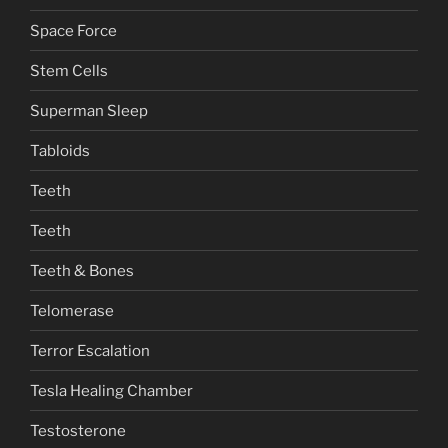
Space Force
Stem Cells
Superman Sleep
Tabloids
Teeth
Teeth
Teeth & Bones
Telomerase
Terror Escalation
Tesla Healing Chamber
Testosterone