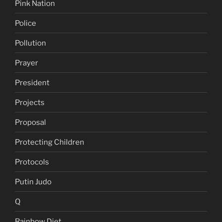
Pink Nation
Police
Pollution
Prayer
President
Projects
Proposal
Protecting Children
Protocols
Putin Judo
Q
Rainbow Diet