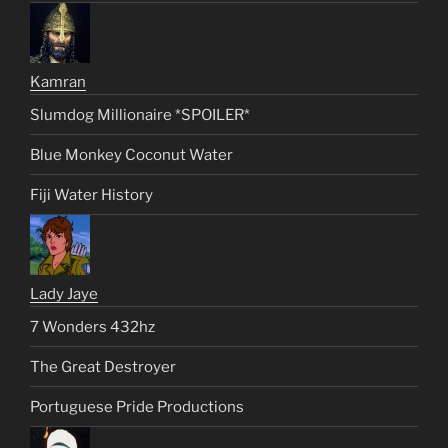
Kamran
Slumdog Millionaire *SPOILER*
Blue Monkey Coconut Water
Fiji Water History
Lady Jaye
7 Wonders 432hz
The Great Destroyer
Portuguese Pride Productions