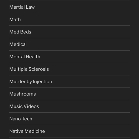
Martial Law
Math
Med Beds
Medical
Mental Health
Multiple Sclerosis
Murder by Injection
Mushrooms
Music Videos
Nano Tech
Native Medicine