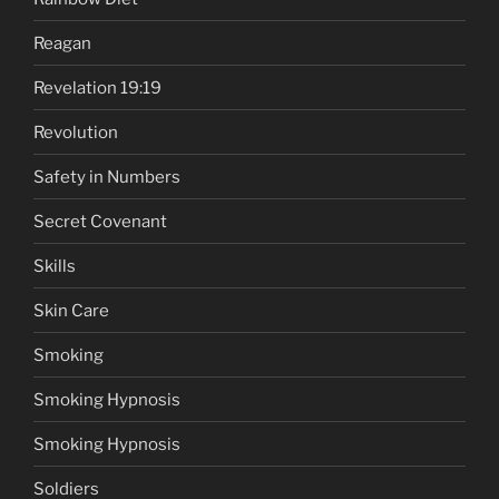
Reagan
Revelation 19:19
Revolution
Safety in Numbers
Secret Covenant
Skills
Skin Care
Smoking
Smoking Hypnosis
Smoking Hypnosis
Soldiers