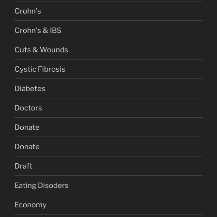
Crohn's
Crohn's & IBS
Cuts & Wounds
Cystic Fibrosis
Diabetes
Doctors
Donate
Donate
Draft
Eating Disoders
Economy