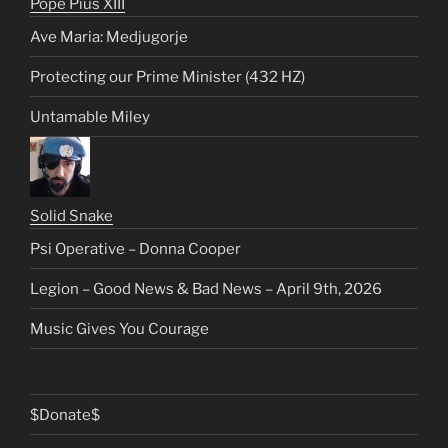
Pope Pius XIII
Ave Maria: Medjugorje
Protecting our Prime Minister (432 HZ)
Untamable Miley
Solid Snake
Psi Operative – Donna Cooper
Legion – Good News & Bad News – April 9th, 2026
Music Gives You Courage
$Donate$