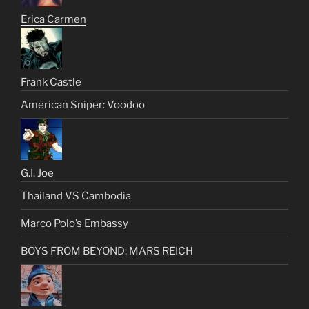
Erica Carmen
Frank Castle
American Sniper: Voodoo
G.I. Joe
Thailand VS Cambodia
Marco Polo’s Embassy
BOYS FROM BEYOND: MARS REICH