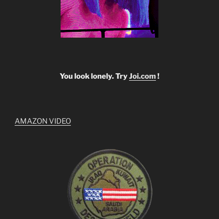
You look lonely. Try
Joi.com
!
AMAZON VIDEO