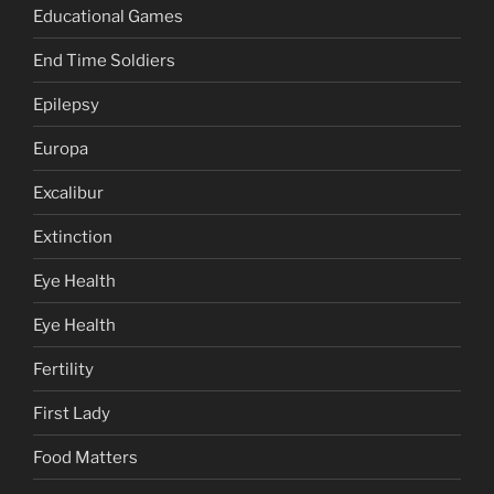
Educational Games
End Time Soldiers
Epilepsy
Europa
Excalibur
Extinction
Eye Health
Eye Health
Fertility
First Lady
Food Matters