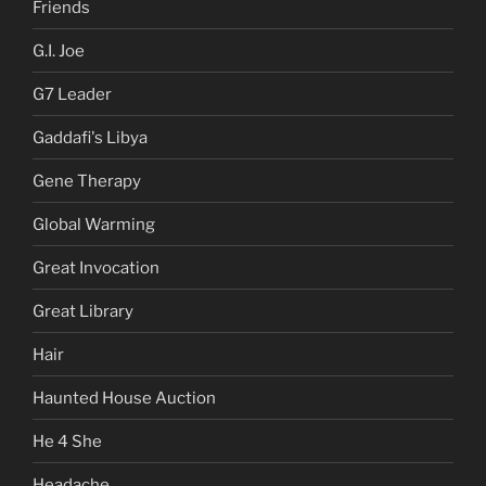
Friends
G.I. Joe
G7 Leader
Gaddafi's Libya
Gene Therapy
Global Warming
Great Invocation
Great Library
Hair
Haunted House Auction
He 4 She
Headache