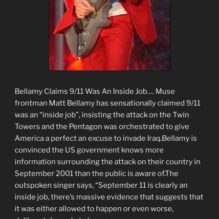
Bellamy Claims 9/11 Was An Inside Job…. Muse
frontman Matt Bellamy has sensationally claimed 9/11
was an “inside job”, insisting the attack on the Twin
Towers and the Pentagon was orchestrated to give
America a perfect an excuse to invade Iraq.Bellamy is
convinced the US government knows more
information surrounding the attack on their country in
September 2001 than the public is aware of.The
outspoken singer says, “September 11 is clearly an
inside job, there’s massive evidence that suggests that
it was either allowed to happen or even worse,