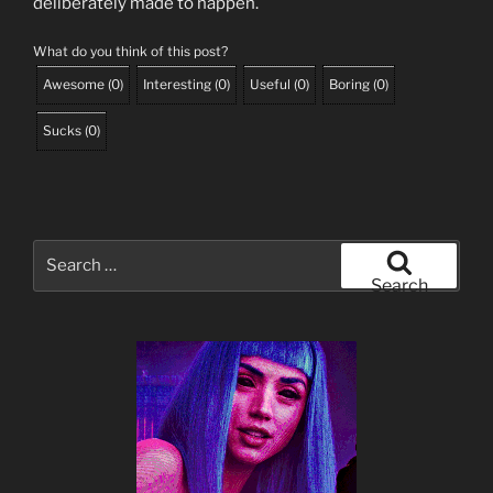
deliberately made to happen.
What do you think of this post?
Awesome
(
0
)
Interesting
(
0
)
Useful
(
0
)
Boring
(
0
)
Sucks
(
0
)
Search
for:
Search