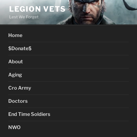
Skip
LEGION VETS
to
Lest We Forget
content
Home
$Donate$
About
Aging
Cro Army
Doctors
End Time Soldiers
NWO