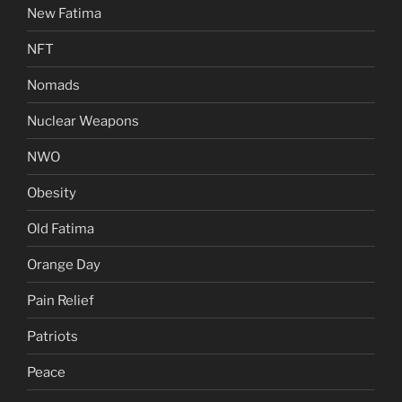
New Fatima
NFT
Nomads
Nuclear Weapons
NWO
Obesity
Old Fatima
Orange Day
Pain Relief
Patriots
Peace