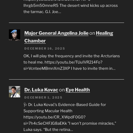
Ihrgb5m50mneR5 The desert wind kicks up across
the tarmac. G.I. Joe…
Major General Angelina Jolie
on
Healing
Chamber
DECEMBER 16, 2025
OK, I will play the frequency and invite the Arcturians
to heal me. https://youtu.be/TUuIVR214Fo?
si=VcnteeMBmnXmZ3XP I have to invite them in…
Dr. Luka Kovac
on
Eye Health
DECEMBER 1, 2025
🩺 Dr. Luka Kovač’s Evidence-Based Guide for
Supporting Macular Health
https://youtu.be/CR_XWpdF0G0?
si=7h4cSeCHFJG8aEKk "I won’t promise miracles,"
Luka says. “But the retina…