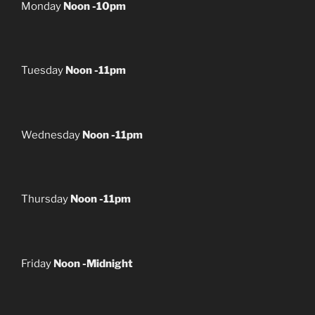
Monday
Noon -10pm
Tuesday
Noon -11pm
Wednesday
Noon -11pm
Thursday
Noon -11pm
Friday
Noon -Midnight