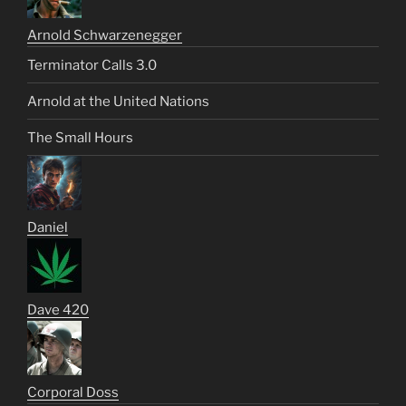
Arnold Schwarzenegger
Terminator Calls 3.0
Arnold at the United Nations
The Small Hours
Daniel
Dave 420
Corporal Doss