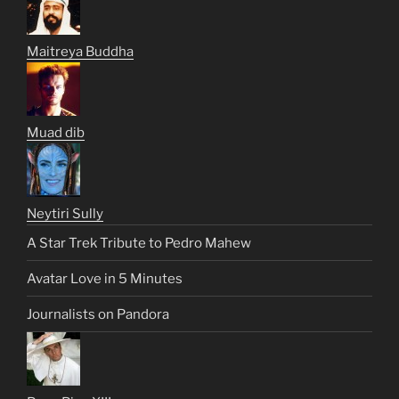
Maitreya Buddha
Muad dib
Neytiri Sully
A Star Trek Tribute to Pedro Mahew
Avatar Love in 5 Minutes
Journalists on Pandora