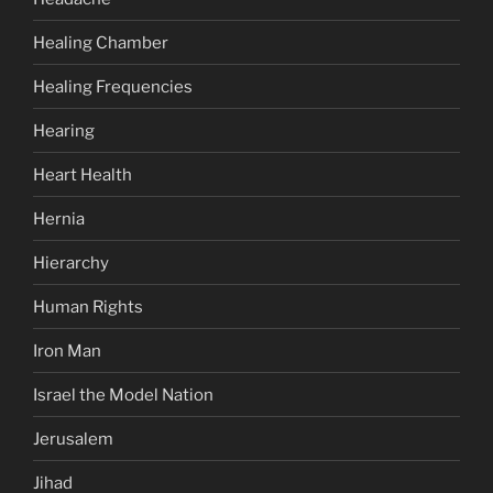
Healing Chamber
Healing Frequencies
Hearing
Heart Health
Hernia
Hierarchy
Human Rights
Iron Man
Israel the Model Nation
Jerusalem
Jihad