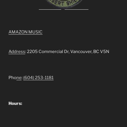
AMAZON MUSIC
Address
: 2205 Commercial Dr, Vancouver, BC V5N
Pho
ne
:
(604) 253-1181
Hours: