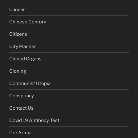
Cancer
Chinese Century
Citizens
City Planner
Cloned Organs
Cloning
Communist Utopia
Conspiracy
Contact Us
Covid 19 Antibody Test
Cro Army