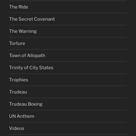
The Ride
The Secret Covenant
The Warning
Torture
Town of Allopath
Trinity of City States
Trophies
Trudeau
Trudeau Boxing
UN Anthem
Videos