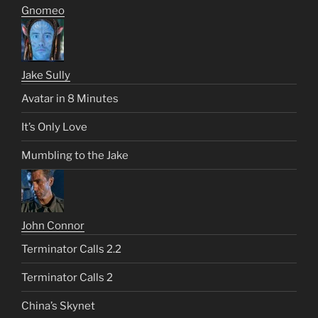
Gnomeo
Jake Sully
Avatar in 8 Minutes
It’s Only Love
Mumbling to the Jake
John Connor
Terminator Calls 2.2
Terminator Calls 2
China’s Skynet