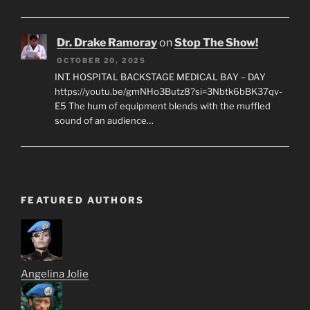
Dr. Drake Ramoray
on
Stop The Show!
OCTOBER 20, 2025
INT. HOSPITAL BACKSTAGE MEDICAL BAY – DAY
https://youtu.be/gmNHo3Butz8?si=3Nbtk6bBK37qv-
E5 The hum of equipment blends with the muffled
sound of an audience…
FEATURED AUTHORS
Angelina Jolie