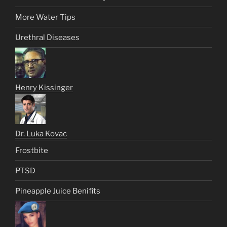
More Water Tips
Urethral Diseases
Henry Kissinger
Dr. Luka Kovac
Frostbite
PTSD
Pineapple Juice Benifits