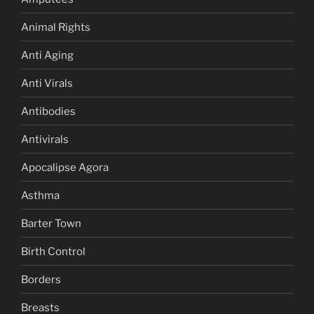
Animal Rights
Anti Aging
Anti Virals
Antibodies
Antivirals
Apocalipse Agora
Asthma
Barter Town
Birth Control
Borders
Breasts