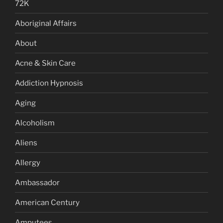
72K
Aboriginal Affairs
About
Acne & Skin Care
Addiction Hypnosis
Aging
Alcoholism
Aliens
Allergy
Ambassador
American Century
Amputees