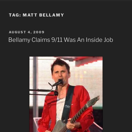
TAG:
MATT BELLAMY
POSTED
AUGUST 4, 2009
ON
Bellamy Claims 9/11 Was An Inside Job