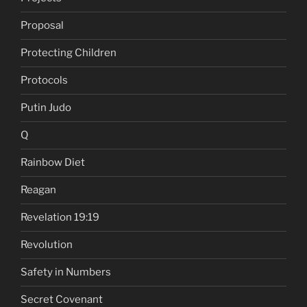
Proposal
Protecting Children
Protocols
Putin Judo
Q
Rainbow Diet
Reagan
Revelation 19:19
Revolution
Safety in Numbers
Secret Covenant