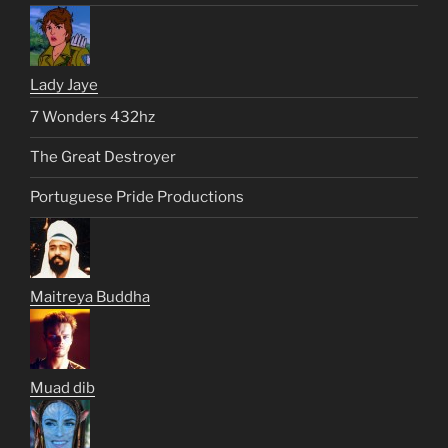
Lady Jaye
7 Wonders 432hz
The Great Destroyer
Portuguese Pride Productions
Maitreya Buddha
Muad dib