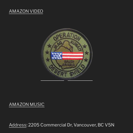
AMAZON VIDEO
AMAZON MUSIC
Address
: 2205 Commercial Dr, Vancouver, BC V5N