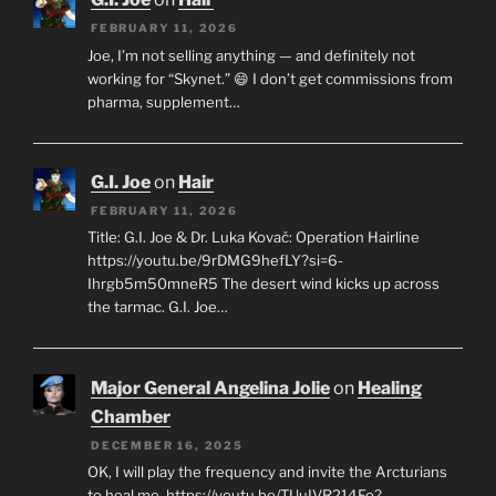
FEBRUARY 11, 2026
Joe, I’m not selling anything — and definitely not
working for “Skynet.” 😄 I don’t get commissions from
pharma, supplement…
G.I. Joe
on
Hair
FEBRUARY 11, 2026
Title: G.I. Joe & Dr. Luka Kovač: Operation Hairline
https://youtu.be/9rDMG9hefLY?si=6-
Ihrgb5m50mneR5 The desert wind kicks up across
the tarmac. G.I. Joe…
Major General Angelina Jolie
on
Healing
Chamber
DECEMBER 16, 2025
OK, I will play the frequency and invite the Arcturians
to heal me. https://youtu.be/TUuIVR214Fo?