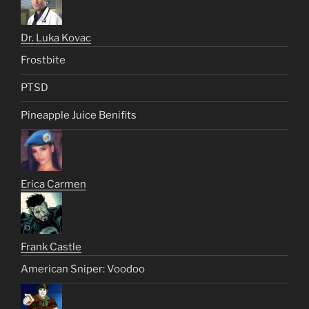
Dr. Luka Kovac
Frostbite
PTSD
Pineapple Juice Benifits
Erica Carmen
Frank Castle
American Sniper: Voodoo