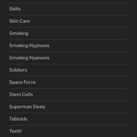
Skills
Skin Care
Smoking
Smoking Hypnosis
Smoking Hypnosis
Soldiers
Space Force
Stem Cells
Superman Sleep
Tabloids
Teeth