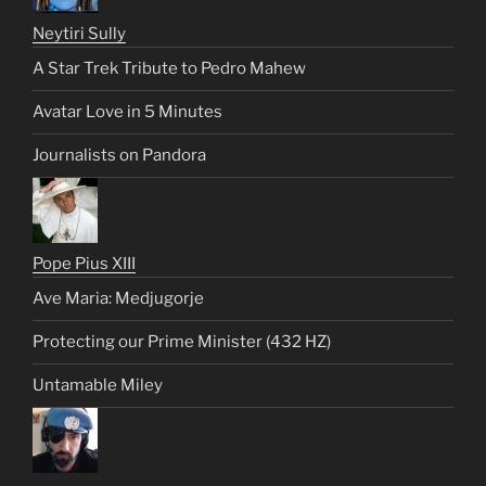
Neytiri Sully
A Star Trek Tribute to Pedro Mahew
Avatar Love in 5 Minutes
Journalists on Pandora
Pope Pius XIII
Ave Maria: Medjugorje
Protecting our Prime Minister (432 HZ)
Untamable Miley