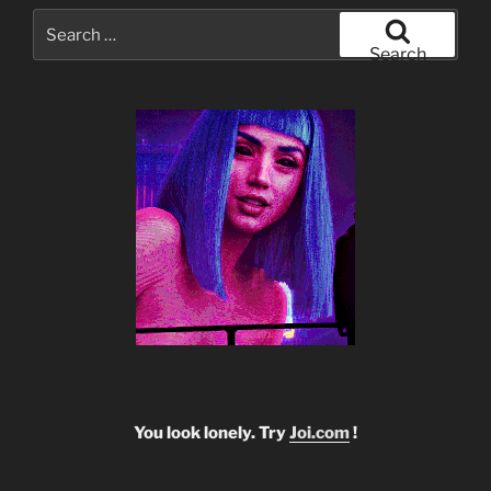
Search
for:
Search
You look lonely. Try
Joi.com
!