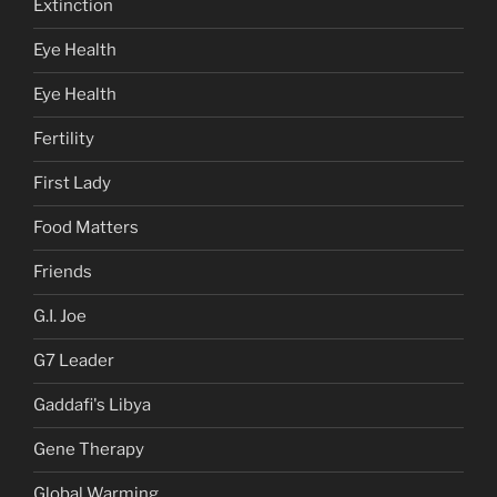
Extinction
Eye Health
Eye Health
Fertility
First Lady
Food Matters
Friends
G.I. Joe
G7 Leader
Gaddafi's Libya
Gene Therapy
Global Warming