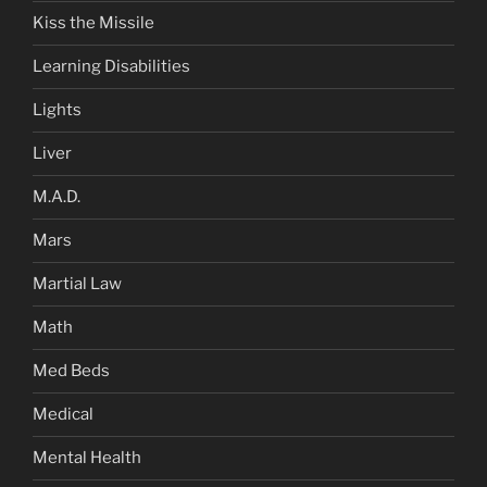
Kiss the Missile
Learning Disabilities
Lights
Liver
M.A.D.
Mars
Martial Law
Math
Med Beds
Medical
Mental Health