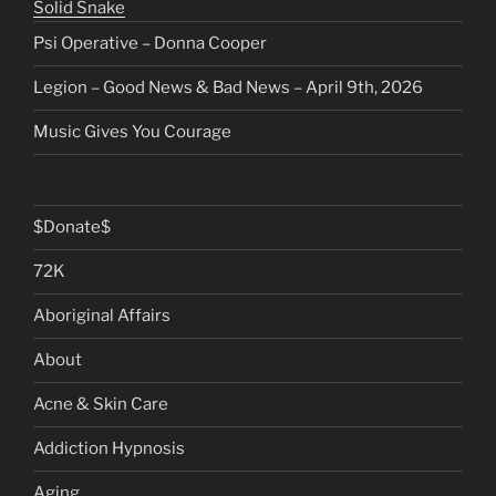
Solid Snake
Psi Operative – Donna Cooper
Legion – Good News & Bad News – April 9th, 2026
Music Gives You Courage
$Donate$
72K
Aboriginal Affairs
About
Acne & Skin Care
Addiction Hypnosis
Aging