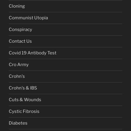
Cloning
Communist Utopia
Conspiracy
Contact Us
Covid 19 Antibody Test
Cro Army
Crohn's
Crohn's & IBS
Cuts & Wounds
Cystic Fibrosis
Diabetes