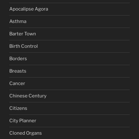
Apocalipse Agora
Asthma
Barter Town
Birth Control
Borders
Breasts
Cancer
Chinese Century
Citizens
City Planner
Cloned Organs