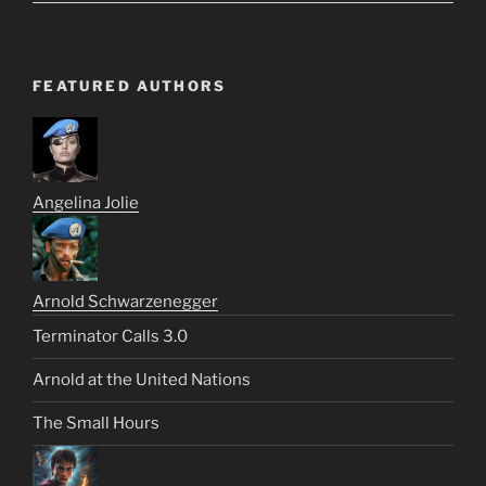
FEATURED AUTHORS
Angelina Jolie
Arnold Schwarzenegger
Terminator Calls 3.0
Arnold at the United Nations
The Small Hours