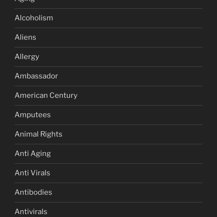
Alcoholism
Aliens
Allergy
Ambassador
American Century
Amputees
Animal Rights
Anti Aging
Anti Virals
Antibodies
Antivirals