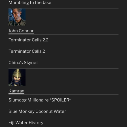
Mumbling to the Jake
John Connor
Terminator Calls 2.2
Terminator Calls 2
China’s Skynet
Kamran
Slumdog Millionaire *SPOILER*
Blue Monkey Coconut Water
Fiji Water History