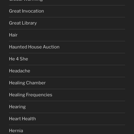
Great Invocation
Great Library
Hair
Haunted House Auction
He 4 She
Headache
Healing Chamber
Healing Frequencies
Hearing
Heart Health
Hernia