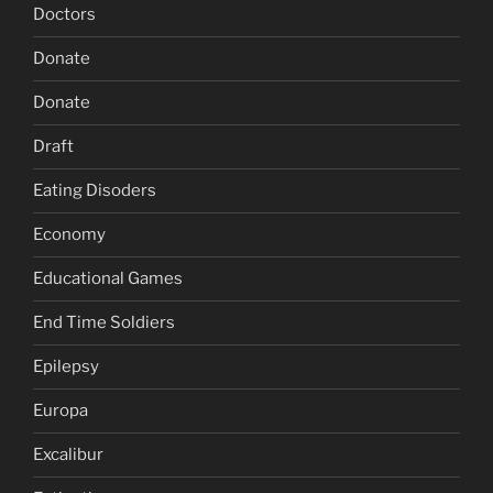
Doctors
Donate
Donate
Draft
Eating Disoders
Economy
Educational Games
End Time Soldiers
Epilepsy
Europa
Excalibur