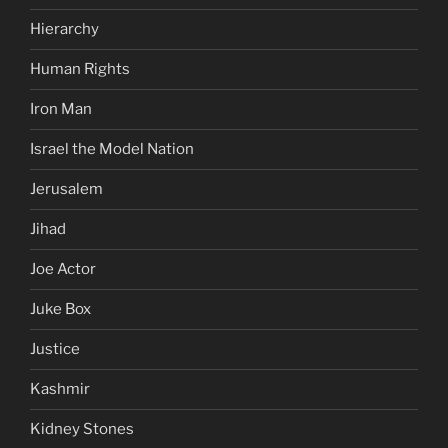
Hierarchy
Human Rights
Iron Man
Israel the Model Nation
Jerusalem
Jihad
Joe Actor
Juke Box
Justice
Kashmir
Kidney Stones