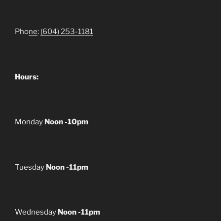
Pho
ne
:
(604) 253-1181
Hours:
Monday
Noon -10pm
Tuesday
Noon -11pm
Wednesday
Noon -11pm