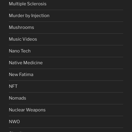
Multiple Sclerosis
Murder by Injection
Mushrooms
Music Videos
Nano Tech
Native Medicine
New Fatima
NFT
Nomads
Nuclear Weapons
NWO