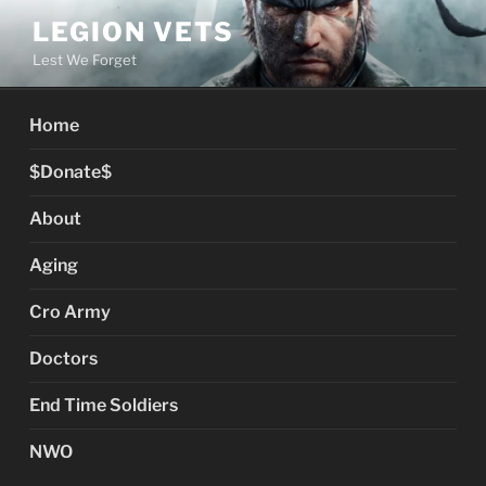
Skip
LEGION VETS
to
Lest We Forget
content
Home
$Donate$
About
Aging
Cro Army
Doctors
End Time Soldiers
NWO