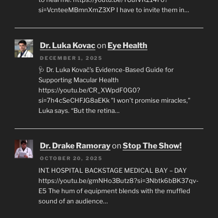
si=VcnteeMBmnXmZ3XP I have to invite them in…
Dr. Luka Kovac
on
Eye Health
DECEMBER 1, 2025
🩺 Dr. Luka Kovač’s Evidence-Based Guide for
Supporting Macular Health
https://youtu.be/CR_XWpdF0G0?
si=7h4cSeCHFJG8aEKk "I won’t promise miracles,"
Luka says. “But the retina…
Dr. Drake Ramoray
on
Stop The Show!
OCTOBER 20, 2025
INT. HOSPITAL BACKSTAGE MEDICAL BAY – DAY
https://youtu.be/gmNHo3Butz8?si=3Nbtk6bBK37qv-
E5 The hum of equipment blends with the muffled
sound of an audience…