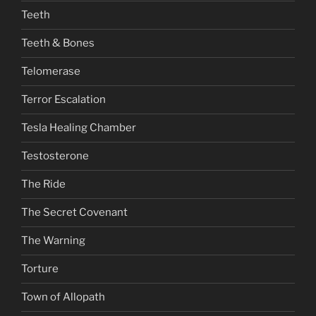
Teeth
Teeth & Bones
Telomerase
Terror Escalation
Tesla Healing Chamber
Testosterone
The Ride
The Secret Covenant
The Warning
Torture
Town of Allopath