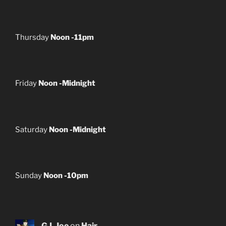
Thursday
Noon -11pm
Friday
Noon -Midnight
Saturday
Noon -Midnight
Sunday
Noon -10pm
G.I. Joe
on
Hair