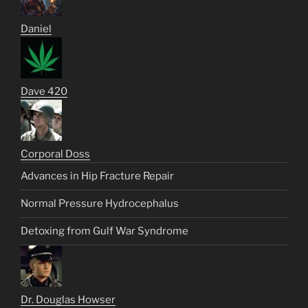
Daniel
Dave 420
Corporal Doss
Advances in Hip Fracture Repair
Normal Pressure Hydrocephalus
Detoxing from Gulf War Syndrome
Dr. Douglas Howser