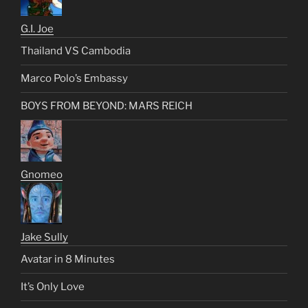
G.I. Joe
Thailand VS Cambodia
Marco Polo’s Embassy
BOYS FROM BEYOND: MARS REICH
Gnomeo
Jake Sully
Avatar in 8 Minutes
It’s Only Love