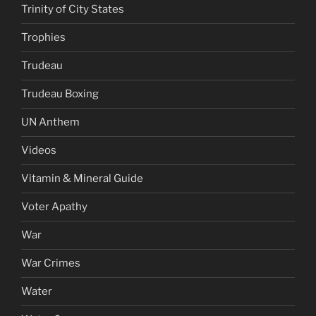
Trinity of City States
Trophies
Trudeau
Trudeau Boxing
UN Anthem
Videos
Vitamin & Mineral Guide
Voter Apathy
War
War Crimes
Water