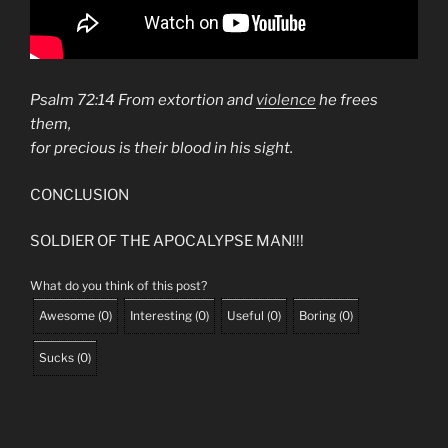
Psalm 72:14 From extortion and
violence
he frees
them,
for precious is their blood in his sight.
CONCLUSION
SOLDIER OF THE APOCALYPSE MAN!!!
What do you think of this post?
Awesome
(
0
)
Interesting
(
0
)
Useful
(
0
)
Boring
(
0
)
Sucks
(
0
)