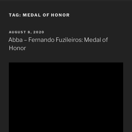
TAG:
MEDAL OF HONOR
POSTED
AUGUST 8, 2020
ON
Abba – Fernando Fuzileiros: Medal of
Honor