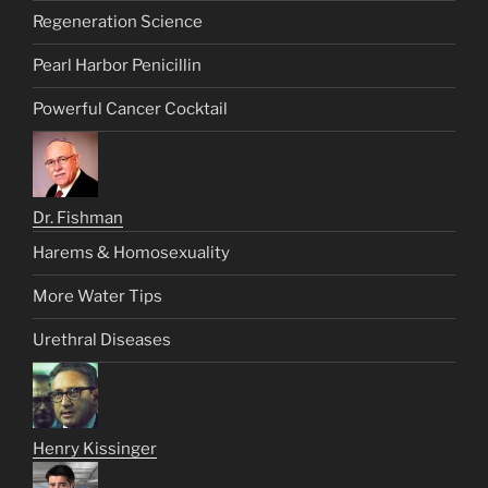
Regeneration Science
Pearl Harbor Penicillin
Powerful Cancer Cocktail
Dr. Fishman
Harems & Homosexuality
More Water Tips
Urethral Diseases
Henry Kissinger