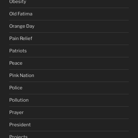
Obesity
Old Fatima
Orange Day
Pain Relief
Patriots
Peace
Pink Nation
Police
Pollution
Prayer
President
Projects