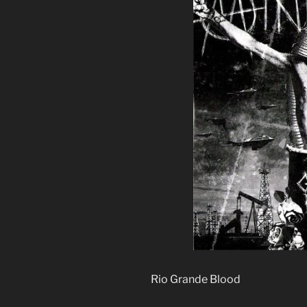
Rio Grande Blood