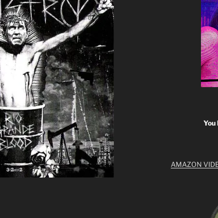
You 
AMAZON VID