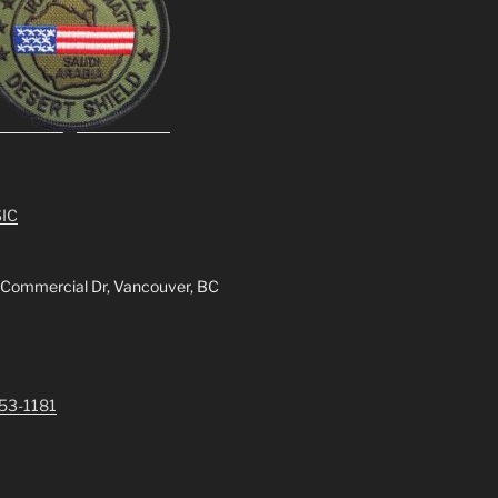
IC
 Commercial Dr, Vancouver, BC
253-1181