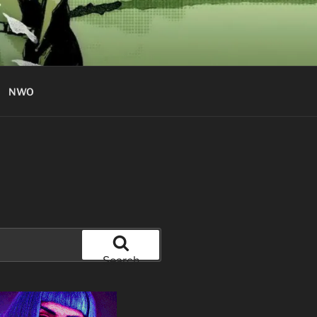
NWO
Search