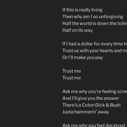
If this is really living
Then why am I so unforgiving
Half the world is down the toile
Half on its way
If I had a dollar for every time h
Trust us with your hearts and 
Or I’ll make you pay
Trust me
Trust me
Ask me why you’re feeling scr
And I’ll give you the answer
There’s a Colon Dick & Bush
Justa hammerin’ away
Ask me why you feel deceived