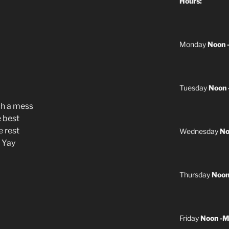
Hours:
Monday
Noon 
Tuesday
Noon 
ch a mess
e best
e rest
Wednesday
No
e Yay
Thursday
Noon
Friday
Noon -M