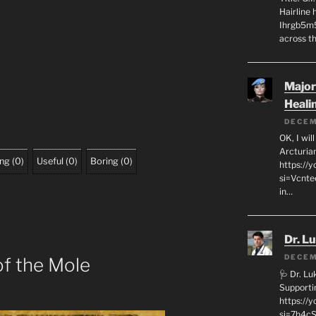
Hairline
Ihrgb5m5
across th
Major
Heali
DECEM
OK, I wil
Arcturia
ing
(
0
)
Useful
(
0
)
Boring
(
0
)
https://
si=Vcnt
in…
Dr. L
DECEM
of the Mole
🩺 Dr. L
Supporti
https:/
si=7h4cS