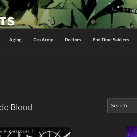
ETS
Aging
Cro Army
Doctors
End Time Soldiers
Search
nde Blood
for: