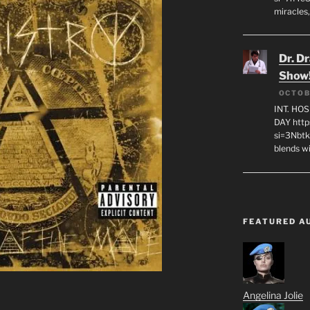
miracles,
Dr. D
Show
OCTOB
INT. HO
DAY http
si=3Nbt
blends w
FEATURED A
Angelina Jolie