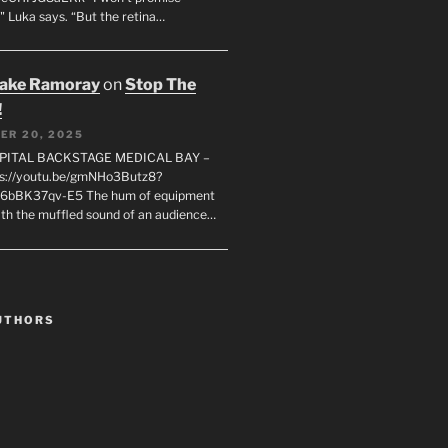
" Luka says. “But the retina…
rake Ramoray
on
Stop The
!
ER 20, 2025
SPITAL BACKSTAGE MEDICAL BAY –
s://youtu.be/gmNHo3Butz8?
k6bBK37qv-E5 The hum of equipment
ith the muffled sound of an audience…
UTHORS