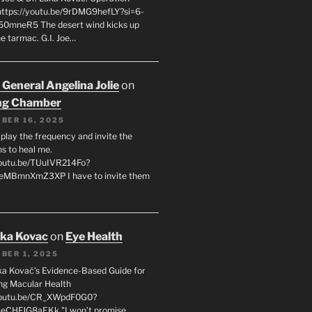
 https://youtu.be/9rDMG9hefLY?si=6-
0mneR5 The desert wind kicks up
e tarmac. G.I. Joe…
 General Angelina Jolie
on
ng Chamber
BER 16, 2025
l play the frequency and invite the
ns to heal me.
youtu.be/TUuIVR214Fo?
eeMBmnXmZ3XP I have to invite them
uka Kovac
on
Eye Health
BER 1, 2025
uka Kovač’s Evidence-Based Guide for
ng Macular Health
/youtu.be/CR_XWpdF0G0?
eCHFJG8aEKk "I won’t promise