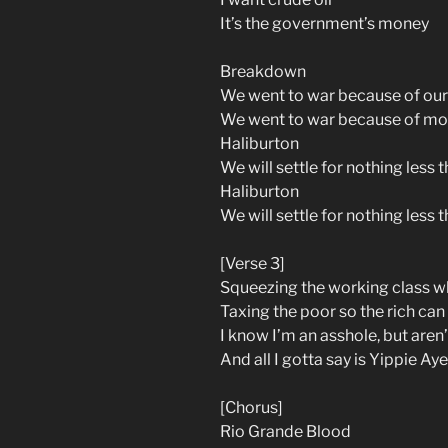
It’s the government’s money
Breakdown
We went to war because of our
We went to war because of m
Haliburton
We will settle for nothing less t
Haliburton
We will settle for nothing less t
[Verse 3]
Squeezing the working class w
Taxing the poor so the rich can
I know I’m an asshole, but are
And all I gotta say is Yippie Ay
[Chorus]
Rio Grande Blood