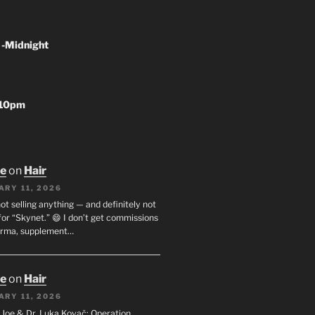
 -Midnight
-10pm
oe
on
Hair
ARY 11, 2026
not selling anything — and definitely not
or “Skynet.” 😄 I don’t get commissions
arma, supplement…
oe
on
Hair
ARY 11, 2026
I. Joe & Dr. Luka Kovač: Operation