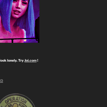
look lonely. Try
Joi.com
!
EO