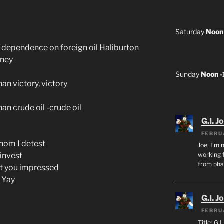
Saturday
Noon
 dependence on foreign oil Haliburton
oney
Sunday
Noon 
han victory, victory
han crude oil -crude oil
G.I. J
FEBRU
hom I detest
Joe, I’m 
 invest
working f
from ph
n’t you impressed
e Yay
G.I. J
FEBRU
Title: G.