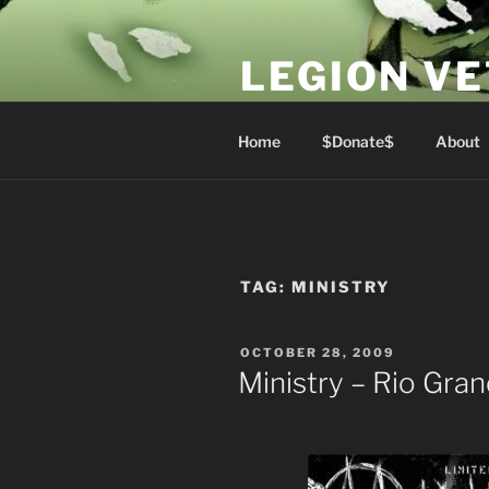
Skip
to
LEGION V
content
Lest We Forget
Home
$Donate$
About
TAG:
MINISTRY
POSTED
OCTOBER 28, 2009
ON
Ministry – Rio Gra