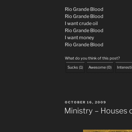
Rio Grande Blood
Rio Grande Blood
I want crude oil
Rio Grande Blood
I want money
Rio Grande Blood
What do you think of this post?
Sucks
(
1
)
Awesome
(
0
)
Interest
POSTED
OCTOBER 16, 2009
ON
Ministry – Houses 