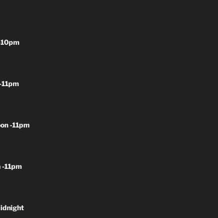
-10pm
-11pm
on -11pm
 -11pm
idnight