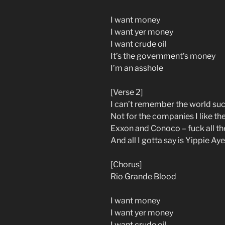
I want money
I want yer money
I want crude oil
It’s the government’s money
I’m an asshole
[Verse 2]
I can’t remember the world su
Not for the companies I like th
Exxon and Conoco – fuck all th
And all I gotta say is Yippie Ay
[Chorus]
Rio Grande Blood
I want money
I want yer money
I want crude oil