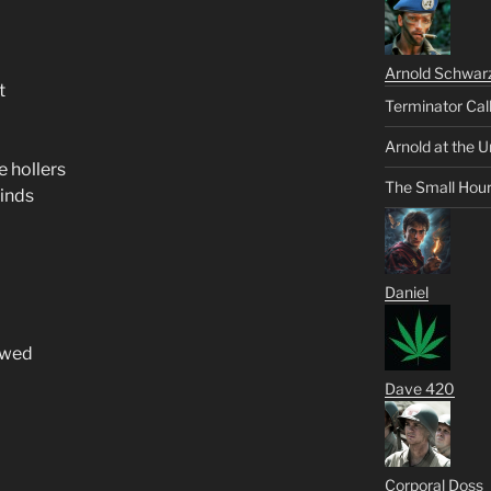
Arnold Schwar
t
Terminator Cal
Arnold at the U
e hollers
The Small Hou
minds
Daniel
ewed
Dave 420
Corporal Doss