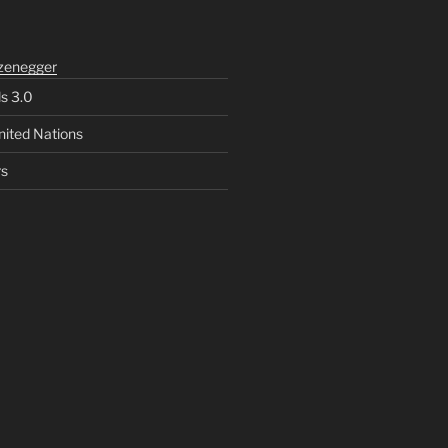
zenegger
ls 3.0
nited Nations
rs