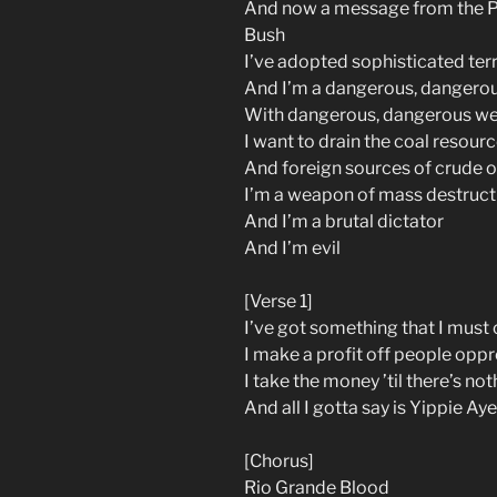
And now a message from the Pr
Bush
I’ve adopted sophisticated terr
And I’m a dangerous, dangero
With dangerous, dangerous w
I want to drain the coal resour
And foreign sources of crude oi
I’m a weapon of mass destruct
And I’m a brutal dictator
And I’m evil
[Verse 1]
I’ve got something that I must
I make a profit off people opp
I take the money ’til there’s not
And all I gotta say is Yippie Ay
[Chorus]
Rio Grande Blood