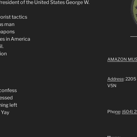
esident of the United States George W.
orist tactics
us man
eapons
ces in America
l.
ion
AMAZON MUS
Address
: 2205
V5N
 confess
ressed
hing left
Pho
ne
:
(604) 
e Yay