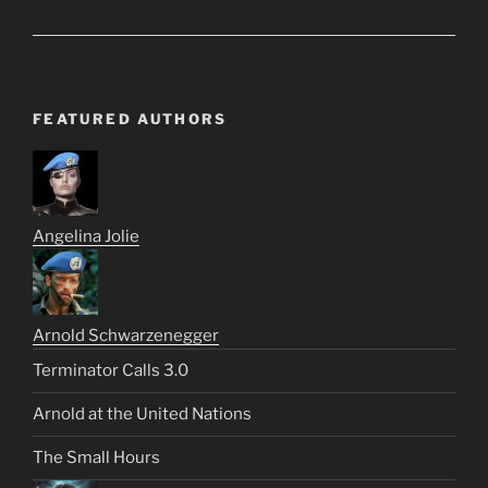
FEATURED AUTHORS
Angelina Jolie
Arnold Schwarzenegger
Terminator Calls 3.0
Arnold at the United Nations
The Small Hours