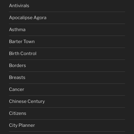
Antivirals
Apocalipse Agora
Asthma
Barter Town
Birth Control
Borders
Breasts
Cancer
Chinese Century
Citizens
City Planner