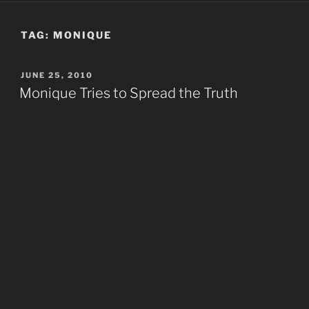
TAG:
MONIQUE
POSTED
JUNE 25, 2010
ON
Monique Tries to Spread the Truth