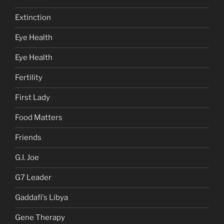
Extinction
Eye Health
Eye Health
Fertility
First Lady
Food Matters
Friends
G.I. Joe
G7 Leader
Gaddafi's Libya
Gene Therapy