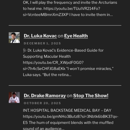
OK, I will play the frequency and invite the Arcturians
to heal me. https://youtu.be/TUuIVR214Fo?
si=VcnteeMBmnXmZ3XP I have to invite them in…
Dr. Luka Kovac
on
Eye Health
DECEMBER 1, 2025
🩺 Dr. Luka Kovač’s Evidence-Based Guide for
Supporting Macular Health
https://youtu.be/CR_XWpdF0G0?
si=7h4cSeCHFJG8aEKk "I won’t promise miracles,"
Luka says. “But the retina…
Dr. Drake Ramoray
on
Stop The Show!
OCTOBER 20, 2025
INT. HOSPITAL BACKSTAGE MEDICAL BAY – DAY
https://youtu.be/gmNHo3Butz8?si=3Nbtk6bBK37qv-
E5 The hum of equipment blends with the muffled
sound of an audience…