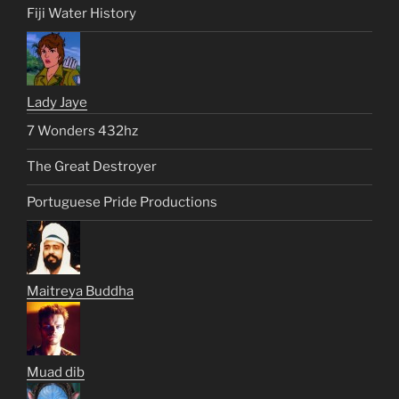
Fiji Water History
Lady Jaye
7 Wonders 432hz
The Great Destroyer
Portuguese Pride Productions
Maitreya Buddha
Muad dib