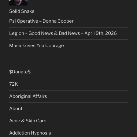
Solid Snake
Psi Operative – Donna Cooper
Legion – Good News & Bad News – April 9th, 2026
Music Gives You Courage
$Donate$
72K
Aboriginal Affairs
About
Acne & Skin Care
Addiction Hypnosis