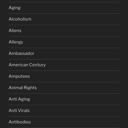
Aging
Alcoholism
Aliens
Allergy
Ambassador
American Century
Amputees
Animal Rights
Anti Aging
Anti Virals
Antibodies