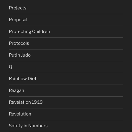
Projects
Proposal
Protecting Children
Protocols
Putin Judo
Q
Rainbow Diet
Reagan
Revelation 19:19
Revolution
Safety in Numbers