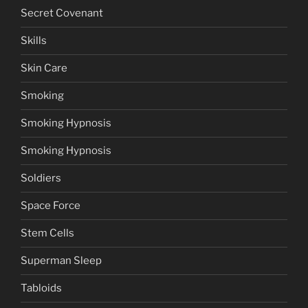
Secret Covenant
Skills
Skin Care
Smoking
Smoking Hypnosis
Smoking Hypnosis
Soldiers
Space Force
Stem Cells
Superman Sleep
Tabloids