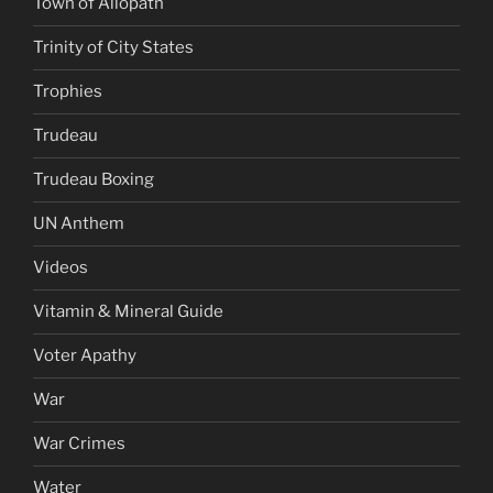
Town of Allopath
Trinity of City States
Trophies
Trudeau
Trudeau Boxing
UN Anthem
Videos
Vitamin & Mineral Guide
Voter Apathy
War
War Crimes
Water