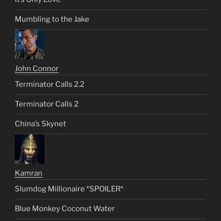
Mumbling to the Jake
John Connor
Terminator Calls 2.2
Terminator Calls 2
China’s Skynet
Kamran
Slumdog Millionaire *SPOILER*
Blue Monkey Coconut Water