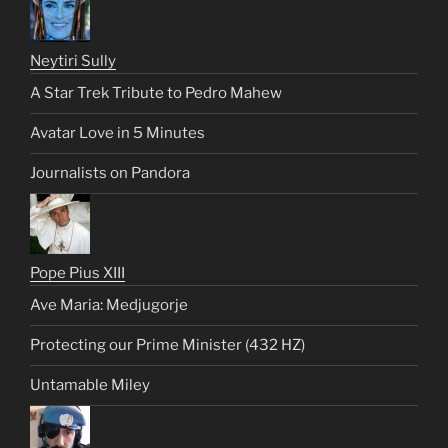
Neytiri Sully
A Star Trek Tribute to Pedro Mahew
Avatar Love in 5 Minutes
Journalists on Pandora
Pope Pius XIII
Ave Maria: Medjugorje
Protecting our Prime Minister (432 HZ)
Untamable Miley