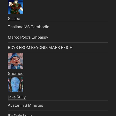
G.I. Joe
Thailand VS Cambodia
Marco Polo’s Embassy
BOYS FROM BEYOND: MARS REICH
Gnomeo
Jake Sully
Avatar in 8 Minutes
It’s Only Love