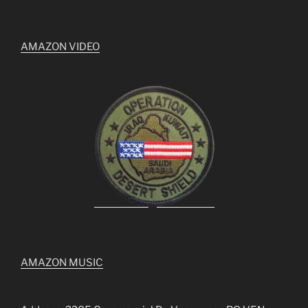
AMAZON VIDEO
AMAZON MUSIC