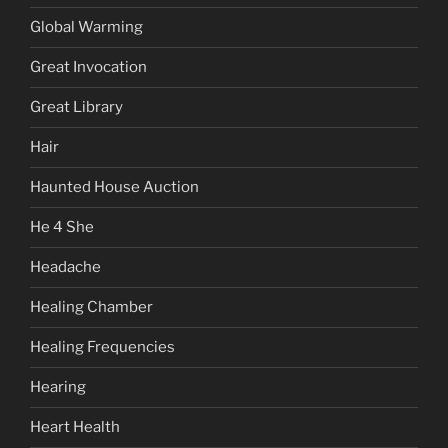
Global Warming
Great Invocation
Great Library
Hair
Haunted House Auction
He 4 She
Headache
Healing Chamber
Healing Frequencies
Hearing
Heart Health