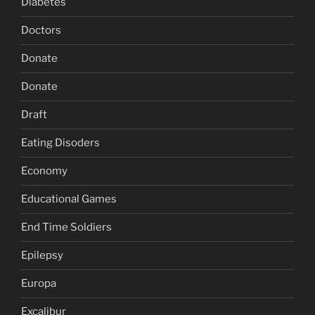
Diabetes
Doctors
Donate
Donate
Draft
Eating Disoders
Economy
Educational Games
End Time Soldiers
Epilepsy
Europa
Excalibur