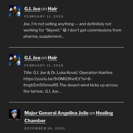
G.I. Joe
on
Hair
FEBRUARY 11, 2026
Joe, I’m not selling anything — and definitely not
working for “Skynet.” 😄 I don’t get commissions from
pharma, supplement…
G.I. Joe
on
Hair
FEBRUARY 11, 2026
Title: G.I. Joe & Dr. Luka Kovač: Operation Hairline
https://youtu.be/9rDMG9hefLY?si=6-
Ihrgb5m50mneR5 The desert wind kicks up across
the tarmac. G.I. Joe…
Major General Angelina Jolie
on
Healing
Chamber
DECEMBER 16, 2025