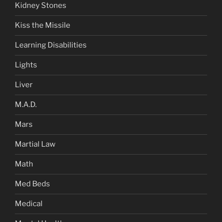
Kidney Stones
Kiss the Missile
Learning Disabilities
Lights
Liver
M.A.D.
Mars
Martial Law
Math
Med Beds
Medical