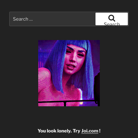
Search
for:
Search
You look lonely. Try
Joi.com
!