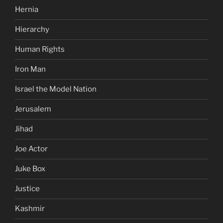
Hernia
Hierarchy
Human Rights
Iron Man
Israel the Model Nation
Jerusalem
Jihad
Joe Actor
Juke Box
Justice
Kashmir