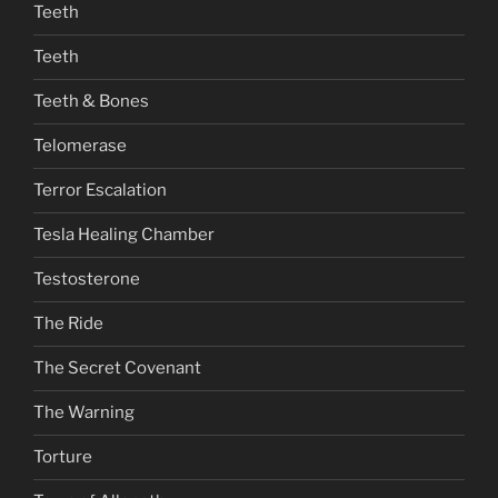
Teeth
Teeth
Teeth & Bones
Telomerase
Terror Escalation
Tesla Healing Chamber
Testosterone
The Ride
The Secret Covenant
The Warning
Torture