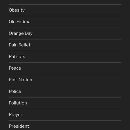
Obesity
Old Fatima
Orange Day
Pain Relief
Patriots
Peace
Pink Nation
Police
Pollution
Prayer
President