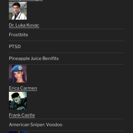
Dr. Luka Kovac
Frostbite
PTSD
Pineapple Juice Benifits
Erica Carmen
Frank Castle
American Sniper: Voodoo