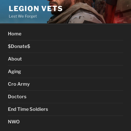
Skip
LEGION VETS
to
Lest We Forget
content
Home
$Donate$
About
Aging
Cro Army
Doctors
End Time Soldiers
NWO