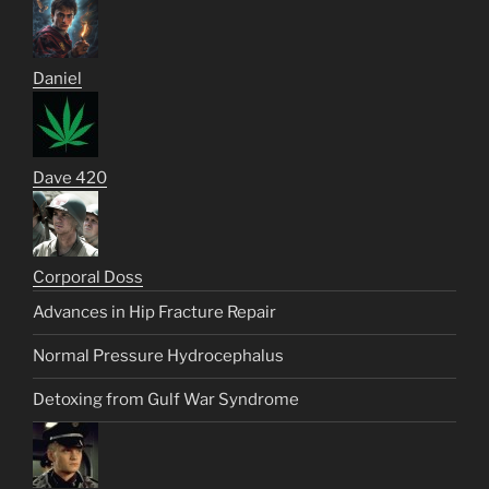
Daniel
Dave 420
Corporal Doss
Advances in Hip Fracture Repair
Normal Pressure Hydrocephalus
Detoxing from Gulf War Syndrome