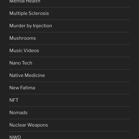
Mental Health
Multiple Sclerosis
Murder by Injection
Mushrooms
Music Videos
Nano Tech
Native Medicine
New Fatima
NFT
Nomads
Nuclear Weapons
NWO