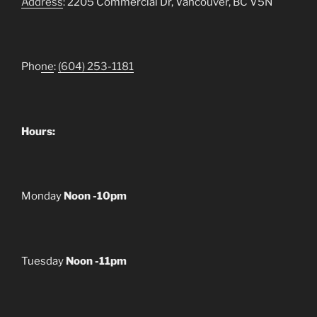
Address
: 2205 Commercial Dr, Vancouver, BC V5N
Pho
ne
:
(604) 253-1181
Hours:
Monday
Noon -10pm
Tuesday
Noon -11pm