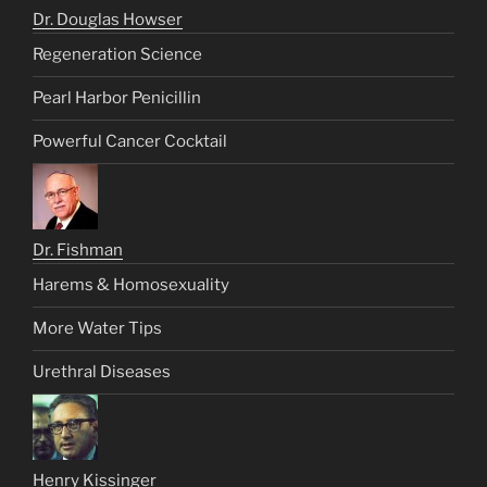
Dr. Douglas Howser
Regeneration Science
Pearl Harbor Penicillin
Powerful Cancer Cocktail
Dr. Fishman
Harems & Homosexuality
More Water Tips
Urethral Diseases
Henry Kissinger