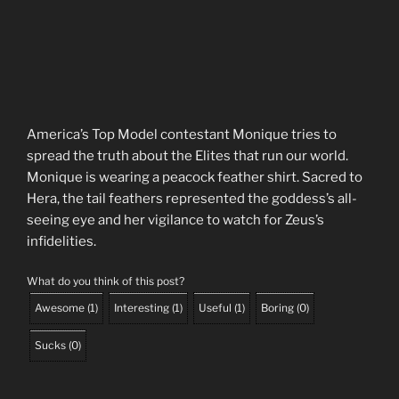
America’s Top Model contestant Monique tries to
spread the truth about the Elites that run our world.
Monique is wearing a peacock feather shirt. Sacred to
Hera, the tail feathers represented the goddess’s all-
seeing eye and her vigilance to watch for Zeus’s
infidelities.
What do you think of this post?
Awesome
(
1
)
Interesting
(
1
)
Useful
(
1
)
Boring
(
0
)
Sucks
(
0
)