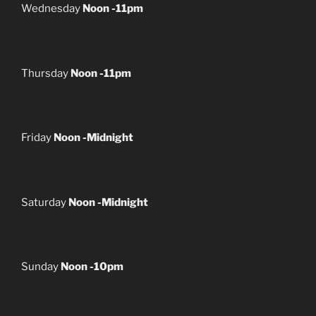
Wednesday
Noon -11pm
Thursday
Noon -11pm
Friday
Noon -Midnight
Saturday
Noon -Midnight
Sunday
Noon -10pm