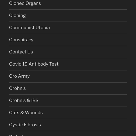
Cloned Organs
Cloning
Communist Utopia
Conspiracy
Contact Us
Covid 19 Antibody Test
Cro Army
Crohn's
Crohn's & IBS
Cuts & Wounds
Cystic Fibrosis