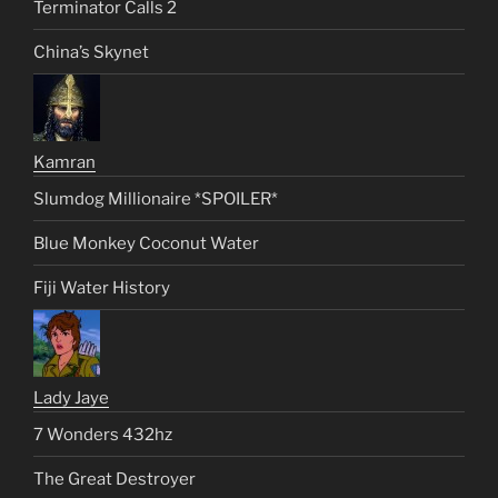
Terminator Calls 2
China’s Skynet
Kamran
Slumdog Millionaire *SPOILER*
Blue Monkey Coconut Water
Fiji Water History
Lady Jaye
7 Wonders 432hz
The Great Destroyer