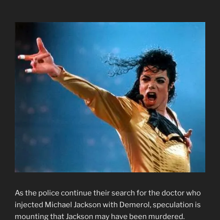
As the police continue their search for the doctor who
injected Michael Jackson with Demerol, speculation is
mounting that Jackson may have been murdered.