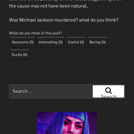
the cause may not have been natural,.
Was Michael Jackson murdered? what do you think?
What do you think of this post?
Awesome
(
0
)
Interesting
(
0
)
Useful
(
0
)
Boring
(
0
)
Sucks
(
0
)
Search
for:
Search