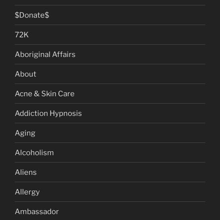
$Donate$
72K
Aboriginal Affairs
About
Acne & Skin Care
Addiction Hypnosis
Aging
Alcoholism
Aliens
Allergy
Ambassador