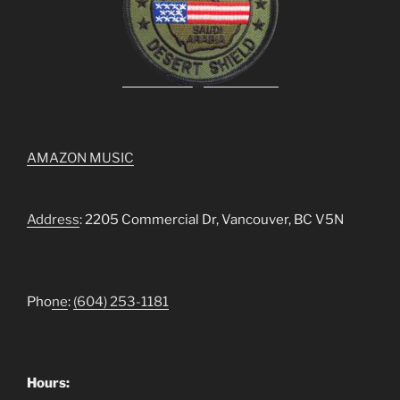
AMAZON MUSIC
Address
: 2205 Commercial Dr, Vancouver, BC V5N
Pho
ne
:
(604) 253-1181
Hours: