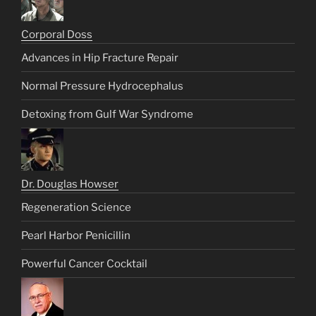
Corporal Doss
Advances in Hip Fracture Repair
Normal Pressure Hydrocephalus
Detoxing from Gulf War Syndrome
Dr. Douglas Howser
Regeneration Science
Pearl Harbor Penicillin
Powerful Cancer Cocktail