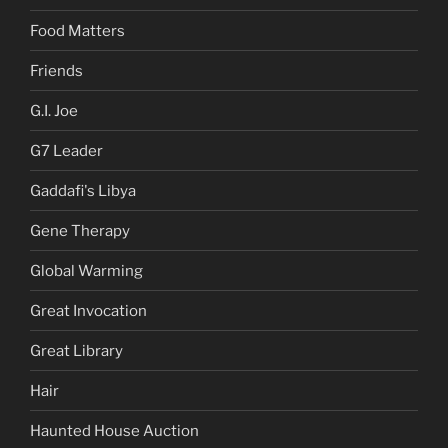
Food Matters
Friends
G.I. Joe
G7 Leader
Gaddafi's Libya
Gene Therapy
Global Warming
Great Invocation
Great Library
Hair
Haunted House Auction