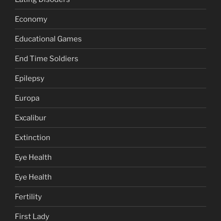
Economy
Educational Games
End Time Soldiers
Epilepsy
Europa
Excalibur
Extinction
Eye Health
Eye Health
Fertility
First Lady