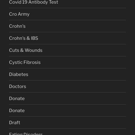
Covid 19 Antibody Test
Cro Army
Crohn's
Crohn's & IBS
Cuts & Wounds
Cystic Fibrosis
Diabetes
Doctors
Donate
Donate
Draft
Eating Disoders