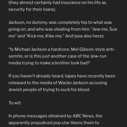
(they almost certainly had insurance on his life as
security for their loans).
Jackson, no dummy, was completely hip to what was
going on, and who was stealing from him. “Jew me, Sue
me” and “Kick me, Kike me.” And (see also here):
“Is Michael Jackson a hardcore, Mel Gibson-style anti-
semite, or is this just another case of the Jew-run
media trying to make a brother look bad?
If you haven’t already heard, tapes have recently been
released to the media of Wacko Jackson accusing
Jewish people of trying to suck his blood.
To wit:
In phone messages obtained by ABC News, the
apparently prejudiced pop star likens them to