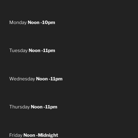
Monday
Noon -10pm
Tuesday
Noon -11pm
Wednesday
Noon -11pm
Thursday
Noon -11pm
Friday
Noon -Midnight