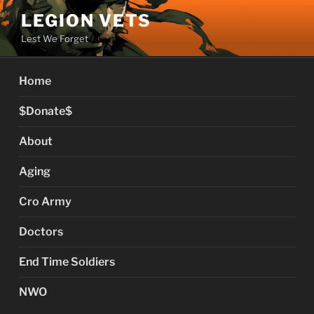
Skip
LEGION VETS
to
Lest We Forget
content
Home
$Donate$
About
Aging
Cro Army
Doctors
End Time Soldiers
NWO