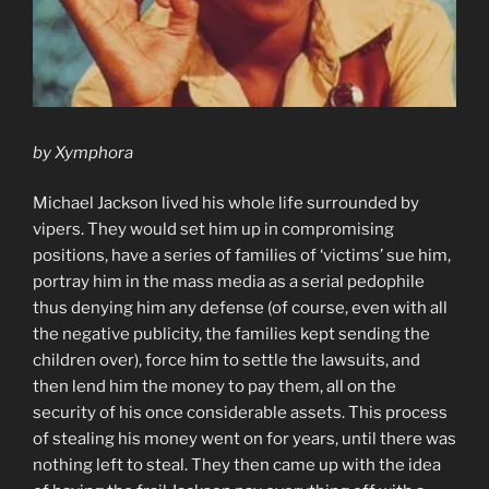
by Xymphora
Michael Jackson lived his whole life surrounded by
vipers. They would set him up in compromising
positions, have a series of families of ‘victims’ sue him,
portray him in the mass media as a serial pedophile
thus denying him any defense (of course, even with all
the negative publicity, the families kept sending the
children over), force him to settle the lawsuits, and
then lend him the money to pay them, all on the
security of his once considerable assets. This process
of stealing his money went on for years, until there was
nothing left to steal. They then came up with the idea