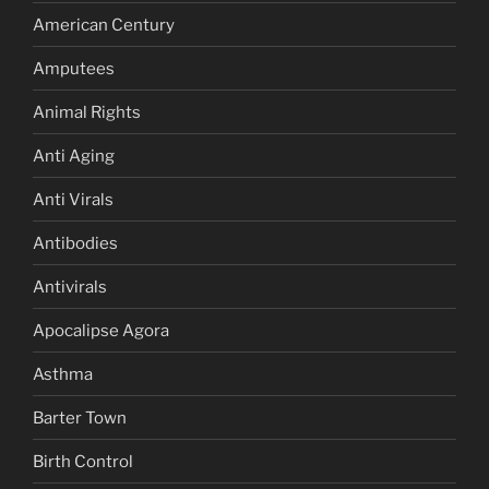
American Century
Amputees
Animal Rights
Anti Aging
Anti Virals
Antibodies
Antivirals
Apocalipse Agora
Asthma
Barter Town
Birth Control