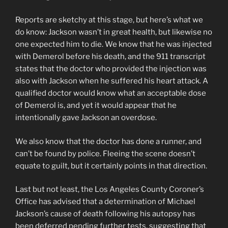
Reports are sketchy at this stage, but here’s what we
do know: Jackson wasn’t in great health, but likewise no
one expected him to die. We know that he was injected
with Demerol before his death, and the 911 transcript
states that the doctor who provided the injection was
also with Jackson when he suffered his heart attack. A
qualified doctor would know what an acceptable dose
of Demerol is, and yet it would appear that he
intentionally gave Jackson an overdose.
We also know that the doctor has done a runner, and
can’t be found by police. Fleeing the scene doesn’t
equate to guilt, but it certainly points in that direction.
Last but not least, the Los Angeles County Coroner’s
Office has advised that a determination of Michael
Jackson’s cause of death following his autopsy has
been deferred pending further tests, suggesting that