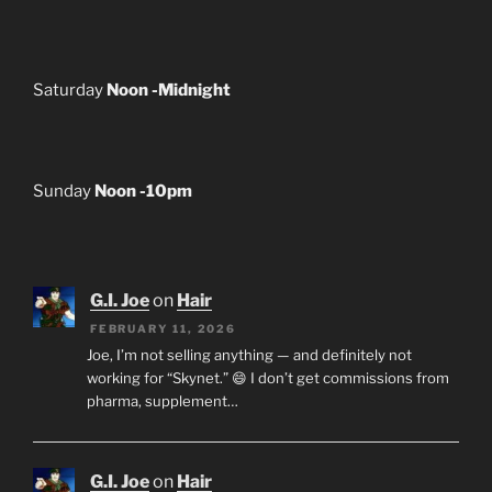
Saturday
Noon -Midnight
Sunday
Noon -10pm
G.I. Joe
on
Hair
FEBRUARY 11, 2026
Joe, I’m not selling anything — and definitely not
working for “Skynet.” 😄 I don’t get commissions from
pharma, supplement…
G.I. Joe
on
Hair