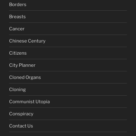
Borders
Breasts
Cancer
Chinese Century
Citizens
City Planner
Cloned Organs
Cloning
Communist Utopia
Conspiracy
Contact Us