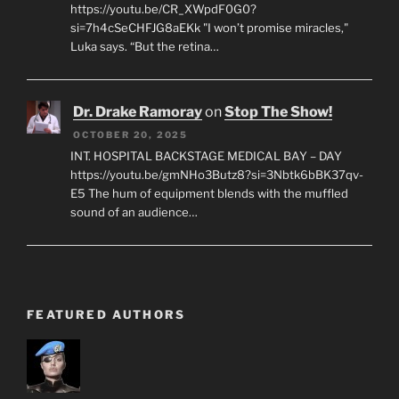
https://youtu.be/CR_XWpdF0G0?
si=7h4cSeCHFJG8aEKk "I won’t promise miracles,"
Luka says. “But the retina…
Dr. Drake Ramoray
on
Stop The Show!
OCTOBER 20, 2025
INT. HOSPITAL BACKSTAGE MEDICAL BAY – DAY
https://youtu.be/gmNHo3Butz8?si=3Nbtk6bBK37qv-
E5 The hum of equipment blends with the muffled
sound of an audience…
FEATURED AUTHORS