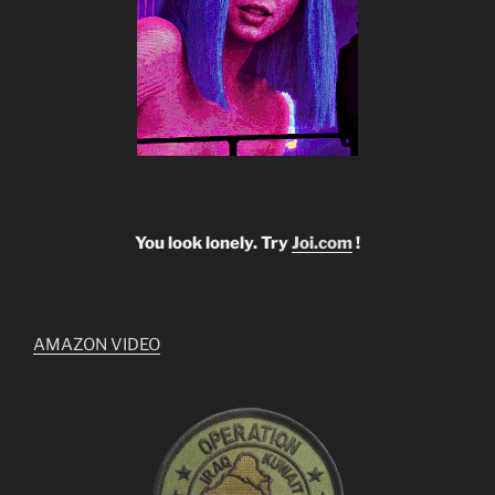
You look lonely. Try
Joi.com
!
AMAZON VIDEO