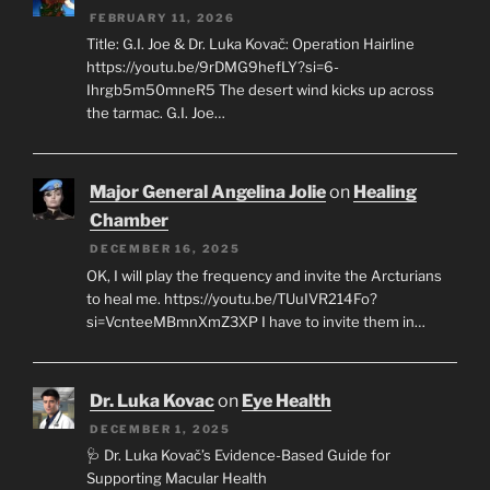
FEBRUARY 11, 2026
Title: G.I. Joe & Dr. Luka Kovač: Operation Hairline
https://youtu.be/9rDMG9hefLY?si=6-
Ihrgb5m50mneR5 The desert wind kicks up across
the tarmac. G.I. Joe…
Major General Angelina Jolie
on
Healing
Chamber
DECEMBER 16, 2025
OK, I will play the frequency and invite the Arcturians
to heal me. https://youtu.be/TUuIVR214Fo?
si=VcnteeMBmnXmZ3XP I have to invite them in…
Dr. Luka Kovac
on
Eye Health
DECEMBER 1, 2025
🩺 Dr. Luka Kovač’s Evidence-Based Guide for
Supporting Macular Health