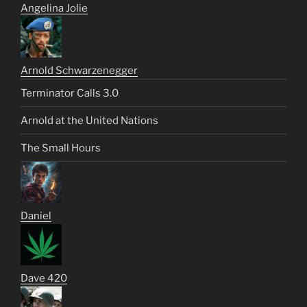
Angelina Jolie
Arnold Schwarzenegger
Terminator Calls 3.0
Arnold at the United Nations
The Small Hours
Daniel
Dave 420