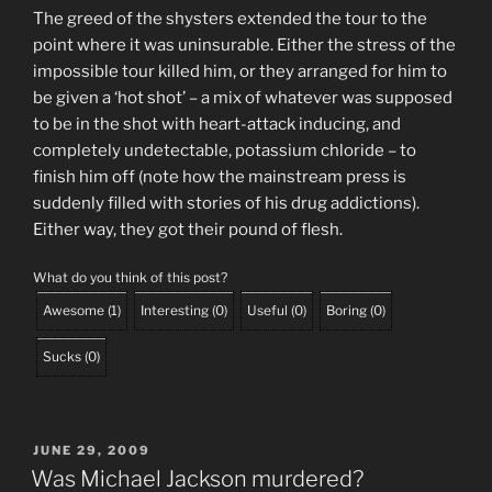
The greed of the shysters extended the tour to the
point where it was uninsurable. Either the stress of the
impossible tour killed him, or they arranged for him to
be given a ‘hot shot’ – a mix of whatever was supposed
to be in the shot with heart-attack inducing, and
completely undetectable, potassium chloride – to
finish him off (note how the mainstream press is
suddenly filled with stories of his drug addictions).
Either way, they got their pound of flesh.
What do you think of this post?
Awesome
(
1
)
Interesting
(
0
)
Useful
(
0
)
Boring
(
0
)
Sucks
(
0
)
POSTED
JUNE 29, 2009
ON
Was Michael Jackson murdered?