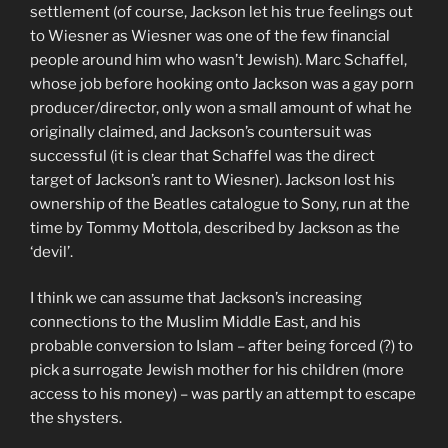
settlement (of course, Jackson let his true feelings out
to Wiesner as Wiesner was one of the few financial
people around him who wasn’t Jewish). Marc Schaffel,
whose job before hooking onto Jackson was a gay porn
producer/director, only won a small amount of what he
originally claimed, and Jackson’s countersuit was
successful (it is clear that Schaffel was the direct
target of Jackson’s rant to Wiesner). Jackson lost his
ownership of the Beatles catalogue to Sony, run at the
time by Tommy Mottola, described by Jackson as the
‘devil’.
I think we can assume that Jackson’s increasing
connections to the Muslim Middle East, and his
probable conversion to Islam – after being forced (?) to
pick a surrogate Jewish mother for his children (more
access to his money) – was partly an attempt to escape
the shysters.