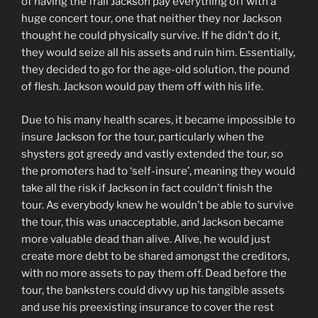
of having the frail Jackson pay everything off with a
huge concert tour, one that neither they nor Jackson
thought he could physically survive. If he didn’t do it,
they would seize all his assets and ruin him. Essentially,
they decided to go for the age-old solution, the pound
of flesh. Jackson would pay them off with his life.
Due to his many health scares, it became impossible to
insure Jackson for the tour, particularly when the
shysters got greedy and vastly extended the tour, so
the promoters had to ‘self-insure’, meaning they would
take all the risk if Jackson in fact couldn’t finish the
tour. As everybody knew he wouldn’t be able to survive
the tour, this was unacceptable, and Jackson became
more valuable dead than alive. Alive, he would just
create more debt to be shared amongst the creditors,
with no more assets to pay them off. Dead before the
tour, the banksters could divvy up his tangible assets
and use his preexisting insurance to cover the rest