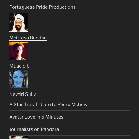
Portuguese Pride Productions
Maitreya Buddha
Muad dib
Neytiri Sully
A Star Trek Tribute to Pedro Mahew
Avatar Love in 5 Minutes
Journalists on Pandora