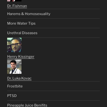
Dr. Fishman
Harems & Homosexuality
More Water Tips
Urethral Diseases
Henry Kissinger
Dr. Luka Kovac
Frostbite
PTSD
Pineapple Juice Benifits