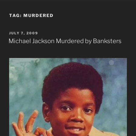
TAG:
MURDERED
POSTED
JULY 7, 2009
ON
Michael Jackson Murdered by Banksters