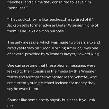
“leeches” and claims they conspired to leave him
“penniless.”
“They suck…they’re like leeches…I’m so tired of it,”
Jackson tells former adviser Dieter Wiesner in one of
them. “The Jews do it on purpose.”
The ugly message, which was made two years ago and
aired yesterday on “Good Morning America,” was one
of several provided by Wiesner’s lawyer, Howard King.
One can presume that these phone messages were
leaked to their cousins in the media by this Wiesner
fellow and another fellow named Marc Schaffel, who
are currently suing Michael Jackson for money they
say he owes them.
Sounds like some pretty shysty business, if you ask
me.