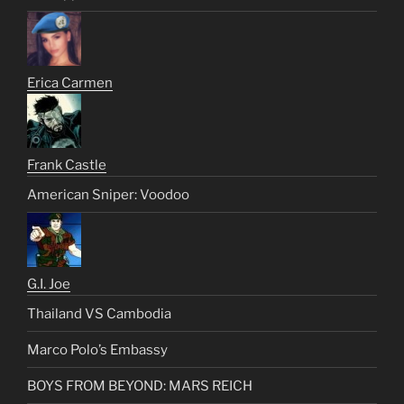
Erica Carmen
Frank Castle
American Sniper: Voodoo
G.I. Joe
Thailand VS Cambodia
Marco Polo’s Embassy
BOYS FROM BEYOND: MARS REICH