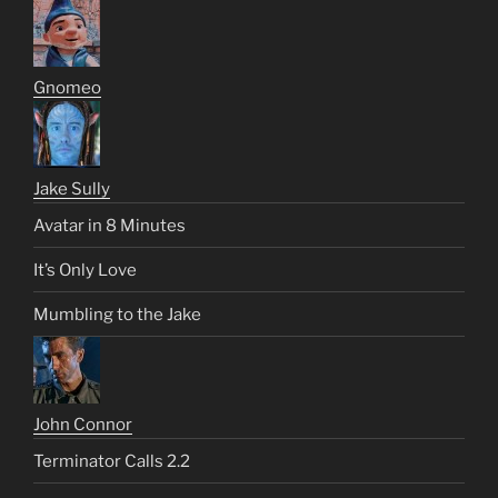
Gnomeo
Jake Sully
Avatar in 8 Minutes
It’s Only Love
Mumbling to the Jake
John Connor
Terminator Calls 2.2