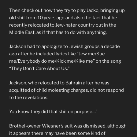
Then check out how they try to play Jacko, bringing up
old shit from 10 years ago and also the fact that he
recently relocated to Jew-hater country out in the
Middle East, as if that has to do with anything.
Jackson had to apologize to Jewish groups a decade
ago after he included lyrics like “Jew me/Sue
me/Everybody do me/Kick me/Kike me” on the song
“They Don’t Care About Us.”
Jackson, who relocated to Bahrain after he was
acquitted of child molesting charges, did not respond
to the revelations.
You know they did that shit on purpose…”
Brothel-owner Wiesner’s suit was dismissed, although
it appears there may have been some kind of