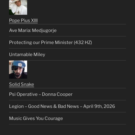
Pope Pius XIII
Ave Maria: Medjugorje
Protecting our Prime Minister (432 HZ)
Untamable Miley
Solid Snake
Psi Operative – Donna Cooper
Legion – Good News & Bad News – April 9th, 2026
Music Gives You Courage