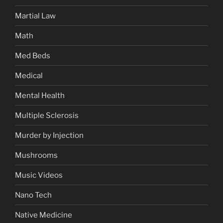
Martial Law
Math
Med Beds
Medical
Mental Health
Multiple Sclerosis
Murder by Injection
Mushrooms
Music Videos
Nano Tech
Native Medicine