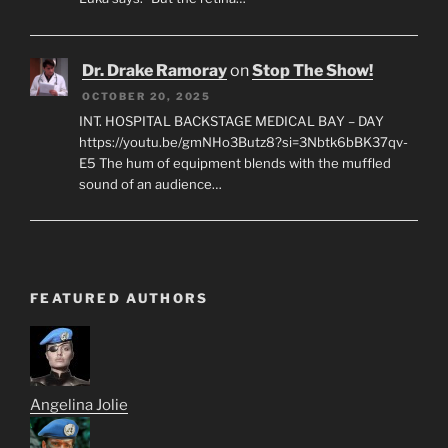
Dr. Drake Ramoray
on
Stop The Show!
OCTOBER 20, 2025
INT. HOSPITAL BACKSTAGE MEDICAL BAY – DAY
https://youtu.be/gmNHo3Butz8?si=3Nbtk6bBK37qv-
E5 The hum of equipment blends with the muffled
sound of an audience…
FEATURED AUTHORS
Angelina Jolie