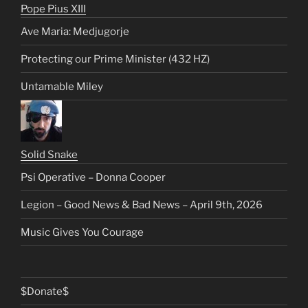
Pope Pius XIII
Ave Maria: Medjugorje
Protecting our Prime Minister (432 HZ)
Untamable Miley
Solid Snake
Psi Operative – Donna Cooper
Legion – Good News & Bad News – April 9th, 2026
Music Gives You Courage
$Donate$