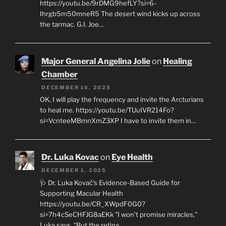
https://youtu.be/9rDMG9hefLY?si=6-
Ihrgb5m50mneR5 The desert wind kicks up across
the tarmac. G.I. Joe…
Major General Angelina Jolie
on
Healing
Chamber
DECEMBER 16, 2025
OK, I will play the frequency and invite the Arcturians
to heal me. https://youtu.be/TUuIVR214Fo?
si=VcnteeMBmnXmZ3XP I have to invite them in…
Dr. Luka Kovac
on
Eye Health
DECEMBER 1, 2025
🩺 Dr. Luka Kovač’s Evidence-Based Guide for
Supporting Macular Health
https://youtu.be/CR_XWpdF0G0?
si=7h4cSeCHFJG8aEKk "I won’t promise miracles,"
Luka says. “But the retina…