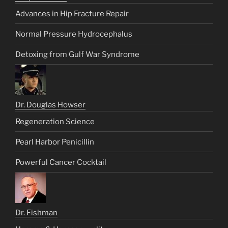
Advances in Hip Fracture Repair
Normal Pressure Hydrocephalus
Detoxing from Gulf War Syndrome
Dr. Douglas Howser
Regeneration Science
Pearl Harbor Penicillin
Powerful Cancer Cocktail
Dr. Fishman