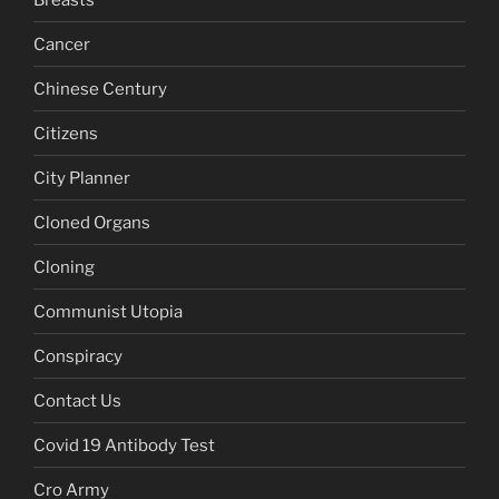
Cancer
Chinese Century
Citizens
City Planner
Cloned Organs
Cloning
Communist Utopia
Conspiracy
Contact Us
Covid 19 Antibody Test
Cro Army