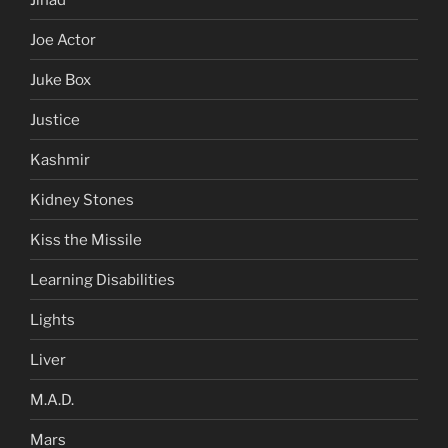
Joe Actor
Juke Box
Justice
Kashmir
Kidney Stones
Kiss the Missile
Learning Disabilities
Lights
Liver
M.A.D.
Mars