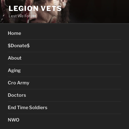
Skip
LEGION VETS
to
Lest We Forget
content
Home
$Donate$
About
Aging
Cro Army
Doctors
End Time Soldiers
NWO