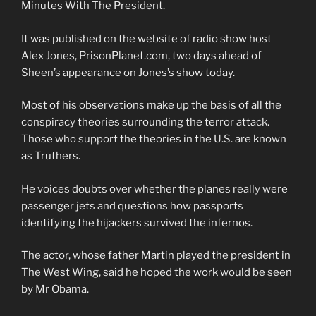
Minutes With The President.
It was published on the website of radio show host
Alex Jones, PrisonPlanet.com, two days ahead of
Sheen’s appearance on Jones’s show today.
Most of his observations make up the basis of all the
conspiracy theories surrounding the terror attack.
Those who support the theories in the U.S. are known
as Truthers.
He voices doubts over whether the planes really were
passenger jets and questions how passports
identifying the hijackers survived the infernos.
The actor, whose father Martin played the president in
The West Wing, said he hoped the work would be seen
by Mr Obama.