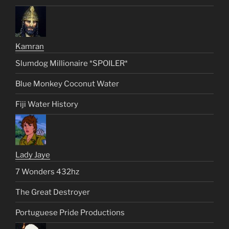
Kamran
Slumdog Millionaire *SPOILER*
Blue Monkey Coconut Water
Fiji Water History
Lady Jaye
7 Wonders 432hz
The Great Destroyer
Portuguese Pride Productions