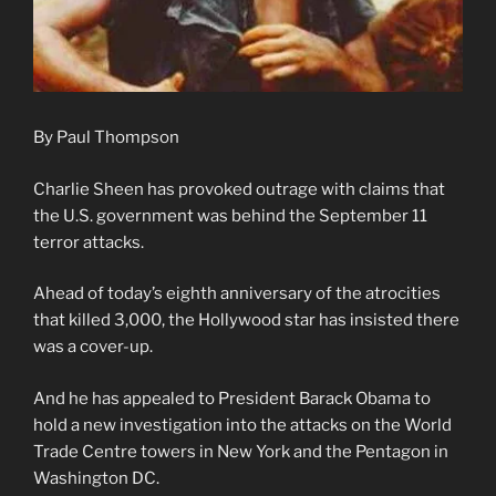
By Paul Thompson
Charlie Sheen has provoked outrage with claims that
the U.S. government was behind the September 11
terror attacks.
Ahead of today’s eighth anniversary of the atrocities
that killed 3,000, the Hollywood star has insisted there
was a cover-up.
And he has appealed to President Barack Obama to
hold a new investigation into the attacks on the World
Trade Centre towers in New York and the Pentagon in
Washington DC.