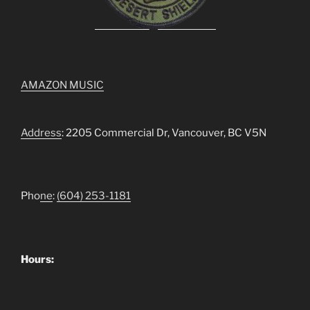
AMAZON MUSIC
Address
: 2205 Commercial Dr, Vancouver, BC V5N
Pho
ne
:
(604) 253-1181
Hours: