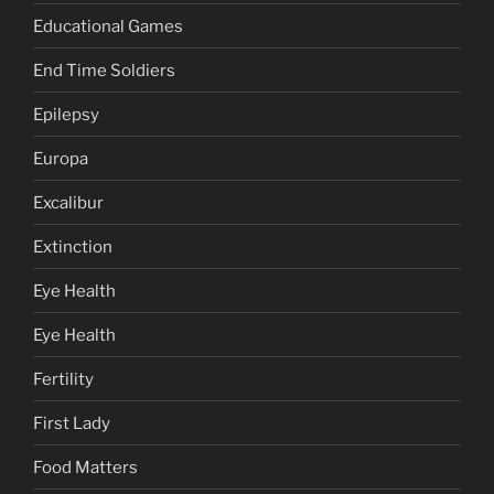
Educational Games
End Time Soldiers
Epilepsy
Europa
Excalibur
Extinction
Eye Health
Eye Health
Fertility
First Lady
Food Matters