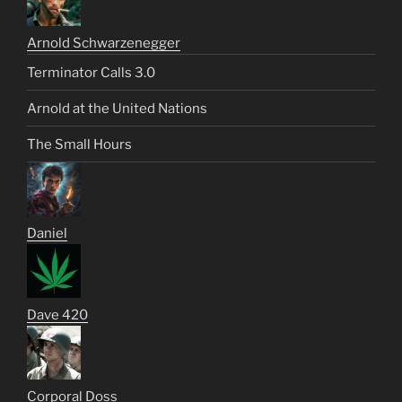
Arnold Schwarzenegger
Terminator Calls 3.0
Arnold at the United Nations
The Small Hours
Daniel
Dave 420
Corporal Doss