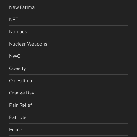
New Fatima
NFT
Nomads
Nuclear Weapons
NWO
Obesity
Old Fatima
Orange Day
Pain Relief
Patriots
Peace