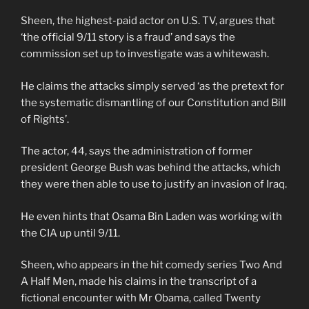
Sheen, the highest-paid actor on U.S. TV, argues that
‘the official 9/11 story is a fraud’ and says the
commission set up to investigate was a whitewash.
He claims the attacks simply served ‘as the pretext for
the systematic dismantling of our Constitution and Bill
of Rights’.
The actor, 44, says the administration of former
president George Bush was behind the attacks, which
they were then able to use to justify an invasion of Iraq.
He even hints that Osama Bin Laden was working with
the CIA up until 9/11.
Sheen, who appears in the hit comedy series Two And
A Half Men, made his claims in the transcript of a
fictional encounter with Mr Obama, called Twenty