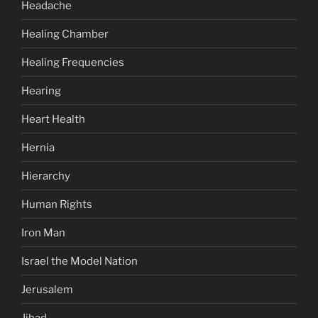
Headache
Healing Chamber
Healing Frequencies
Hearing
Heart Health
Hernia
Hierarchy
Human Rights
Iron Man
Israel the Model Nation
Jerusalem
Jihad