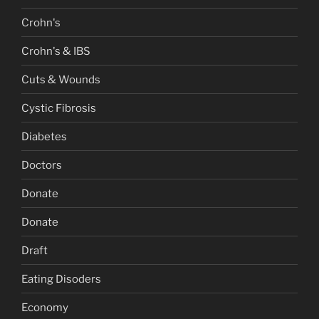
Crohn's
Crohn's & IBS
Cuts & Wounds
Cystic Fibrosis
Diabetes
Doctors
Donate
Donate
Draft
Eating Disoders
Economy