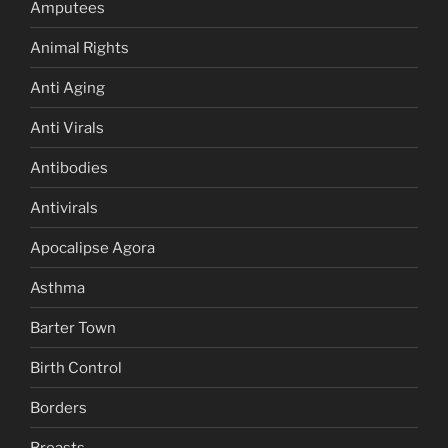
Amputees
Animal Rights
Anti Aging
Anti Virals
Antibodies
Antivirals
Apocalipse Agora
Asthma
Barter Town
Birth Control
Borders
Breasts