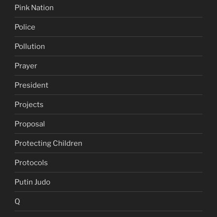
Pink Nation
Police
Pollution
Prayer
President
Projects
Proposal
Protecting Children
Protocols
Putin Judo
Q