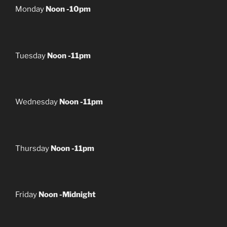
Monday
Noon -10pm
Tuesday
Noon -11pm
Wednesday
Noon -11pm
Thursday
Noon -11pm
Friday
Noon -Midnight