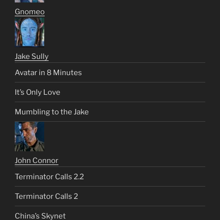
Gnomeo
Jake Sully
Avatar in 8 Minutes
It’s Only Love
Mumbling to the Jake
John Connor
Terminator Calls 2.2
Terminator Calls 2
China’s Skynet