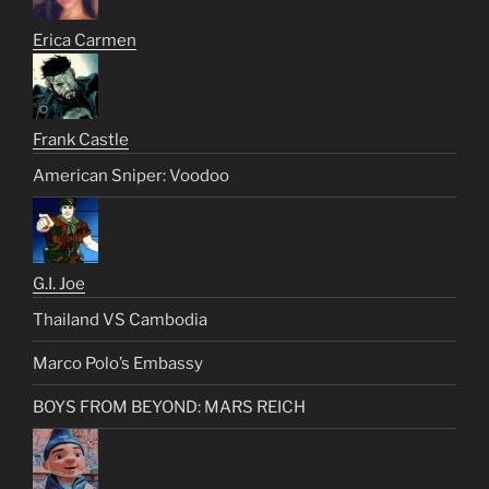
Erica Carmen
Frank Castle
American Sniper: Voodoo
G.I. Joe
Thailand VS Cambodia
Marco Polo’s Embassy
BOYS FROM BEYOND: MARS REICH