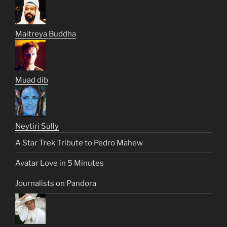
Maitreya Buddha
Muad dib
Neytiri Sully
A Star Trek Tribute to Pedro Mahew
Avatar Love in 5 Minutes
Journalists on Pandora