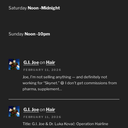
Saturday
Noon -Midnight
Sunday
Noon -10pm
G.I. Joe
on
Hair
FEBRUARY 11, 2026
Joe, I’m not selling anything — and definitely not
working for “Skynet.” 😄 I don’t get commissions from
pharma, supplement…
G.I. Joe
on
Hair
FEBRUARY 11, 2026
Title: G.I. Joe & Dr. Luka Kovač: Operation Hairline