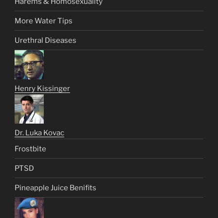
Harems & Homosexuality
More Water Tips
Urethral Diseases
Henry Kissinger
Dr. Luka Kovac
Frostbite
PTSD
Pineapple Juice Benifits