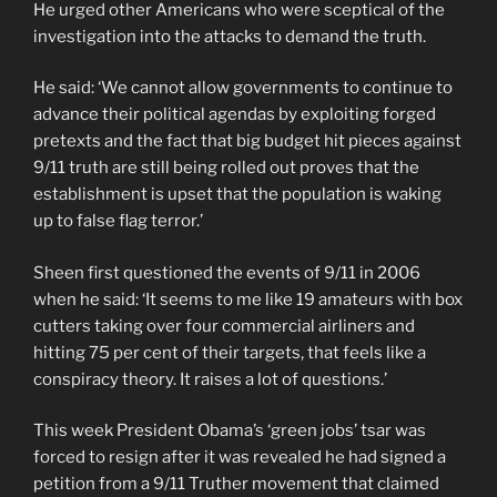
He urged other Americans who were sceptical of the
investigation into the attacks to demand the truth.
He said: ‘We cannot allow governments to continue to
advance their political agendas by exploiting forged
pretexts and the fact that big budget hit pieces against
9/11 truth are still being rolled out proves that the
establishment is upset that the population is waking
up to false flag terror.’
Sheen first questioned the events of 9/11 in 2006
when he said: ‘It seems to me like 19 amateurs with box
cutters taking over four commercial airliners and
hitting 75 per cent of their targets, that feels like a
conspiracy theory. It raises a lot of questions.’
This week President Obama’s ‘green jobs’ tsar was
forced to resign after it was revealed he had signed a
petition from a 9/11 Truther movement that claimed