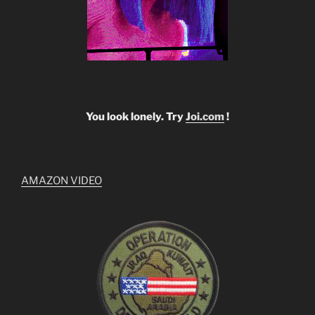
You look lonely. Try
Joi.com
!
AMAZON VIDEO