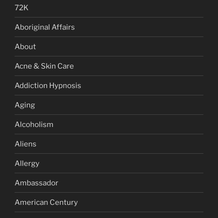
72K
Aboriginal Affairs
About
Acne & Skin Care
Addiction Hypnosis
Aging
Alcoholism
Aliens
Allergy
Ambassador
American Century