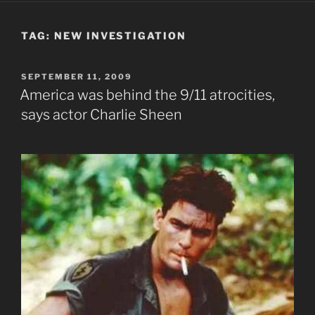
TAG:
NEW INVESTIGATION
POSTED
SEPTEMBER 11, 2009
ON
America was behind the 9/11 atrocities,
says actor Charlie Sheen