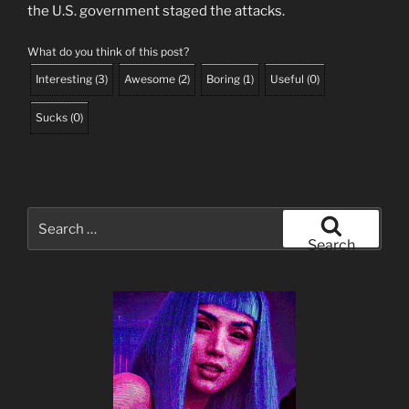
the U.S. government staged the attacks.
What do you think of this post?
Interesting
(
3
)
Awesome
(
2
)
Boring
(
1
)
Useful
(
0
)
Sucks
(
0
)
Search
for:
Search