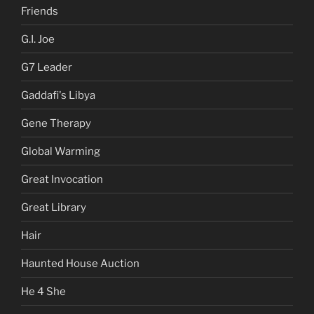
Friends
G.I. Joe
G7 Leader
Gaddafi's Libya
Gene Therapy
Global Warming
Great Invocation
Great Library
Hair
Haunted House Auction
He 4 She