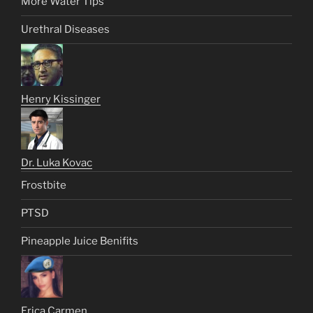
More Water Tips
Urethral Diseases
Henry Kissinger
Dr. Luka Kovac
Frostbite
PTSD
Pineapple Juice Benifits
Erica Carmen