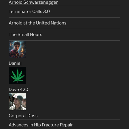
Arnold Schwarzenegger
Terminator Calls 3.0
Arnold at the United Nations
The Small Hours
Daniel
Dave 420
Corporal Doss
Advances in Hip Fracture Repair