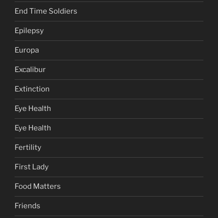
End Time Soldiers
Epilepsy
Europa
Excalibur
Extinction
Eye Health
Eye Health
Fertility
First Lady
Food Matters
Friends