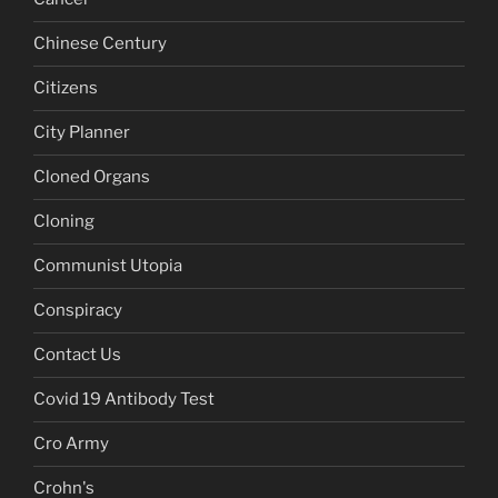
Chinese Century
Citizens
City Planner
Cloned Organs
Cloning
Communist Utopia
Conspiracy
Contact Us
Covid 19 Antibody Test
Cro Army
Crohn's