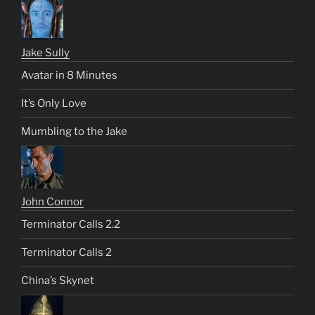
Jake Sully
Avatar in 8 Minutes
It’s Only Love
Mumbling to the Jake
John Connor
Terminator Calls 2.2
Terminator Calls 2
China’s Skynet