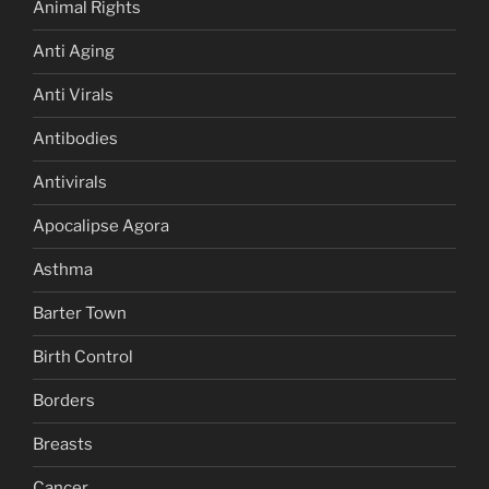
Animal Rights
Anti Aging
Anti Virals
Antibodies
Antivirals
Apocalipse Agora
Asthma
Barter Town
Birth Control
Borders
Breasts
Cancer