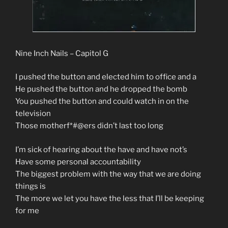
Nine Inch Nails – Capitol G
I pushed the button and elected him to office and a
He pushed the button and he dropped the bomb
You pushed the button and could watch in on the
television
Those motherf*#@ers didn’t last too long
I’m sick of hearing about the have and have not’s
Have some personal accountability
The biggest problem with the way that we are doing
things is
The more we let you have the less that I’ll be keeping
for me