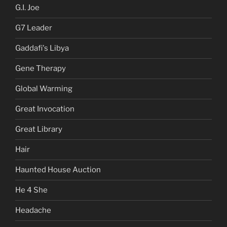
G.I. Joe
G7 Leader
Gaddafi's Libya
Gene Therapy
Global Warming
Great Invocation
Great Library
Hair
Haunted House Auction
He 4 She
Headache