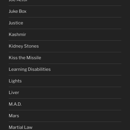
Juke Box
Justice
Kashmir
Kidney Stones
Kiss the Missile
Learning Disabilities
Lights
Liver
M.A.D.
Mars
Martial Law