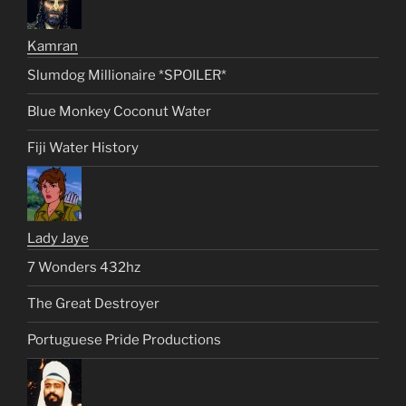
Kamran
Slumdog Millionaire *SPOILER*
Blue Monkey Coconut Water
Fiji Water History
Lady Jaye
7 Wonders 432hz
The Great Destroyer
Portuguese Pride Productions