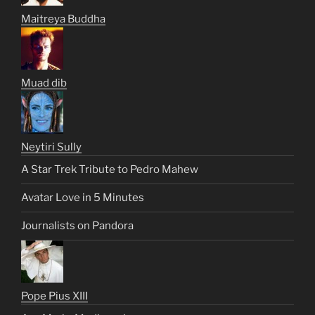
Maitreya Buddha
Muad dib
Neytiri Sully
A Star Trek Tribute to Pedro Mahew
Avatar Love in 5 Minutes
Journalists on Pandora
Pope Pius XIII