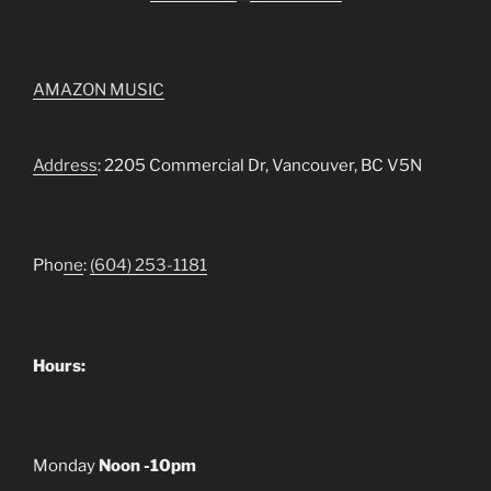
AMAZON MUSIC
Address
: 2205 Commercial Dr, Vancouver, BC V5N
Pho
ne
:
(604) 253-1181
Hours:
Monday
Noon -10pm