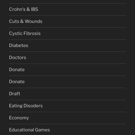
Crohn's & IBS
Cuts & Wounds
Cystic Fibrosis
Diabetes
Doctors
Donate
Donate
Draft
Eating Disoders
Economy
Educational Games