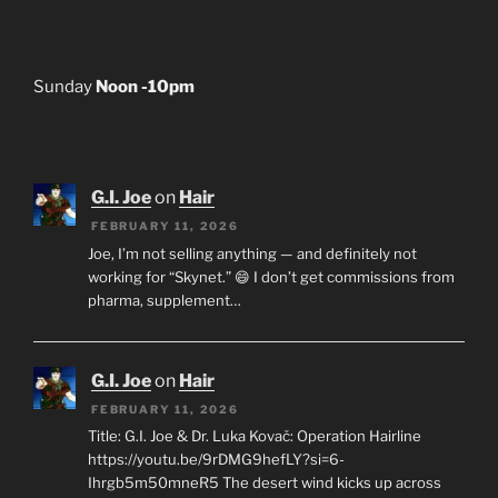
Sunday
Noon -10pm
G.I. Joe
on
Hair
FEBRUARY 11, 2026
Joe, I’m not selling anything — and definitely not
working for “Skynet.” 😄 I don’t get commissions from
pharma, supplement…
G.I. Joe
on
Hair
FEBRUARY 11, 2026
Title: G.I. Joe & Dr. Luka Kovač: Operation Hairline
https://youtu.be/9rDMG9hefLY?si=6-
Ihrgb5m50mneR5 The desert wind kicks up across