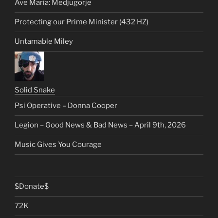
Ave Maria: Medjugorje
Protecting our Prime Minister (432 HZ)
Untamable Miley
Solid Snake
Psi Operative – Donna Cooper
Legion – Good News & Bad News – April 9th, 2026
Music Gives You Courage
$Donate$
72K