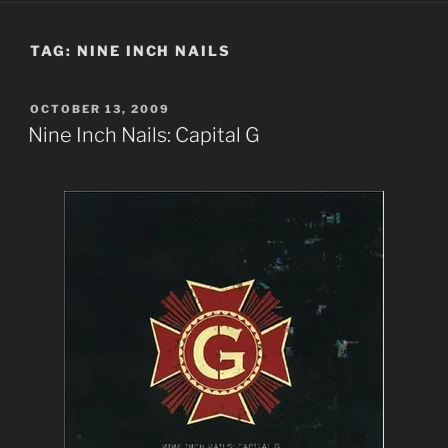
TAG:
NINE INCH NAILS
POSTED
OCTOBER 13, 2009
ON
Nine Inch Nails: Capital G