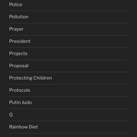
Police
Pollution
Prayer
President
Projects
Proposal
Protecting Children
Protocols
Putin Judo
Q
Rainbow Diet