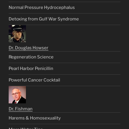
Normal Pressure Hydrocephalus
Detoxing from Gulf War Syndrome
Dr. Douglas Howser
Regeneration Science
Pearl Harbor Penicillin
Powerful Cancer Cocktail
Dr. Fishman
Harems & Homosexuality