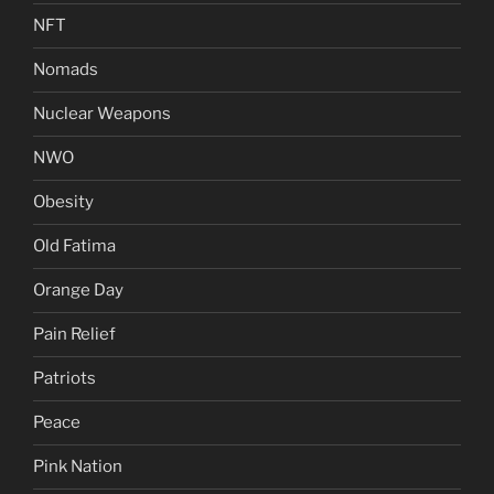
NFT
Nomads
Nuclear Weapons
NWO
Obesity
Old Fatima
Orange Day
Pain Relief
Patriots
Peace
Pink Nation