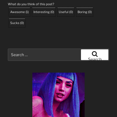
What do you think of this post?
Awesome
(
1
)
Interesting
(
0
)
Useful
(
0
)
Boring
(
0
)
Sucks
(
0
)
Search
for:
Search