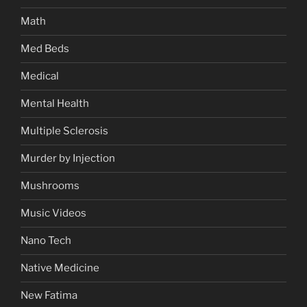
Math
Med Beds
Medical
Mental Health
Multiple Sclerosis
Murder by Injection
Mushrooms
Music Videos
Nano Tech
Native Medicine
New Fatima