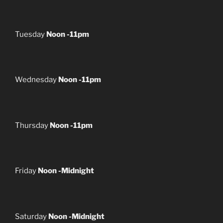
Tuesday
Noon -11pm
Wednesday
Noon -11pm
Thursday
Noon -11pm
Friday
Noon -Midnight
Saturday
Noon -Midnight