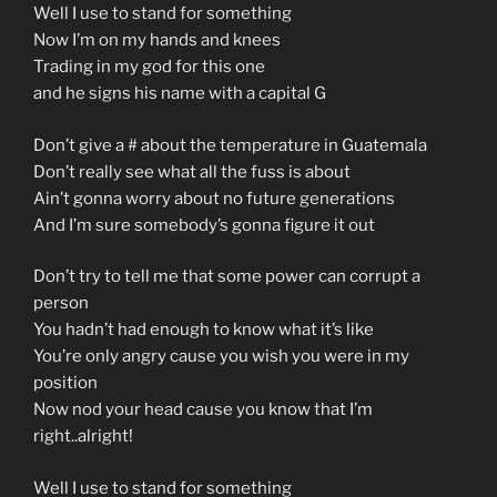
Well I use to stand for something
Now I’m on my hands and knees
Trading in my god for this one
and he signs his name with a capital G
Don’t give a # about the temperature in Guatemala
Don’t really see what all the fuss is about
Ain’t gonna worry about no future generations
And I’m sure somebody’s gonna figure it out
Don’t try to tell me that some power can corrupt a
person
You hadn’t had enough to know what it’s like
You’re only angry cause you wish you were in my
position
Now nod your head cause you know that I’m
right..alright!
Well I use to stand for something