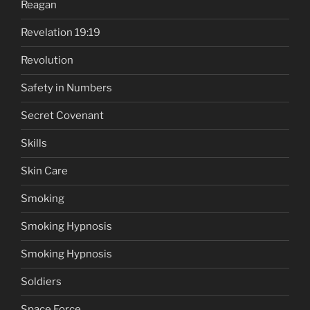
Reagan
Revelation 19:19
Revolution
Safety in Numbers
Secret Covenant
Skills
Skin Care
Smoking
Smoking Hypnosis
Smoking Hypnosis
Soldiers
Space Force