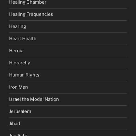
Healing Chamber
Healing Frequencies
Hearing
Heart Health
Hernia
Hierarchy
Human Rights
Iron Man
Israel the Model Nation
Jerusalem
Jihad
Joe Actor