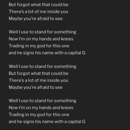
But forgot what that could be
There’s a lot of me inside you
Maybe you’re afraid to see
Well I use to stand for something
Now I’m on my hands and knees
Trading in my god for this one
and he signs his name with a capital G
Well I use to stand for something
But forgot what that could be
There’s a lot of me inside you
Maybe you’re afraid to see
Well I use to stand for something
Now I’m on my hands and knees
Trading in my god for this one
and he signs his name with a capital G