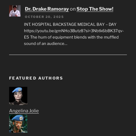
Dr. Drake Ramoray
on
Stop The Show!
OCTOBER 20, 2025
INT. HOSPITAL BACKSTAGE MEDICAL BAY – DAY
https://youtu.be/gmNHo3Butz8?si=3Nbtk6bBK37qv-
E5 The hum of equipment blends with the muffled
sound of an audience…
FEATURED AUTHORS
Angelina Jolie