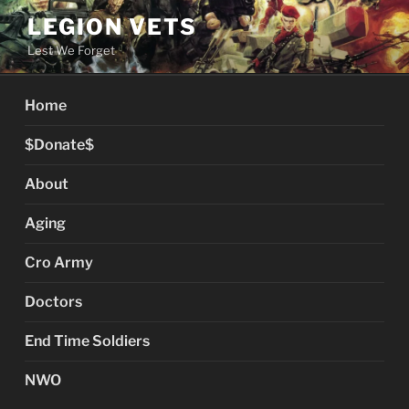
Skip
LEGION VETS
to
Lest We Forget
content
Home
$Donate$
About
Aging
Cro Army
Doctors
End Time Soldiers
NWO