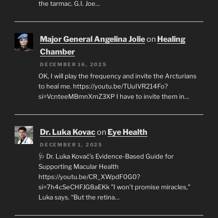
the tarmac. G.I. Joe…
Major General Angelina Jolie
on
Healing
Chamber
DECEMBER 16, 2025
OK, I will play the frequency and invite the Arcturians
to heal me. https://youtu.be/TUuIVR214Fo?
si=VcnteeMBmnXmZ3XP I have to invite them in…
Dr. Luka Kovac
on
Eye Health
DECEMBER 1, 2025
🩺 Dr. Luka Kovač’s Evidence-Based Guide for
Supporting Macular Health
https://youtu.be/CR_XWpdF0G0?
si=7h4cSeCHFJG8aEKk "I won’t promise miracles,"
Luka says. “But the retina…