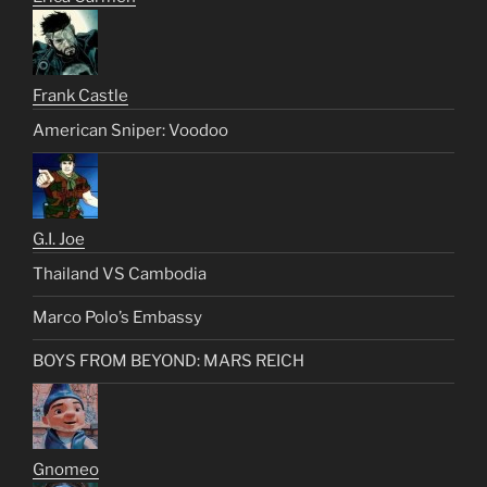
Frank Castle
American Sniper: Voodoo
G.I. Joe
Thailand VS Cambodia
Marco Polo’s Embassy
BOYS FROM BEYOND: MARS REICH
Gnomeo