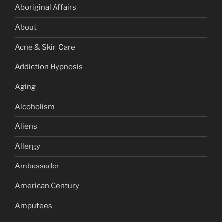
Aboriginal Affairs
About
Acne & Skin Care
Addiction Hypnosis
Aging
Alcoholism
Aliens
Allergy
Ambassador
American Century
Amputees