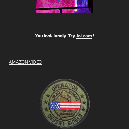
You look lonely. Try
Joi.com
!
AMAZON VIDEO