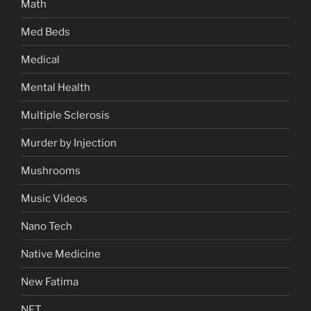
Math
Med Beds
Medical
Mental Health
Multiple Sclerosis
Murder by Injection
Mushrooms
Music Videos
Nano Tech
Native Medicine
New Fatima
NFT