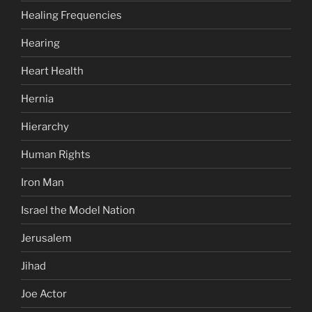
Healing Frequencies
Hearing
Heart Health
Hernia
Hierarchy
Human Rights
Iron Man
Israel the Model Nation
Jerusalem
Jihad
Joe Actor