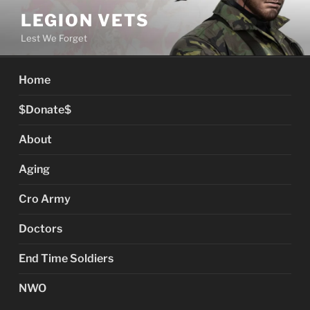
Skip
LEGION VETS
to
Lest We Forget
content
Home
$Donate$
About
Aging
Cro Army
Doctors
End Time Soldiers
NWO