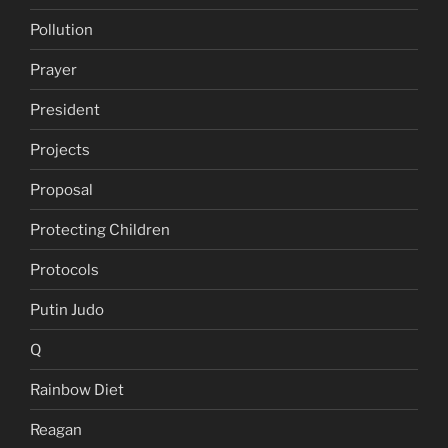
Pollution
Prayer
President
Projects
Proposal
Protecting Children
Protocols
Putin Judo
Q
Rainbow Diet
Reagan