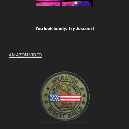
You look lonely. Try
Joi.com
!
AMAZON VIDEO