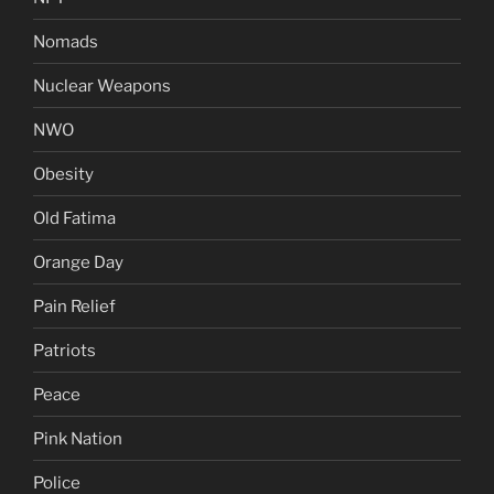
Nomads
Nuclear Weapons
NWO
Obesity
Old Fatima
Orange Day
Pain Relief
Patriots
Peace
Pink Nation
Police