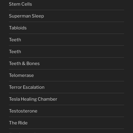
Stem Cells
Superman Sleep
Tabloids
Teeth
Teeth
Teeth & Bones
Telomerase
Terror Escalation
Tesla Healing Chamber
Testosterone
The Ride