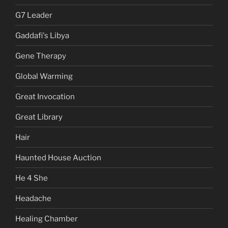
G7 Leader
Gaddafi's Libya
Gene Therapy
Global Warming
Great Invocation
Great Library
Hair
Haunted House Auction
He 4 She
Headache
Healing Chamber