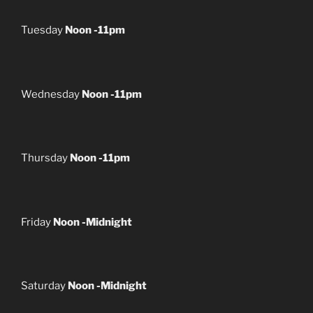
Tuesday
Noon -11pm
Wednesday
Noon -11pm
Thursday
Noon -11pm
Friday
Noon -Midnight
Saturday
Noon -Midnight