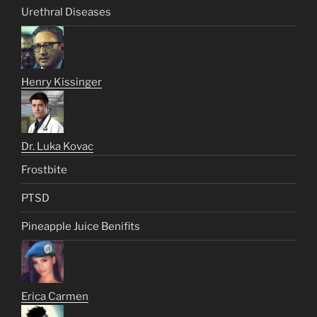
Urethral Diseases
Henry Kissinger
Dr. Luka Kovac
Frostbite
PTSD
Pineapple Juice Benifits
Erica Carmen