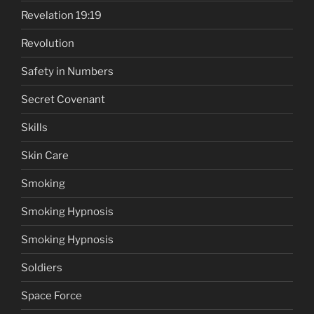
Revelation 19:19
Revolution
Safety in Numbers
Secret Covenant
Skills
Skin Care
Smoking
Smoking Hypnosis
Smoking Hypnosis
Soldiers
Space Force