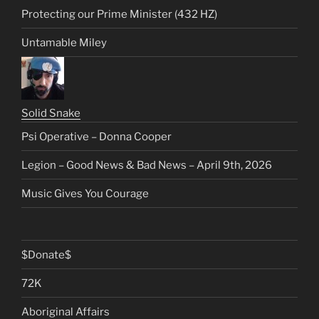
Protecting our Prime Minister (432 HZ)
Untamable Miley
Solid Snake
Psi Operative – Donna Cooper
Legion – Good News & Bad News – April 9th, 2026
Music Gives You Courage
$Donate$
72K
Aboriginal Affairs