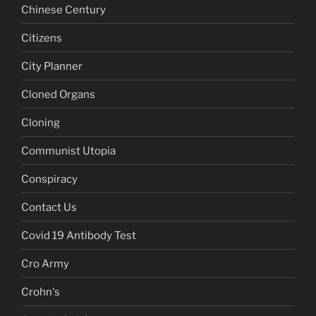
Chinese Century
Citizens
City Planner
Cloned Organs
Cloning
Communist Utopia
Conspiracy
Contact Us
Covid 19 Antibody Test
Cro Army
Crohn's