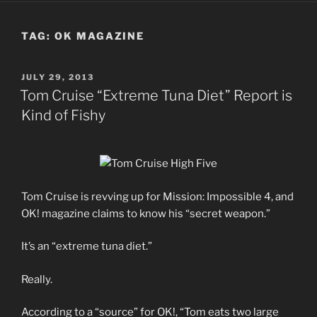
TAG:
OK MAGAZINE
POSTED
JULY 29, 2013
ON
Tom Cruise “Extreme Tuna Diet” Report is
Kind of Fishy
Tom Cruise is revving up for Mission: Impossible 4, and
OK! magazine claims to know his “secret weapon.”
It’s an “extreme tuna diet.”
Really.
According to a “source” for OK!, “Tom eats two large