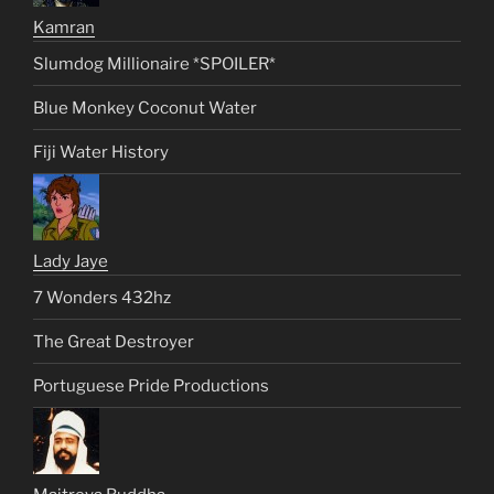
Kamran
Slumdog Millionaire *SPOILER*
Blue Monkey Coconut Water
Fiji Water History
Lady Jaye
7 Wonders 432hz
The Great Destroyer
Portuguese Pride Productions