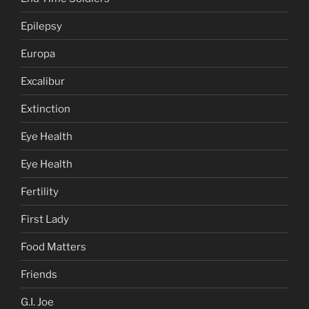
Epilepsy
Europa
Excalibur
Extinction
Eye Health
Eye Health
Fertility
First Lady
Food Matters
Friends
G.I. Joe