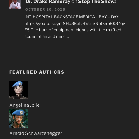
Dr. Drake Ramoray
on
Stop The Show!
OCTOBER 20, 2025
INT. HOSPITAL BACKSTAGE MEDICAL BAY – DAY
https://youtu.be/gmNHo3Butz8?si=3Nbtk6bBK37qv-
E5 The hum of equipment blends with the muffled
sound of an audience…
FEATURED AUTHORS
Angelina Jolie
Arnold Schwarzenegger