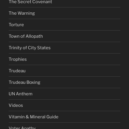
The Secret Covenant
The Warning
Torture
Town of Allopath
Trinity of City States
Trophies
Trudeau
Trudeau Boxing
UN Anthem
Videos
Vitamin & Mineral Guide
Voter Apathy