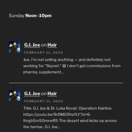
Sunday
Noon -10pm
G.I. Joe
on
Hair
FEBRUARY 11, 2026
Joe, I’m not selling anything — and definitely not
working for “Skynet.” 😄 I don’t get commissions from
pharma, supplement…
G.I. Joe
on
Hair
FEBRUARY 11, 2026
Title: G.I. Joe & Dr. Luka Kovač: Operation Hairline
https://youtu.be/9rDMG9hefLY?si=6-
Ihrgb5m50mneR5 The desert wind kicks up across
the tarmac. G.I. Joe…