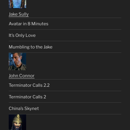
Jake Sully
Avatar in 8 Minutes
It’s Only Love
Mumbling to the Jake
John Connor
Terminator Calls 2.2
Terminator Calls 2
China’s Skynet