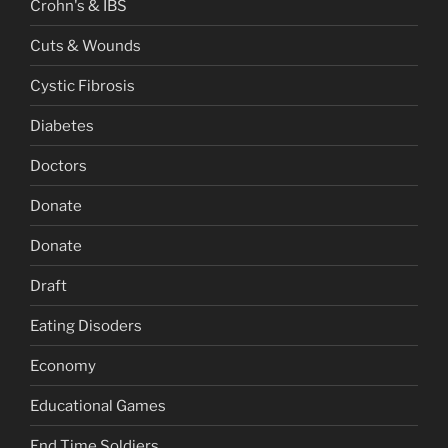
Crohn's & IBS
Cuts & Wounds
Cystic Fibrosis
Diabetes
Doctors
Donate
Donate
Draft
Eating Disoders
Economy
Educational Games
End Time Soldiers