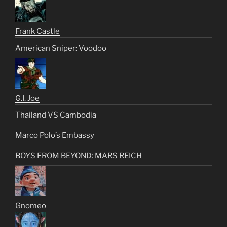
Frank Castle
American Sniper: Voodoo
G.I. Joe
Thailand VS Cambodia
Marco Polo’s Embassy
BOYS FROM BEYOND: MARS REICH
Gnomeo