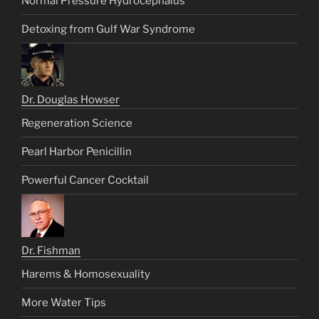
Normal Pressure Hydrocephalus
Detoxing from Gulf War Syndrome
Dr. Douglas Howser
Regeneration Science
Pearl Harbor Penicillin
Powerful Cancer Cocktail
Dr. Fishman
Harems & Homosexuality
More Water Tips