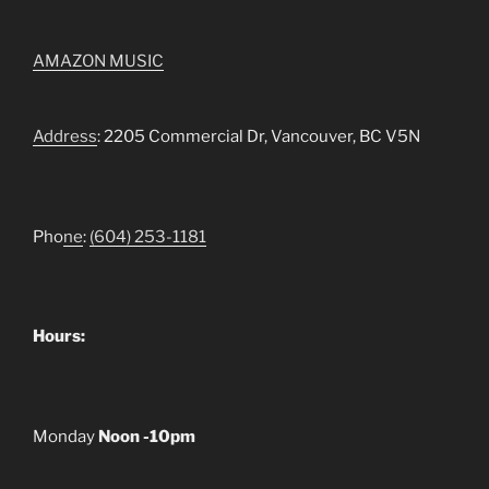
AMAZON MUSIC
Address
: 2205 Commercial Dr, Vancouver, BC V5N
Pho
ne
:
(604) 253-1181
Hours:
Monday
Noon -10pm