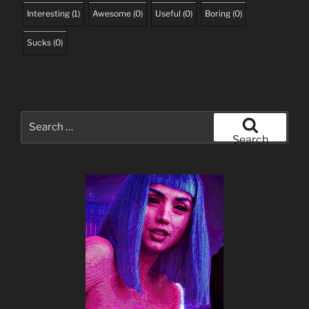
Interesting
(
1
)
Awesome
(
0
)
Useful
(
0
)
Boring
(
0
)
Sucks
(
0
)
Search
for:
Search