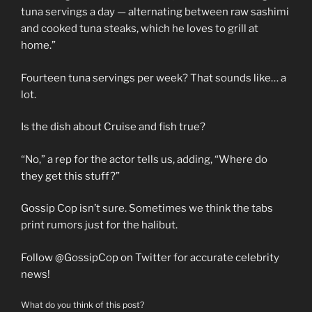
tuna servings a day — alternating between raw sashimi
and cooked tuna steaks, which he loves to grill at
home.”
Fourteen tuna servings per week? That sounds like… a
lot.
Is the dish about Cruise and fish true?
“No,” a rep for the actor tells us, adding, “Where do
they get this stuff?”
Gossip Cop isn’t sure. Sometimes we think the tabs
print rumors just for the halibut.
Follow @GossipCop on Twitter for accurate celebrity
news!
What do you think of this post?