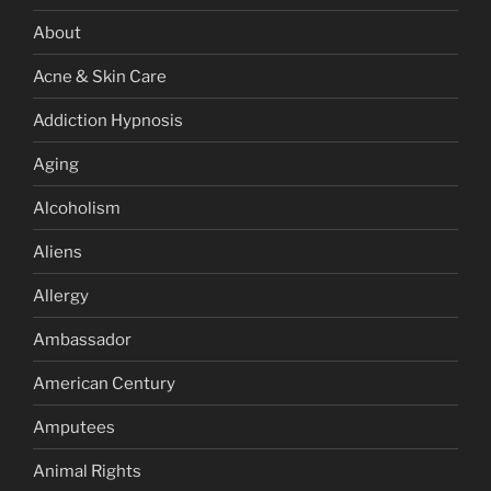
About
Acne & Skin Care
Addiction Hypnosis
Aging
Alcoholism
Aliens
Allergy
Ambassador
American Century
Amputees
Animal Rights