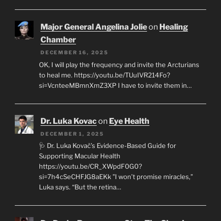
Major General Angelina Jolie
on
Healing
Chamber
DECEMBER 16, 2025
OK, I will play the frequency and invite the Arcturians
to heal me. https://youtu.be/TUuIVR214Fo?
si=VcnteeMBmnXmZ3XP I have to invite them in…
Dr. Luka Kovac
on
Eye Health
DECEMBER 1, 2025
🩺 Dr. Luka Kovač’s Evidence-Based Guide for
Supporting Macular Health
https://youtu.be/CR_XWpdF0G0?
si=7h4cSeCHFJG8aEKk "I won’t promise miracles,"
Luka says. “But the retina…