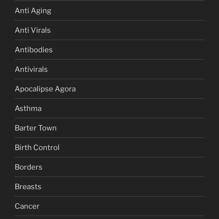
Anti Aging
Anti Virals
Antibodies
Antivirals
Apocalipse Agora
Asthma
Barter Town
Birth Control
Borders
Breasts
Cancer