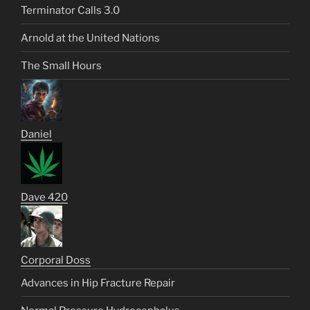
Terminator Calls 3.0
Arnold at the United Nations
The Small Hours
Daniel
Dave 420
Corporal Doss
Advances in Hip Fracture Repair