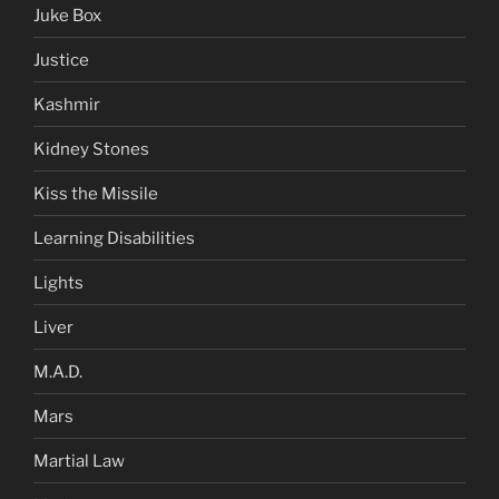
Juke Box
Justice
Kashmir
Kidney Stones
Kiss the Missile
Learning Disabilities
Lights
Liver
M.A.D.
Mars
Martial Law