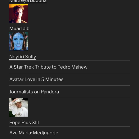
Maitreya Buddha
Muad dib
Neytiri Sully
A Star Trek Tribute to Pedro Mahew
Avatar Love in 5 Minutes
Journalists on Pandora
Pope Pius XIII
Ave Maria: Medjugorje