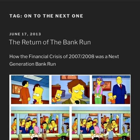
TAG:
ON TO THE NEXT ONE
POSTED
JUNE 17, 2013
ON
The Return of The Bank Run
How the Financial Crisis of 2007/2008 was a Next
Generation Bank Run