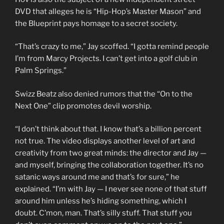
DVD that alleges he is “Hip-Hop’s Master Mason” and
the Blueprint pays homage to a secret society.
“That’s crazy to me,” Jay scoffed. “I gotta remind people
I’m from Marcy Projects. I can’t get into a golf club in
Palm Springs.”
Swizz Beatz also denied rumors that the “On to the
Next One” clip promotes devil worship.
“I don’t think about that. I know that’s a billion percent
not true. The video displays another level of art and
creativity from two great minds: the director and Jay —
and myself, bringing the collaboration together. It’s no
satanic ways around me and that’s for sure,” he
explained. “I’m with Jay — I never see none of that stuff
around him unless he’s hiding something, which I
doubt. C’mon, man. That’s silly stuff. That stuff you