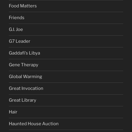
Food Matters
Friends
G.I. Joe
G7 Leader
Gaddafi's Libya
Gene Therapy
Global Warming
Great Invocation
Great Library
Hair
Haunted House Auction