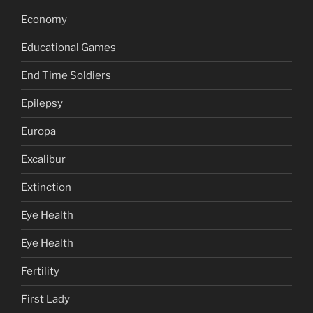
Economy
Educational Games
End Time Soldiers
Epilepsy
Europa
Excalibur
Extinction
Eye Health
Eye Health
Fertility
First Lady