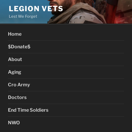
Skip
LEGION VETS
to
Lest We Forget
content
Home
$Donate$
About
Aging
Cro Army
Doctors
End Time Soldiers
NWO