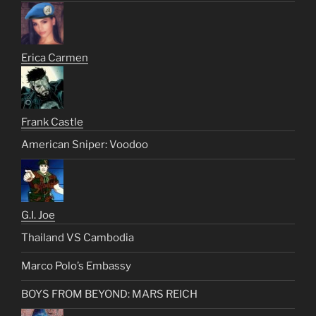
Erica Carmen
Frank Castle
American Sniper: Voodoo
G.I. Joe
Thailand VS Cambodia
Marco Polo’s Embassy
BOYS FROM BEYOND: MARS REICH