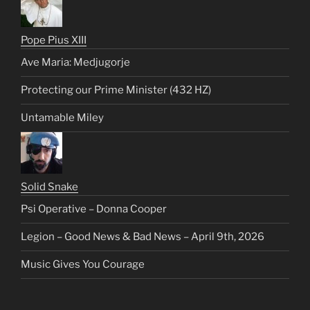
Pope Pius XIII
Ave Maria: Medjugorje
Protecting our Prime Minister (432 HZ)
Untamable Miley
Solid Snake
Psi Operative – Donna Cooper
Legion – Good News & Bad News – April 9th, 2026
Music Gives You Courage