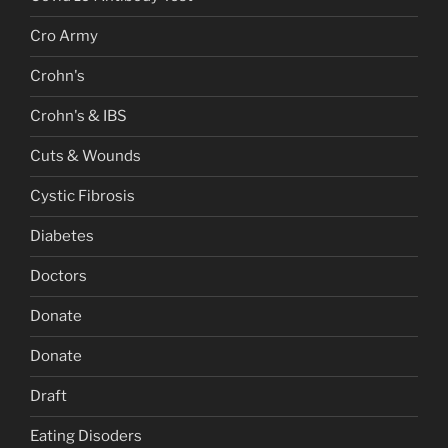
Cro Army
Crohn's
Crohn's & IBS
Cuts & Wounds
Cystic Fibrosis
Diabetes
Doctors
Donate
Donate
Draft
Eating Disoders