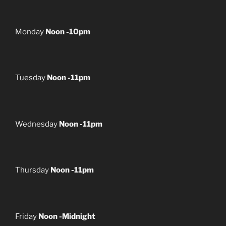
Monday
Noon -10pm
Tuesday
Noon -11pm
Wednesday
Noon -11pm
Thursday
Noon -11pm
Friday
Noon -Midnight