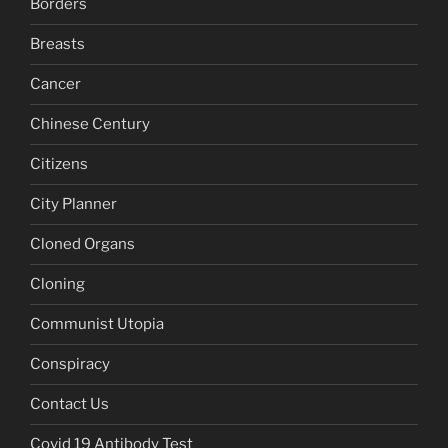
Borders
Breasts
Cancer
Chinese Century
Citizens
City Planner
Cloned Organs
Cloning
Communist Utopia
Conspiracy
Contact Us
Covid 19 Antibody Test