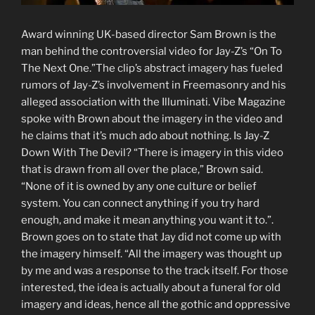
Award winning UK-based director Sam Brown is the
man behind the controversial video for Jay-Z’s “On To
The Next One.”The clip’s abstract imagery has fueled
rumors of Jay-Z’s involvement in Freemasonry and his
alleged association with the Illuminati. Vibe Magazine
spoke with Brown about the imagery in the video and
he claims that it’s much ado about nothing. Is Jay-Z
Down With The Devil? “There is imagery in this video
that is drawn from all over the place,” Brown said.
“None of it is owned by any one culture or belief
system. You can connect anything if you try hard
enough, and make it mean anything you want it to.”.
Brown goes on to state that Jay did not come up with
the imagery himself. “All the imagery was thought up
by me and was a response to the track itself. For those
interested, the idea is actually about a funeral for old
imagery and ideas, hence all the gothic and oppressive