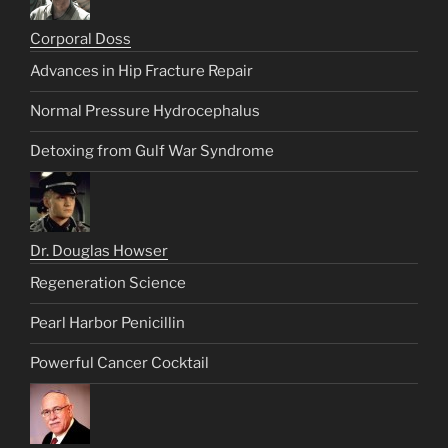
Corporal Doss
Advances in Hip Fracture Repair
Normal Pressure Hydrocephalus
Detoxing from Gulf War Syndrome
Dr. Douglas Howser
Regeneration Science
Pearl Harbor Penicillin
Powerful Cancer Cocktail