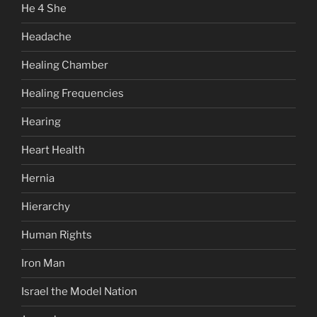
He 4 She
Headache
Healing Chamber
Healing Frequencies
Hearing
Heart Health
Hernia
Hierarchy
Human Rights
Iron Man
Israel the Model Nation