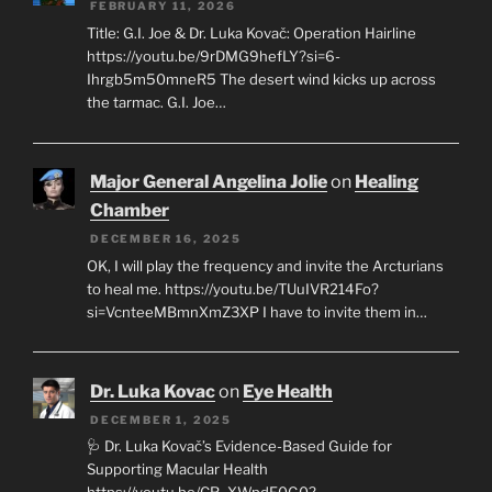
FEBRUARY 11, 2026
Title: G.I. Joe & Dr. Luka Kovač: Operation Hairline
https://youtu.be/9rDMG9hefLY?si=6-
Ihrgb5m50mneR5 The desert wind kicks up across
the tarmac. G.I. Joe…
Major General Angelina Jolie
on
Healing
Chamber
DECEMBER 16, 2025
OK, I will play the frequency and invite the Arcturians
to heal me. https://youtu.be/TUuIVR214Fo?
si=VcnteeMBmnXmZ3XP I have to invite them in…
Dr. Luka Kovac
on
Eye Health
DECEMBER 1, 2025
🩺 Dr. Luka Kovač’s Evidence-Based Guide for
Supporting Macular Health