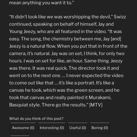
mean anything you want it to.”
“It didn’t look like we was worshipping the devil,” Swizz
continued, speaking on behalf of himself, Jay and
Young Jeezy, who are all featured in the video. “It was
easy. The song, the chemistry between me, Jay [and]
Jeezy is a natural flow. When you put that in front of the
camera, it’s natural. Jay was on set, I think, for only two
hours. I was on set for like, an hour. Same thing. Jeezy
was there. It was real quick. The director took it and
went on to the next one. … I never expected the video
to come out like that … it’s like a portrait. It’s like a
canvas he took, which was the green screen, and he
took that canvas and really painted it Murakami,
Basquiat style. There go the results.” [MTV]
What do you think of this post?
Awesome
(
0
)
Interesting
(
0
)
Useful
(
0
)
Boring
(
0
)