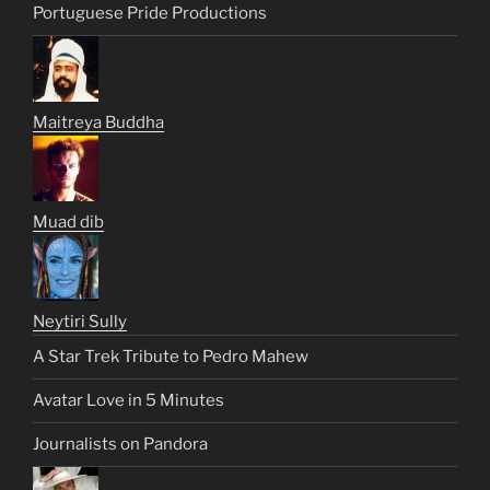
Portuguese Pride Productions
Maitreya Buddha
Muad dib
Neytiri Sully
A Star Trek Tribute to Pedro Mahew
Avatar Love in 5 Minutes
Journalists on Pandora