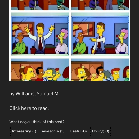
by Williams, Samuel M.
Click
here
to read.
What do you think of this post?
Interesting
(
1
)
Awesome
(
0
)
Useful
(
0
)
Boring
(
0
)