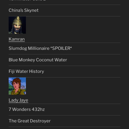
China’s Skynet
Kamran
Slumdog Millionaire *SPOILER*
Blue Monkey Coconut Water
Fiji Water History
Lady Jaye
7 Wonders 432hz
The Great Destroyer