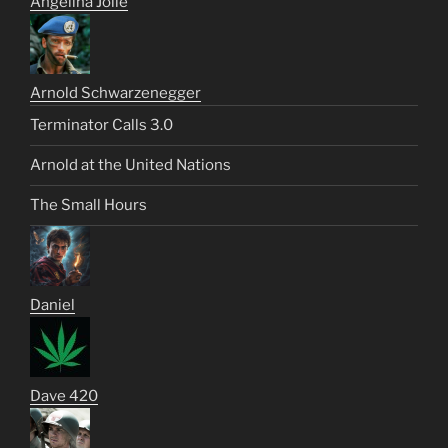
Angelina Jolie
Arnold Schwarzenegger
Terminator Calls 3.0
Arnold at the United Nations
The Small Hours
Daniel
Dave 420