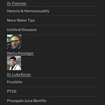
Dr. Fishman
Harems & Homosexuality
More Water Tips
Urethral Diseases
Henry Kissinger
Dr. Luka Kovac
Frostbite
PTSD
Pineapple Juice Benifits