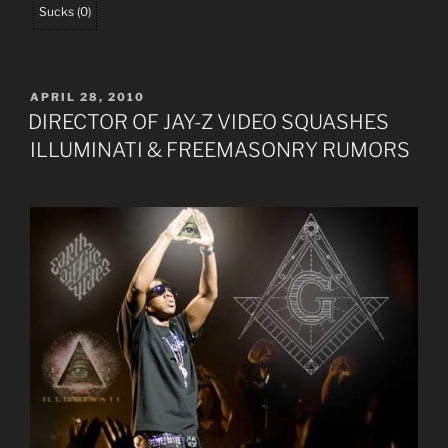
Sucks
(
0
)
POSTED
APRIL 28, 2010
ON
DIRECTOR OF JAY-Z VIDEO SQUASHES
ILLUMINATI & FREEMASONRY RUMORS