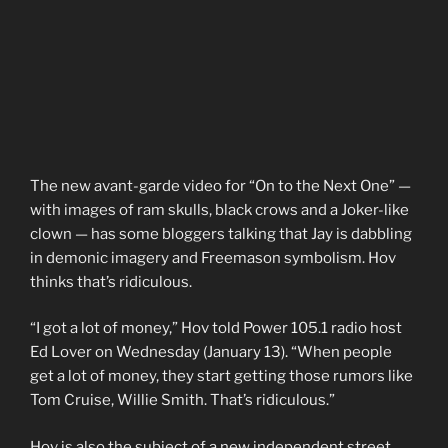
The new avant-garde video for “On to the Next One” —
with images of ram skulls, black crows and a Joker-like
clown — has some bloggers talking that Jay is dabbling
in demonic imagery and Freemason symbolism. Hov
thinks that’s ridiculous.
“I got a lot of money,” Hov told Power 105.1 radio host
Ed Lover on Wednesday (January 13). “When people
get a lot of money, they start getting those rumors like
Tom Cruise, Willie Smith. That’s ridiculous.”
Hov is also the subject of a new independent street