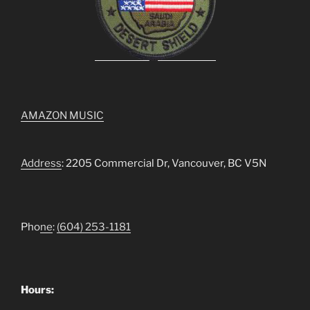
AMAZON MUSIC
Address
: 2205 Commercial Dr, Vancouver, BC V5N
Pho
ne
:
(604) 253-1181
Hours: