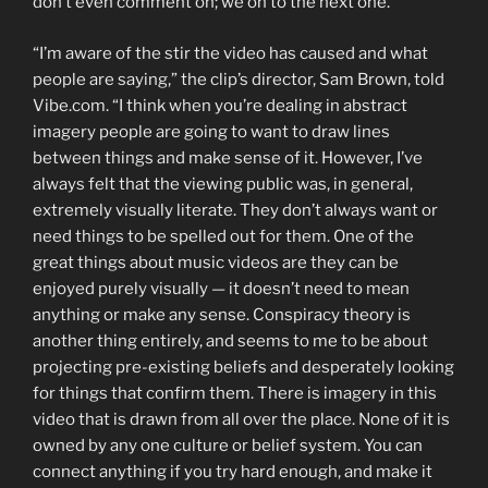
don’t even comment on; we on to the next one.”
“I’m aware of the stir the video has caused and what
people are saying,” the clip’s director, Sam Brown, told
Vibe.com. “I think when you’re dealing in abstract
imagery people are going to want to draw lines
between things and make sense of it. However, I’ve
always felt that the viewing public was, in general,
extremely visually literate. They don’t always want or
need things to be spelled out for them. One of the
great things about music videos are they can be
enjoyed purely visually — it doesn’t need to mean
anything or make any sense. Conspiracy theory is
another thing entirely, and seems to me to be about
projecting pre-existing beliefs and desperately looking
for things that confirm them. There is imagery in this
video that is drawn from all over the place. None of it is
owned by any one culture or belief system. You can
connect anything if you try hard enough, and make it