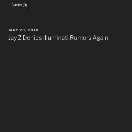
Sucks
(
0
)
POSTED
MAY 20, 2010
ON
Jay Z Denies Illuminati Rumors Again