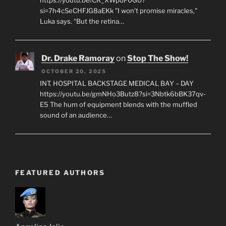
https://youtu.be/CR_XWpdF0G0?
si=7h4cSeCHFJG8aEKk "I won’t promise miracles,"
Luka says. “But the retina…
Dr. Drake Ramoray
on
Stop The Show!
OCTOBER 20, 2025
INT. HOSPITAL BACKSTAGE MEDICAL BAY – DAY
https://youtu.be/gmNHo3Butz8?si=3Nbtk6bBK37qv-
E5 The hum of equipment blends with the muffled
sound of an audience…
FEATURED AUTHORS