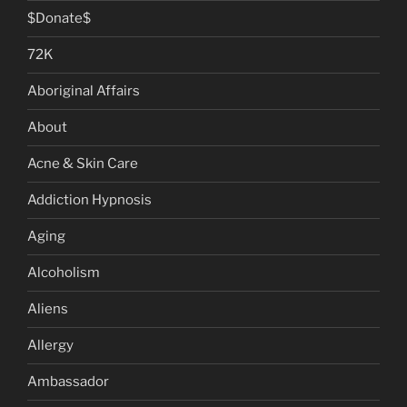
$Donate$
72K
Aboriginal Affairs
About
Acne & Skin Care
Addiction Hypnosis
Aging
Alcoholism
Aliens
Allergy
Ambassador