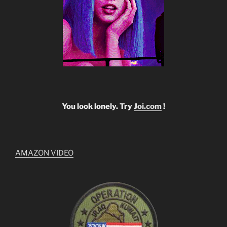
You look lonely. Try
Joi.com
!
AMAZON VIDEO