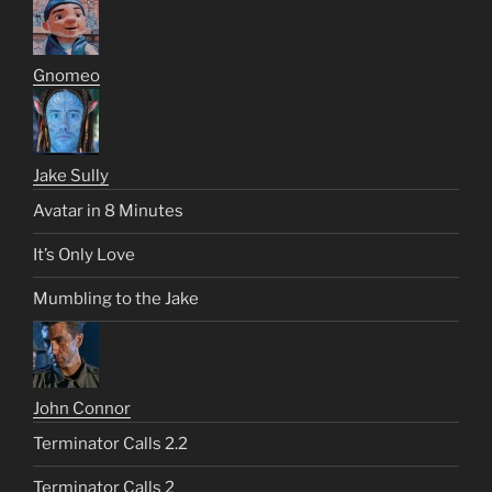
Gnomeo
Jake Sully
Avatar in 8 Minutes
It’s Only Love
Mumbling to the Jake
John Connor
Terminator Calls 2.2
Terminator Calls 2