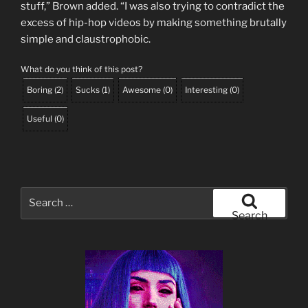
stuff,” Brown added. “I was also trying to contradict the
excess of hip-hop videos by making something brutally
simple and claustrophobic.
What do you think of this post?
Boring
(
2
)
Sucks
(
1
)
Awesome
(
0
)
Interesting
(
0
)
Useful
(
0
)
Search
for:
Search