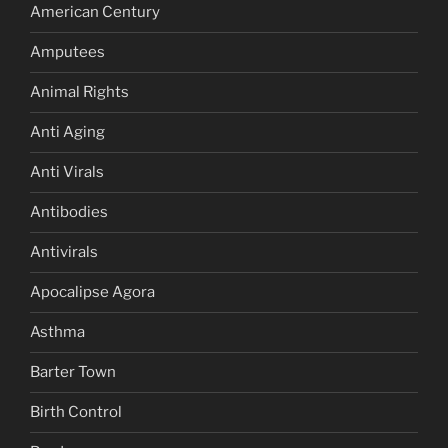
American Century
Amputees
Animal Rights
Anti Aging
Anti Virals
Antibodies
Antivirals
Apocalipse Agora
Asthma
Barter Town
Birth Control