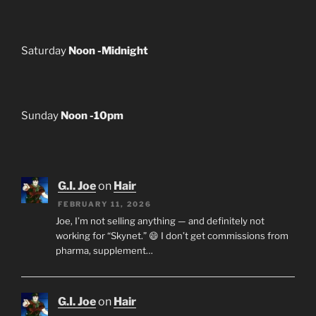
Saturday
Noon -Midnight
Sunday
Noon -10pm
G.I. Joe
on
Hair
FEBRUARY 11, 2026
Joe, I’m not selling anything — and definitely not
working for “Skynet.” 😄 I don’t get commissions from
pharma, supplement…
G.I. Joe
on
Hair