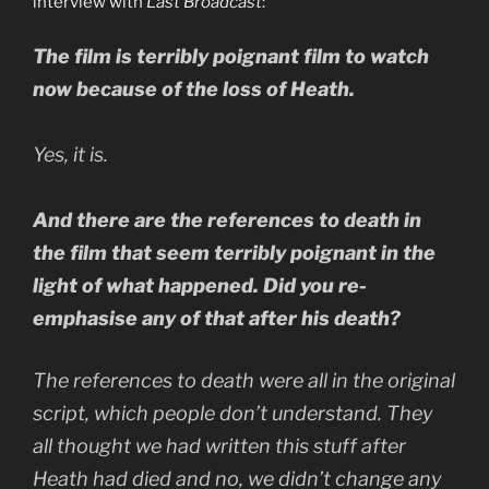
interview with
Last Broadcast
:
The film is terribly poignant film to watch
now because of the loss of Heath.
Yes, it is.
And there are the references to death in
the film that seem terribly poignant in the
light of what happened. Did you re-
emphasise any of that after his death?
The references to death were all in the original
script, which people don’t understand. They
all thought we had written this stuff after
Heath had died and no, we didn’t change any