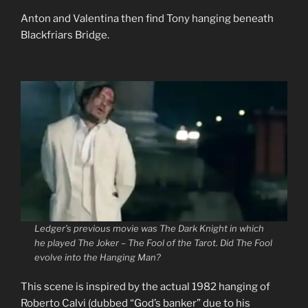
Anton and Valentina then find Tony hanging beneath
Blackfriars Bridge.
Ledger’s previous movie was
The Dark Knight
in which
he played The Joker – The Fool of the Tarot. Did The Fool
evolve into the Hanging Man?
This scene is inspired by the actual 1982 hanging of
Roberto Calvi (dubbed “God’s banker” due to his