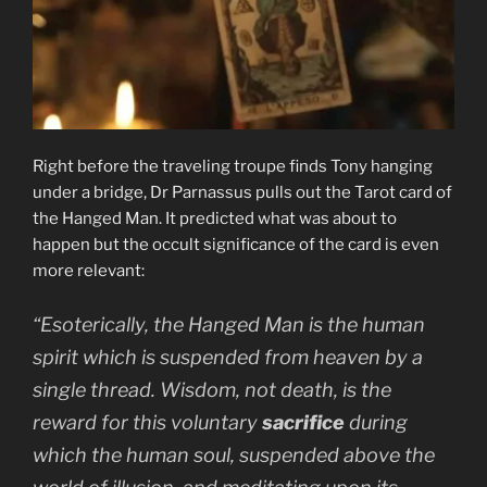
Right before the traveling troupe finds Tony hanging
under a bridge, Dr Parnassus pulls out the Tarot card of
the Hanged Man. It predicted what was about to
happen but the occult significance of the card is even
more relevant:
“Esoterically, the Hanged Man is the human
spirit which is suspended from heaven by a
single thread. Wisdom, not death, is the
reward for this voluntary
sacrifice
during
which the human soul, suspended above the