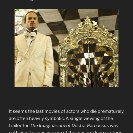
It seems the last movies of actors who die prematurely
are often heavily symbolic. A single viewing of the
trailer for
The Imaginarium of Doctor Parnassus
was
sufficient to convince me of the movie’s deep esoteric