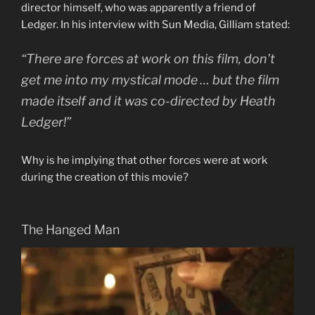
director himself, who was apparently a friend of
Ledger. In his interview with Sun Media, Gilliam stated:
“There are forces at work on this film, don’t
get me into my mystical mode … but the film
made itself and it was co-directed by Heath
Ledger!”
Why is he implying that other forces were at work
during the creation of this movie?
The Hanged Man