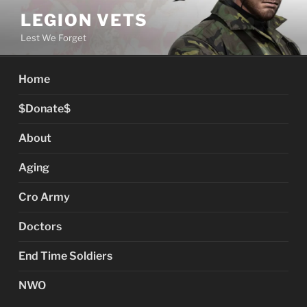
Skip
LEGION VETS
to
Lest We Forget
content
Home
$Donate$
About
Aging
Cro Army
Doctors
End Time Soldiers
NWO