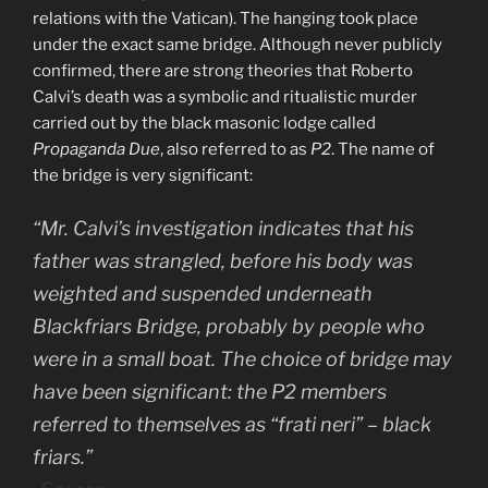
relations with the Vatican). The hanging took place
under the exact same bridge. Although never publicly
confirmed, there are strong theories that Roberto
Calvi’s death was a symbolic and ritualistic murder
carried out by the black masonic lodge called
Propaganda Due
, also referred to as
P2
. The name of
the bridge is very significant:
“Mr. Calvi’s investigation indicates that his
father was strangled, before his body was
weighted and suspended underneath
Blackfriars Bridge, probably by people who
were in a small boat. The choice of bridge may
have been significant: the P2 members
referred to themselves as “frati neri” – black
friars.”