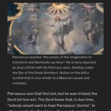
Parnassus teaches
“the power of the imagination to
transform and illuminate our lives”
. He is here depicted
as Jesus Christ with his third eye open, floating under
the Eye of the Great Architect. Notice on the left a
symbol that is very similar to a Masonic square and
compass.
Parnassus won that first bet, but he was tricked: the
Devil let him win. The Devil knew that, in due time,
“nobody would want to hear Parnassus’ stories”. In