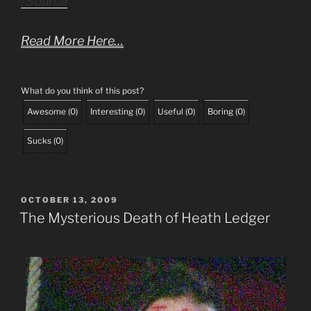
-Source
Read More Here…
What do you think of this post?
Awesome
(
0
)
Interesting
(
0
)
Useful
(
0
)
Boring
(
0
)
Sucks
(
0
)
POSTED
OCTOBER 13, 2009
ON
The Mysterious Death of Heath Ledger