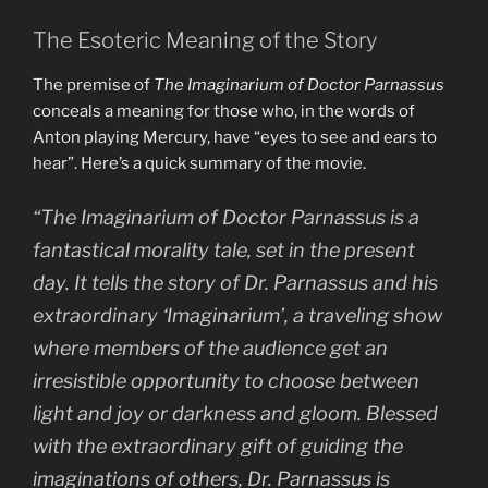
The Esoteric Meaning of the Story
The premise of
The Imaginarium of Doctor Parnassus
conceals a meaning for those who, in the words of
Anton playing Mercury, have “eyes to see and ears to
hear”. Here’s a quick summary of the movie.
“The Imaginarium of Doctor Parnassus is a
fantastical morality tale, set in the present
day. It tells the story of Dr. Parnassus and his
extraordinary ‘Imaginarium’, a traveling show
where members of the audience get an
irresistible opportunity to choose between
light and joy or darkness and gloom. Blessed
with the extraordinary gift of guiding the
imaginations of others, Dr. Parnassus is