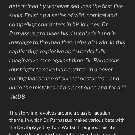
determined by whoever seduces the first five
souls. Enlisting a series of wild, comical and
compelling characters in his journey, Dr.
Parnassus promises his daughter’s hand in
marriage to the man that helps him win. In this
captivating, explosive and wonderfully
imaginative race against time, Dr. Parnassus
must fight to save his daughter in a never-
ending landscape of surreal obstacles – and
undo the mistakes of his past once and for all.”
-IMDB
The storyline revolves around a classic Faustian
theme, in which Dr. Parnassus makes various bets with
the Devil (played by Tom Waits) throughout his life.
Looking deeper into the symbolism of the story, Dr.