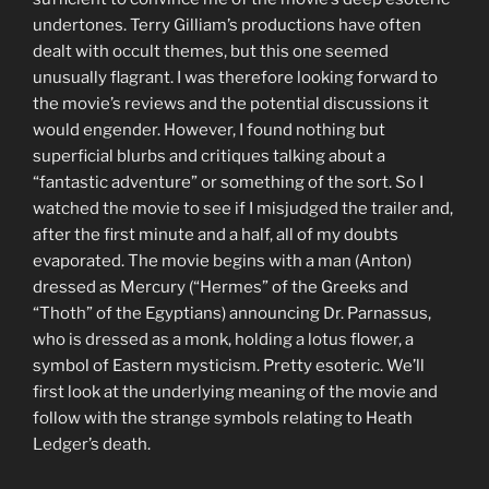
undertones. Terry Gilliam’s productions have often
dealt with occult themes, but this one seemed
unusually flagrant. I was therefore looking forward to
the movie’s reviews and the potential discussions it
would engender. However, I found nothing but
superficial blurbs and critiques talking about a
“fantastic adventure” or something of the sort. So I
watched the movie to see if I misjudged the trailer and,
after the first minute and a half, all of my doubts
evaporated. The movie begins with a man (Anton)
dressed as Mercury (“Hermes” of the Greeks and
“Thoth” of the Egyptians) announcing Dr. Parnassus,
who is dressed as a monk, holding a lotus flower, a
symbol of Eastern mysticism. Pretty esoteric. We’ll
first look at the underlying meaning of the movie and
follow with the strange symbols relating to Heath
Ledger’s death.