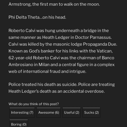
Armstrong, the first man to walk on the moon.
Phi Delta Theta…on his head.
Roberto Calvi was hung underneath a bridge in the
same manner as Heath Ledger in Doctor Parnassus.
Calvi was killed by the masonic lodge Propaganda Due.
Known as God’s banker for his links with the Vatican,
62-year-old Roberto Calvi was the chairman of Banco
Ambrosiano in Milan and a central figure in a complex
web of international fraud and intrigue.
Police treated his death as suicide. Police are treating
Heath Ledger’s death as an accidental overdose.
What do you think of this post?
Interesting
(
7
)
Awesome
(
6
)
Useful
(
2
)
Sucks
(
2
)
Boring
(
0
)