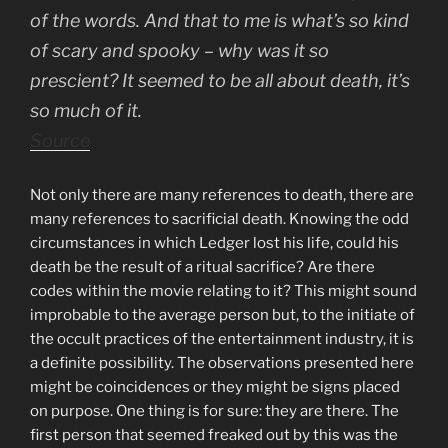
of the words. And that to me is what’s so kind
of scary and spooky – why was it so
prescient? It seemed to be all about death, it’s
so much of it.
Source
Not only there are many references to death, there are
many references to sacrificial death. Knowing the odd
circumstances in which Ledger lost his life, could his
death be the result of a ritual sacrifice? Are there
codes within the movie relating to it? This might sound
improbable to the average person but, to the initiate of
the occult practices of the entertainment industry, it is
a definite possibility. The observations presented here
might be coincidences or they might be signs placed
on purpose. One thing is for sure: they are there. The
first person that seemed freaked out by this was the