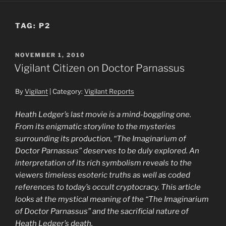
TAG:
P2
POSTED
NOVEMBER 1, 2010
ON
Vigilant Citizen on Doctor Parnassus
By
Vigilant
| Category:
Vigilant Reports
Heath Ledger’s last movie is a mind-boggling one.
From its enigmatic storyline to the mysteries
surrounding its production, “The Imaginarium of
Doctor Parnassus” deserves to be duly explored. An
interpretation of its rich symbolism reveals to the
viewers timeless esoteric truths as well as coded
references to today’s occult cryptocracy. This article
looks at the mystical meaning of the “The Imaginarium
of Doctor Parnassus” and the sacrificial nature of
Heath Ledger’s death.