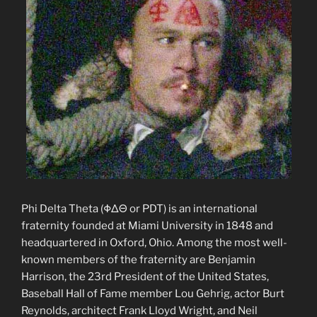
Phi Delta Theta (ΦΔΘ or PDT) is an international
fraternity founded at Miami University in 1848 and
headquartered in Oxford, Ohio. Among the most well-
known members of the fraternity are Benjamin
Harrison, the 23rd President of the United States,
Baseball Hall of Fame member Lou Gehrig, actor Burt
Reynolds, architect Frank Lloyd Wright, and Neil