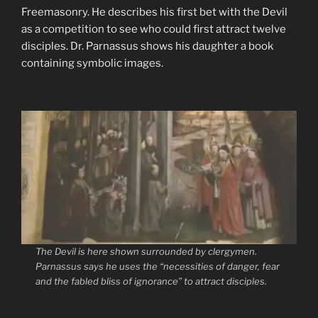
Freemasonry. He describes his first bet with the Devil
as a competition to see who could first attract twelve
disciples. Dr. Parnassus shows his daughter a book
containing symbolic images.
The Devil is here shown surrounded by clergymen.
Parnassus says he uses the
“necessities of danger, fear
and the fabled bliss of ignorance”
to attract disciples.