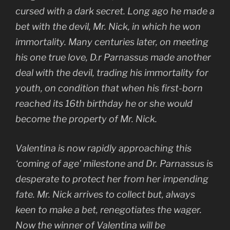
cursed with a dark secret. Long ago he made a
bet with the devil, Mr. Nick, in which he won
immortality. Many centuries later, on meeting
his one true love, D.r Parnassus made another
deal with the devil, trading his immortality for
youth, on condition that when his first-born
reached its 16th birthday he or she would
become the property of Mr. Nick.
Valentina is now rapidly approaching this
‘coming of age’ milestone and Dr. Parnassus is
desperate to protect her from her impending
fate. Mr. Nick arrives to collect but, always
keen to make a bet, renegotiates the wager.
Now the winner of Valentina will be