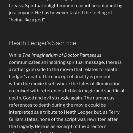
breaks. Spiritual enlightenment cannot be obtained by
just anyone. He has however tasted the feeling of
“being like a god”.
Heath Ledger’s Sacrifice
While
The Imaginarium of Doctor Parnassus
communicates an inspiring spiritual message, there is
a rather grim side to the movie that relates to Heath
Ledger’s death. The concept of duality is present
within the movie itself where the tales of illumination
are mixed with references to black magic and sacrificial
death. Good and evil struggle again. The numerous
references to death during the movie could be
interpreted as a tribute to Heath Ledger, but, as Terry
Gilliam states, none of the script was rewritten after
the tragedy. Here is an excerpt of the director’s