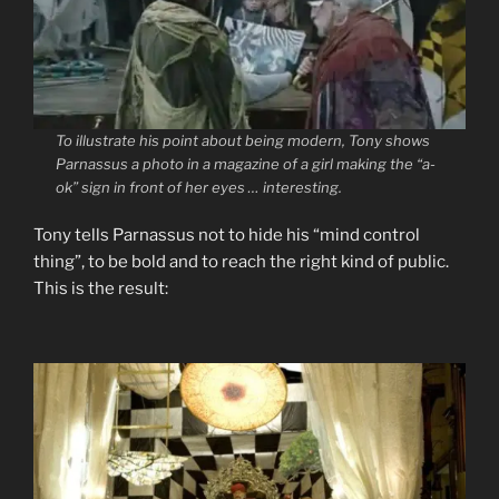
To illustrate his point about being modern, Tony shows
Parnassus a photo in a magazine of a girl making the “a-
ok” sign in front of her eyes … interesting.
Tony tells Parnassus not to hide his “mind control
thing”, to be bold and to reach the right kind of public.
This is the result: