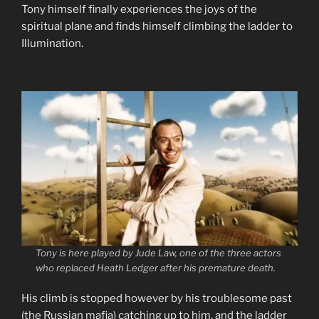
Tony himself finally experiences the joys of the
spiritual plane and finds himself climbing the ladder to
Illumination.
Tony is here played by Jude Law, one of the three actors
who replaced Heath Ledger after his premature death.
His climb is stopped however by his troublesome past
(the Russian mafia) catching up to him, and the ladder