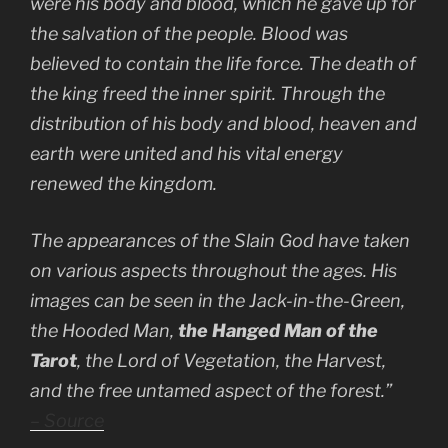
were his body and blood, which he gave up for
the salvation of the people. Blood was
believed to contain the life force. The death of
the king freed the inner spirit. Through the
distribution of his body and blood, heaven and
earth were united and his vital energy
renewed the kingdom.
The appearances of the Slain God have taken
on various aspects throughout the ages. His
images can be seen in the Jack-in-the-Green,
the Hooded Man,
the Hanged Man of the
Tarot
, the Lord of Vegetation, the Harvest,
and the free untamed aspect of the forest.”
– Source