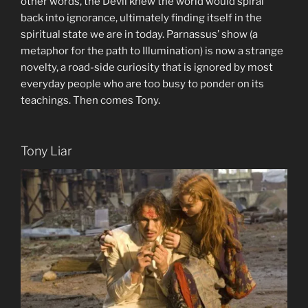
other words, the Devil knew the world would spiral
back into ignorance, ultimately finding itself in the
spiritual state we are in today. Parnassus’ show (a
metaphor for the path to Illumination) is now a strange
novelty, a road-side curiosity that is ignored by most
everyday people who are too busy to ponder on its
teachings. Then comes Tony.
Tony Liar