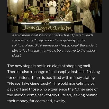
A tri-dimensional Masonic checkerboard pattern leads
the way to the “magic mirror”, the gateway to the
spiritual plane. Did Freemasonry “repackage” the ancient
Mysteries in a way that would be attractive to the upper-
class?
The new stage is set in an elegant shopping mall.
There is also a change of philosophy: instead of asking
for donations, there is box filled with money stating
“Please Take Generously”. The bold marketing ploy
pays off and those who experience the “other side of
the mirror” come back totally fulfilled, leaving behind
their money, fur coats and jewelry.