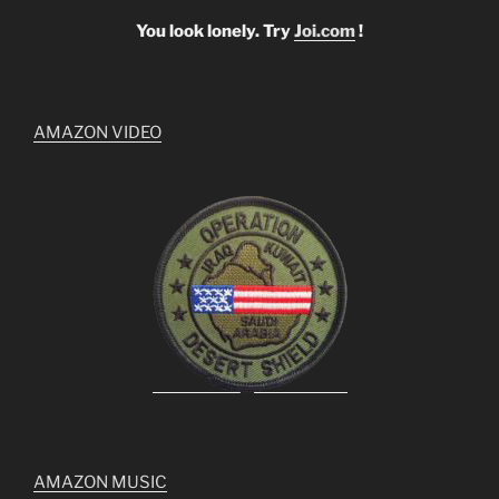
You look lonely. Try
Joi.com
!
AMAZON VIDEO
AMAZON MUSIC