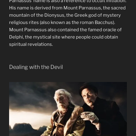
Parnassus’ name is also a reference to occult initiation.
His name is derived from Mount Parnassus, the sacred
mountain of the Dionysus, the Greek god of mystery
religious rites (also known as the roman Bacchus).
Mount Parnassus also contained the famed oracle of
Delphi, the mystical site where people could obtain
spiritual revelations.
Dealing with the Devil