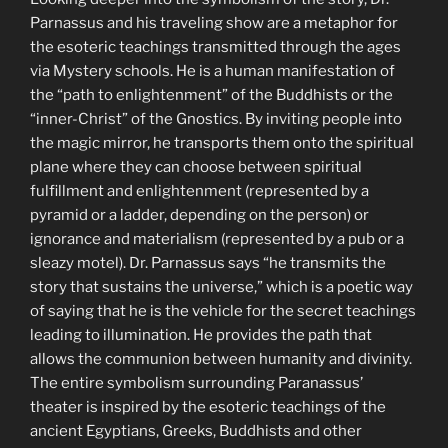
Parnassus and his traveling show are a metaphor for
the esoteric teachings transmitted through the ages
via Mystery schools. He is a human manifestation of
the “path to enlightenment” of the Buddhists or the
“inner-Christ” of the Gnostics. By inviting people into
the magic mirror, he transports them onto the spiritual
plane where they can choose between spiritual
fulfillment and enlightenment (represented by a
pyramid or a ladder, depending on the person) or
ignorance and materialism (represented by a pub or a
sleazy motel). Dr. Parnassus says “he transmits the
story that sustains the universe,” which is a poetic way
of saying that he is the vehicle for the secret teachings
leading to illumination. He provides the path that
allows the communion between humanity and divinity.
The entire symbolism surrounding Paranassus’
theater is inspired by the esoteric teachings of the
ancient Egyptians, Greeks, Buddhists and other