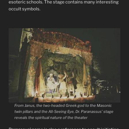
esoteric schools. The stage contains many interesting
occult symbols.
From Janus, the two-headed Greek god to the Masonic
twin pillars and the All-Seeing Eye, Dr. Paranassus’ stage
reveals the spiritual nature of the theater