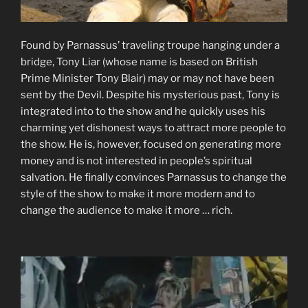
Found by Parnassus’ traveling troupe hanging under a
bridge, Tony Liar (whose name is based on British
Prime Minister Tony Blair) may or may not have been
sent by the Devil. Despite his mysterious past, Tony is
integrated into to the show and he quickly uses his
charming yet dishonest ways to attract more people to
the show. He is, however, focused on generating more
money and is not interested in people’s spiritual
salvation. He finally convinces Parnassus to change the
style of the show to make it more modern and to
change the audience to make it more … rich.