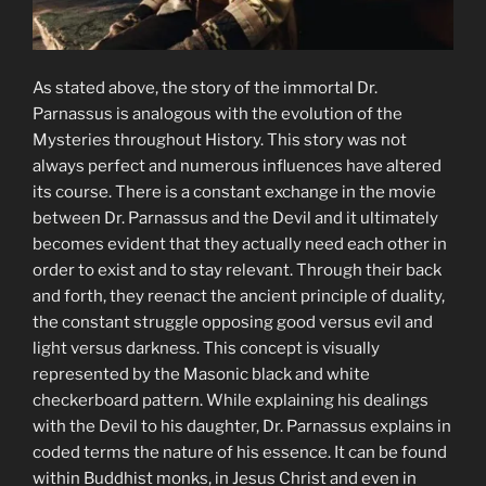
As stated above, the story of the immortal Dr.
Parnassus is analogous with the evolution of the
Mysteries throughout History. This story was not
always perfect and numerous influences have altered
its course. There is a constant exchange in the movie
between Dr. Parnassus and the Devil and it ultimately
becomes evident that they actually need each other in
order to exist and to stay relevant. Through their back
and forth, they reenact the ancient principle of duality,
the constant struggle opposing good versus evil and
light versus darkness. This concept is visually
represented by the Masonic black and white
checkerboard pattern. While explaining his dealings
with the Devil to his daughter, Dr. Parnassus explains in
coded terms the nature of his essence. It can be found
within Buddhist monks, in Jesus Christ and even in