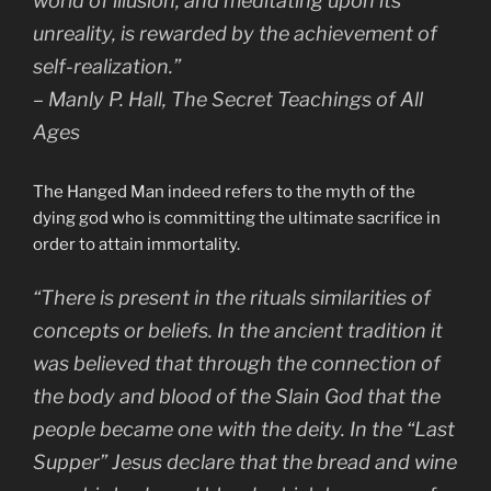
world of illusion, and meditating upon its
unreality, is rewarded by the achievement of
self-realization.”
– Manly P. Hall, The Secret Teachings of All
Ages
The Hanged Man indeed refers to the myth of the
dying god who is committing the ultimate sacrifice in
order to attain immortality.
“There is present in the rituals similarities of
concepts or beliefs. In the ancient tradition it
was believed that through the connection of
the body and blood of the Slain God that the
people became one with the deity. In the “Last
Supper” Jesus declare that the bread and wine