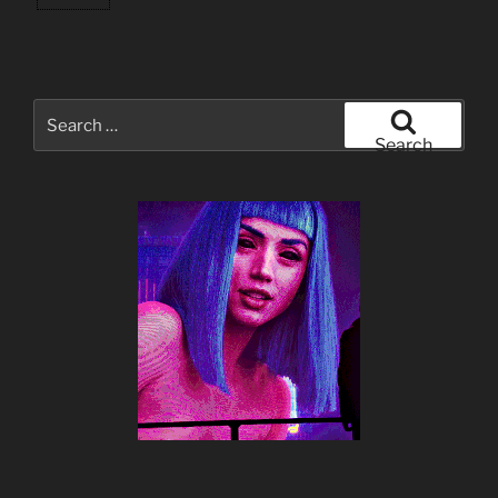
Search
for:
Search