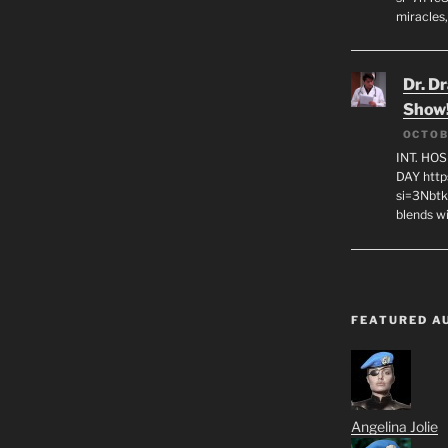
miracles,
Dr. D
Show
OCTOB
INT. HO
DAY http
si=3Nbt
blends w
FEATURED A
Angelina Jolie