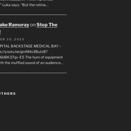
" Luka says. “But the retina…
rake Ramoray
on
Stop The
!
ER 20, 2025
SPITAL BACKSTAGE MEDICAL BAY –
s://youtu.be/gmNHo3Butz8?
k6bBK37qv-E5 The hum of equipment
ith the muffled sound of an audience…
UTHORS