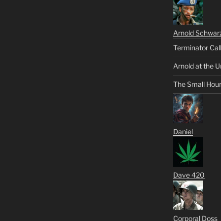
Arnold Schwar
Terminator Cal
Arnold at the U
The Small Hou
Daniel
Dave 420
Corporal Doss