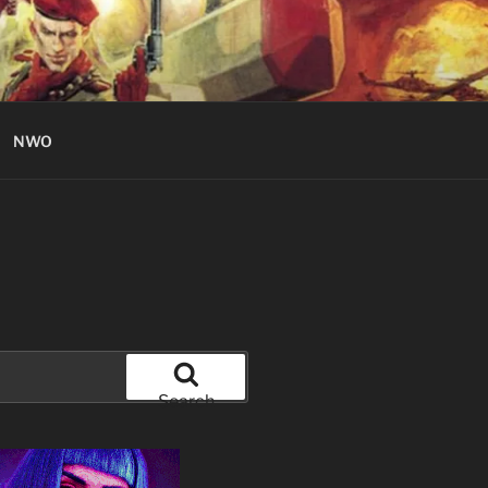
NWO
Search