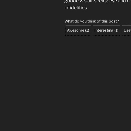
goddess’s all-seeing eye and he
infidelities.
What do you think of this post?
Awesome
(
1
)
Interesting
(
1
)
Use