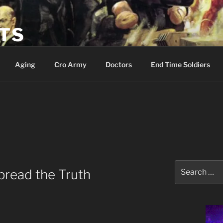
ETS
Aging
Cro Army
Doctors
End Time Soldiers
Search
pread the Truth
for: