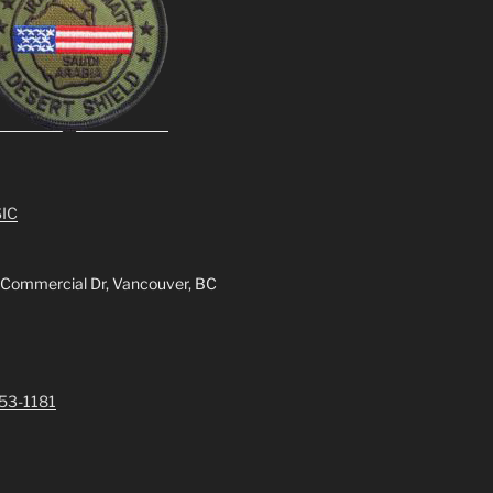
IC
 Commercial Dr, Vancouver, BC
253-1181