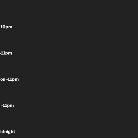
-10pm
-11pm
on -11pm
 -11pm
idnight