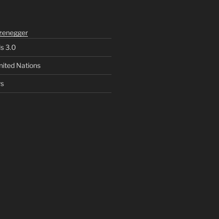
zenegger
ls 3.0
nited Nations
rs