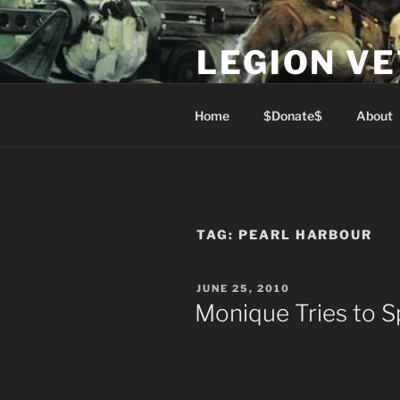
Skip
to
LEGION V
content
Lest We Forget
Home
$Donate$
About
TAG:
PEARL HARBOUR
POSTED
JUNE 25, 2010
ON
Monique Tries to S