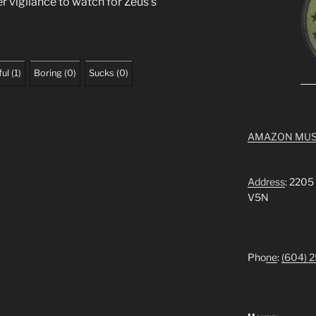
r vigilance to watch for Zeus’s
ful
(
1
)
Boring
(
0
)
Sucks
(
0
)
AMAZON MUS
Address
: 2205
V5N
Pho
ne
:
(604) 