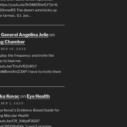
 https://youtu.be/9rDMG9hefLY?si=6-
0mneR5 The desert wind kicks up
e tarmac. G.I. Joe…
 General Angelina Jolie
on
ng Chamber
BER 16, 2025
l play the frequency and invite the
ns to heal me.
youtu.be/TUuIVR214Fo?
eeMBmnXmZ3XP I have to invite them
uka Kovac
on
Eye Health
BER 1, 2025
uka Kovač’s Evidence-Based Guide for
ng Macular Health
/youtu.be/CR_XWpdF0G0?
eCHFJG8aEKk "I won’t promise