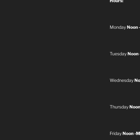
Hours:
Monday
Noon 
Tuesday
Noon 
Wednesday
No
Thursday
Noon
Friday
Noon -M