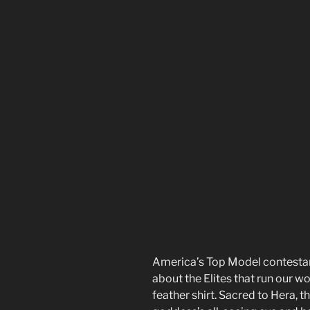
America’s Top Model contestant
about the Elites that run our 
feather shirt. Sacred to Hera, t