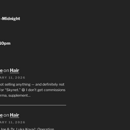
 -Midnight
-10pm
oe
on
Hair
ARY 11, 2026
not selling anything — and definitely not
or “Skynet.” 😄 I don’t get commissions
arma, supplement…
oe
on
Hair
ARY 11, 2026
I. Joe & Dr. Luka Kovač: Operation