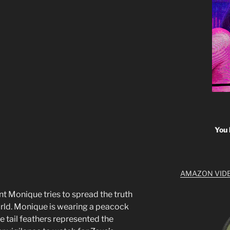
You 
AMAZON VID
 Monique tries to spread the truth
world. Monique is wearing a peacock
he tail feathers represented the