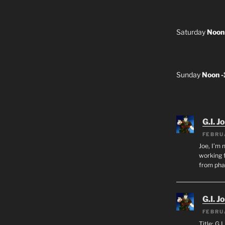
Saturday
Noon
Sunday
Noon 
G.I. J
FEBRU
Joe, I’m 
working f
from ph
G.I. J
FEBRU
Title: G.