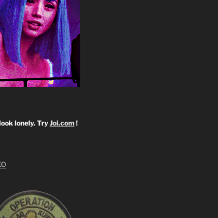
look lonely. Try
Joi.com
!
EO