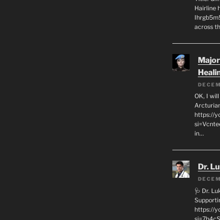
Hairline
Ihrgb5m5
across th
Major
Heali
DECEM
OK, I wil
Arcturia
https://
si=Vcnt
in…
Dr. L
DECEM
🩺 Dr. L
Supporti
https:/
si=7h4cS