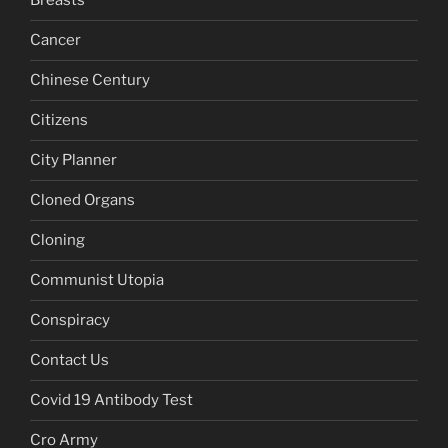
Breasts
Cancer
Chinese Century
Citizens
City Planner
Cloned Organs
Cloning
Communist Utopia
Conspiracy
Contact Us
Covid 19 Antibody Test
Cro Army