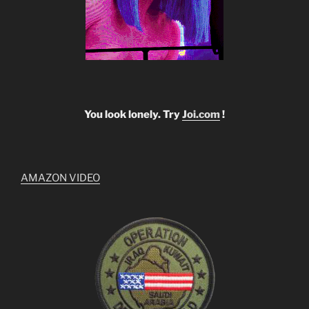
You look lonely. Try
Joi.com
!
AMAZON VIDEO