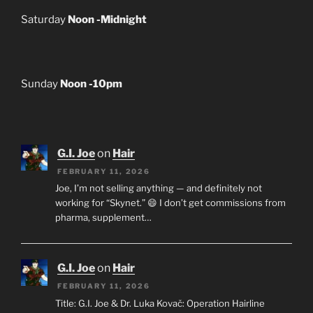
Saturday
Noon -Midnight
Sunday
Noon -10pm
G.I. Joe
on
Hair
FEBRUARY 11, 2026
Joe, I’m not selling anything — and definitely not
working for “Skynet.” 😄 I don’t get commissions from
pharma, supplement…
G.I. Joe
on
Hair
FEBRUARY 11, 2026
Title: G.I. Joe & Dr. Luka Kovač: Operation Hairline