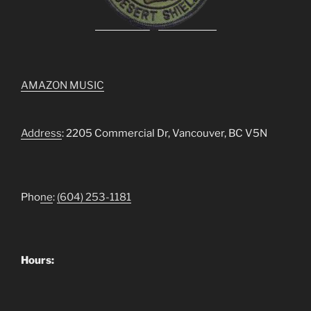
AMAZON MUSIC
Address
: 2205 Commercial Dr, Vancouver, BC V5N
Pho
ne
:
(604) 253-1181
Hours: