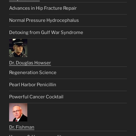
Advances in Hip Fracture Repair
Normal Pressure Hydrocephalus
Detoxing from Gulf War Syndrome
Dr. Douglas Howser
Regeneration Science
Pearl Harbor Penicillin
Powerful Cancer Cocktail
Dr. Fishman