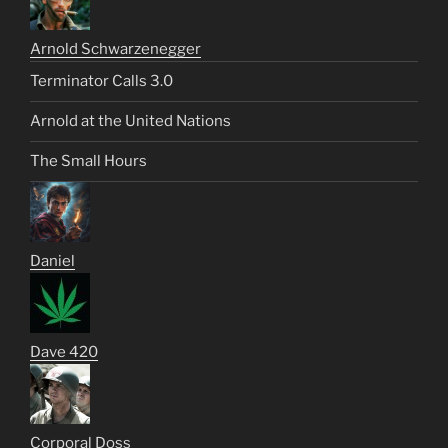
Arnold Schwarzenegger
Terminator Calls 3.0
Arnold at the United Nations
The Small Hours
Daniel
Dave 420
Corporal Doss