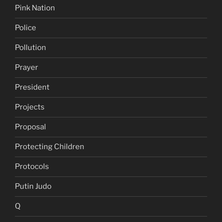
Pink Nation
Police
Pollution
Prayer
President
Projects
Proposal
Protecting Children
Protocols
Putin Judo
Q