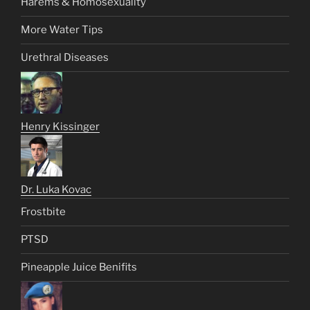
Harems & Homosexuality
More Water Tips
Urethral Diseases
Henry Kissinger
Dr. Luka Kovac
Frostbite
PTSD
Pineapple Juice Benifits