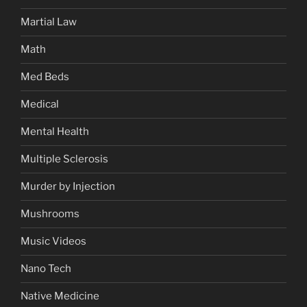
Martial Law
Math
Med Beds
Medical
Mental Health
Multiple Sclerosis
Murder by Injection
Mushrooms
Music Videos
Nano Tech
Native Medicine