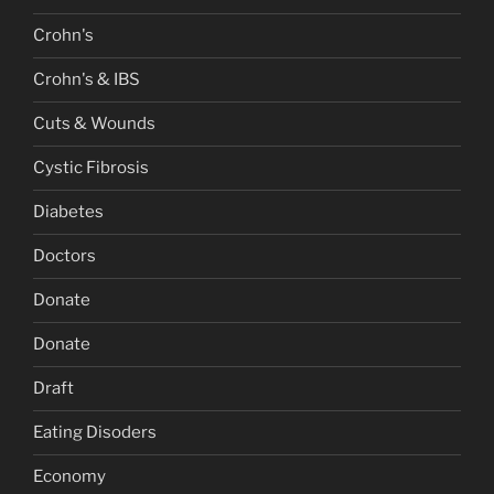
Crohn's
Crohn's & IBS
Cuts & Wounds
Cystic Fibrosis
Diabetes
Doctors
Donate
Donate
Draft
Eating Disoders
Economy