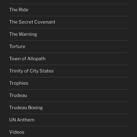
The Ride
The Secret Covenant
The Warning
Torture
Town of Allopath
Trinity of City States
Trophies
Trudeau
Trudeau Boxing
UN Anthem
Videos