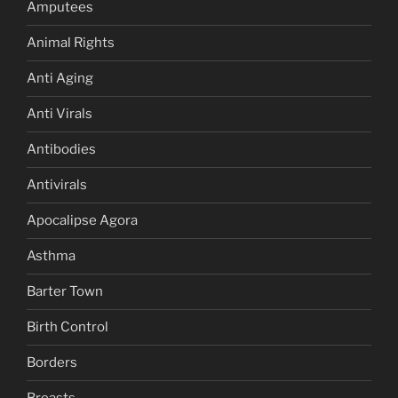
Amputees
Animal Rights
Anti Aging
Anti Virals
Antibodies
Antivirals
Apocalipse Agora
Asthma
Barter Town
Birth Control
Borders