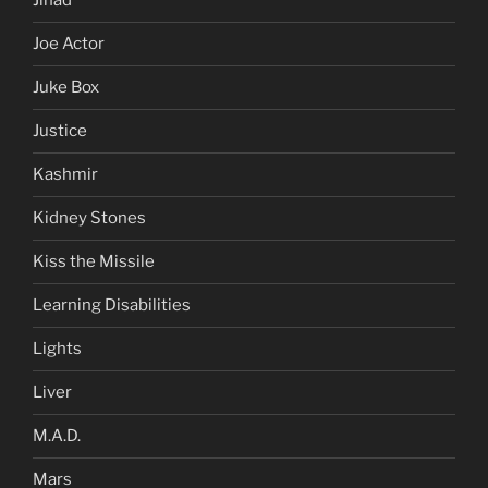
Jihad
Joe Actor
Juke Box
Justice
Kashmir
Kidney Stones
Kiss the Missile
Learning Disabilities
Lights
Liver
M.A.D.
Mars