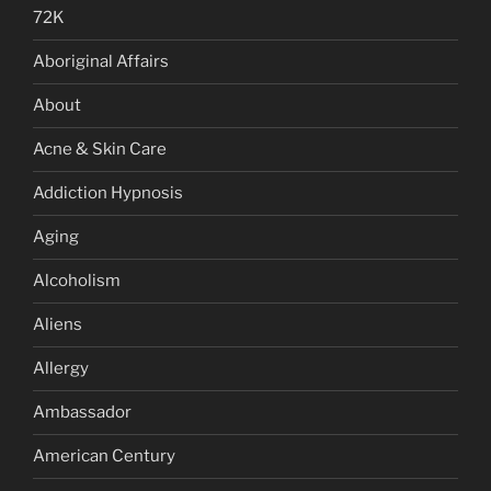
72K
Aboriginal Affairs
About
Acne & Skin Care
Addiction Hypnosis
Aging
Alcoholism
Aliens
Allergy
Ambassador
American Century