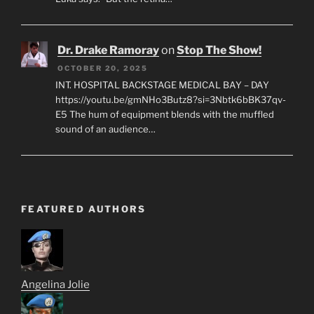
Dr. Drake Ramoray
on
Stop The Show!
OCTOBER 20, 2025
INT. HOSPITAL BACKSTAGE MEDICAL BAY – DAY
https://youtu.be/gmNHo3Butz8?si=3Nbtk6bBK37qv-
E5 The hum of equipment blends with the muffled
sound of an audience…
FEATURED AUTHORS
Angelina Jolie