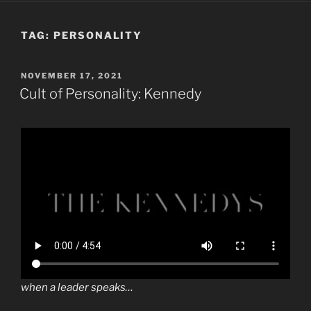
TAG:
PERSONALITY
POSTED
NOVEMBER 17, 2021
ON
Cult of Personality: Kennedy
when a leader speaks…