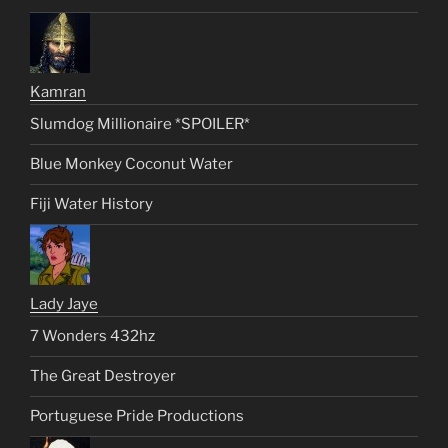
Kamran
Slumdog Millionaire *SPOILER*
Blue Monkey Coconut Water
Fiji Water History
Lady Jaye
7 Wonders 432hz
The Great Destroyer
Portuguese Pride Productions