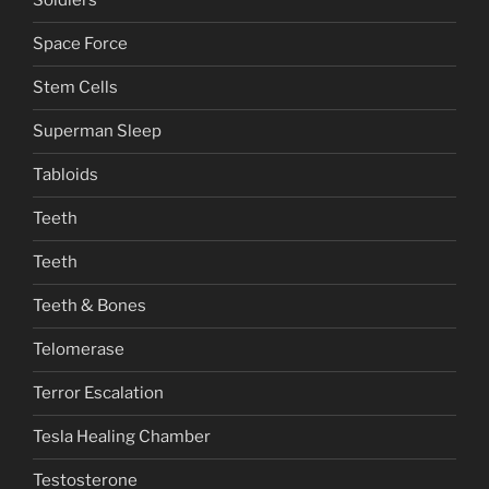
Soldiers
Space Force
Stem Cells
Superman Sleep
Tabloids
Teeth
Teeth
Teeth & Bones
Telomerase
Terror Escalation
Tesla Healing Chamber
Testosterone