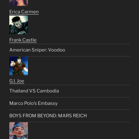
Erica Carmen
Frank Castle
American Sniper: Voodoo
G.I. Joe
Thailand VS Cambodia
Marco Polo’s Embassy
BOYS FROM BEYOND: MARS REICH