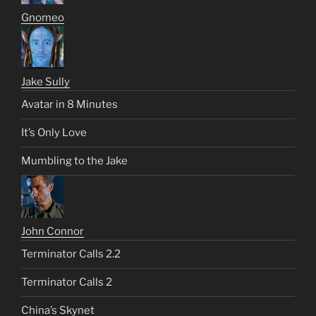
Gnomeo
Jake Sully
Avatar in 8 Minutes
It’s Only Love
Mumbling to the Jake
John Connor
Terminator Calls 2.2
Terminator Calls 2
China’s Skynet