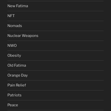
New Fatima
NFT
Nomads
Nuclear Weapons
NWO
Obesity
Old Fatima
Orange Day
Pain Relief
Patriots
Peace