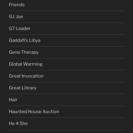
Friends
G.I. Joe
G7 Leader
Gaddafi's Libya
Gene Therapy
Global Warming
Great Invocation
Great Library
Hair
Haunted House Auction
He 4 She