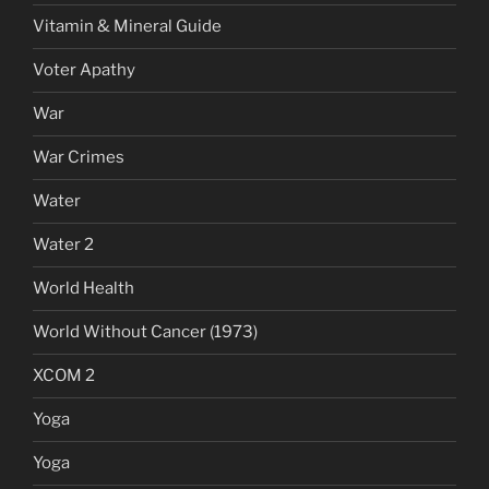
Vitamin & Mineral Guide
Voter Apathy
War
War Crimes
Water
Water 2
World Health
World Without Cancer (1973)
XCOM 2
Yoga
Yoga