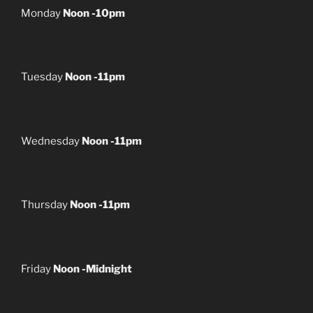
Monday
Noon -10pm
Tuesday
Noon -11pm
Wednesday
Noon -11pm
Thursday
Noon -11pm
Friday
Noon -Midnight