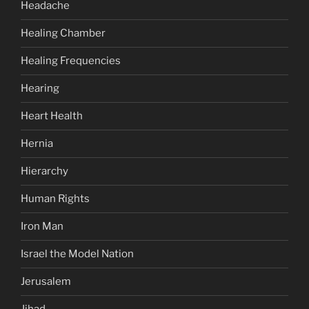
Headache
Healing Chamber
Healing Frequencies
Hearing
Heart Health
Hernia
Hierarchy
Human Rights
Iron Man
Israel the Model Nation
Jerusalem