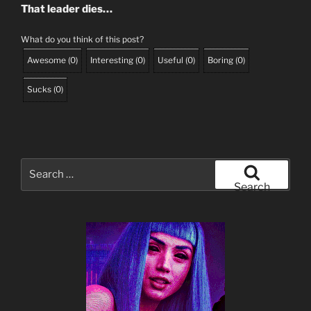
That leader dies…
What do you think of this post?
Awesome
(
0
)
Interesting
(
0
)
Useful
(
0
)
Boring
(
0
)
Sucks
(
0
)
Search
for:
Search