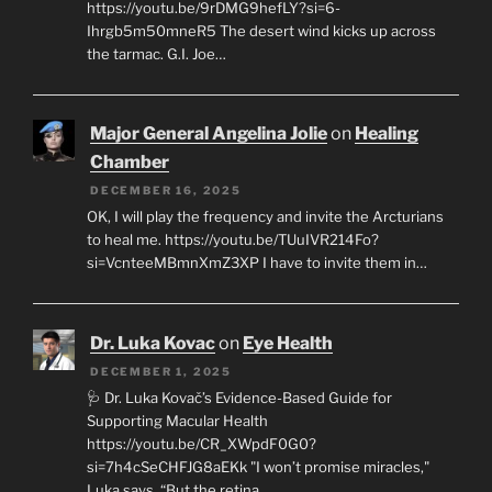
https://youtu.be/9rDMG9hefLY?si=6-
Ihrgb5m50mneR5 The desert wind kicks up across
the tarmac. G.I. Joe…
Major General Angelina Jolie
on
Healing
Chamber
DECEMBER 16, 2025
OK, I will play the frequency and invite the Arcturians
to heal me. https://youtu.be/TUuIVR214Fo?
si=VcnteeMBmnXmZ3XP I have to invite them in…
Dr. Luka Kovac
on
Eye Health
DECEMBER 1, 2025
🩺 Dr. Luka Kovač’s Evidence-Based Guide for
Supporting Macular Health
https://youtu.be/CR_XWpdF0G0?
si=7h4cSeCHFJG8aEKk "I won’t promise miracles,"
Luka says. “But the retina…