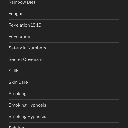
Rainbow Diet
Reagan
Revelation 19:19
Revolution
Safety in Numbers
Secret Covenant
Skills
Skin Care
Smoking
Smoking Hypnosis
Smoking Hypnosis