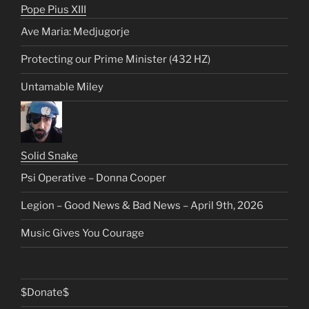
Pope Pius XIII
Ave Maria: Medjugorje
Protecting our Prime Minister (432 HZ)
Untamable Miley
Solid Snake
Psi Operative – Donna Cooper
Legion – Good News & Bad News – April 9th, 2026
Music Gives You Courage
$Donate$