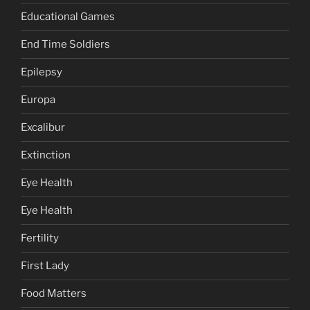
Educational Games
End Time Soldiers
Epilepsy
Europa
Excalibur
Extinction
Eye Health
Eye Health
Fertility
First Lady
Food Matters