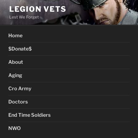
Skip
LEGION VETS
to
Lest We Forget
content
Home
$Donate$
About
Aging
Cro Army
Doctors
End Time Soldiers
NWO