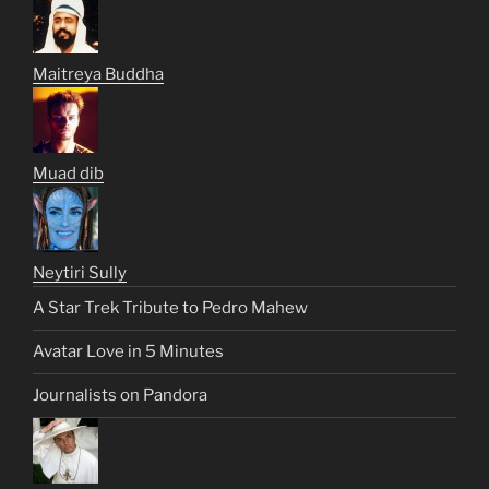
Maitreya Buddha
Muad dib
Neytiri Sully
A Star Trek Tribute to Pedro Mahew
Avatar Love in 5 Minutes
Journalists on Pandora