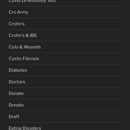
Covid 19 Antibody Test
Cro Army
Crohn's
Crohn's & IBS
Cuts & Wounds
Cystic Fibrosis
Diabetes
Doctors
Donate
Donate
Draft
Eating Disoders