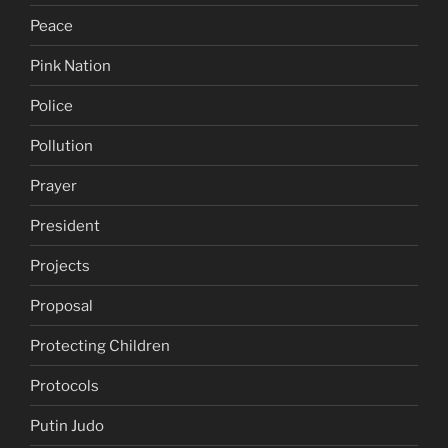
Peace
Pink Nation
Police
Pollution
Prayer
President
Projects
Proposal
Protecting Children
Protocols
Putin Judo