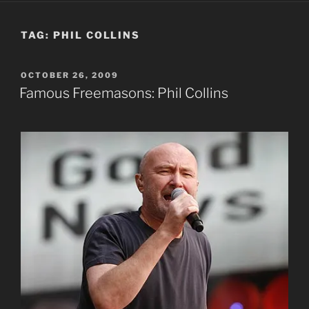
TAG:
PHIL COLLINS
POSTED
OCTOBER 26, 2009
ON
Famous Freemasons: Phil Collins