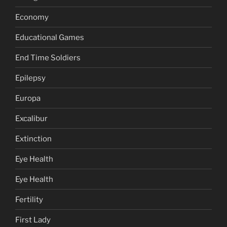
Economy
Educational Games
End Time Soldiers
Epilepsy
Europa
Excalibur
Extinction
Eye Health
Eye Health
Fertility
First Lady