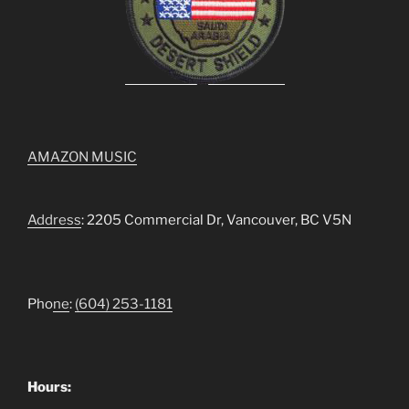
AMAZON MUSIC
Address
: 2205 Commercial Dr, Vancouver, BC V5N
Pho
ne
:
(604) 253-1181
Hours: