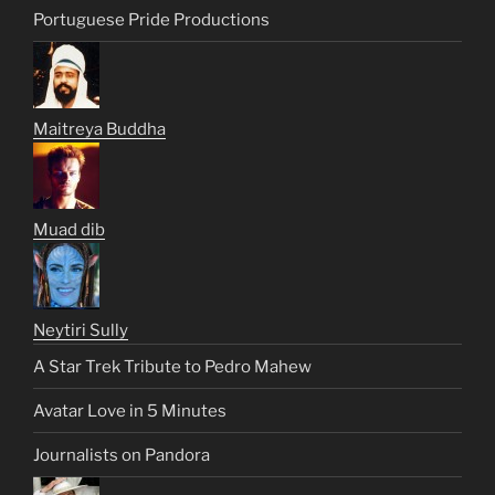
Portuguese Pride Productions
Maitreya Buddha
Muad dib
Neytiri Sully
A Star Trek Tribute to Pedro Mahew
Avatar Love in 5 Minutes
Journalists on Pandora