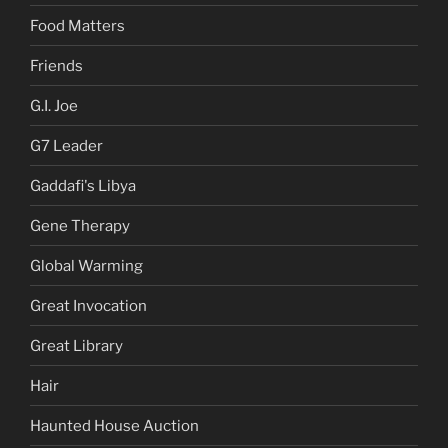
Food Matters
Friends
G.I. Joe
G7 Leader
Gaddafi's Libya
Gene Therapy
Global Warming
Great Invocation
Great Library
Hair
Haunted House Auction