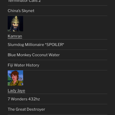
Terminator Calls 2
China’s Skynet
Kamran
Slumdog Millionaire *SPOILER*
Blue Monkey Coconut Water
Fiji Water History
Lady Jaye
7 Wonders 432hz
The Great Destroyer