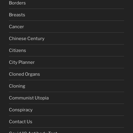
Borders
Breasts
Cancer
Chinese Century
Citizens
City Planner
Cloned Organs
Cloning
Communist Utopia
Conspiracy
Contact Us