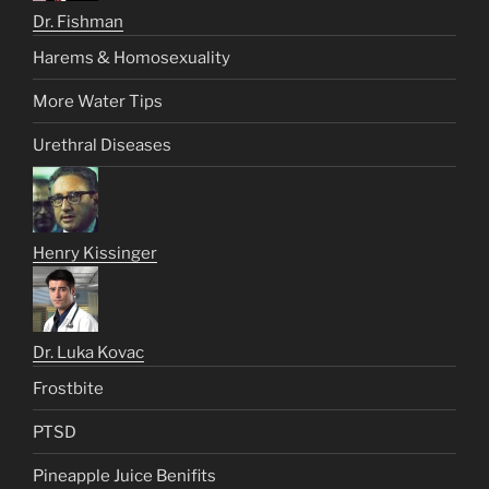
Dr. Fishman
Harems & Homosexuality
More Water Tips
Urethral Diseases
Henry Kissinger
Dr. Luka Kovac
Frostbite
PTSD
Pineapple Juice Benifits