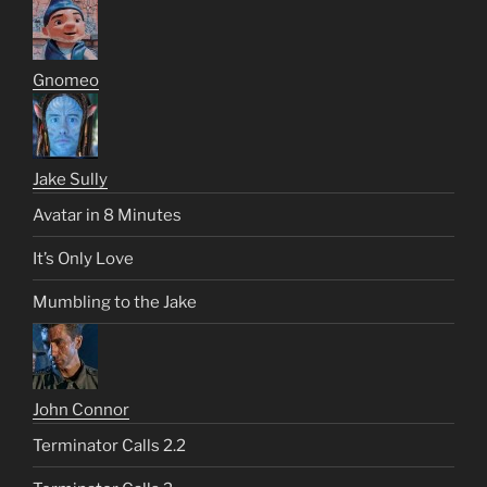
Gnomeo
Jake Sully
Avatar in 8 Minutes
It’s Only Love
Mumbling to the Jake
John Connor
Terminator Calls 2.2