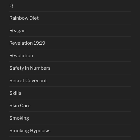
Q
Rainbow Diet
Reagan
Revelation 19:19
Revolution
Safety in Numbers
Secret Covenant
Skills
Skin Care
Smoking
Smoking Hypnosis