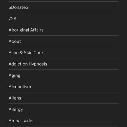
$Donate$
72K
Aboriginal Affairs
About
Acne & Skin Care
Addiction Hypnosis
Aging
Alcoholism
Aliens
Allergy
Ambassador