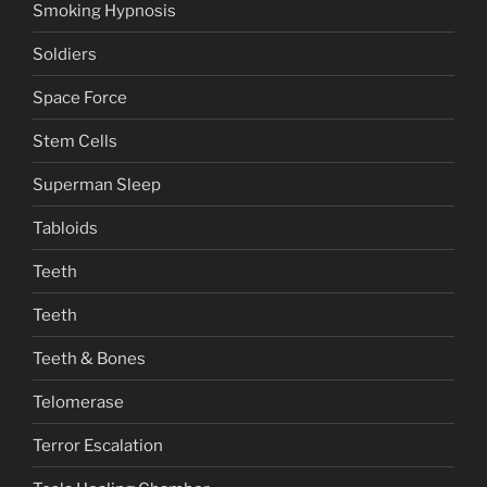
Smoking Hypnosis
Soldiers
Space Force
Stem Cells
Superman Sleep
Tabloids
Teeth
Teeth
Teeth & Bones
Telomerase
Terror Escalation