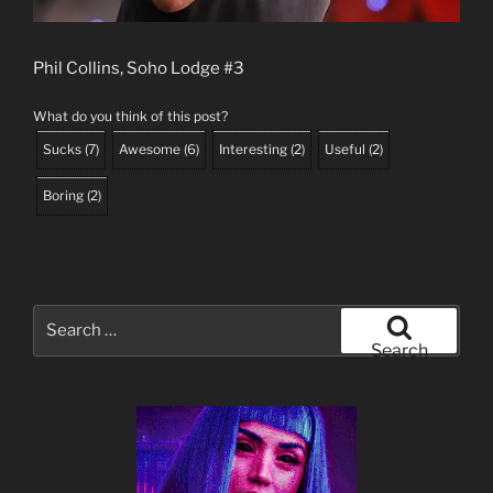
Phil Collins, Soho Lodge #3
What do you think of this post?
Sucks
(
7
)
Awesome
(
6
)
Interesting
(
2
)
Useful
(
2
)
Boring
(
2
)
Search
for:
Search