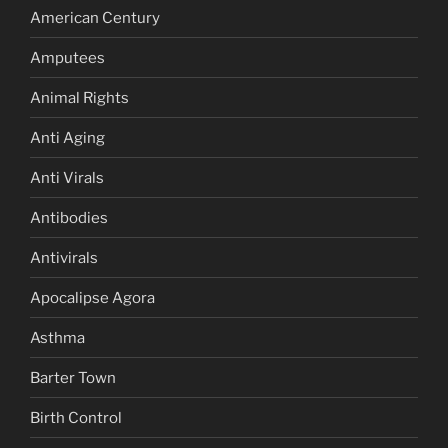
American Century
Amputees
Animal Rights
Anti Aging
Anti Virals
Antibodies
Antivirals
Apocalipse Agora
Asthma
Barter Town
Birth Control