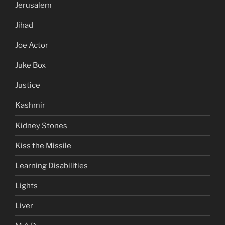
Jerusalem
Jihad
Joe Actor
Juke Box
Justice
Kashmir
Kidney Stones
Kiss the Missile
Learning Disabilities
Lights
Liver