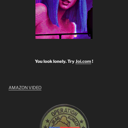
You look lonely. Try
Joi.com
!
AMAZON VIDEO