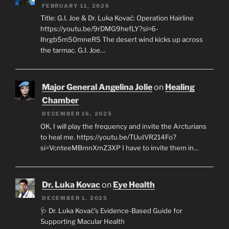
FEBRUARY 11, 2026
Title: G.I. Joe & Dr. Luka Kovač: Operation Hairline
https://youtu.be/9rDMG9hefLY?si=6-
Ihrgb5m50mneR5 The desert wind kicks up across
the tarmac. G.I. Joe…
Major General Angelina Jolie
on
Healing
Chamber
DECEMBER 16, 2025
OK, I will play the frequency and invite the Arcturians
to heal me. https://youtu.be/TUuIVR214Fo?
si=VcnteeMBmnXmZ3XP I have to invite them in…
Dr. Luka Kovac
on
Eye Health
DECEMBER 1, 2025
🩺 Dr. Luka Kovač’s Evidence-Based Guide for
Supporting Macular Health