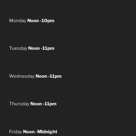
Monday
Noon -10pm
Tuesday
Noon -11pm
Wednesday
Noon -11pm
Thursday
Noon -11pm
Friday
Noon -Midnight