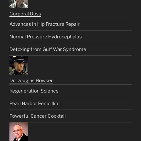
Corporal Doss
Advances in Hip Fracture Repair
Normal Pressure Hydrocephalus
Detoxing from Gulf War Syndrome
Dr. Douglas Howser
Regeneration Science
Pearl Harbor Penicillin
Powerful Cancer Cocktail