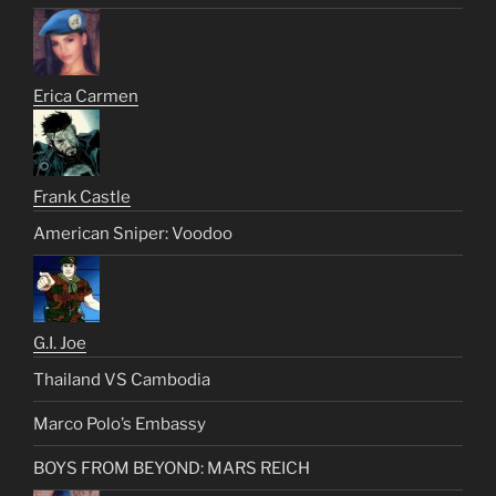
Erica Carmen
Frank Castle
American Sniper: Voodoo
G.I. Joe
Thailand VS Cambodia
Marco Polo’s Embassy
BOYS FROM BEYOND: MARS REICH