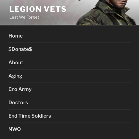
Skip
LEGION VETS
to
Lest We Forget
content
Home
$Donate$
About
Aging
Cro Army
Doctors
End Time Soldiers
NWO