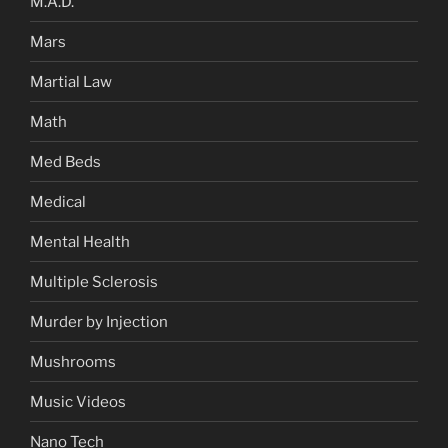
M.A.D.
Mars
Martial Law
Math
Med Beds
Medical
Mental Health
Multiple Sclerosis
Murder by Injection
Mushrooms
Music Videos
Nano Tech