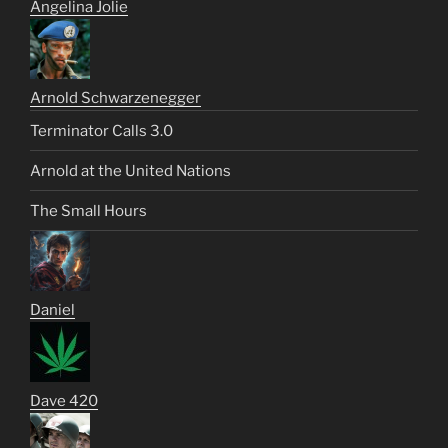
Angelina Jolie
Arnold Schwarzenegger
Terminator Calls 3.0
Arnold at the United Nations
The Small Hours
Daniel
Dave 420