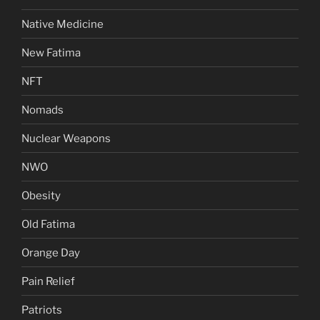
Native Medicine
New Fatima
NFT
Nomads
Nuclear Weapons
NWO
Obesity
Old Fatima
Orange Day
Pain Relief
Patriots