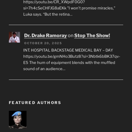
https://youtu.be/CR_XWpdF0G0?
si=7h4cSeCHFJG8aEKk "I won’t promise miracles,"
Luka says. “But the retina…
Dr. Drake Ramoray
on
Stop The Show!
OCTOBER 20, 2025
INT. HOSPITAL BACKSTAGE MEDICAL BAY – DAY
https://youtu.be/gmNHo3Butz8?si=3Nbtk6bBK37qv-
E5 The hum of equipment blends with the muffled
sound of an audience…
FEATURED AUTHORS