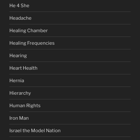
He 4 She
Headache
Healing Chamber
Healing Frequencies
Hearing
Heart Health
Hernia
Hierarchy
Human Rights
Iron Man
Israel the Model Nation