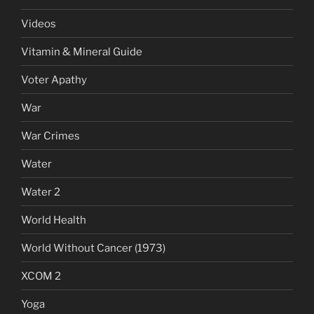
Videos
Vitamin & Mineral Guide
Voter Apathy
War
War Crimes
Water
Water 2
World Health
World Without Cancer (1973)
XCOM 2
Yoga