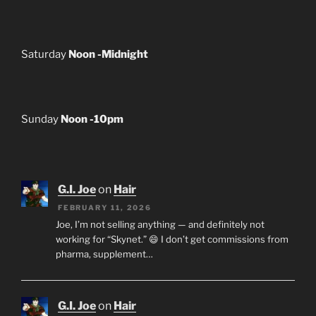
Saturday
Noon -Midnight
Sunday
Noon -10pm
G.I. Joe
on
Hair
FEBRUARY 11, 2026
Joe, I’m not selling anything — and definitely not
working for “Skynet.” 😄 I don’t get commissions from
pharma, supplement…
G.I. Joe
on
Hair