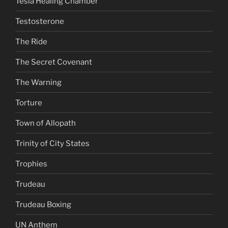
Tesla Healing Chamber
Testosterone
The Ride
The Secret Covenant
The Warning
Torture
Town of Allopath
Trinity of City States
Trophies
Trudeau
Trudeau Boxing
UN Anthem