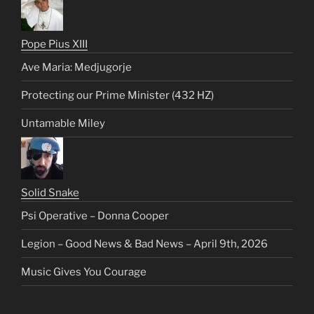
Pope Pius XIII
Ave Maria: Medjugorje
Protecting our Prime Minister (432 HZ)
Untamable Miley
Solid Snake
Psi Operative – Donna Cooper
Legion – Good News & Bad News – April 9th, 2026
Music Gives You Courage