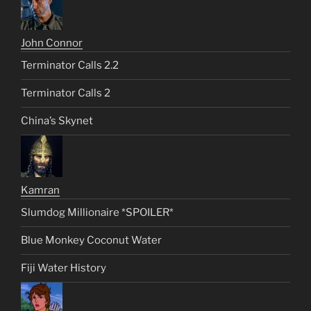
John Connor
Terminator Calls 2.2
Terminator Calls 2
China’s Skynet
Kamran
Slumdog Millionaire *SPOILER*
Blue Monkey Coconut Water
Fiji Water History