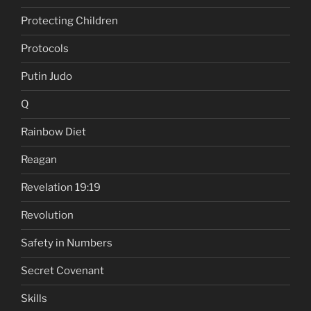
Protecting Children
Protocols
Putin Judo
Q
Rainbow Diet
Reagan
Revelation 19:19
Revolution
Safety in Numbers
Secret Covenant
Skills