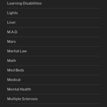
Learning Disabilities
Lights
Liver
M.A.D.
Mars
Martial Law
Math
Med Beds
Medical
Mental Health
Multiple Sclerosis