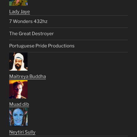
Lady Jaye
7 Wonders 432hz
The Great Destroyer
Portuguese Pride Productions
Maitreya Buddha
Muad dib
Neytiri Sully