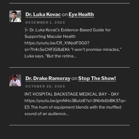
Dr. Luka Kovac
on
Eye Health
DECEMBER 1, 2025
🩺 Dr. Luka Kovač’s Evidence-Based Guide for
Supporting Macular Health
https://youtu.be/CR_XWpdF0G0?
si=7h4cSeCHFJG8aEKk "I won’t promise miracles,"
Luka says. “But the retina…
Dr. Drake Ramoray
on
Stop The Show!
OCTOBER 20, 2025
INT. HOSPITAL BACKSTAGE MEDICAL BAY – DAY
https://youtu.be/gmNHo3Butz8?si=3Nbtk6bBK37qv-
E5 The hum of equipment blends with the muffled
sound of an audience…