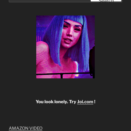
Search
You look lonely. Try
Joi.com
!
AMAZON VIDEO