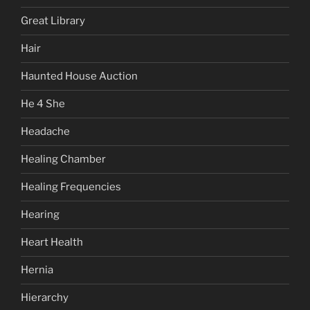
Great Library
Hair
Haunted House Auction
He 4 She
Headache
Healing Chamber
Healing Frequencies
Hearing
Heart Health
Hernia
Hierarchy