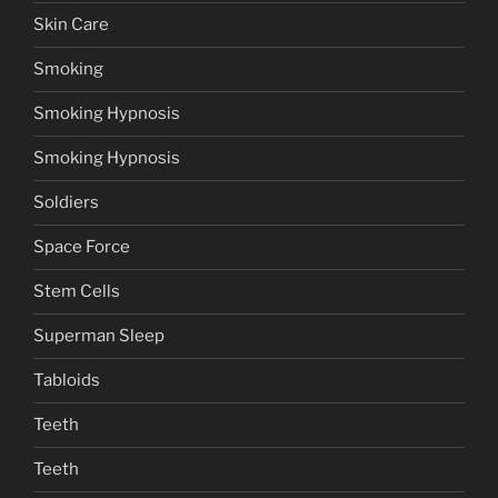
Skin Care
Smoking
Smoking Hypnosis
Smoking Hypnosis
Soldiers
Space Force
Stem Cells
Superman Sleep
Tabloids
Teeth
Teeth