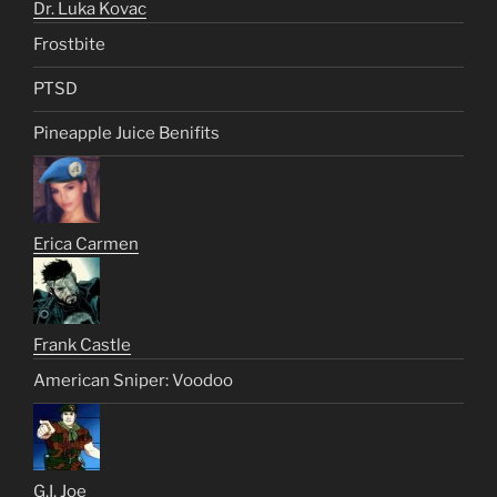
Dr. Luka Kovac
Frostbite
PTSD
Pineapple Juice Benifits
Erica Carmen
Frank Castle
American Sniper: Voodoo
G.I. Joe