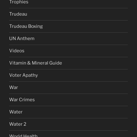
Trophies
Trudeau
Trudeau Boxing
UN Anthem
Videos
Vitamin & Mineral Guide
Voter Apathy
War
War Crimes
Water
Water 2
World Health