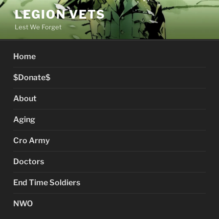
Skip
LEGION VETS
to
Lest We Forget
content
Home
$Donate$
About
Aging
Cro Army
Doctors
End Time Soldiers
NWO