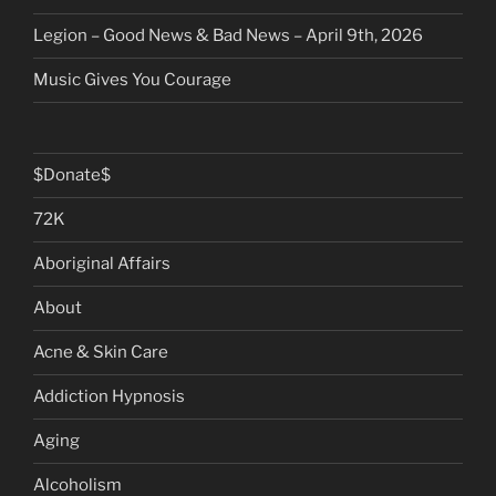
Legion – Good News & Bad News – April 9th, 2026
Music Gives You Courage
$Donate$
72K
Aboriginal Affairs
About
Acne & Skin Care
Addiction Hypnosis
Aging
Alcoholism