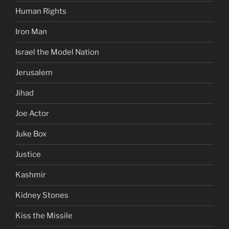
Human Rights
Iron Man
Israel the Model Nation
Jerusalem
Jihad
Joe Actor
Juke Box
Justice
Kashmir
Kidney Stones
Kiss the Missile