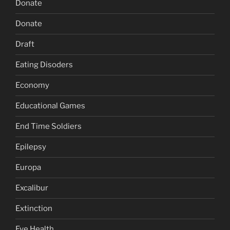
Donate
Donate
Draft
Eating Disoders
Economy
Educational Games
End Time Soldiers
Epilepsy
Europa
Excalibur
Extinction
Eye Health