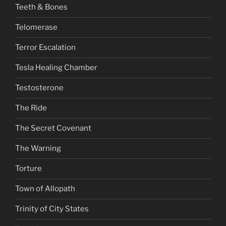
Teeth & Bones
Telomerase
Terror Escalation
Tesla Healing Chamber
Testosterone
The Ride
The Secret Covenant
The Warning
Torture
Town of Allopath
Trinity of City States