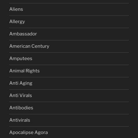
Aliens
Allergy
Ambassador
American Century
Amputees
Animal Rights
Anti Aging
Anti Virals
Antibodies
Antivirals
Apocalipse Agora