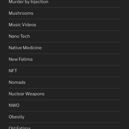
Murder by Injection
Mushrooms
Music Videos
Nano Tech
Native Medicine
New Fatima
NFT
Nomads
Nuclear Weapons
NWO
Obesity
Old Fatima