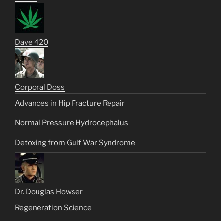
Dave 420
Corporal Doss
Advances in Hip Fracture Repair
Normal Pressure Hydrocephalus
Detoxing from Gulf War Syndrome
Dr. Douglas Howser
Regeneration Science