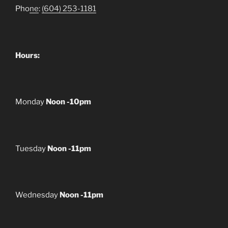
Pho
ne
:
(604) 253-1181
Hours:
Monday
Noon -10pm
Tuesday
Noon -11pm
Wednesday
Noon -11pm