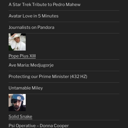
A Star Trek Tribute to Pedro Mahew
Avatar Love in 5 Minutes
Journalists on Pandora
Pope Pius XIII
Ave Maria: Medjugorje
Protecting our Prime Minister (432 HZ)
Untamable Miley
Solid Snake
Psi Operative – Donna Cooper