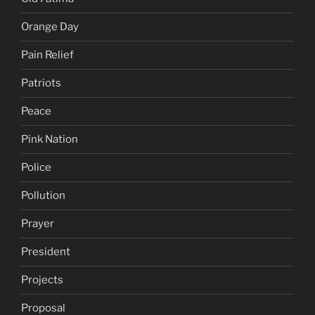
Orange Day
Pain Relief
Patriots
Peace
Pink Nation
Police
Pollution
Prayer
President
Projects
Proposal