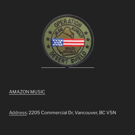
AMAZON MUSIC
Address
: 2205 Commercial Dr, Vancouver, BC V5N