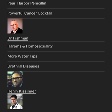
Pearl Harbor Penicillin
Powerful Cancer Cocktail
Dr. Fishman
Harems & Homosexuality
More Water Tips
Urethral Diseases
Henry Kissinger