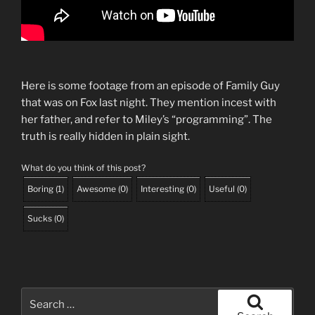
Here is some footage from an episode of Family Guy
that was on Fox last night. They mention incest with
her father, and refer to Miley’s “programming”. The
truth is really hidden in plain sight.
What do you think of this post?
Boring
(
1
)
Awesome
(
0
)
Interesting
(
0
)
Useful
(
0
)
Sucks
(
0
)
Search
for: