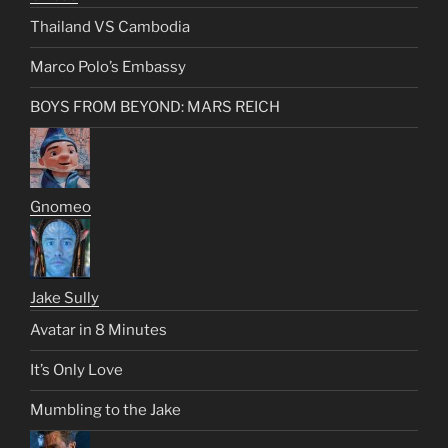
Thailand VS Cambodia
Marco Polo’s Embassy
BOYS FROM BEYOND: MARS REICH
Gnomeo
Jake Sully
Avatar in 8 Minutes
It’s Only Love
Mumbling to the Jake