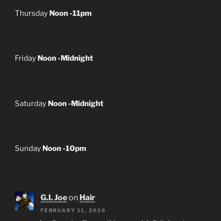
Thursday
Noon -11pm
Friday
Noon -Midnight
Saturday
Noon -Midnight
Sunday
Noon -10pm
G.I. Joe
on
Hair
FEBRUARY 11, 2026