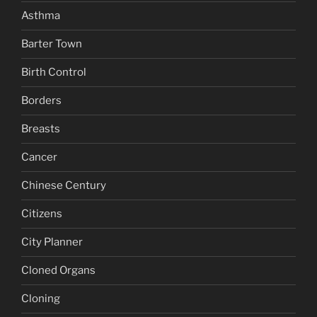
Asthma
Barter Town
Birth Control
Borders
Breasts
Cancer
Chinese Century
Citizens
City Planner
Cloned Organs
Cloning