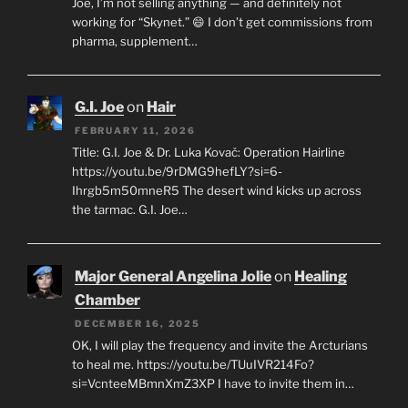
Joe, I’m not selling anything — and definitely not
working for “Skynet.” 😄 I don’t get commissions from
pharma, supplement…
G.I. Joe
on
Hair
FEBRUARY 11, 2026
Title: G.I. Joe & Dr. Luka Kovač: Operation Hairline
https://youtu.be/9rDMG9hefLY?si=6-
Ihrgb5m50mneR5 The desert wind kicks up across
the tarmac. G.I. Joe…
Major General Angelina Jolie
on
Healing
Chamber
DECEMBER 16, 2025
OK, I will play the frequency and invite the Arcturians
to heal me. https://youtu.be/TUuIVR214Fo?
si=VcnteeMBmnXmZ3XP I have to invite them in…