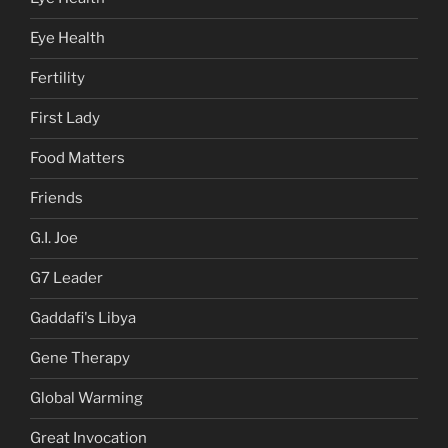
Eye Health
Fertility
First Lady
Food Matters
Friends
G.I. Joe
G7 Leader
Gaddafi's Libya
Gene Therapy
Global Warming
Great Invocation