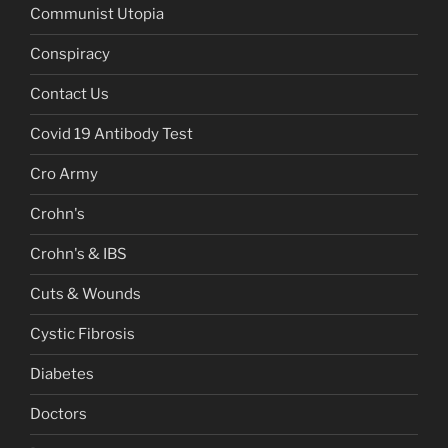
Communist Utopia
Conspiracy
Contact Us
Covid 19 Antibody Test
Cro Army
Crohn's
Crohn's & IBS
Cuts & Wounds
Cystic Fibrosis
Diabetes
Doctors