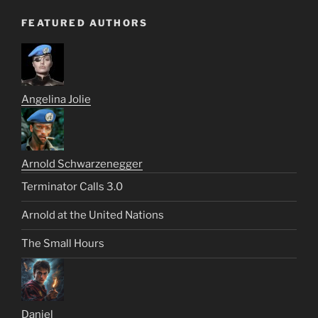
FEATURED AUTHORS
Angelina Jolie
Arnold Schwarzenegger
Terminator Calls 3.0
Arnold at the United Nations
The Small Hours
Daniel