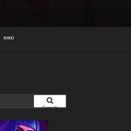
NWO
Search