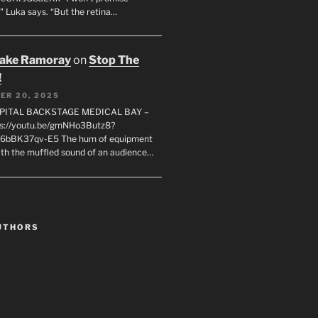
" Luka says. “But the retina…
rake Ramoray
on
Stop The
!
ER 20, 2025
SPITAL BACKSTAGE MEDICAL BAY –
s://youtu.be/gmNHo3Butz8?
k6bBK37qv-E5 The hum of equipment
ith the muffled sound of an audience…
UTHORS