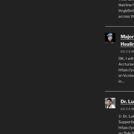
Hairline
Ihrgb5m5
across th
Major
Heali
DECEM
OK, I wil
Arcturia
https://
si=Vcnt
in…
Dr. L
DECEM
🩺 Dr. L
Supporti
https:/
si=7h4cS