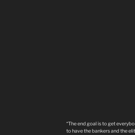
“The end goal is to get everybo
to have the bankers and the eli