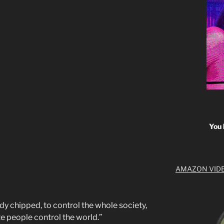
You 
AMAZON VID
dy chipped, to control the whole society,
te people control the world.”