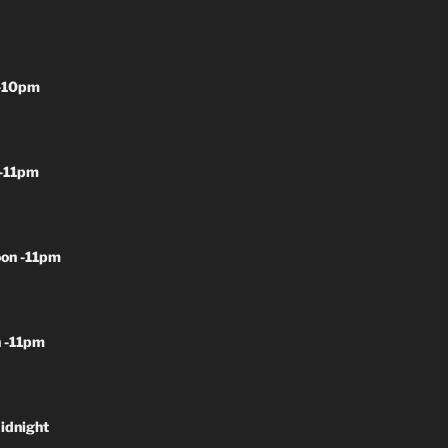
-10pm
-11pm
on -11pm
 -11pm
idnight