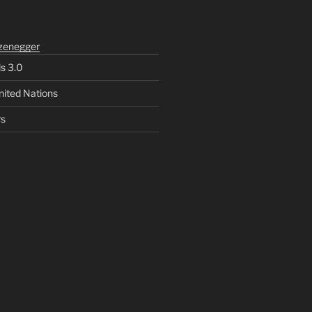
zenegger
ls 3.0
nited Nations
rs