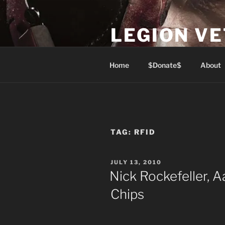
Skip
to
LEGION V
content
Lest We Forget
Home
$Donate$
About
TAG:
RFID
POSTED
JULY 13, 2010
ON
Nick Rockefeller, 
Chips