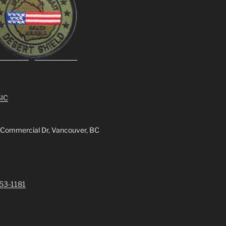
IC
 Commercial Dr, Vancouver, BC
253-1181