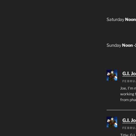
Saturday
Noon
Sunday
Noon 
G.I. J
FEBRU
Joe, I’m 
working f
from ph
G.I. J
FEBRU
Title: G.