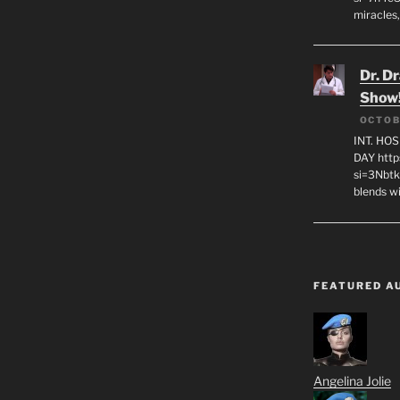
miracles,
Dr. D
Show
OCTOB
INT. HO
DAY http
si=3Nbt
blends w
FEATURED A
Angelina Jolie