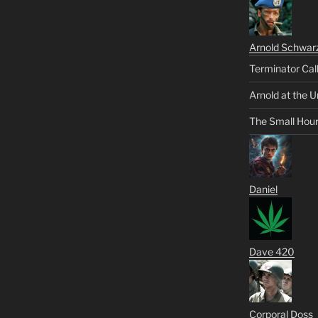
Arnold Schwar
Terminator Cal
Arnold at the U
The Small Hou
Daniel
Dave 420
Corporal Doss