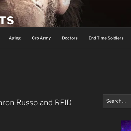
ETS
Aging
Cro Army
Doctors
End Time Soldiers
Search
Aaron Russo and RFID
for: