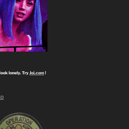
look lonely. Try
Joi.com
!
EO