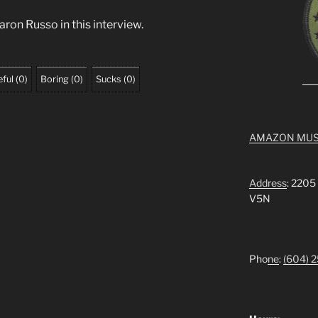
ron Russo in this interview.
ful
(
0
)
Boring
(
0
)
Sucks
(
0
)
AMAZON MUS
Address
: 2205
V5N
Pho
ne
:
(604) 