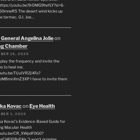
 https://youtu.be/9rDMG9hefLY?si=6-
0mneR5 The desert wind kicks up
e tarmac. G.I. Joe…
 General Angelina Jolie
on
ng Chamber
BER 16, 2025
l play the frequency and invite the
ns to heal me.
youtu.be/TUuIVR214Fo?
eeMBmnXmZ3XP I have to invite them
uka Kovac
on
Eye Health
BER 1, 2025
uka Kovač’s Evidence-Based Guide for
ng Macular Health
/youtu.be/CR_XWpdF0G0?
eCHFJG8aEKk "I won’t promise