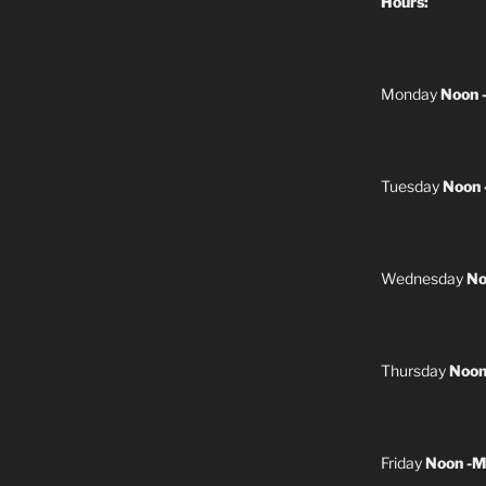
Hours:
Monday
Noon 
Tuesday
Noon 
Wednesday
No
Thursday
Noon
Friday
Noon -M