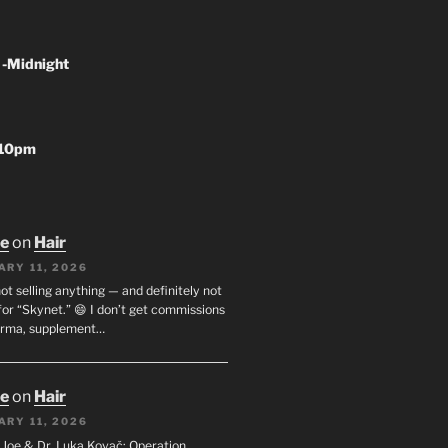
 -Midnight
-10pm
oe
on
Hair
ARY 11, 2026
not selling anything — and definitely not
or “Skynet.” 😄 I don’t get commissions
arma, supplement…
oe
on
Hair
ARY 11, 2026
I. Joe & Dr. Luka Kovač: Operation