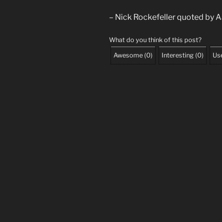
– Nick Rockefeller quoted by Aa
What do you think of this post?
Awesome
(
0
)
Interesting
(
0
)
Use