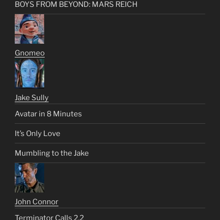
BOYS FROM BEYOND: MARS REICH
Gnomeo
Jake Sully
Avatar in 8 Minutes
It’s Only Love
Mumbling to the Jake
John Connor
Terminator Calls 2.2