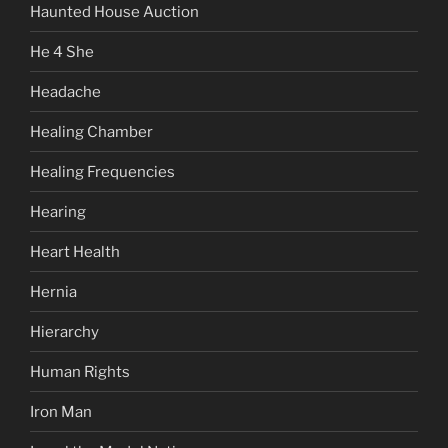
Haunted House Auction
He 4 She
Headache
Healing Chamber
Healing Frequencies
Hearing
Heart Health
Hernia
Hierarchy
Human Rights
Iron Man