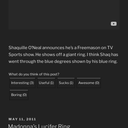
Shaquille O’Neal announces he’s a Freemason on TV
Sports show. He shows off a giant ring. I think Shaq has
went through the blue degrees shown by his blue ring.
What do you think of this post?
Interesting
(
3
)
Useful
(
1
)
Sucks
(
1
)
Awesome
(
0
)
Boring
(
0
)
POSTED
MAY 11, 2011
ON
Madonna’s Lucifer Ring