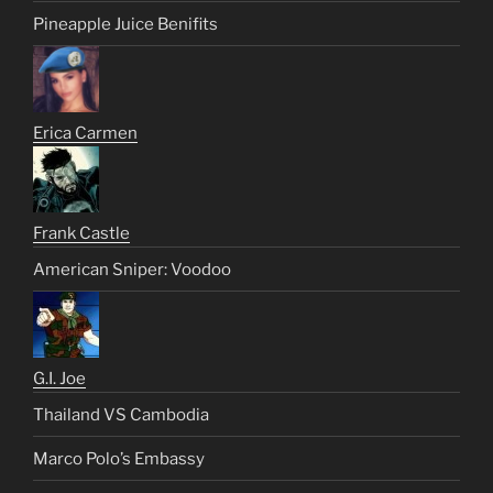
Pineapple Juice Benifits
Erica Carmen
Frank Castle
American Sniper: Voodoo
G.I. Joe
Thailand VS Cambodia
Marco Polo’s Embassy