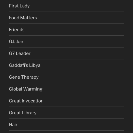
First Lady
Food Matters
Friends
G.I. Joe
G7 Leader
Gaddafi's Libya
Gene Therapy
Global Warming
Great Invocation
Great Library
Hair