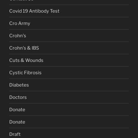
Covid 19 Antibody Test
Cro Army
Crohn's
Crohn's & IBS
Cuts & Wounds
Cystic Fibrosis
Diabetes
Doctors
Donate
Donate
Draft