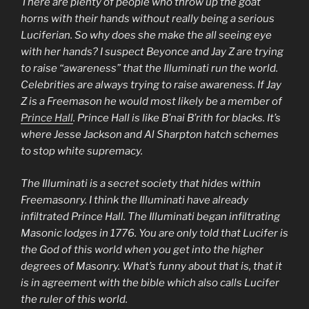
There are plenty of people who throw up the goat
horns with their hands without really being a serious
Luciferian. So why does she make the all seeing eye
with her hands? I suspect Beyonce and Jay Z are trying
to raise “awareness” that the Illuminati run the world.
Celebrities are always trying to raise awareness. If Jay
Z is a Freemason he would most likely be a member of
Prince Hall
. Prince Hall is like B’nai B’rith for blacks. It’s
where Jesse Jackson and Al Sharpton hatch schemes
to stop white supremacy.
The Illuminati is a secret society that hides within
Freemasonry. I think the Illuminati have already
infiltrated Prince Hall. The Illuminati began infiltrating
Masonic lodges in 1776. You are only told that Lucifer is
the God of this world when you get into the higher
degrees of Masonry. What’s funny about that is, that it
is in agreement with the bible which also calls Lucifer
the ruler of this world.