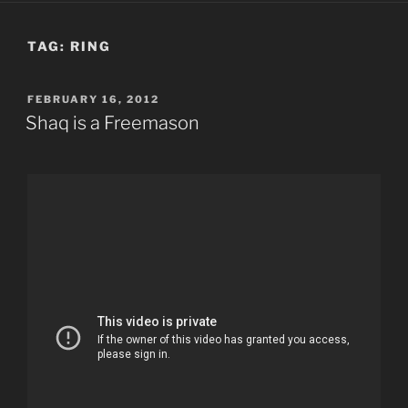
TAG:
RING
POSTED
FEBRUARY 16, 2012
ON
Shaq is a Freemason