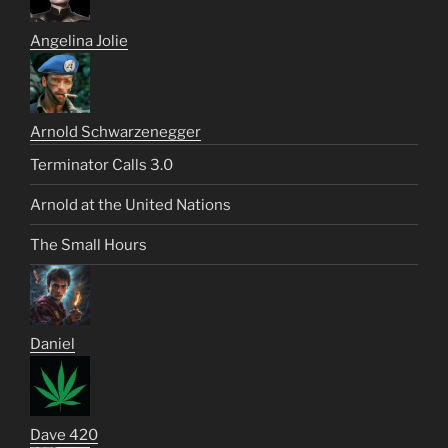
Angelina Jolie
Arnold Schwarzenegger
Terminator Calls 3.0
Arnold at the United Nations
The Small Hours
Daniel
Dave 420