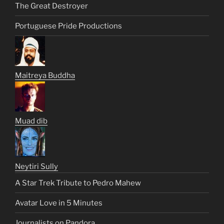
The Great Destroyer
Portuguese Pride Productions
Maitreya Buddha
Muad dib
Neytiri Sully
A Star Trek Tribute to Pedro Mahew
Avatar Love in 5 Minutes
Journalists on Pandora