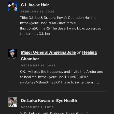
G.I. Joe
on
Hair
FEBRUARY 11, 2026
Title: G.I. Joe & Dr. Luka Kovač: Operation Hairline
https://youtu.be/9rDMG9hefLY?si=6-
Ihrgb5m50mneR5 The desert wind kicks up across
the tarmac. G.I. Joe…
Major General Angelina Jolie
on
Healing
Chamber
DECEMBER 16, 2025
OK, I will play the frequency and invite the Arcturians
to heal me. https://youtu.be/TUuIVR214Fo?
si=VcnteeMBmnXmZ3XP I have to invite them in…
Dr. Luka Kovac
on
Eye Health
DECEMBER 1, 2025
🩺 Dr. Luka Kovač’s Evidence-Based Guide for