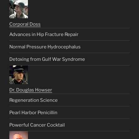
Corporal Doss
Advances in Hip Fracture Repair
Normal Pressure Hydrocephalus
Detoxing from Gulf War Syndrome
Dr. Douglas Howser
Regeneration Science
Pearl Harbor Penicillin
Powerful Cancer Cocktail