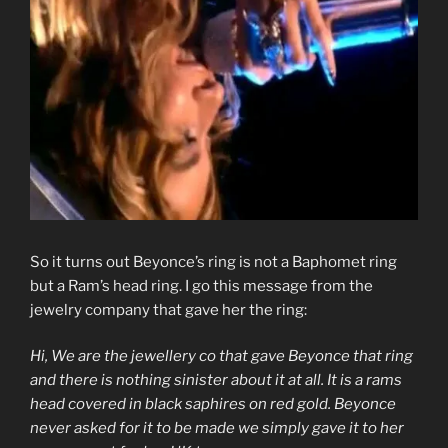
So it turns out Beyonce’s ring is not a Baphomet ring
but a Ram’s head ring. I go this message from the
jewelry company that gave her the ring:
Hi, We are the jewellery co that gave Beyonce that ring
and there is nothing sinister about it at all. It is a rams
head covered in black saphires on red gold. Beyonce
never asked for it to be made we simply gave it to her