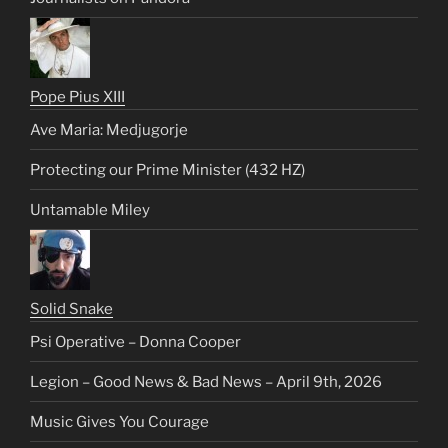
Pope Pius XIII
Ave Maria: Medjugorje
Protecting our Prime Minister (432 HZ)
Untamable Miley
Solid Snake
Psi Operative – Donna Cooper
Legion – Good News & Bad News – April 9th, 2026
Music Gives You Courage