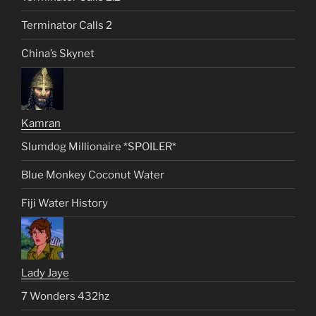
Terminator Calls 2
China’s Skynet
Kamran
Slumdog Millionaire *SPOILER*
Blue Monkey Coconut Water
Fiji Water History
Lady Jaye
7 Wonders 432hz