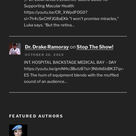
Supporting Macular Health
https://youtu.be/CR_XWpdF0G0?
si=7h4cSeCHFJG8aEKk "I won’t promise miracles,"
Luka says. “But the retina…
Dr. Drake Ramoray
on
Stop The Show!
OCTOBER 20, 2025
INT. HOSPITAL BACKSTAGE MEDICAL BAY – DAY
https://youtu.be/gmNHo3Butz8?si=3Nbtk6bBK37qv-
E5 The hum of equipment blends with the muffled
sound of an audience…
FEATURED AUTHORS