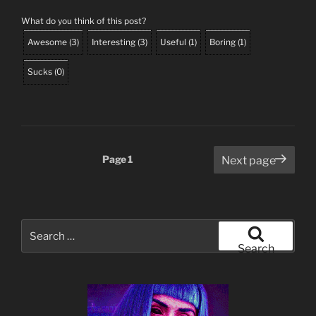
What do you think of this post?
Awesome
(
3
)
Interesting
(
3
)
Useful
(
1
)
Boring
(
1
)
Sucks
(
0
)
Posts
Page
1
Next page
pagination
Search
for:
Search