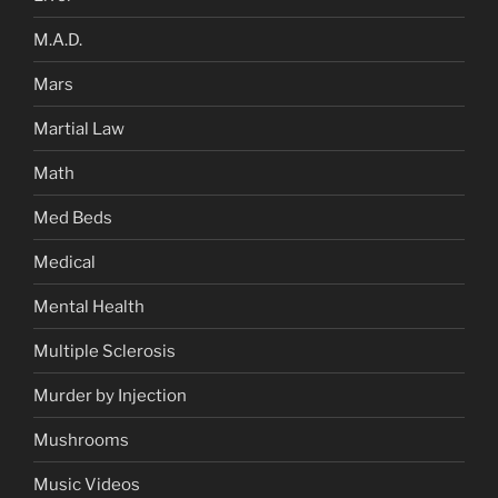
M.A.D.
Mars
Martial Law
Math
Med Beds
Medical
Mental Health
Multiple Sclerosis
Murder by Injection
Mushrooms
Music Videos