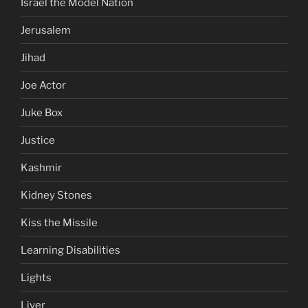
Israel the Model Nation
Jerusalem
Jihad
Joe Actor
Juke Box
Justice
Kashmir
Kidney Stones
Kiss the Missile
Learning Disabilities
Lights
Liver