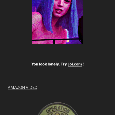
You look lonely. Try
Joi.com
!
AMAZON VIDEO