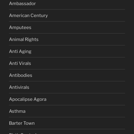
Ambassador
American Century
Amputees
Animal Rights
Anti Aging
Anti Virals
Antibodies
Antivirals
Apocalipse Agora
Asthma
Barter Town