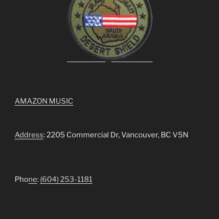
AMAZON MUSIC
Address
: 2205 Commercial Dr, Vancouver, BC V5N
Pho
ne
:
(604) 253-1181