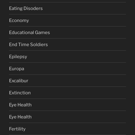
Eating Disoders
Economy
Educational Games
End Time Soldiers
Epilepsy
Europa
Excalibur
Extinction
Eye Health
Eye Health
Fertility