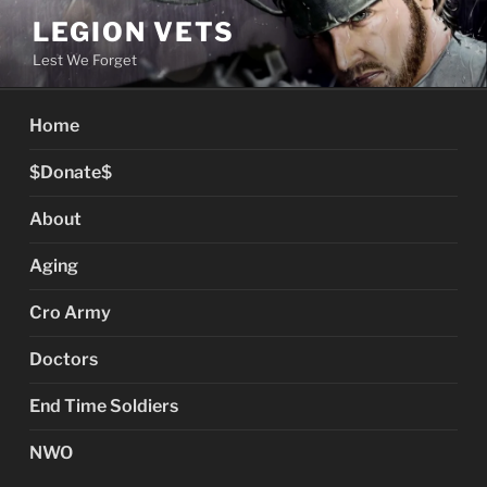
Skip
LEGION VETS
to
Lest We Forget
content
Home
$Donate$
About
Aging
Cro Army
Doctors
End Time Soldiers
NWO