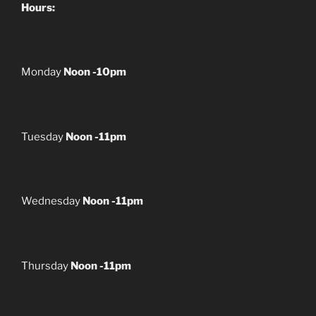
Hours:
Monday
Noon -10pm
Tuesday
Noon -11pm
Wednesday
Noon -11pm
Thursday
Noon -11pm