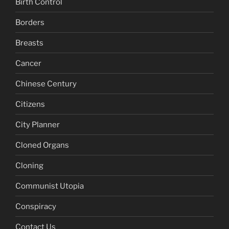
Birth Control
Borders
Breasts
Cancer
Chinese Century
Citizens
City Planner
Cloned Organs
Cloning
Communist Utopia
Conspiracy
Contact Us