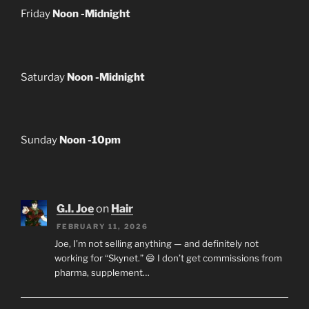
Friday
Noon -Midnight
Saturday
Noon -Midnight
Sunday
Noon -10pm
G.I. Joe
on
Hair
FEBRUARY 11, 2026
Joe, I’m not selling anything — and definitely not
working for “Skynet.” 😄 I don’t get commissions from
pharma, supplement…