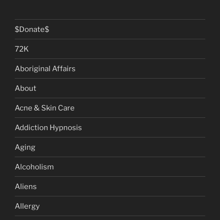
$Donate$
72K
Aboriginal Affairs
About
Acne & Skin Care
Addiction Hypnosis
Aging
Alcoholism
Aliens
Allergy