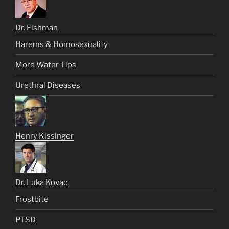
Dr. Fishman
Harems & Homosexuality
More Water Tips
Urethral Diseases
Henry Kissinger
Dr. Luka Kovac
Frostbite
PTSD