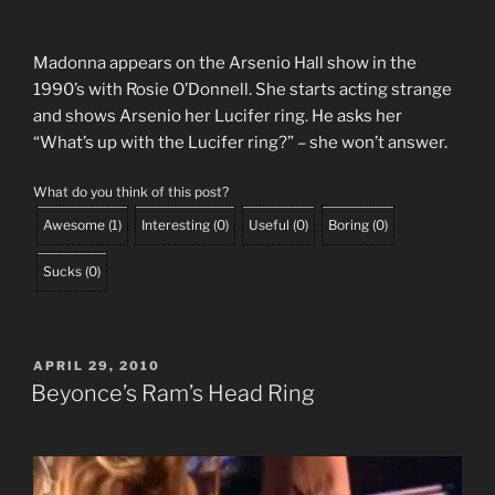
Madonna appears on the Arsenio Hall show in the
1990’s with Rosie O’Donnell. She starts acting strange
and shows Arsenio her Lucifer ring. He asks her
“What’s up with the Lucifer ring?” – she won’t answer.
What do you think of this post?
Awesome
(
1
)
Interesting
(
0
)
Useful
(
0
)
Boring
(
0
)
Sucks
(
0
)
POSTED
APRIL 29, 2010
ON
Beyonce’s Ram’s Head Ring