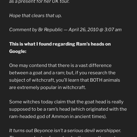
as a present for her UK tour.
Hope that clears that up.
Comment by Br Republic — April 26, 2010 @ 3:07 am
This is what I found regarding Ram’s heads on
Google:
One may contend that there is a vast difference
between a goat and a ram; but, if you research the
subject of witchcraft, you’ll learn that BOTH animals
are extremely popular in witchcraft.
Some witches today claim that the goat head is really
supposed to be a ram’s head (which originated with the
ram-headed god of Ammon in ancient times).
It turns out Beyonce isn’t a serious devil worshipper.